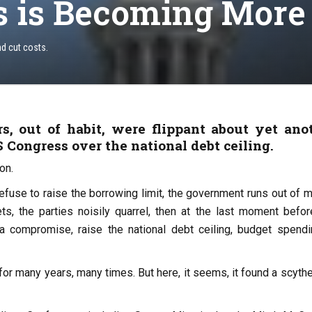
s is Becoming More
nd cut costs.
, out of habit, were flippant about yet ano
 Congress over the national debt ceiling.
on.
efuse to raise the borrowing limit, the government runs out of 
ets, the parties noisily quarrel, then at the last moment befor
 a compromise, raise the national debt ceiling, budget spendi
 for many years, many times. But here, it seems, it found a scyth