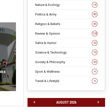
Nature & Ecology
14
Politics & Army
85
Religion & Beliefs
45
Review & Opinion
120
Satire & Humor
22
Science & Technology
19
Society & Philosophy
53
y
ems
Sport & Wellness
4
Travel & Lifestyle
4
«
»
AUGUST 2026