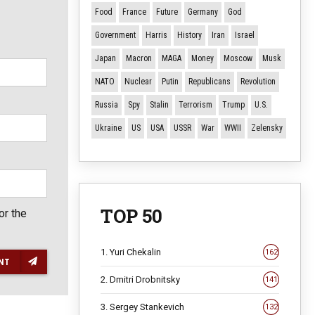
Food
France
Future
Germany
God
Government
Harris
History
Iran
Israel
Japan
Macron
MAGA
Money
Moscow
Musk
NATO
Nuclear
Putin
Republicans
Revolution
Russia
Spy
Stalin
Terrorism
Trump
U.S.
Ukraine
US
USA
USSR
War
WWII
Zelensky
TOP 50
or the
1. Yuri Chekalin
162
NT
2. Dmitri Drobnitsky
141
3. Sergey Stankevich
132