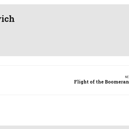
vich
NE
Flight of the Boomera