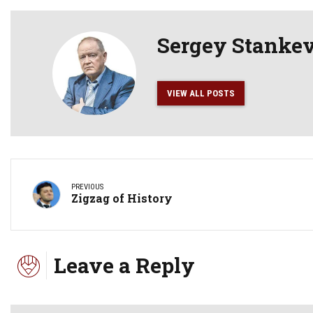
Sergey Stanke
VIEW ALL POSTS
PREVIOUS
Zigzag of History
Leave a Reply