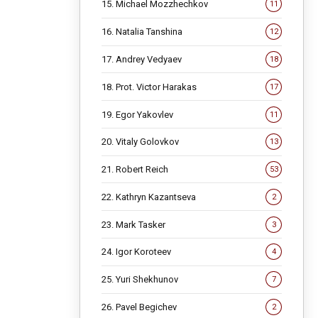
15. Michael Mozzhechkov
11
16. Natalia Tanshina
12
17. Andrey Vedyaev
18
18. Prot. Victor Harakas
17
19. Egor Yakovlev
11
20. Vitaly Golovkov
13
21. Robert Reich
53
22. Kathryn Kazantseva
2
23. Mark Tasker
3
24. Igor Koroteev
4
25. Yuri Shekhunov
7
26. Pavel Begichev
2