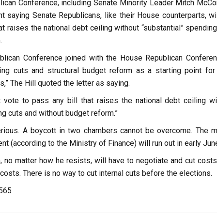
ican Conference, including Senate Minority Leader Mitch McCon
t saying Senate Republicans, like their House counterparts, wil
hat raises the national debt ceiling without “substantial” spendin
.
blican Conference joined with the House Republican Conferen
ng cuts and structural budget reform as a starting point for
s,” The Hill quoted the letter as saying.
 vote to pass any bill that raises the national debt ceiling wi
ng cuts and without budget reform.”
serious. A boycott in two chambers cannot be overcome. The 
t (according to the Ministry of Finance) will run out in early Jun
n, no matter how he resists, will have to negotiate and cut cost
costs. There is no way to cut internal cuts before the elections.
,565