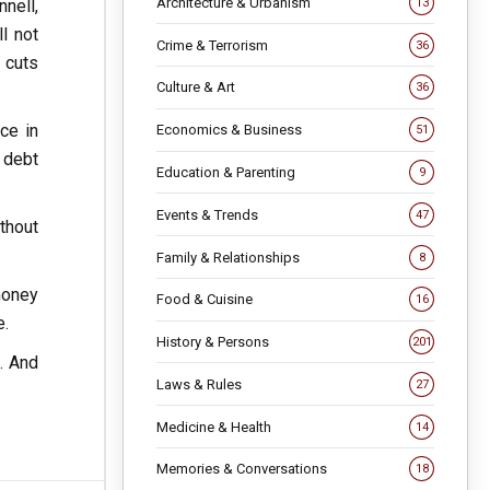
Architecture & Urbanism
nell,
13
l not
Crime & Terrorism
36
g cuts
Culture & Art
36
ce in
Economics & Business
51
 debt
Education & Parenting
9
Events & Trends
47
thout
Family & Relationships
8
money
Food & Cuisine
16
e.
History & Persons
201
s. And
Laws & Rules
27
Medicine & Health
14
Memories & Conversations
18