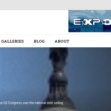
GALLERIES
BLOG
ABOUT
he US Congress over the national debt ceiling.