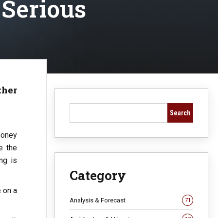
 Serious
ther
Search
money
e the
ng is
Category
e on a
Analysis & Forecast
71