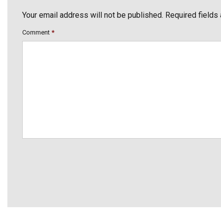
Your email address will not be published. Required fields
Comment
*