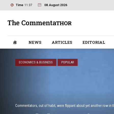
Time
11:37
08.August 2026
NEWS
ARTICLES
EDITORIAL
ECONOMICS & BUSINESS
POPULAR
Commentators, out of habit, were flippant about yet another row in t