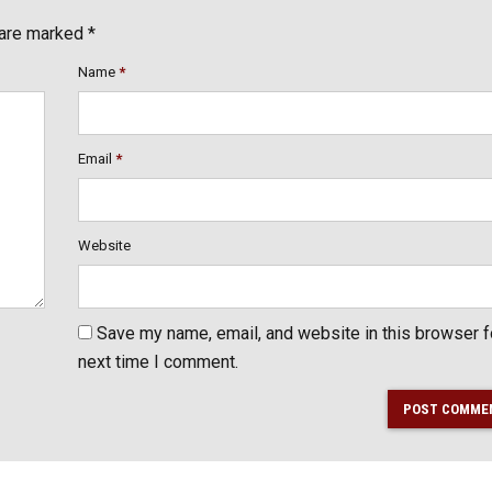
 are marked *
Name
*
Email
*
Website
Save my name, email, and website in this browser f
next time I comment.
POST COMME