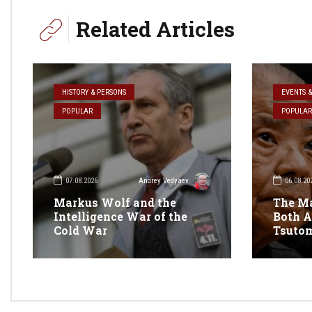
Related Articles
HISTORY & PERSONS
EVENTS 
POPULAR
POPULAR
07.08.2026
06.08.20
Andrey Vedyaev
Markus Wolf and the
The M
Intelligence War of the
Both A
Cold War
Tsuto