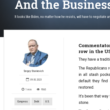
And the Busines
It looks like Biden, no matter how he resists, will have to negotiate a
Commentators
row in the US
They have a traditi
The Republicans r
Sergey Stankevich
in all stash pock
09.05.2023
default they find
restored.
1
min
9565
It’s been that way
Congress
Debt
U.S.
stone.