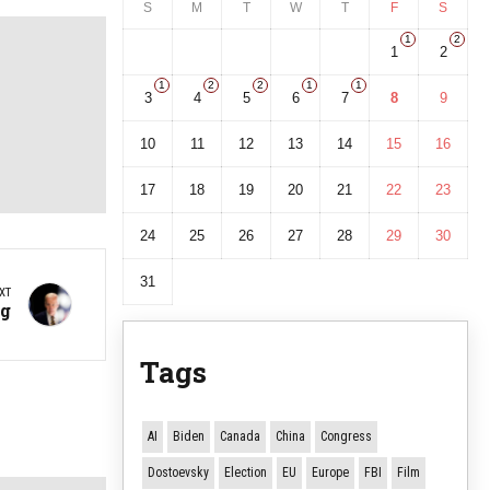
S
M
T
W
T
F
S
1
2
1
2
1
2
2
1
1
3
4
5
6
7
8
9
10
11
12
13
14
15
16
17
18
19
20
21
22
23
24
25
26
27
28
29
30
31
XT
ng
Tags
AI
Biden
Canada
China
Congress
Dostoevsky
Election
EU
Europe
FBI
Film