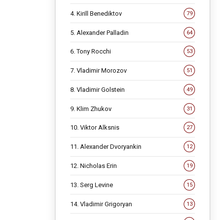
4. Kirill Benediktov
79
5. Alexander Palladin
64
6. Tony Rocchi
53
7. Vladimir Morozov
51
8. Vladimir Golstein
49
9. Klim Zhukov
31
10. Viktor Alksnis
27
11. Alexander Dvoryankin
12
12. Nicholas Erin
19
13. Serg Levine
15
14. Vladimir Grigoryan
13