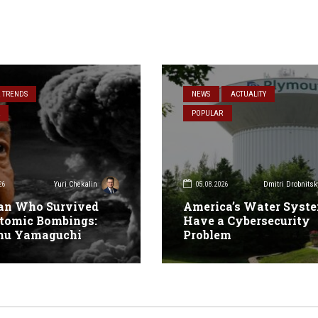
& TRENDS
NEWS
ACTUALITY
POPULAR
26
05.08.2026
Yuri Chekalin
Dmitri Drobnitsk
an Who Survived
America’s Water Syst
tomic Bombings:
Have a Cybersecurity
mu Yamaguchi
Problem