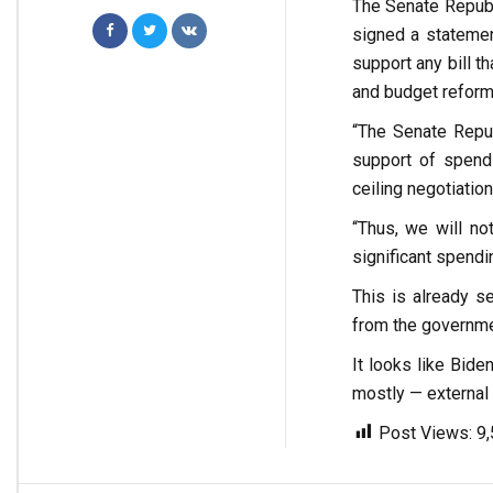
The Senate Republ
signed a statemen
support any bill t
and budget reform
“The Senate Repu
support of spendi
ceiling negotiation
“Thus, we will not
significant spendi
This is already 
from the governmen
It looks like Bide
mostly — external 
Post Views:
9