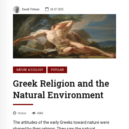
David Tilman
24.07.2025
NATURE & ECOLOGY
POPULAR
Greek Religion and the
Natural Environment
14
min
4340
The attitudes of the early Greeks toward nature were
shaped by their religion. They saw the natural