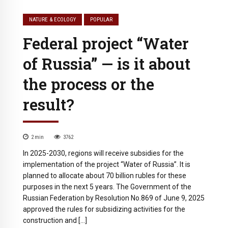
NATURE & ECOLOGY
POPULAR
Federal project “Water
of Russia” — is it about
the process or the
result?
2
min
3762
In 2025-2030, regions will receive subsidies for the
implementation of the project “Water of Russia”. It is
planned to allocate about 70 billion rubles for these
purposes in the next 5 years. The Government of the
Russian Federation by Resolution No.869 of June 9, 2025
approved the rules for subsidizing activities for the
construction and […]