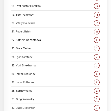
18. Prot. Victor Harakas
17
19. Egor Yakovlev
11
20. Vitaly Golovkov
13
21. Robert Reich
53
22. Kathryn Kazantseva
2
23. Mark Tasker
3
24. Igor Koroteev
4
25. Yuri Shekhunov
7
26. Pavel Begichev
2
27. Leon Pufferson
8
28. Sergey Valov
2
29. Oleg Yasinsky
3
30. Lucy Dickerson
7