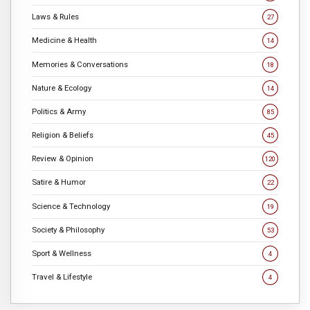
Laws & Rules
27
Medicine & Health
14
Memories & Conversations
18
Nature & Ecology
14
Politics & Army
85
Religion & Beliefs
45
Review & Opinion
120
Satire & Humor
22
Science & Technology
19
Society & Philosophy
53
Sport & Wellness
4
Travel & Lifestyle
4