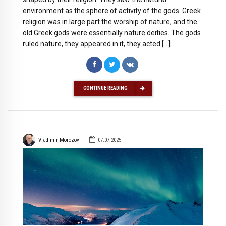
environment as the sphere of activity of the gods. Greek
religion was in large part the worship of nature, and the
old Greek gods were essentially nature deities. The gods
ruled nature, they appeared in it, they acted […]
CONTINUE READING
Vladimir Morozov
07.07.2025