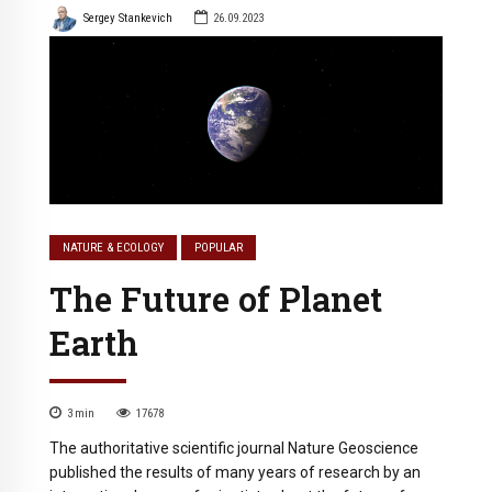
Sergey Stankevich
26.09.2023
NATURE & ECOLOGY
POPULAR
The Future of Planet
Earth
3
min
17678
The authoritative scientific journal Nature Geoscience
published the results of many years of research by an