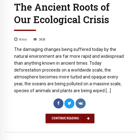
The Ancient Roots of
Our Ecological Crisis
8
min
3438
The damaging changes being suffered today by the
natural environment are far more rapid and widespread
than anything known in ancient times. Today
deforestation proceeds on a worldwide scale, the
atmosphere becomes more turbid and opaque every
year, the oceans are being polluted on a massive scale,
species of animals and plants are being wiped […]
CONTINUE READING