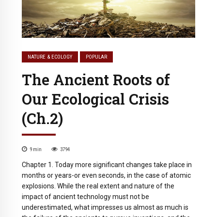
NATURE & ECOLOGY
POPULAR
The Ancient Roots of
Our Ecological Crisis
(Ch.2)
9
min
3794
Chapter 1. Today more significant changes take place in
months or years-or even seconds, in the case of atomic
explosions. While the real extent and nature of the
impact of ancient technology must not be
underestimated, what impresses us almost as much is