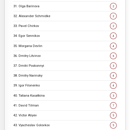
31. Olga Barinova
2
32. Alexander Schmidke
2
33. Pavel Chirkov
2
34. Egor Sennikov
4
35. Morgana Devlin
4
36. Dmitry Litvinov
6
37. Dmitri Poskonnyi
3
38. Dmitry Narinsky
4
39. Igor Filonenko
4
40. Tatiana Kasatkina
3
41. David Tilman
7
42. Victor Aliyev
5
43. Vyacheslav Golovkov
5