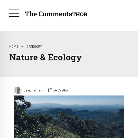
HOME
CATEGORY
Nature & Ecology
David Tilman
26.05.2026