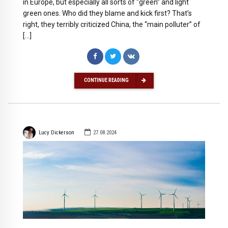
in Europe, but especially all sorts of “green” and light
green ones. Who did they blame and kick first? That’s
right, they terribly criticized China, the “main polluter” of
[…]
CONTINUE READING
Lucy Dickerson
27.08.2024