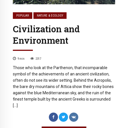
POPULAR
NATURE & ECOLOGY
Civilization and
Environment
9
min
2317
Those who look at the Parthenon, that incomparable
symbol of the achievements of an ancient civilization,
often do not see its wider setting. Behind the Acropolis,
the bare dry mountains of Attica show their rocky bones
against the blue Mediterranean sky, and the ruin of the
finest temple built by the ancient Greeks is surrounded
[…]