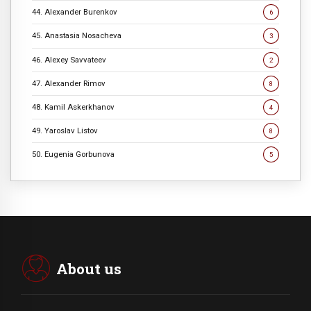
44. Alexander Burenkov
6
45. Anastasia Nosacheva
3
46. Alexey Savvateev
2
47. Alexander Rimov
8
48. Kamil Askerkhanov
4
49. Yaroslav Listov
8
50. Eugenia Gorbunova
5
About us