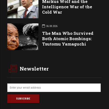
Markus Wolf and the
Intelligence War of the
Cold War
06.08.2026
The Man Who Survived
Both Atomic Bombings:
Tsutomu Yamaguchi
Newsletter