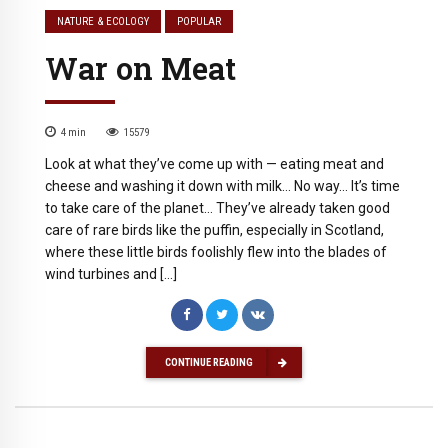
NATURE & ECOLOGY
POPULAR
War on Meat
4
min
15579
Look at what they’ve come up with — eating meat and
cheese and washing it down with milk… No way… It’s time
to take care of the planet… They’ve already taken good
care of rare birds like the puffin, especially in Scotland,
where these little birds foolishly flew into the blades of
wind turbines and […]
CONTINUE READING