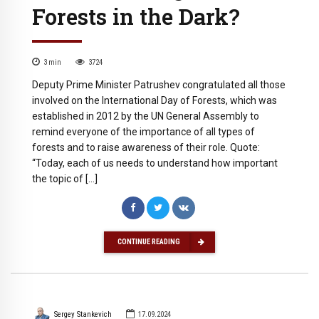
Forests in the Dark?
3
min
3724
Deputy Prime Minister Patrushev congratulated all those
involved on the International Day of Forests, which was
established in 2012 by the UN General Assembly to
remind everyone of the importance of all types of
forests and to raise awareness of their role. Quote:
“Today, each of us needs to understand how important
the topic of […]
CONTINUE READING
Sergey Stankevich
17.09.2024