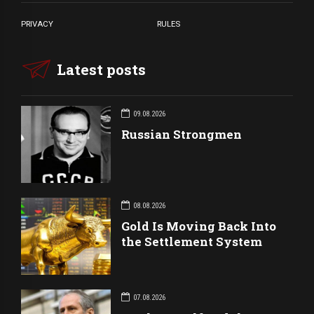
PRIVACY
RULES
Latest posts
09.08.2026
Russian Strongmen
08.08.2026
Gold Is Moving Back Into
the Settlement System
07.08.2026