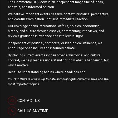
The CommentaTHOR.com is an independent magazine of ideas,
analysis, and informed opinion.
We believe important events deserve context, historical perspective,
and careful examination—not just immediate reaction.
Our coverage spans international affairs, politics, economics,
history, and culture through essays, commentary, interviews, and
reviews grounded in evidence and intellectual rigor.
Independent of political, corporate, or ideological influence, we
encourage open inquiry and informed debate.
By placing current events in their broader historical and cultural
context, we help readers understand not only what is happening, but
why it matters.
Because understanding begins where headlines end.
P.S. Our News is always up to date and highlights current issues and the
most important topics.
CONTACT US
CALL US ANYTIME