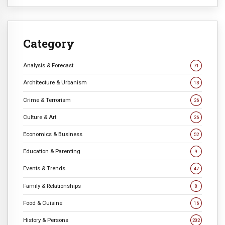
Category
Analysis & Forecast
71
Architecture & Urbanism
13
Crime & Terrorism
36
Culture & Art
36
Economics & Business
52
Education & Parenting
9
Events & Trends
47
Family & Relationships
8
Food & Cuisine
16
History & Persons
202