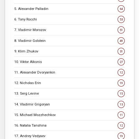
5. Alexander Palladin
64
6. Tony Rocchi
53
7. Vladimir Morozov
51
8. Vladimir Golstein
49
9. Klim Zhukov
31
10. Viktor Alksnis
27
11. Alexander Dvoryankin
12
12. Nicholas Erin
19
13. Serg Levine
15
14. Vladimir Grigoryan
13
15. Michael Mozzhechkov
11
16. Natalia Tanshina
12
17. Andrey Vedyaev
19