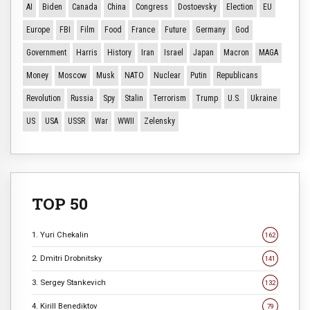
AI
Biden
Canada
China
Congress
Dostoevsky
Election
EU
Europe
FBI
Film
Food
France
Future
Germany
God
Government
Harris
History
Iran
Israel
Japan
Macron
MAGA
Money
Moscow
Musk
NATO
Nuclear
Putin
Republicans
Revolution
Russia
Spy
Stalin
Terrorism
Trump
U.S.
Ukraine
US
USA
USSR
War
WWII
Zelensky
TOP 50
1. Yuri Chekalin
162
2. Dmitri Drobnitsky
141
3. Sergey Stankevich
132
4. Kirill Benediktov
79