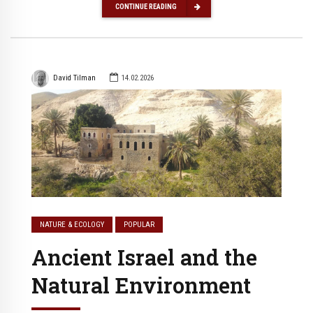
CONTINUE READING
David Tilman
14.02.2026
NATURE & ECOLOGY
POPULAR
Ancient Israel and the
Natural Environment