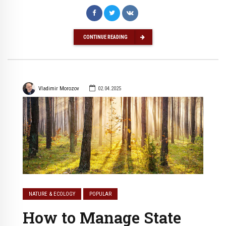
CONTINUE READING
Vladimir Morozov
02.04.2025
NATURE & ECOLOGY
POPULAR
How to Manage State