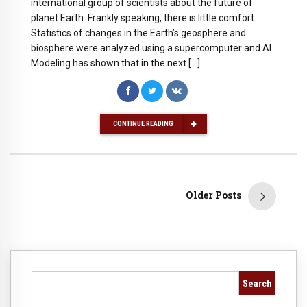
international group of scientists about the future of
planet Earth. Frankly speaking, there is little comfort.
Statistics of changes in the Earth’s geosphere and
biosphere were analyzed using a supercomputer and AI.
Modeling has shown that in the next […]
CONTINUE READING
Older Posts
Search