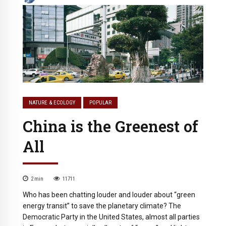
NATURE & ECOLOGY
POPULAR
China is the Greenest of
All
2
min
11711
Who has been chatting louder and louder about “green
energy transit” to save the planetary climate? The
Democratic Party in the United States, almost all parties