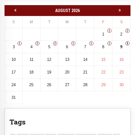
«
»
AUGUST 2026
S
M
T
W
T
F
S
1
2
1
2
1
2
2
1
1
1
1
3
4
5
6
7
8
9
10
11
12
13
14
15
16
17
18
19
20
21
22
23
24
25
26
27
28
29
30
31
Tags