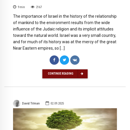
9
min
2167
The importance of Israel in the history of the relationship
of mankind to the environment results from the wide
influence of the Judaic religion and its implicit attitudes
toward the natural world. Israel was a very small country,
and for much of its history was at the mercy of the great
Near Eastern empires, so […]
CONTINUE READING
David Tilman
02.09.2025