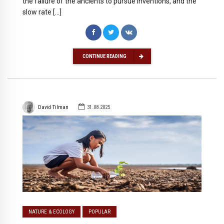
the failure of the ancients to pursue inventions, and the
slow rate […]
CONTINUE READING
David Tilman
31.08.2025
NATURE & ECOLOGY
POPULAR