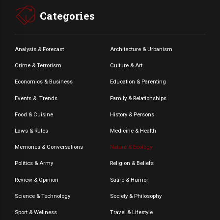
Categories
Analysis & Forecast
Architecture & Urbanism
Crime & Terrorism
Culture & Art
Economics & Business
Education & Parenting
Events &. Trends
Family & Relationships
Food & Cuisine
History & Persons
Laws & Rules
Medicine & Health
Memories & Conversations
Nature & Ecology
Politics & Army
Religion & Beliefs
Review & Opinion
Satire & Humor
Science & Technology
Society & Philosophy
Sport & Wellness
Travel & Lifestyle