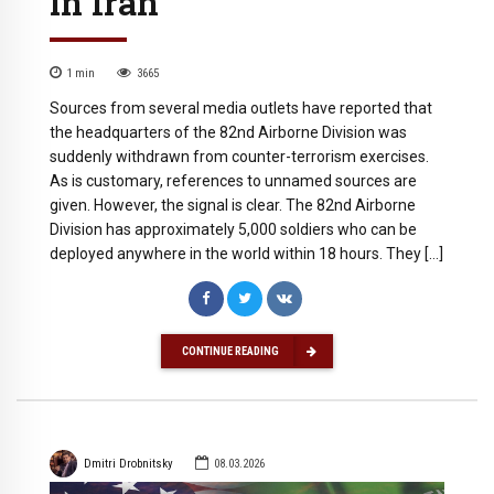
in Iran
1
min
3665
Sources from several media outlets have reported that
the headquarters of the 82nd Airborne Division was
suddenly withdrawn from counter-terrorism exercises.
As is customary, references to unnamed sources are
given. However, the signal is clear. The 82nd Airborne
Division has approximately 5,000 soldiers who can be
deployed anywhere in the world within 18 hours. They […]
CONTINUE READING
Dmitri Drobnitsky
08.03.2026