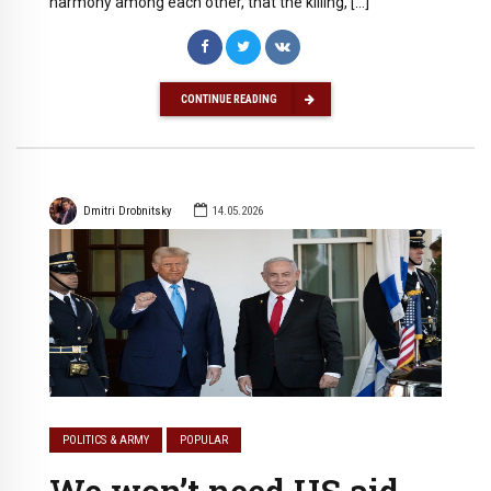
harmony among each other, that the killing, […]
CONTINUE READING
Dmitri Drobnitsky
14.05.2026
POLITICS & ARMY
POPULAR