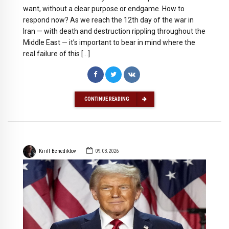
want, without a clear purpose or endgame. How to
respond now? As we reach the 12th day of the war in
Iran — with death and destruction rippling throughout the
Middle East — it’s important to bear in mind where the
real failure of this […]
CONTINUE READING
Kirill Benediktov
09.03.2026