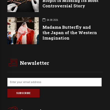
Biopic is Missing its Most
Controversial Story
04.08.2026
Madama Butterfly and
the Japan of the Western
Imagination
Newsletter