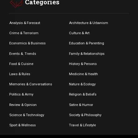
Categories
Analysis & Forecast
Architecture & Urbanism
Crime & Terrorism
Culture & Art
Economics & Business
Education & Parenting
Events &. Trends
Family & Relationships
Food & Cuisine
History & Persons
Laws & Rules
Medicine & Health
Memories & Conversations
Nature & Ecology
Politics & Army
Religion & Beliefs
Review & Opinion
Satire & Humor
Science & Technology
Society & Philosophy
Sport & Wellness
Travel & Lifestyle