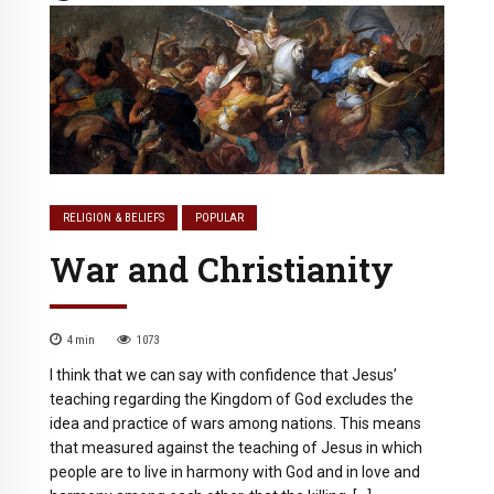
RELIGION & BELIEFS
POPULAR
War and Christianity
4
min
1073
I think that we can say with confidence that Jesus’
teaching regarding the Kingdom of God excludes the
idea and practice of wars among nations. This means
that measured against the teaching of Jesus in which
people are to live in harmony with God and in love and