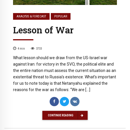
ANALYSIS & FORECAST
POPULAR
Lesson of War
4
min
3733
What lesson should we draw from the US-Israel war
against Iran: for victory in the SVO, the political elite and
the entire nation must assess the current situation as an
existential threat to Russia’s existence. What’s important
for us to note today is that Netanyahu explained the
reasons for the war as follows: “We are […]
CONTINUE READING