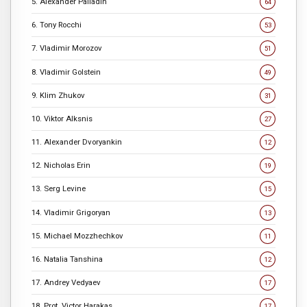
5. Alexander Palladin
64
6. Tony Rocchi
53
7. Vladimir Morozov
51
8. Vladimir Golstein
49
9. Klim Zhukov
31
10. Viktor Alksnis
27
11. Alexander Dvoryankin
12
12. Nicholas Erin
19
13. Serg Levine
15
14. Vladimir Grigoryan
13
15. Michael Mozzhechkov
11
16. Natalia Tanshina
12
17. Andrey Vedyaev
17
18. Prot. Victor Harakas
17