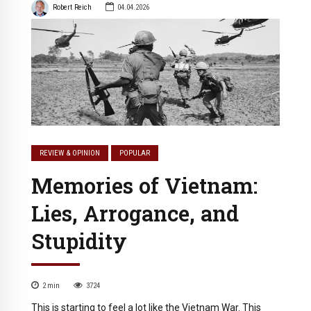
Robert Reich
04.04.2026
REVIEW & OPINION
POPULAR
Memories of Vietnam:
Lies, Arrogance, and
Stupidity
2
min
3724
This is starting to feel a lot like the Vietnam War. This