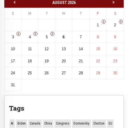
«
»
AUGUST 2026
S
M
T
W
T
F
S
1
2
1
2
1
2
2
3
4
5
6
7
8
9
10
11
12
13
14
15
16
17
18
19
20
21
22
23
24
25
26
27
28
29
30
31
Tags
AI
Biden
Canada
China
Congress
Dostoevsky
Election
EU