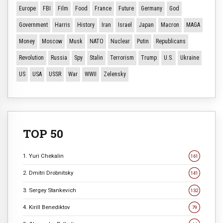
Europe
FBI
Film
Food
France
Future
Germany
God
Government
Harris
History
Iran
Israel
Japan
Macron
MAGA
Money
Moscow
Musk
NATO
Nuclear
Putin
Republicans
Revolution
Russia
Spy
Stalin
Terrorism
Trump
U.S.
Ukraine
US
USA
USSR
War
WWII
Zelensky
TOP 50
1. Yuri Chekalin
161
2. Dmitri Drobnitsky
141
3. Sergey Stankevich
132
4. Kirill Benediktov
79