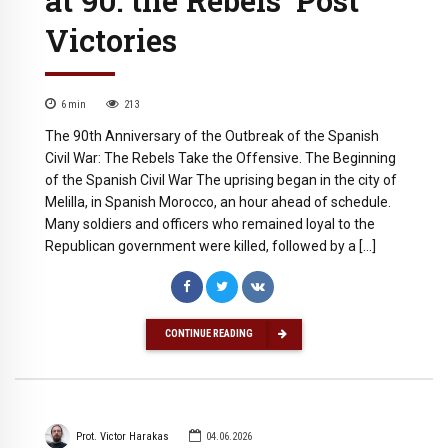
Victories
6
min
213
The 90th Anniversary of the Outbreak of the Spanish
Civil War: The Rebels Take the Offensive. The Beginning
of the Spanish Civil War The uprising began in the city of
Melilla, in Spanish Morocco, an hour ahead of schedule.
Many soldiers and officers who remained loyal to the
Republican government were killed, followed by a […]
CONTINUE READING
Prot. Victor Harakas
04.06.2026