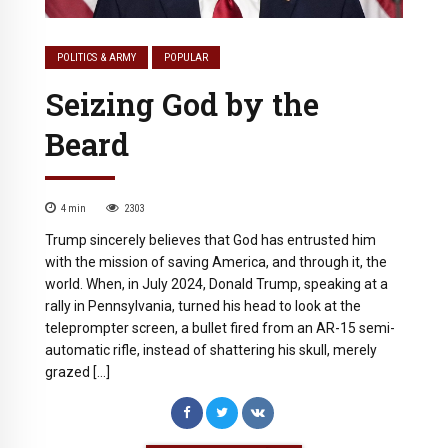
POLITICS & ARMY
POPULAR
Seizing God by the
Beard
4
min
2303
Trump sincerely believes that God has entrusted him
with the mission of saving America, and through it, the
world. When, in July 2024, Donald Trump, speaking at a
rally in Pennsylvania, turned his head to look at the
teleprompter screen, a bullet fired from an AR-15 semi-
automatic rifle, instead of shattering his skull, merely
grazed […]