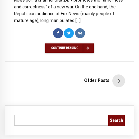
News poll, a channel that 24/7 promotes the “timeliness
and correctness” of a new war. On the one hand, the
Republican audience of Fox News (mainly people of
mature age), long manipulated […]
CONTINUE READING
Older Posts
Search