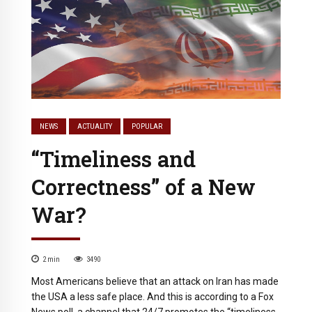
NEWS
ACTUALITY
POPULAR
“Timeliness and
Correctness” of a New
War?
2
min
3490
Most Americans believe that an attack on Iran has made
the USA a less safe place. And this is according to a Fox