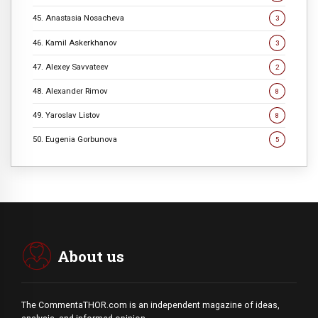
45. Anastasia Nosacheva
3
46. Kamil Askerkhanov
3
47. Alexey Savvateev
2
48. Alexander Rimov
8
49. Yaroslav Listov
8
50. Eugenia Gorbunova
5
About us
The CommentaTHOR.com is an independent magazine of ideas,