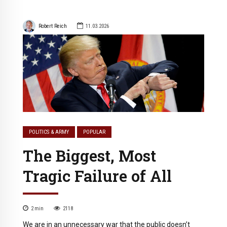
Robert Reich
11.03.2026
POLITICS & ARMY
POPULAR
The Biggest, Most
Tragic Failure of All
2
min
2118
We are in an unnecessary war that the public doesn’t