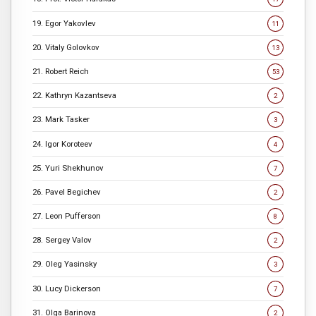
19. Egor Yakovlev
11
20. Vitaly Golovkov
13
21. Robert Reich
53
22. Kathryn Kazantseva
2
23. Mark Tasker
3
24. Igor Koroteev
4
25. Yuri Shekhunov
7
26. Pavel Begichev
2
27. Leon Pufferson
8
28. Sergey Valov
2
29. Oleg Yasinsky
3
30. Lucy Dickerson
7
31. Olga Barinova
2