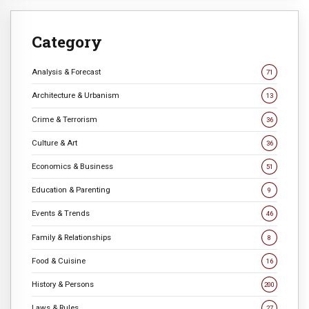
Category
Analysis & Forecast
71
Architecture & Urbanism
13
Crime & Terrorism
36
Culture & Art
36
Economics & Business
51
Education & Parenting
9
Events & Trends
46
Family & Relationships
8
Food & Cuisine
16
History & Persons
200
Laws & Rules
27