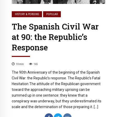
HISTORY & PERSONS
POPULAR
The Spanish Civil War
at 90: the Republic’s
Response
10
min
165
The 90th Anniversary of the beginning of the Spanish
Civil War: the Republic’s response. The Republic’s Fatal
Hesitation The attitude of the Republican government
toward the approaching military uprising can be
summed up in one sentence: they knew that a
conspiracy was underway, but they underestimated its
scale and the determination of those preparing it. […]