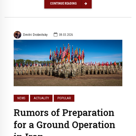
CONTINUE READING
Dmitri Drobnitsky
08.03.2026
NEWS
ACTUALITY
POPULAR
Rumors of Preparation
for a Ground Operation