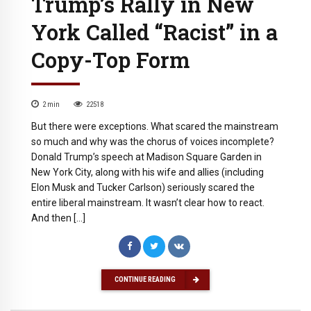
Trump’s Rally in New
York Called “Racist” in a
Copy-Top Form
2
min
22518
But there were exceptions. What scared the mainstream
so much and why was the chorus of voices incomplete?
Donald Trump’s speech at Madison Square Garden in
New York City, along with his wife and allies (including
Elon Musk and Tucker Carlson) seriously scared the
entire liberal mainstream. It wasn’t clear how to react.
And then […]
CONTINUE READING