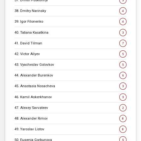
3
38. Dmitry Narinsky
4
39. Igor Filonenko
4
40. Tatiana Kasatkina
3
41. David Tilman
7
42. Victor Aliyev
5
43. Vyacheslav Golovkov
5
44. Alexander Burenkov
6
45. Anastasia Nosacheva
3
46. Kamil Askerkhanov
3
47. Alexey Savvateev
2
48. Alexander Rimov
8
49. Yaroslav Listov
8
50. Eugenia Gorbunova
5