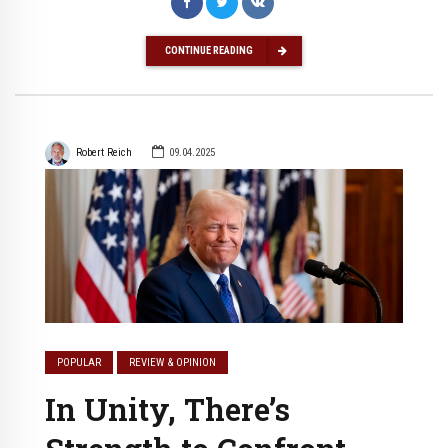
CONTINUE READING
Robert Reich
09.04.2025
POPULAR
REVIEW & OPINION
In Unity, There’s