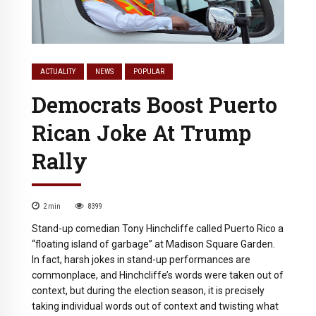
ACTUALITY
NEWS
POPULAR
Democrats Boost Puerto
Rican Joke At Trump
Rally
2
min
8399
Stand-up comedian Tony Hinchcliffe called Puerto Rico a
“floating island of garbage” at Madison Square Garden.
In fact, harsh jokes in stand-up performances are
commonplace, and Hinchcliffe’s words were taken out of
context, but during the election season, it is precisely
taking individual words out of context and twisting what