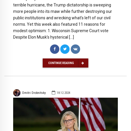
terrible hurricane, the Trump dictatorship is sweeping
more people into its maw while further destroying our
public institutions and wrecking what’s left of our civil
norms. Yet this week also featured 11 reasons for
modest optimism: 1. Wisconsin Supreme Court vote
Despite Elon Musk’s hysterical […]
CONTINUE READING
Dmitri Drobnitsky
18.12.2024