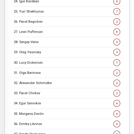
24. Igor Koroteev
4
25. Yuri Shekhunov
7
26. Pavel Begichev
2
27. Leon Pufferson
8
28. Sergey Valov
2
29. Oleg Yasinsky
3
30. Lucy Dickerson
7
31. Olga Barinova
2
32. Alexander Schmidke
2
33. Pavel Chirkov
2
34. Egor Sennikov
4
35. Morgana Devlin
4
36. Dmitry Litvinov
6
37. Dmitri Poskonnyi