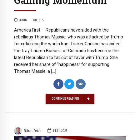
3
min
915
America First — Republicans have sided with the
rebellious Thomas Massie, who was attacked by Trump
for criticizing the war in Iran. Tucker Carlson has joined
the fray. Lauren Boebert of Colorado has become the
latest Republican to fall out of favor with Trump. She
received her share of “happiness” for supporting
Thomas Massie, a […]
CONTINUE READING
Robert Reich
14.11.2025