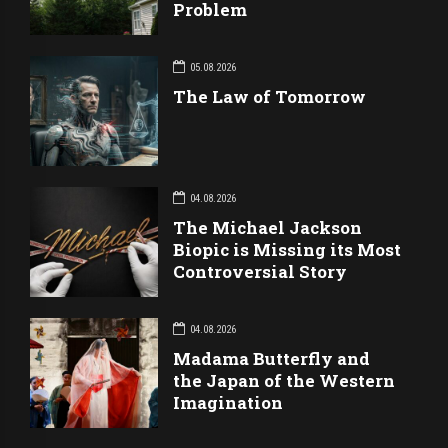
Problem
05.08.2026
The Law of Tomorrow
04.08.2026
The Michael Jackson
Biopic is Missing its Most
Controversial Story
04.08.2026
Madama Butterfly and
the Japan of the Western
Imagination