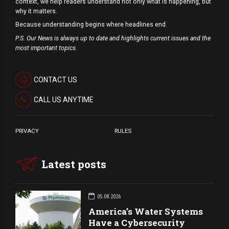
context, we help readers understand not only what is happening, but
why it matters.
Because understanding begins where headlines end.
P.S. Our News is always up to date and highlights current issues and the
most important topics.
CONTACT US
CALL US ANYTIME
PRIVACY
RULES
Latest posts
05.08.2026
America’s Water Systems
Have a Cybersecurity