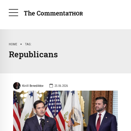
HOME
TAG
Republicans
Kirill Benediktov
25.06.2026