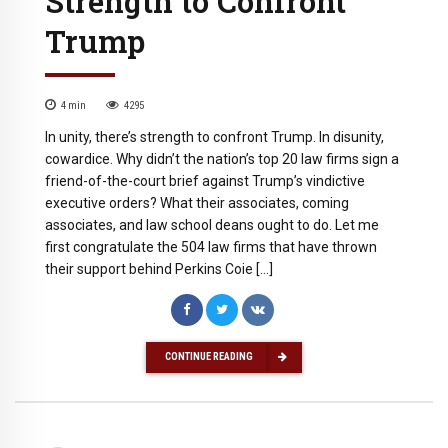
Strength to Confront
Trump
4
min
4295
In unity, there’s strength to confront Trump. In disunity,
cowardice. Why didn’t the nation’s top 20 law firms sign a
friend-of-the-court brief against Trump’s vindictive
executive orders? What their associates, coming
associates, and law school deans ought to do. Let me
first congratulate the 504 law firms that have thrown
their support behind Perkins Coie […]
CONTINUE READING