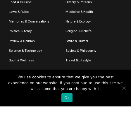
Food & Cuisine
History & Persons
Laws & Rules
Medicine & Health
Memories & Conversations
Nature & Ecology
Politics & Army
Religion & Beliefs
Review & Opinion
Satire & Humor
Science & Technology
Society & Philosophy
Sport & Wellness
Travel & Lifestyle
We use cookies to ensure that we give you the best
experience on our website. If you continue to use this site we
© 2020-2026 – The CommentaTHOR. All rights reserved.
will assume that you are happy with it.
Ok