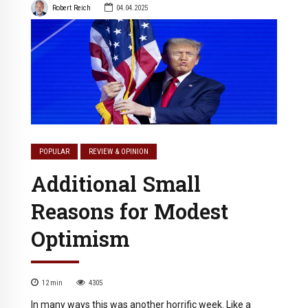
Robert Reich
04.04.2025
POPULAR
REVIEW & OPINION
Additional Small
Reasons for Modest
Optimism
12
min
4305
In many ways this was another horrific week. Like a