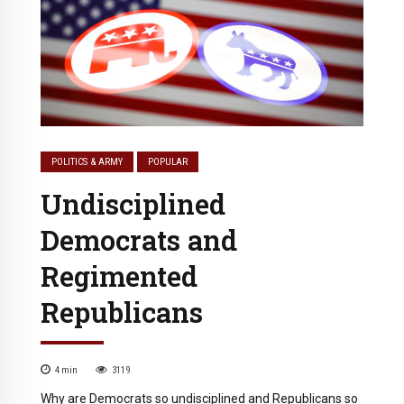
POLITICS & ARMY
POPULAR
Undisciplined
Democrats and
Regimented
Republicans
4
min
3119
Why are Democrats so undisciplined and Republicans so