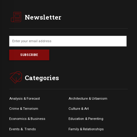
Newsletter
Categories
Analysis & Forecast
Architecture & Urbanism
Crime & Terrorism
Culture & Art
Economics & Business
Education & Parenting
Events &. Trends
Family & Relationships