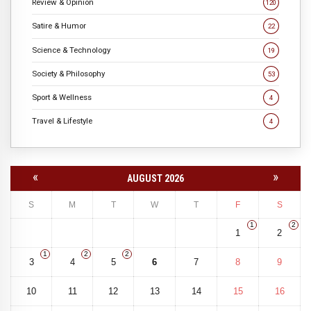
Review & Opinion
120
Satire & Humor
22
Science & Technology
19
Society & Philosophy
53
Sport & Wellness
4
Travel & Lifestyle
4
«
»
AUGUST 2026
S
M
T
W
T
F
S
1
2
1
2
1
2
2
3
4
5
6
7
8
9
10
11
12
13
14
15
16