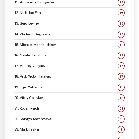
11. Alexander Dvoryankin
12
12. Nicholas Erin
19
13. Serg Levine
15
14. Vladimir Grigoryan
13
15. Michael Mozzhechkov
11
16. Natalia Tanshina
12
17. Andrey Vedyaev
17
18. Prot. Victor Harakas
17
19. Egor Yakovlev
11
20. Vitaly Golovkov
13
21. Robert Reich
53
22. Kathryn Kazantseva
2
23. Mark Tasker
3