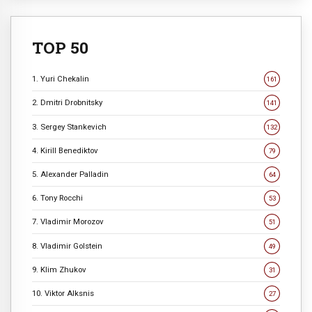
TOP 50
1. Yuri Chekalin
161
2. Dmitri Drobnitsky
141
3. Sergey Stankevich
132
4. Kirill Benediktov
79
5. Alexander Palladin
64
6. Tony Rocchi
53
7. Vladimir Morozov
51
8. Vladimir Golstein
49
9. Klim Zhukov
31
10. Viktor Alksnis
27