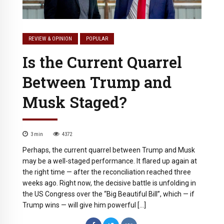
REVIEW & OPINION
POPULAR
Is the Current Quarrel
Between Trump and
Musk Staged?
3
min
4372
Perhaps, the current quarrel between Trump and Musk
may be a well-staged performance. It flared up again at
the right time — after the reconciliation reached three
weeks ago. Right now, the decisive battle is unfolding in
the US Congress over the “Big Beautiful Bill”, which — if
Trump wins — will give him powerful […]