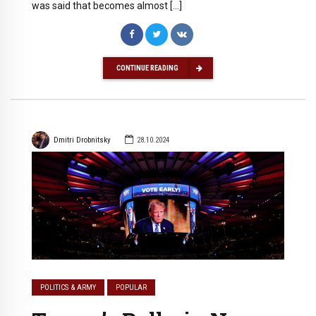
was said that becomes almost […]
CONTINUE READING
Dmitri Drobnitsky
28.10.2024
POLITICS & ARMY
POPULAR