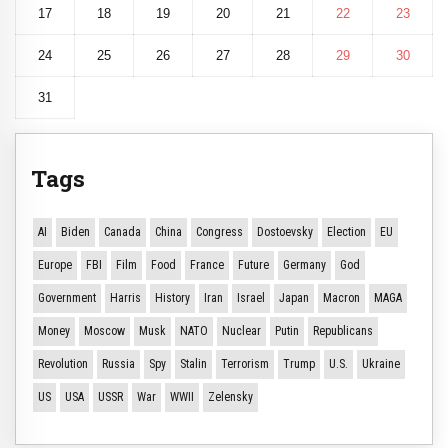
17
18
19
20
21
22
23
24
25
26
27
28
29
30
31
Tags
AI
Biden
Canada
China
Congress
Dostoevsky
Election
EU
Europe
FBI
Film
Food
France
Future
Germany
God
Government
Harris
History
Iran
Israel
Japan
Macron
MAGA
Money
Moscow
Musk
NATO
Nuclear
Putin
Republicans
Revolution
Russia
Spy
Stalin
Terrorism
Trump
U.S.
Ukraine
US
USA
USSR
War
WWII
Zelensky