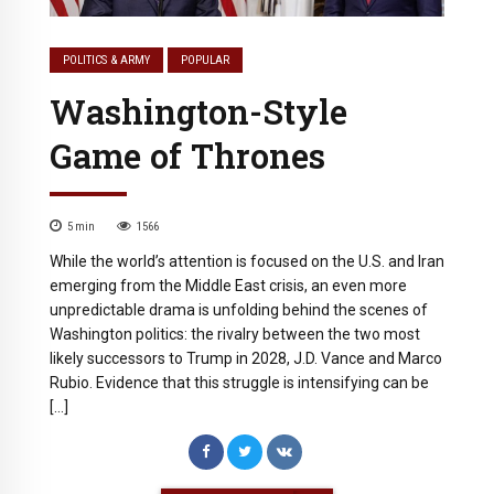
POLITICS & ARMY
POPULAR
Washington-Style
Game of Thrones
5
min
1566
While the world’s attention is focused on the U.S. and Iran
emerging from the Middle East crisis, an even more
unpredictable drama is unfolding behind the scenes of
Washington politics: the rivalry between the two most
likely successors to Trump in 2028, J.D. Vance and Marco
Rubio. Evidence that this struggle is intensifying can be
[…]