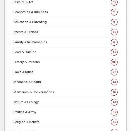
Culture & Art
36
Economics & Business
51
Education & Parenting
9
Events & Trends
46
Family & Relationships
8
Food & Cuisine
16
History & Persons
200
Laws & Rules
27
Medicine & Health
14
Memories & Conversations
18
Nature & Ecology
14
Politics & Army
85
Religion & Beliefs
45