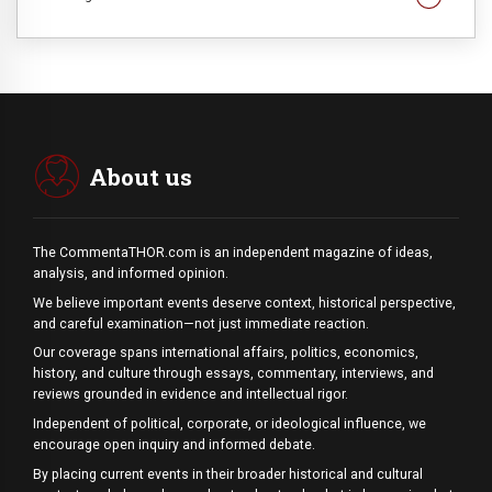
About us
The CommentaTHOR.com is an independent magazine of ideas,
analysis, and informed opinion.
We believe important events deserve context, historical perspective,
and careful examination—not just immediate reaction.
Our coverage spans international affairs, politics, economics,
history, and culture through essays, commentary, interviews, and
reviews grounded in evidence and intellectual rigor.
Independent of political, corporate, or ideological influence, we
encourage open inquiry and informed debate.
By placing current events in their broader historical and cultural