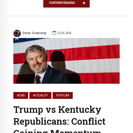
CONTINUE READING
Dmitri Drobnitsky
23.05.2026
NEWS
ACTUALITY
POPULAR
Trump vs Kentucky
Republicans: Conflict
Gaining Momentum