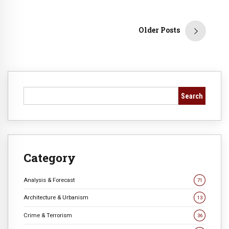
Older Posts
Search
Category
Analysis & Forecast
71
Architecture & Urbanism
13
Crime & Terrorism
36