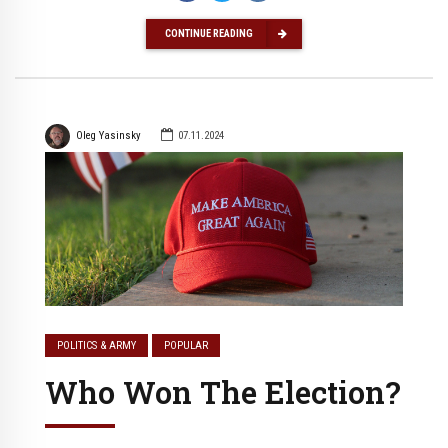
CONTINUE READING
Oleg Yasinsky
07.11.2024
POLITICS & ARMY
POPULAR
Who Won The Election?