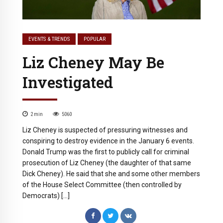
EVENTS & TRENDS
POPULAR
Liz Cheney May Be
Investigated
2
min
5060
Liz Cheney is suspected of pressuring witnesses and
conspiring to destroy evidence in the January 6 events.
Donald Trump was the first to publicly call for criminal
prosecution of Liz Cheney (the daughter of that same
Dick Cheney). He said that she and some other members
of the House Select Committee (then controlled by
Democrats) […]