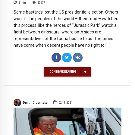
2
min
25577
Some bastards lost the US presidential election. Others
won it. The peoples of the world – their food – watched
this process, like the heroes of “Jurassic Park” watch a
fight between dinosaurs, where both sides are
representatives of the fauna hostile to us. The times
have come when decent people have no right to […]
CONTINUE READING
Dmitri Drobnitsky
02.11.2024