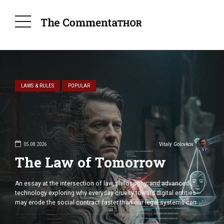
LAWS & RULES
POPULAR
robnitsky
ems
05.08.2026
Vitaly Golovkov
The Law of Tomorrow
minder that
An essay at the intersection of law, philosophy, and advanced
adversary’s
technology exploring why everyday cruelty toward digital entities
dent
may erode the social contract faster than our legal systems can
s has
adapt. Public Abuse of Humanlike Forms Is a Threat to Humanity,
n essential
Not to Machines Over the past few years, a peculiar and fleeting