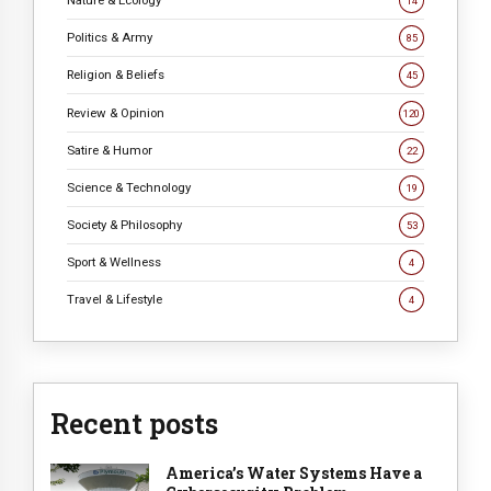
14
Politics & Army
85
Religion & Beliefs
45
Review & Opinion
120
Satire & Humor
22
Science & Technology
19
Society & Philosophy
53
Sport & Wellness
4
Travel & Lifestyle
4
Recent posts
America’s Water Systems Have a