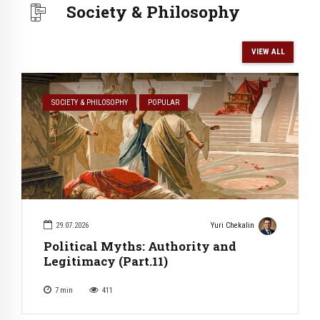
Society & Philosophy
VIEW ALL
SOCIETY & PHILOSOPHY
POPULAR
29.07.2026
Yuri Chekalin
Political Myths: Authority and
Legitimacy (Part.11)
7
min
411