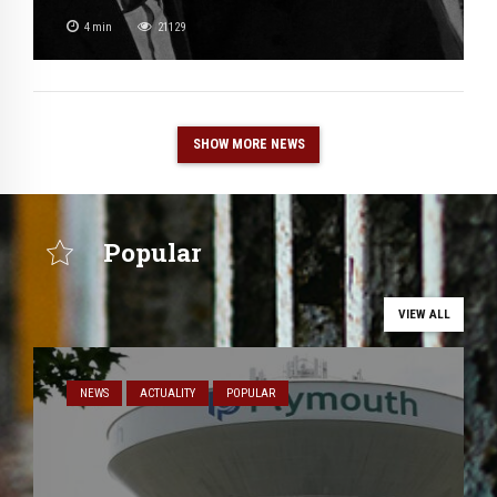
4
min
21129
SHOW MORE NEWS
Popular
VIEW ALL
NEWS
ACTUALITY
POPULAR