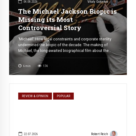
04.08.2026
Vitaly Golovkov
The Michael Jackson Biopic is
Missing its Most
Controversial Story
‘Michael’: How legal constraints and corporate sterility
undermined the biopic of the decade. The making of
Michael, the long-awaited biographical film about the
“King of Pop,” has become one of the most remarkable
production stories in modern Hollywood. With a reported
6
min
174
budget of $155 million, the project was conceived as the
definitive cinematic portrait of […]
REVIEW & OPINION
POPULAR
22.07.2026
Robert Reich