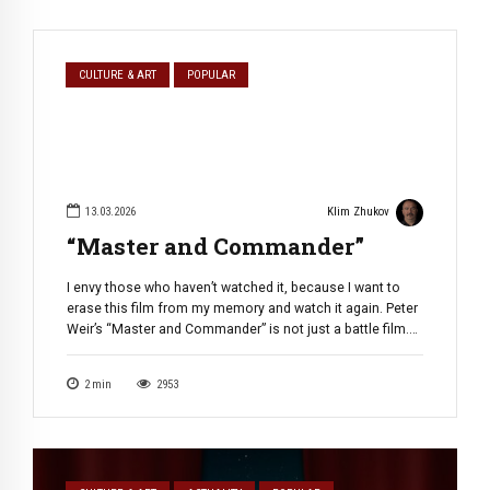
CULTURE & ART
POPULAR
13.03.2026
Klim Zhukov
“Master and Commander”
I envy those who haven’t watched it, because I want to
erase this film from my memory and watch it again. Peter
Weir’s “Master and Commander” is not just a battle film.
It’s a hymn to male friendship, duty, and the romance of
the sailing era, shot with epic grandeur and stunning
2
min
2953
attention to detail. […]