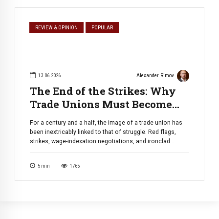
REVIEW & OPINION
POPULAR
13.06.2026
Alexander Rimov
The End of the Strikes: Why
Trade Unions Must Become
Professional Development
For a century and a half, the image of a trade union has
Corporations
been inextricably linked to that of struggle. Red flags,
strikes, wage-indexation negotiations, and ironclad
protection against layoffs. This toolkit was created for
the industrial era, where humans operated machines.
5
min
1765
Today, this model is not only bursting at the seams — it is
[…]