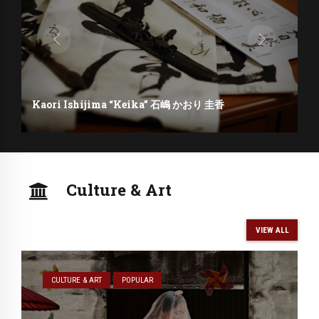
Kaori Ishijima “Keika” 石嶋 かおり 圭香
Culture & Art
VIEW ALL
CULTURE & ART
POPULAR