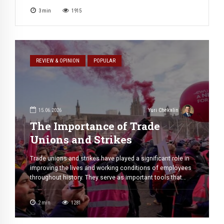
course. All he does is challenging invisible hand of
3
min
1915
justice, pushing further and further into moral black hole.
He rapes […]
REVIEW & OPINION
POPULAR
15.06.2026
Yuri Chekalin
The Importance of Trade
Unions and Strikes
Trade unions and strikes have played a significant role in
improving the lives and working conditions of employees
throughout history. They serve as important tools that
help workers protect their rights, negotiate fair treatment,
and influence workplace policies. In many countries, trade
2
min
1281
unions have contributed to social and economic
progress by ensuring that workers have […]