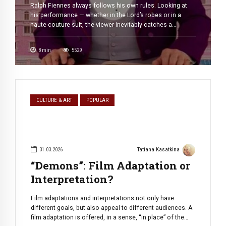
Ralph Fiennes always follows his own rules. Looking at
his performance — whether in the Lord’s robes or in a
haute couture suit, the viewer inevitably catches a
cognitive dissonance. We expect a monster, but we get an
abyss of charisma, the “gold standard” of cinematic noir,
8
min
5529
which is impossible (and, honestly, one does not […]
CULTURE & ART
POPULAR
31.03.2026
Tatiana Kasatkina
“Demons”: Film Adaptation or
Interpretation?
Film adaptations and interpretations not only have
different goals, but also appeal to different audiences. A
film adaptation is offered, in a sense, “in place” of the