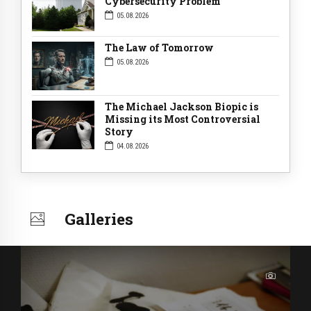
Cybersecurity Problem
05.08.2026
The Law of Tomorrow
05.08.2026
The Michael Jackson Biopic is
Missing its Most Controversial
Story
04.08.2026
Galleries