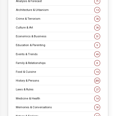
Analysis & Forecast
71
Architecture & Urbanism
13
Crime & Terrorism
36
Culture & Art
36
Economics & Business
51
Education & Parenting
9
Events & Trends
46
Family & Relationships
8
Food & Cuisine
16
History & Persons
200
Laws & Rules
27
Medicine & Health
14
Memories & Conversations
18
Nature & Ecology