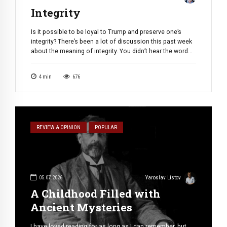
Integrity
Is it possible to be loyal to Trump and preserve one’s
integrity? There’s been a lot of discussion this past week
about the meaning of integrity. You didn’t hear the word
used directly; it was alluded to indirectly — in wondering
whether Lindsey Graham was an immoral opportunist or
4
min
676
clever pragmatist; in suspecting Todd Blanche […]
REVIEW & OPINION
POPULAR
05.07.2026
Yaroslav Listov
A Childhood Filled with
Ancient Mysteries
I have loved reading for as long as I can remember, but