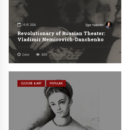
10.01.2026
Egor Yakovlev
Revolutionary of Russian Theater:
Vladimir Nemirovich-Danchenko
2
min
3259
CULTURE & ART
POPULAR