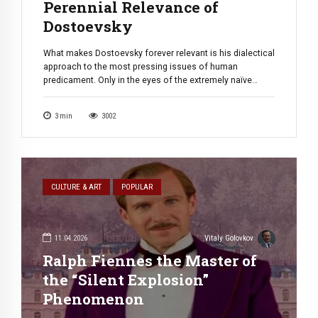
Perennial Relevance of
Dostoevsky
What makes Dostoevsky forever relevant is his dialectical
approach to the most pressing issues of human
predicament. Only in the eyes of the extremely naïve
thinkers — doesn’t matter if they come from the right, left
or center the issues that face modern day materialistic
3
min
3002
capitalist societies can be quantified, computerized, and
resolved. For the […]
CULTURE & ART
POPULAR
11.04.2026
Vitaly Golovkov
Ralph Fiennes the Master of
the “Silent Explosion”
Phenomenon