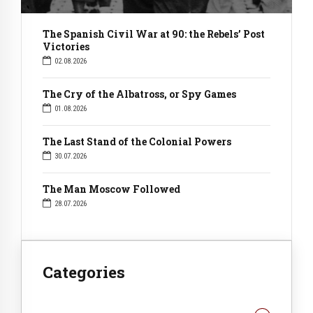
The Spanish Civil War at 90: the Rebels’ Post
Victories
02.08.2026
The Cry of the Albatross, or Spy Games
01.08.2026
The Last Stand of the Colonial Powers
30.07.2026
The Man Moscow Followed
28.07.2026
Categories