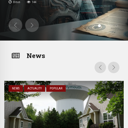
8
min
144
ranian
ritual has appeared […]
News
NEWS
ACTUALITY
POPULAR