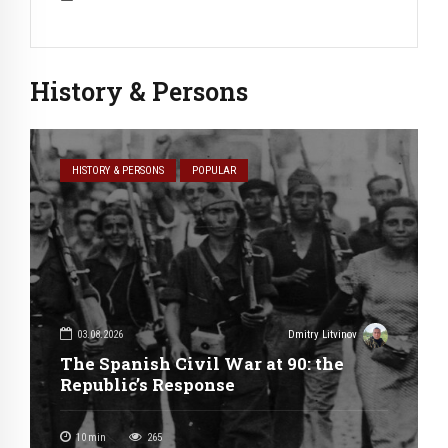
History & Persons
HISTORY & PERSONS
POPULAR
03.08.2026
Dmitry Litvinov
The Spanish Civil War at 90: the
Republic’s Response
10
min
265