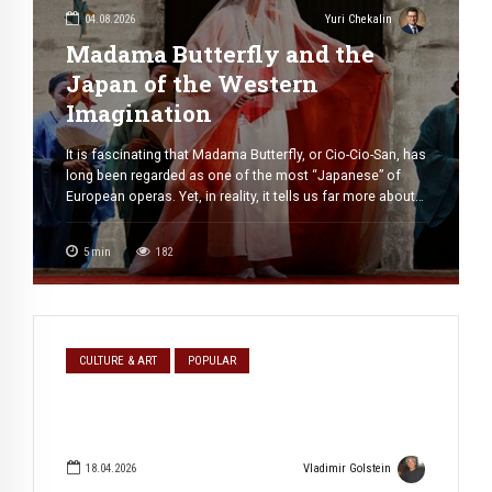
04.08.2026
Yuri Chekalin
Madama Butterfly and the
Japan of the Western
Imagination
It is fascinating that Madama Butterfly, or Cio-Cio-San, has
long been regarded as one of the most “Japanese” of
European operas. Yet, in reality, it tells us far more about
Western perceptions of Japan at the turn of the
nineteenth and twentieth centuries than about Japan
5
min
182
itself. The same can be said, in a different […]
CULTURE & ART
POPULAR
18.04.2026
Vladimir Golstein