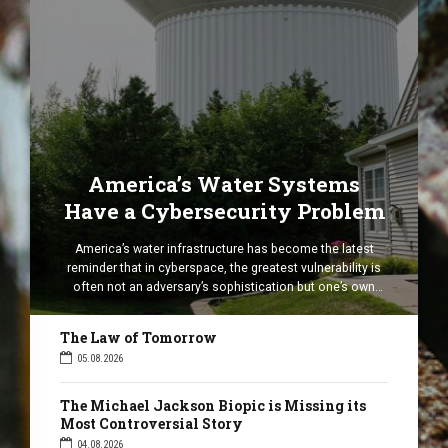
America’s Water Systems
Have a Cybersecurity Problem
America’s water infrastructure has become the latest
reminder that in cyberspace, the greatest vulnerability is
often not an adversary’s sophistication but one’s own
complacency. A cyber incident affecting water and
wastewater facilities in seven states has exposed
The Law of Tomorrow
weaknesses in the digital systems that underpin essential
05.08.2026
public services. Although speculation quickly turned to
Iranian hackers, the […]
The Michael Jackson Biopic is Missing its
Most Controversial Story
04.08.2026