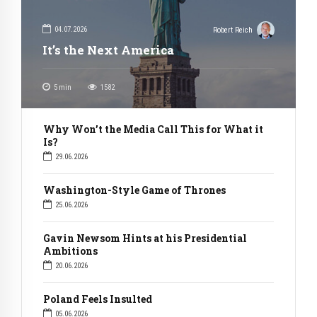
04.07.2026
Robert Reich
It’s the Next America
5
min
1582
Why Won’t the Media Call This for What it
Is?
29.06.2026
Washington-Style Game of Thrones
25.06.2026
Gavin Newsom Hints at his Presidential
Ambitions
20.06.2026
Poland Feels Insulted
05.06.2026