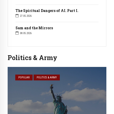
The Spiritual Dangers of AI. Part I.
27.05.2026
Sam and the Mirrors
08.05.2026
Politics & Army
POPULAR
POLITICS & ARMY