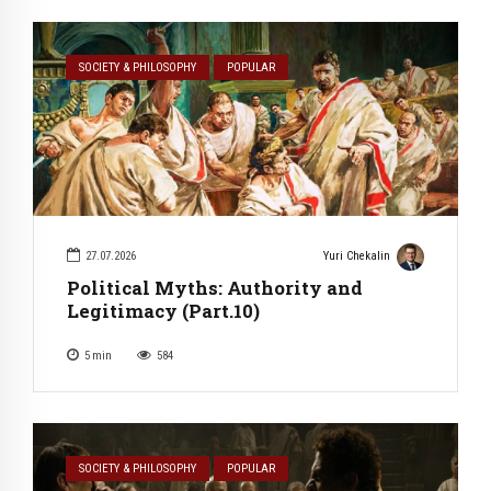
SOCIETY & PHILOSOPHY
POPULAR
27.07.2026
Yuri Chekalin
Political Myths: Authority and
Legitimacy (Part.10)
5
min
584
SOCIETY & PHILOSOPHY
POPULAR