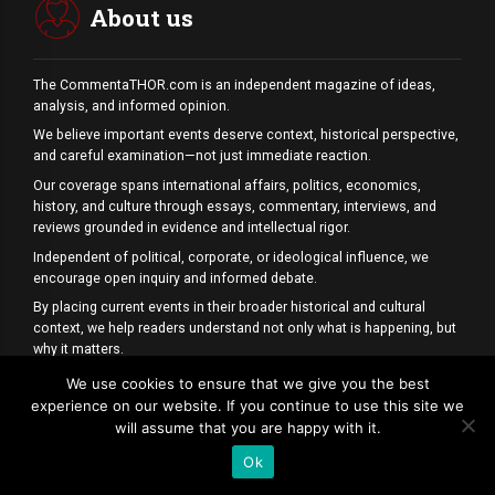
About us
The CommentaTHOR.com is an independent magazine of ideas,
analysis, and informed opinion.
We believe important events deserve context, historical perspective,
and careful examination—not just immediate reaction.
Our coverage spans international affairs, politics, economics,
history, and culture through essays, commentary, interviews, and
reviews grounded in evidence and intellectual rigor.
Independent of political, corporate, or ideological influence, we
encourage open inquiry and informed debate.
By placing current events in their broader historical and cultural
context, we help readers understand not only what is happening, but
why it matters.
Because understanding begins where headlines end.
We use cookies to ensure that we give you the best
experience on our website. If you continue to use this site we
P.S. Our News is always up to date and highlights current issues and the
will assume that you are happy with it.
most important topics.
Ok
CONTACT US