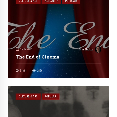
CULTURE & ART
ACTUALITY
POPULAR
16.02.2026
Klim Zhukov
The End of Cinema
3
min
2426
CULTURE & ART
POPULAR