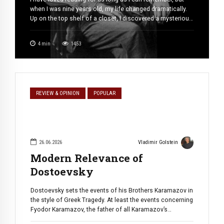
when I was nine years old, my life changed dramatically.
Up on the top shelf of a closet, I discovered a mysterious
old book. Its pages were loose and worn, and its black-
and-white illustrations beckoned me toward distant,
4
min
1453
enigmatic lands. It was King […]
REVIEW & OPINION
POPULAR
26.06.2026
Vladimir Golstein
Modern Relevance of
Dostoevsky
Dostoevsky sets the events of his Brothers Karamazov in
the style of Greek Tragedy. At least the events concerning
Fyodor Karamazov, the father of all Karamazov’s
brothers. Throughout the novel, Fyodor is on the collision