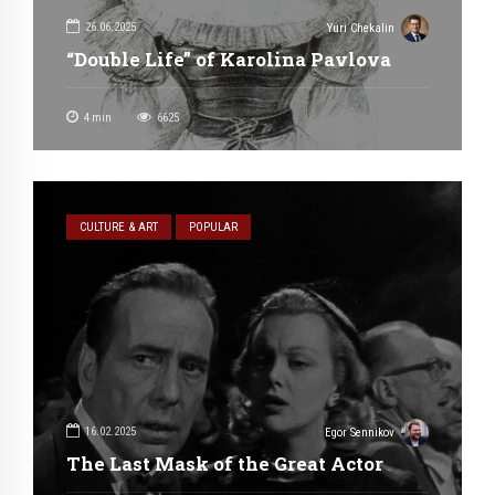
26.06.2025
Yuri Chekalin
“Double Life” of Karolina Pavlova
4
min
6625
CULTURE & ART
POPULAR
16.02.2025
Egor Sennikov
The Last Mask of the Great Actor