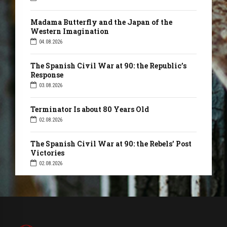
Madama Butterfly and the Japan of the
Western Imagination
04.08.2026
The Spanish Civil War at 90: the Republic’s
Response
03.08.2026
Terminator Is about 80 Years Old
02.08.2026
The Spanish Civil War at 90: the Rebels’ Post
Victories
02.08.2026