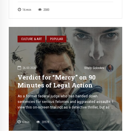
book, a simplified version for those who may never read
it; the director here plays an educational role, addressing
16
min
2583
the ignorant as one who knows, the superior as […]
CULTURE & ART
POPULAR
26.03.2026
Vitaly Golovkov
Verdict for “Mercy” on 90
Minutes of Legal Action
As a former federal judge who has handed down
sentences for serious felonies and aggravated assaults, I
view this on-screen trial not as a detective thriller, but as a
very gripping legal drama. I apologize in advance to
readers for paying little attention to the visual effects and
6
min
20978
dynamics, which are top-notch in this work. […]