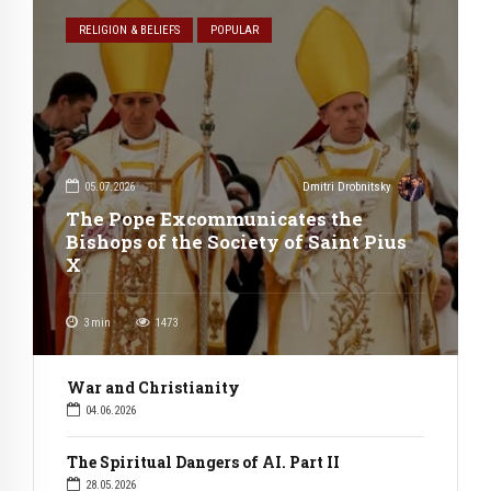
RELIGION & BELIEFS
POPULAR
05.07.2026
Dmitri Drobnitsky
The Pope Excommunicates the
Bishops of the Society of Saint Pius
X
3
min
1473
War and Christianity
04.06.2026
The Spiritual Dangers of AI. Part II
28.05.2026