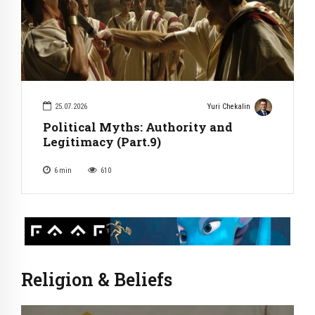
25.07.2026
Yuri Chekalin
Political Myths: Authority and
Legitimacy (Part.9)
6
min
610
Religion & Beliefs