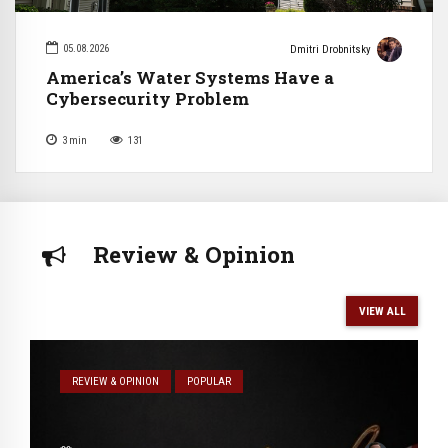
05.08.2026
Dmitri Drobnitsky
America’s Water Systems Have a
Cybersecurity Problem
3
min
131
Review & Opinion
VIEW ALL
REVIEW & OPINION
POPULAR