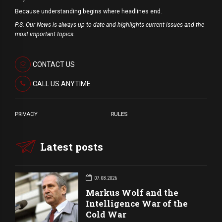
Because understanding begins where headlines end.
P.S. Our News is always up to date and highlights current issues and the
most important topics.
CONTACT US
CALL US ANYTIME
PRIVACY
RULES
Latest posts
07.08.2026
Markus Wolf and the
Intelligence War of the
Cold War