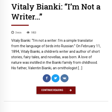
Vitaly Bianki: “I’m Not a
Writer…”
3
min
1853
Vitaly Bianki: “I’m not a writer: I’m a simple translator
from the language of birds into Russian.” On February 11,
1894, Vitaly Bianki, a children’s writer and author of short
stories, fairy tales, and novellas, was born. A love of
nature was instilled in the Bianki family from childhood.
His father, Valentin Bianki, an ornithologist […]
CONTINUE READING