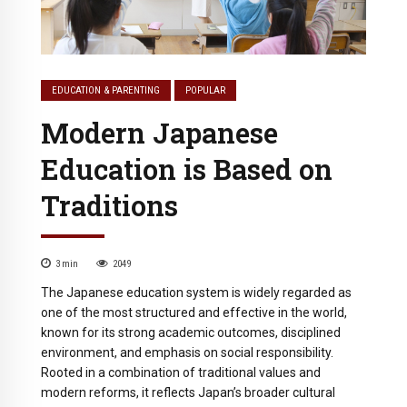
EDUCATION & PARENTING
POPULAR
Modern Japanese
Education is Based on
Traditions
3
min
2049
The Japanese education system is widely regarded as
one of the most structured and effective in the world,
known for its strong academic outcomes, disciplined
environment, and emphasis on social responsibility.
Rooted in a combination of traditional values and
modern reforms, it reflects Japan’s broader cultural