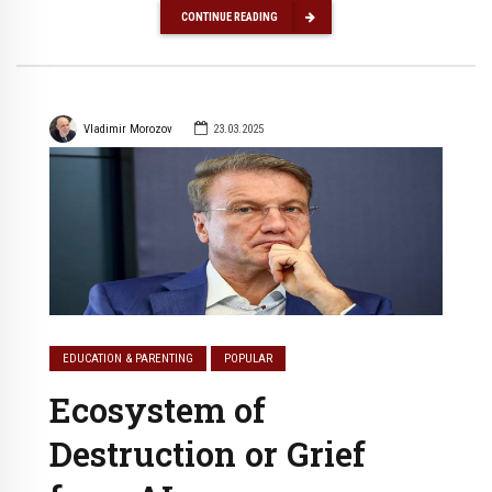
CONTINUE READING
Vladimir Morozov
23.03.2025
EDUCATION & PARENTING
POPULAR
Ecosystem of
Destruction or Grief