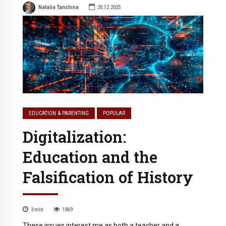
Natalia Tanshina
20.12.2025
EDUCATION & PARENTING
POPULAR
Digitalization:
Education and the
Falsification of History
3
min
1869
These issues interest me as both a teacher and a