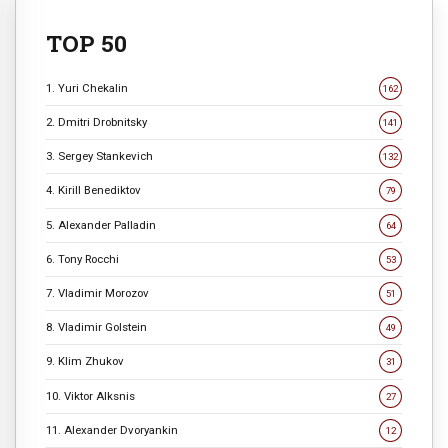
TOP 50
1. Yuri Chekalin
162
2. Dmitri Drobnitsky
141
3. Sergey Stankevich
132
4. Kirill Benediktov
79
5. Alexander Palladin
64
6. Tony Rocchi
53
7. Vladimir Morozov
51
8. Vladimir Golstein
49
9. Klim Zhukov
31
10. Viktor Alksnis
27
11. Alexander Dvoryankin
12