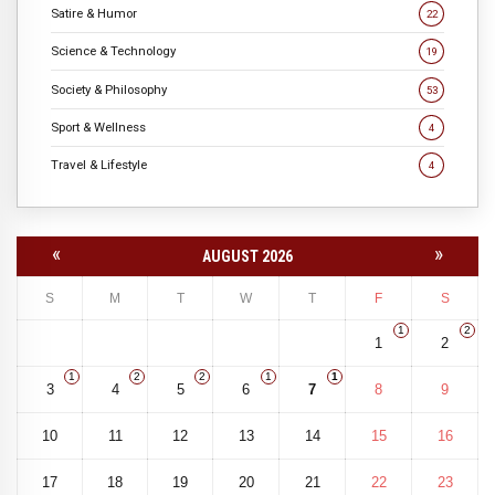
Satire & Humor
22
Science & Technology
19
Society & Philosophy
53
Sport & Wellness
4
Travel & Lifestyle
4
«
»
AUGUST 2026
S
M
T
W
T
F
S
1
2
1
2
1
2
2
1
1
3
4
5
6
7
8
9
10
11
12
13
14
15
16
17
18
19
20
21
22
23