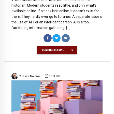
historian. Modern students read little, and only what’s
available online. If a book isn’t online, it doesn’t exist for
them. They hardly ever go to libraries. A separate issue is
the use of AI. For an intelligent person, AI is a tool,
facilitating information gathering, […]
CONTINUE READING
Vladimir Morozov
10.11.2025