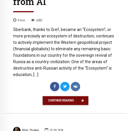
from AI
4
min
6382
Sberbank, thanks to Gref, became an “Ecosystem”, or
more precisely an ecosystem of destruction, continues
to actively implement the Western geopolitical project
(financial globalists) to eliminate any remaining basic
foundations in our country for the sovereign revival of
Russia as a country-civilization. One of the areas of
destructive anti-Russian activity of the “Ecosystem” is
education, […]
CONTINUE READING
Klim Zhukov
25.09.2024