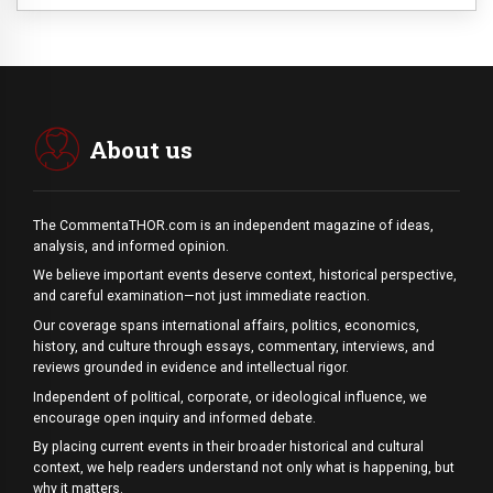
About us
The CommentaTHOR.com is an independent magazine of ideas,
analysis, and informed opinion.
We believe important events deserve context, historical perspective,
and careful examination—not just immediate reaction.
Our coverage spans international affairs, politics, economics,
history, and culture through essays, commentary, interviews, and
reviews grounded in evidence and intellectual rigor.
Independent of political, corporate, or ideological influence, we
encourage open inquiry and informed debate.
By placing current events in their broader historical and cultural
context, we help readers understand not only what is happening, but
why it matters.