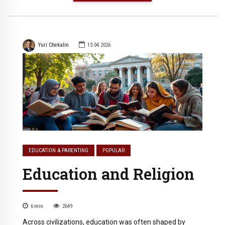
Yuri Chekalin
13.04.2026
EDUCATION & PARENTING
POPULAR
Education and Religion
6
min
2649
Across civilizations, education was often shaped by