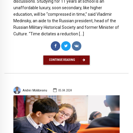
discussions. Studying for 11 years at school is an
unaffordable luxury, soon secondary, like higher
education, will be “compressed in time,” said Vladimir
Medinsky, an aide to the Russian president, head of the
Russian Military Historical Society and former Minister of
Culture. “Time dictates a reduction […]
CONTINUE READING
Andrei Moldovanu
05.04.2024