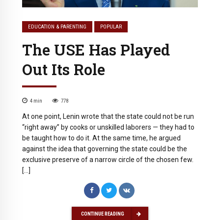
EDUCATION & PARENTING
POPULAR
The USE Has Played
Out Its Role
4
min
778
At one point, Lenin wrote that the state could not be run
“right away” by cooks or unskilled laborers — they had to
be taught how to do it. At the same time, he argued
against the idea that governing the state could be the
exclusive preserve of a narrow circle of the chosen few.
[…]
CONTINUE READING