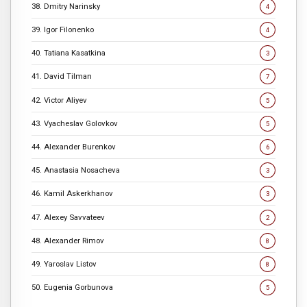
38. Dmitry Narinsky
4
39. Igor Filonenko
4
40. Tatiana Kasatkina
3
41. David Tilman
7
42. Victor Aliyev
5
43. Vyacheslav Golovkov
5
44. Alexander Burenkov
6
45. Anastasia Nosacheva
3
46. Kamil Askerkhanov
3
47. Alexey Savvateev
2
48. Alexander Rimov
8
49. Yaroslav Listov
8
50. Eugenia Gorbunova
5