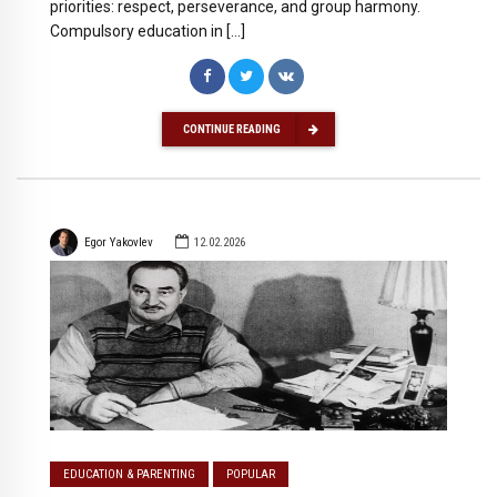
priorities: respect, perseverance, and group harmony.
Compulsory education in […]
CONTINUE READING
Egor Yakovlev
12.02.2026
EDUCATION & PARENTING
POPULAR