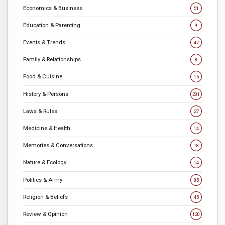
Economics & Business
51
Education & Parenting
9
Events & Trends
47
Family & Relationships
8
Food & Cuisine
16
History & Persons
201
Laws & Rules
27
Medicine & Health
14
Memories & Conversations
18
Nature & Ecology
14
Politics & Army
85
Religion & Beliefs
45
Review & Opinion
120