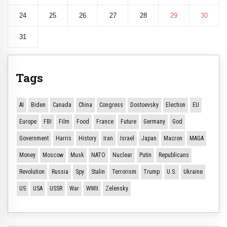
24
25
26
27
28
29
30
31
Tags
AI
Biden
Canada
China
Congress
Dostoevsky
Election
EU
Europe
FBI
Film
Food
France
Future
Germany
God
Government
Harris
History
Iran
Israel
Japan
Macron
MAGA
Money
Moscow
Musk
NATO
Nuclear
Putin
Republicans
Revolution
Russia
Spy
Stalin
Terrorism
Trump
U.S.
Ukraine
US
USA
USSR
War
WWII
Zelensky