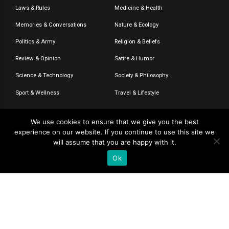
Laws & Rules
Medicine & Health
Memories & Conversations
Nature & Ecology
Politics & Army
Religion & Beliefs
Review & Opinion
Satire & Humor
Science & Technology
Society & Philosophy
Sport & Wellness
Travel & Lifestyle
We use cookies to ensure that we give you the best
experience on our website. If you continue to use this site we
© 2020-2026 – The CommentaTHOR. All rights reserved.
will assume that you are happy with it.
Ok