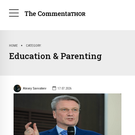
HOME
CATEGORY
Education & Parenting
Alexey Savvateev
17.07.2026