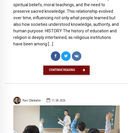
spiritual beliefs, moral teachings, and the need to
preserve sacred knowledge. This relationship evolved
over time, influencing not only what people learned but
also how societies understood knowledge, authority, and
human purpose. HISTORY The history of education and
religion is deeply intertwined, as religious institutions
have been among […]
CONTINUE READING
Yuri Chekalin
11.04.2026