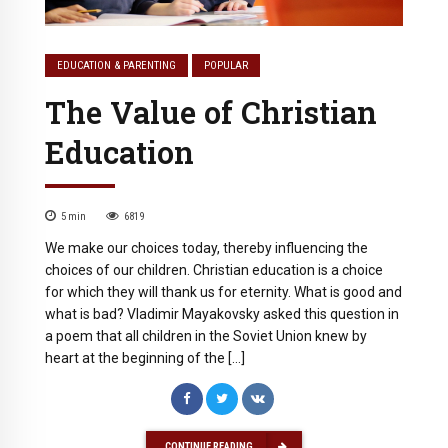
EDUCATION & PARENTING
POPULAR
The Value of Christian
Education
5
min
6819
We make our choices today, thereby influencing the
choices of our children. Christian education is a choice
for which they will thank us for eternity. What is good and
what is bad? Vladimir Mayakovsky asked this question in
a poem that all children in the Soviet Union knew by
heart at the beginning of the […]
CONTINUE READING