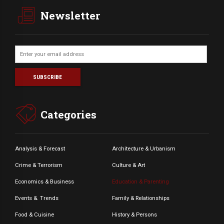
Newsletter
Categories
Analysis & Forecast
Architecture & Urbanism
Crime & Terrorism
Culture & Art
Economics & Business
Education & Parenting
Events &. Trends
Family & Relationships
Food & Cuisine
History & Persons