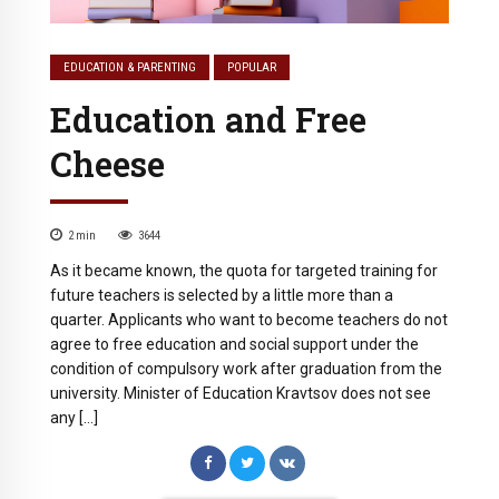
EDUCATION & PARENTING
POPULAR
Education and Free
Cheese
2
min
3644
As it became known, the quota for targeted training for
future teachers is selected by a little more than a
quarter. Applicants who want to become teachers do not
agree to free education and social support under the
condition of compulsory work after graduation from the
university. Minister of Education Kravtsov does not see
any […]