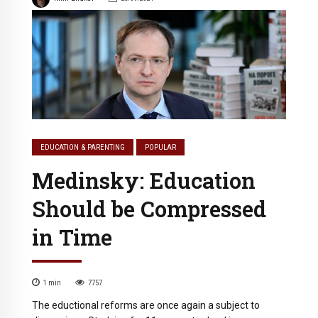
EDUCATION & PARENTING
POPULAR
Medinsky: Education
Should be Compressed
in Time
1
min
7757
The eductional reforms are once again a subject to