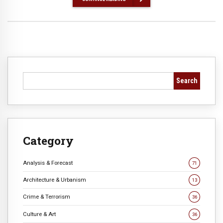
Search
Category
Analysis & Forecast
71
Architecture & Urbanism
13
Crime & Terrorism
36
Culture & Art
36