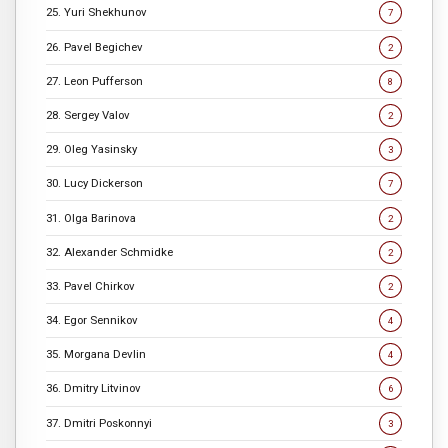
25. Yuri Shekhunov
7
26. Pavel Begichev
2
27. Leon Pufferson
8
28. Sergey Valov
2
29. Oleg Yasinsky
3
30. Lucy Dickerson
7
31. Olga Barinova
2
32. Alexander Schmidke
2
33. Pavel Chirkov
2
34. Egor Sennikov
4
35. Morgana Devlin
4
36. Dmitry Litvinov
6
37. Dmitri Poskonnyi
3