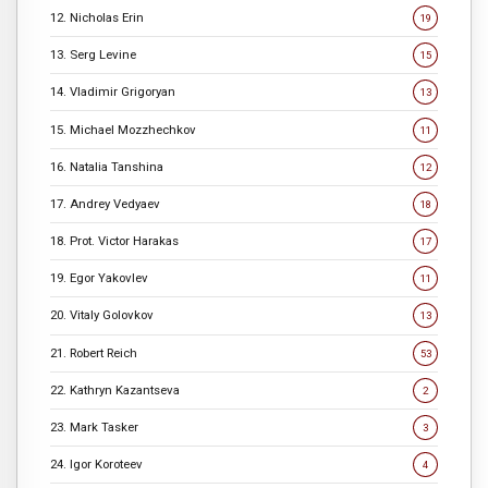
12. Nicholas Erin
19
13. Serg Levine
15
14. Vladimir Grigoryan
13
15. Michael Mozzhechkov
11
16. Natalia Tanshina
12
17. Andrey Vedyaev
18
18. Prot. Victor Harakas
17
19. Egor Yakovlev
11
20. Vitaly Golovkov
13
21. Robert Reich
53
22. Kathryn Kazantseva
2
23. Mark Tasker
3
24. Igor Koroteev
4