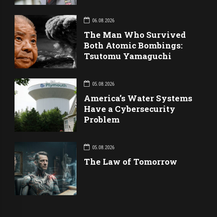
06.08.2026
The Man Who Survived
Both Atomic Bombings:
Tsutomu Yamaguchi
05.08.2026
America’s Water Systems
Have a Cybersecurity
Problem
05.08.2026
The Law of Tomorrow