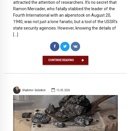
attracted the attention of researchers. It’s no secret that
Ramon Mercader, who fatally stabbed the leader of the
Fourth International with an alpenstock on August 20,
1940, was not just a lone fanatic, but a tool of the USSR’s
state security agencies. However, knowing the details of
[…]
CONTINUE READING
Vladimir Golstein
15.05.2026