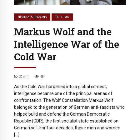
HISTORY & PERSONS
POPULAR
Markus Wolf and the
Intelligence War of the
Cold War
20
min
98
As the Cold War hardened into a global contest,
intelligence became one of the principal arenas of
confrontation. The Wolf Constellation Markus Wolf
belonged to the generation of German anti-fascists who
helped build and defend the German Democratic
Republic (GDR), the first socialist state established on
German soil. For four decades, these men and women
[…]