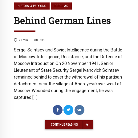
HISTORY & PERSONS
POPULAR
Behind German Lines
29
min
685
Sergei Solntsev and Soviet Intelligence during the Battle
of Moscow: Intelligence, Resistance, and the Defense of
Moscow Introduction On 20 November 1941, Senior
Lieutenant of State Security Sergei Ivanovich Solntsev
remained behind to cover the withdrawal of his partisan
detachment near the village of Andreyevskoye, west of
Moscow. Wounded during the engagement, he was
captured […]
CONTINUE READING