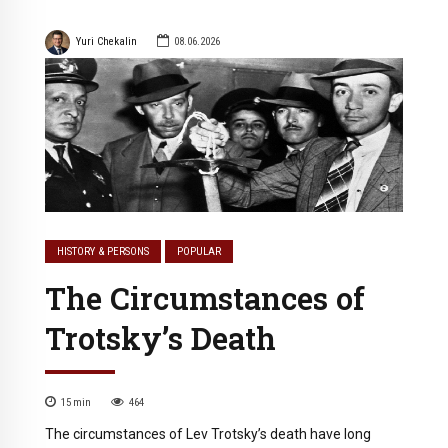
Yuri Chekalin
08.06.2026
HISTORY & PERSONS
POPULAR
The Circumstances of
Trotsky’s Death
15
min
464
The circumstances of Lev Trotsky’s death have long