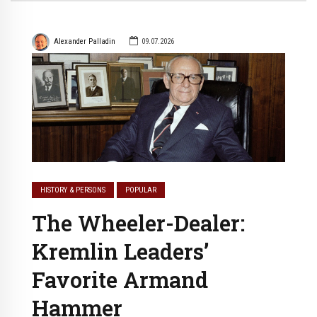
Alexander Palladin
09.07.2026
HISTORY & PERSONS
POPULAR
The Wheeler-Dealer:
Kremlin Leaders’
Favorite Armand
Hammer