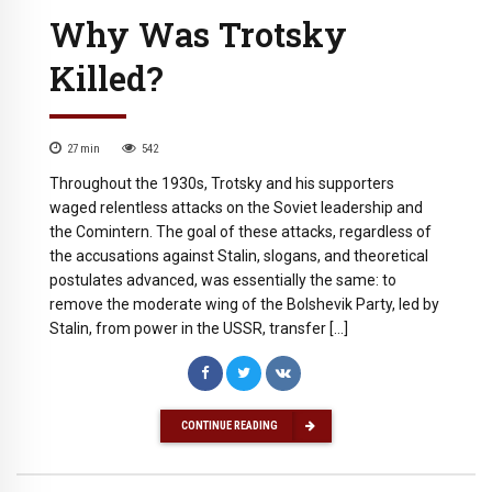
Why Was Trotsky
Killed?
27
min
542
Throughout the 1930s, Trotsky and his supporters
waged relentless attacks on the Soviet leadership and
the Comintern. The goal of these attacks, regardless of
the accusations against Stalin, slogans, and theoretical
postulates advanced, was essentially the same: to
remove the moderate wing of the Bolshevik Party, led by
Stalin, from power in the USSR, transfer […]
CONTINUE READING