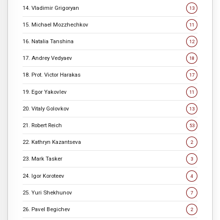
14. Vladimir Grigoryan
13
15. Michael Mozzhechkov
11
16. Natalia Tanshina
12
17. Andrey Vedyaev
18
18. Prot. Victor Harakas
17
19. Egor Yakovlev
11
20. Vitaly Golovkov
13
21. Robert Reich
53
22. Kathryn Kazantseva
2
23. Mark Tasker
3
24. Igor Koroteev
4
25. Yuri Shekhunov
7
26. Pavel Begichev
2