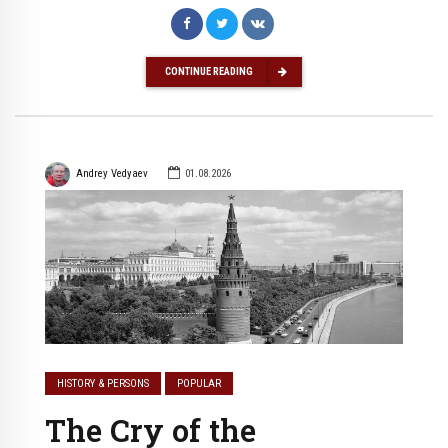
CONTINUE READING
Andrey Vedyaev
01.08.2026
HISTORY & PERSONS
POPULAR
The Cry of the