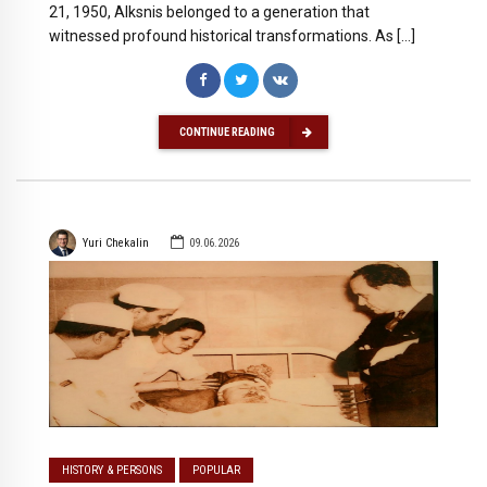
21, 1950, Alksnis belonged to a generation that
witnessed profound historical transformations. As […]
CONTINUE READING
Yuri Chekalin
09.06.2026
HISTORY & PERSONS
POPULAR