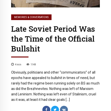
MEMORIES & CONVERSATIONS
Late Soviet Period Was
the Time of the Official
Bullshit
4
min
1148
Obviously, politicians and other “communicators” of all
epochs have appealed to bullshit in times of need, but
rarely had the regime been running solely on BS as much
as did the Brezhnevites. Nothing was left of Marxism
and Leninism. Nothing was left even of Stalinism, cruel
as it was, at least it had clear goals […]