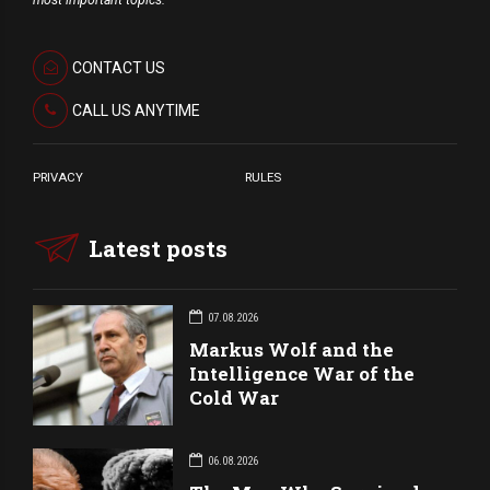
most important topics.
CONTACT US
CALL US ANYTIME
PRIVACY
RULES
Latest posts
07.08.2026
Markus Wolf and the
Intelligence War of the
Cold War
06.08.2026