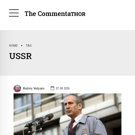
HOME
TAG
USSR
Andrey Vedyaev
07.08.2026