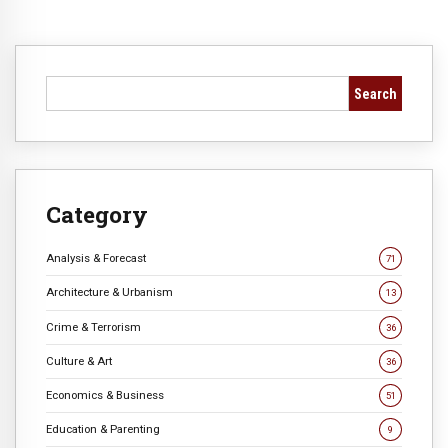
Search
Category
Analysis & Forecast
71
Architecture & Urbanism
13
Crime & Terrorism
36
Culture & Art
36
Economics & Business
51
Education & Parenting
9