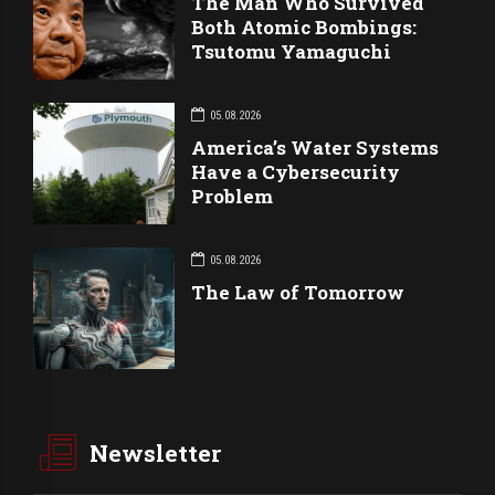
The Man Who Survived
Both Atomic Bombings:
Tsutomu Yamaguchi
05.08.2026
America’s Water Systems
Have a Cybersecurity
Problem
05.08.2026
The Law of Tomorrow
Newsletter