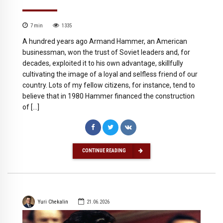
7
min
1335
A hundred years ago Armand Hammer, an American
businessman, won the trust of Soviet leaders and, for
decades, exploited it to his own advantage, skillfully
cultivating the image of a loyal and selfless friend of our
country. Lots of my fellow citizens, for instance, tend to
believe that in 1980 Hammer financed the construction
of […]
CONTINUE READING
Yuri Chekalin
21.06.2026