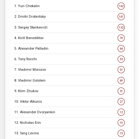
1. Yuri Chekalin
162
2. Dmitri Drobnitsky
141
3. Sergey Stankevich
132
4. Kirill Benediktov
79
5. Alexander Palladin
64
6. Tony Rocchi
53
7. Vladimir Morozov
51
8. Vladimir Golstein
49
9. Klim Zhukov
31
10. Viktor Alksnis
27
11. Alexander Dvoryankin
12
12. Nicholas Erin
19
13. Serg Levine
15