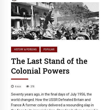
HISTORY & PERSONS
POPULAR
The Last Stand of the
Colonial Powers
4
min
378
Seventy years ago, in the final days of July 1956, the
world changed. How the USSR Defeated Britain and
France A former colony delivered a resounding slap in