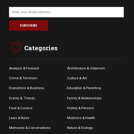
Categories
Analysis & Forecast
Architecture & Urbanism
Crime & Terrorism
Culture & Art
Economics & Business
Education & Parenting
Events &. Trends
Family & Relationships
Food & Cuisine
History & Persons
Laws & Rules
Medicine & Health
Memories & Conversations
Nature & Ecology