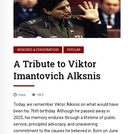
MEMORIES & CONVERSATIONS
POPULAR
A Tribute to Viktor
Imantovich Alksnis
9
min
1013
Today, we remember Viktor Alksnis on what would have
been his 76th birthday. Although he passed away in
2025, his memory endures through a lifetime of public
service, principled advocacy, and unwavering
commitment to the causes he believed in. Born on June