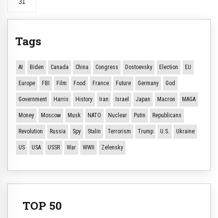
31
Tags
AI
Biden
Canada
China
Congress
Dostoevsky
Election
EU
Europe
FBI
Film
Food
France
Future
Germany
God
Government
Harris
History
Iran
Israel
Japan
Macron
MAGA
Money
Moscow
Musk
NATO
Nuclear
Putin
Republicans
Revolution
Russia
Spy
Stalin
Terrorism
Trump
U.S.
Ukraine
US
USA
USSR
War
WWII
Zelensky
TOP 50