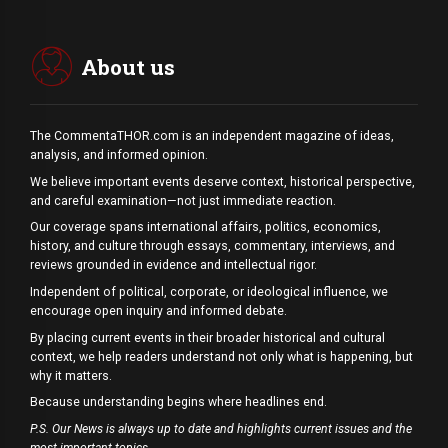
About us
The CommentaTHOR.com is an independent magazine of ideas,
analysis, and informed opinion.
We believe important events deserve context, historical perspective,
and careful examination—not just immediate reaction.
Our coverage spans international affairs, politics, economics,
history, and culture through essays, commentary, interviews, and
reviews grounded in evidence and intellectual rigor.
Independent of political, corporate, or ideological influence, we
encourage open inquiry and informed debate.
By placing current events in their broader historical and cultural
context, we help readers understand not only what is happening, but
why it matters.
Because understanding begins where headlines end.
P.S. Our News is always up to date and highlights current issues and the