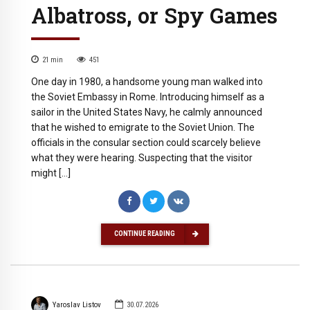
Albatross, or Spy Games
21
min
451
One day in 1980, a handsome young man walked into
the Soviet Embassy in Rome. Introducing himself as a
sailor in the United States Navy, he calmly announced
that he wished to emigrate to the Soviet Union. The
officials in the consular section could scarcely believe
what they were hearing. Suspecting that the visitor
might […]
CONTINUE READING
Yaroslav Listov
30.07.2026