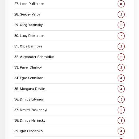
27. Leon Pufferson
8
28. Sergey Valov
2
29. Oleg Yasinsky
3
30. Lucy Dickerson
7
31. Olga Barinova
2
32. Alexander Schmidke
2
33. Pavel Chirkov
2
34. Egor Sennikov
4
35. Morgana Devlin
4
36. Dmitry Litvinov
6
37. Dmitri Poskonnyi
3
38. Dmitry Narinsky
4
39. Igor Filonenko
4