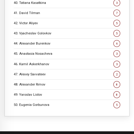
40. Tatiana Kasatkina
3
41. David Tilman
7
42. Victor Aliyev
5
43. Vyacheslav Golovkov
5
44. Alexander Burenkov
6
45. Anastasia Nosacheva
3
46. Kamil Askerkhanov
3
47. Alexey Savvateev
2
48. Alexander Rimov
8
49. Yaroslav Listov
8
50. Eugenia Gorbunova
5