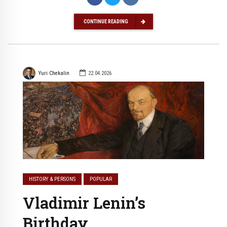
CONTINUE READING
Yuri Chekalin
22.04.2026
HISTORY & PERSONS
POPULAR
Vladimir Lenin’s
Birthday