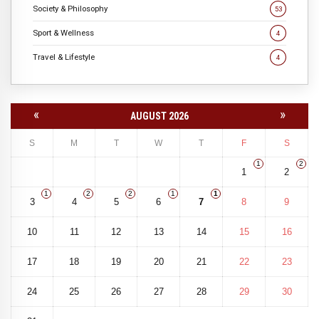
Society & Philosophy
53
Sport & Wellness
4
Travel & Lifestyle
4
«
»
AUGUST 2026
S
M
T
W
T
F
S
1
2
1
2
1
2
2
1
1
3
4
5
6
7
8
9
10
11
12
13
14
15
16
17
18
19
20
21
22
23
24
25
26
27
28
29
30