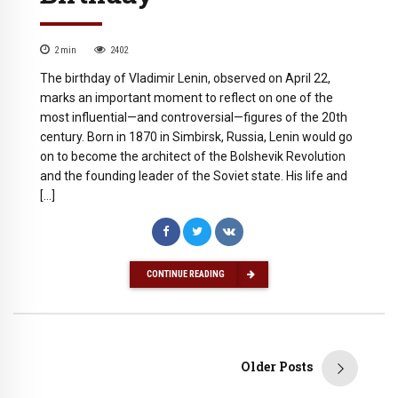
2
min
2402
The birthday of Vladimir Lenin, observed on April 22,
marks an important moment to reflect on one of the
most influential—and controversial—figures of the 20th
century. Born in 1870 in Simbirsk, Russia, Lenin would go
on to become the architect of the Bolshevik Revolution
and the founding leader of the Soviet state. His life and
[…]
CONTINUE READING
Older Posts