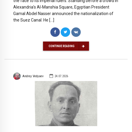
the face to its imperial rulers. Standing before a crowd in
Alexandria’s Al-Manshia Square, Egyptian President
Gamal Abdel Nasser announced the nationalization of
the Suez Canal. He […]
CONTINUE READING
Andrey Vedyaev
24.07.2026