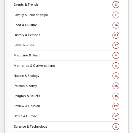
Events & Trends
47
Family & Relationships
8
Food & Cuisine
16
History & Persons
201
Laws & Rules
27
Medicine & Health
14
Memories & Conversations
18
Nature & Ecology
14
Politics & Army
85
Religion & Beliefs
45
Review & Opinion
120
Satire & Humor
22
Science & Technology
19