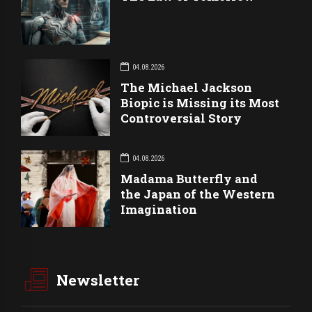
04.08.2026
The Michael Jackson
Biopic is Missing its Most
Controversial Story
04.08.2026
Madama Butterfly and
the Japan of the Western
Imagination
Newsletter