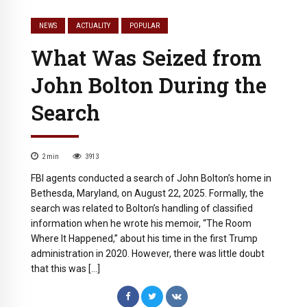
NEWS
ACTUALITY
POPULAR
What Was Seized from
John Bolton During the
Search
2
min
3913
FBI agents conducted a search of John Bolton’s home in
Bethesda, Maryland, on August 22, 2025. Formally, the
search was related to Bolton’s handling of classified
information when he wrote his memoir, “The Room
Where It Happened,” about his time in the first Trump
administration in 2020. However, there was little doubt
that this was […]