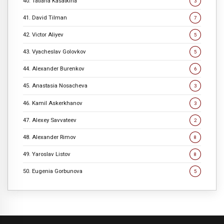
40. Tatiana Kasatkina
3
41. David Tilman
7
42. Victor Aliyev
5
43. Vyacheslav Golovkov
5
44. Alexander Burenkov
6
45. Anastasia Nosacheva
3
46. Kamil Askerkhanov
3
47. Alexey Savvateev
2
48. Alexander Rimov
8
49. Yaroslav Listov
8
50. Eugenia Gorbunova
5