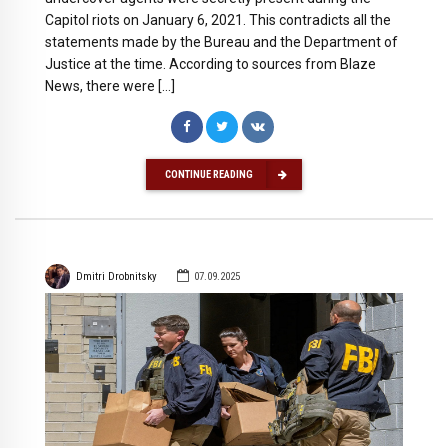
Capitol riots on January 6, 2021. This contradicts all the
statements made by the Bureau and the Department of
Justice at the time. According to sources from Blaze
News, there were […]
CONTINUE READING
Dmitri Drobnitsky
07.09.2025