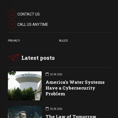
CONTACT US
CALL US ANYTIME
PRIVACY
RULES
Latest posts
05.08.2026
America’s Water Systems
Have a Cybersecurity
Problem
05.08.2026
The Law of Tomorrow