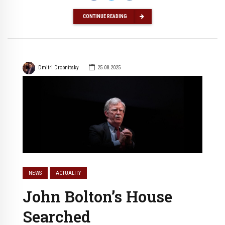
CONTINUE READING
Dmitri Drobnitsky
25.08.2025
NEWS
ACTUALITY
John Bolton’s House
Searched