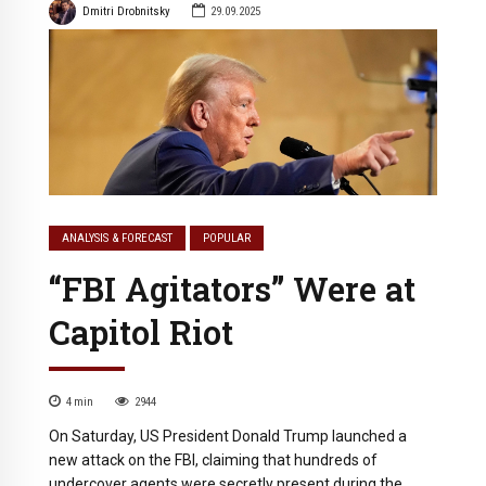
Dmitri Drobnitsky
29.09.2025
ANALYSIS & FORECAST
POPULAR
“FBI Agitators” Were at
Capitol Riot
4
min
2944
On Saturday, US President Donald Trump launched a
new attack on the FBI, claiming that hundreds of
undercover agents were secretly present during the