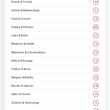
Events & Trends
46
Family & Relationships
8
Food & Cuisine
16
History & Persons
200
Laws & Rules
27
Medicine & Health
14
Memories & Conversations
18
Nature & Ecology
14
Politics & Army
85
Religion & Beliefs
45
Review & Opinion
120
Satire & Humor
22
Science & Technology
19