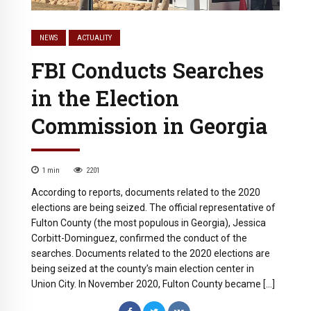
NEWS
ACTUALITY
FBI Conducts Searches
in the Election
Commission in Georgia
1
min
2201
According to reports, documents related to the 2020
elections are being seized. The official representative of
Fulton County (the most populous in Georgia), Jessica
Corbitt-Dominguez, confirmed the conduct of the
searches. Documents related to the 2020 elections are
being seized at the county’s main election center in
Union City. In November 2020, Fulton County became […]