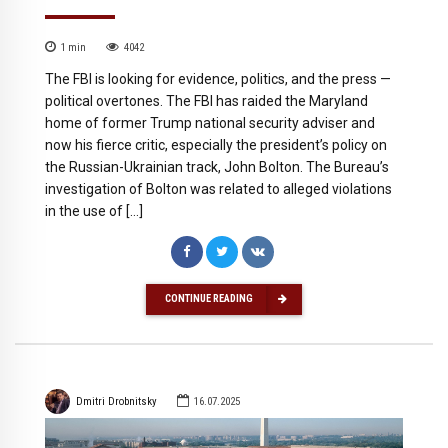
1
min
4042
The FBI is looking for evidence, politics, and the press —
political overtones. The FBI has raided the Maryland
home of former Trump national security adviser and
now his fierce critic, especially the president’s policy on
the Russian-Ukrainian track, John Bolton. The Bureau’s
investigation of Bolton was related to alleged violations
in the use of […]
CONTINUE READING
Dmitri Drobnitsky
16.07.2025