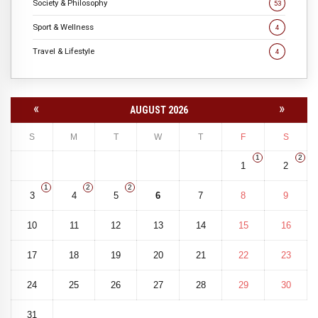
Society & Philosophy
53
Sport & Wellness
4
Travel & Lifestyle
4
«
»
AUGUST 2026
S
M
T
W
T
F
S
1
2
1
2
1
2
2
3
4
5
6
7
8
9
10
11
12
13
14
15
16
17
18
19
20
21
22
23
24
25
26
27
28
29
30
31