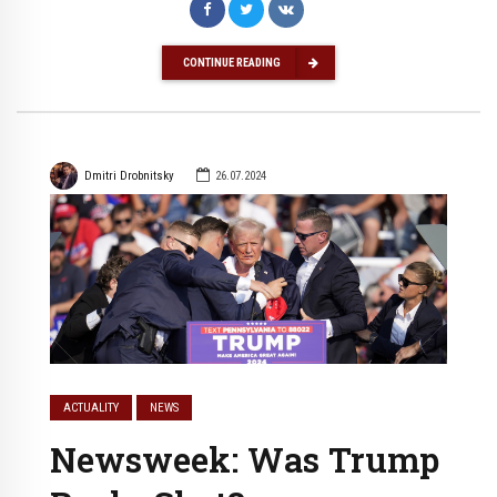
CONTINUE READING
Dmitri Drobnitsky
26.07.2024
ACTUALITY
NEWS
Newsweek: Was Trump