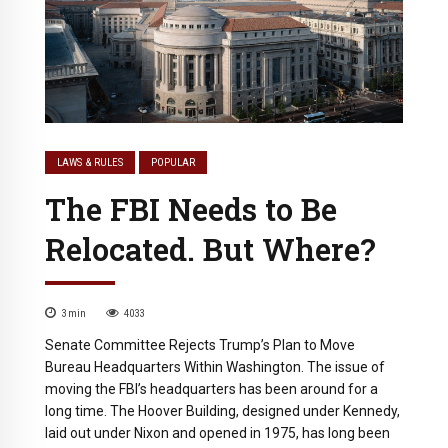
LAWS & RULES
POPULAR
The FBI Needs to Be
Relocated. But Where?
3
min
4033
Senate Committee Rejects Trump’s Plan to Move
Bureau Headquarters Within Washington. The issue of
moving the FBI’s headquarters has been around for a
long time. The Hoover Building, designed under Kennedy,
laid out under Nixon and opened in 1975, has long been