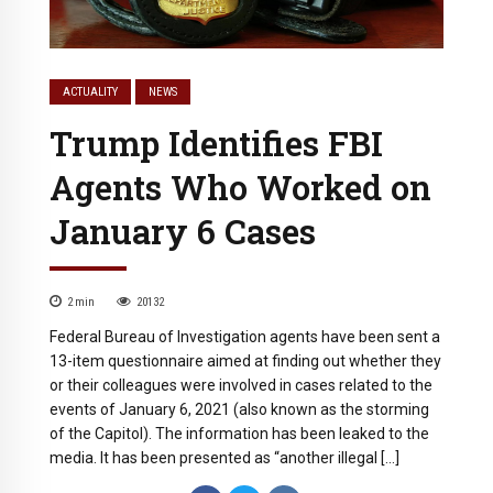
ACTUALITY
NEWS
Trump Identifies FBI
Agents Who Worked on
January 6 Cases
2
min
20132
Federal Bureau of Investigation agents have been sent a
13-item questionnaire aimed at finding out whether they
or their colleagues were involved in cases related to the
events of January 6, 2021 (also known as the storming
of the Capitol). The information has been leaked to the
media. It has been presented as “another illegal […]