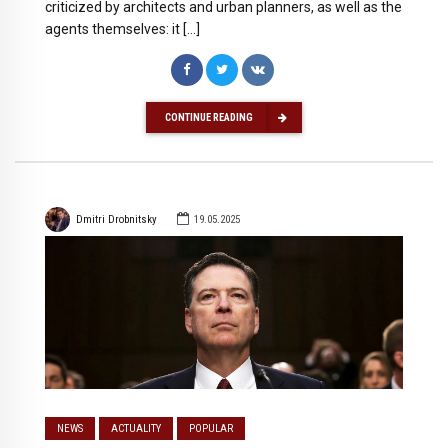
criticized by architects and urban planners, as well as the
agents themselves: it […]
CONTINUE READING
Dmitri Drobnitsky
19.05.2025
NEWS
ACTUALITY
POPULAR