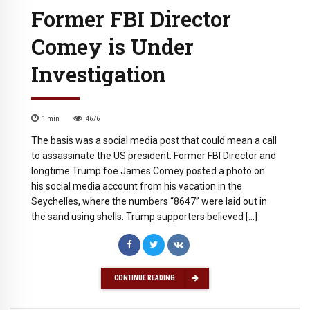
Former FBI Director
Comey is Under
Investigation
1
min
4676
The basis was a social media post that could mean a call
to assassinate the US president. Former FBI Director and
longtime Trump foe James Comey posted a photo on
his social media account from his vacation in the
Seychelles, where the numbers “8647” were laid out in
the sand using shells. Trump supporters believed […]
CONTINUE READING