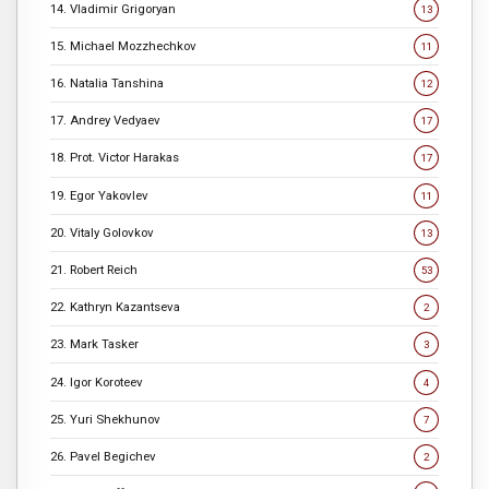
14. Vladimir Grigoryan
13
15. Michael Mozzhechkov
11
16. Natalia Tanshina
12
17. Andrey Vedyaev
17
18. Prot. Victor Harakas
17
19. Egor Yakovlev
11
20. Vitaly Golovkov
13
21. Robert Reich
53
22. Kathryn Kazantseva
2
23. Mark Tasker
3
24. Igor Koroteev
4
25. Yuri Shekhunov
7
26. Pavel Begichev
2