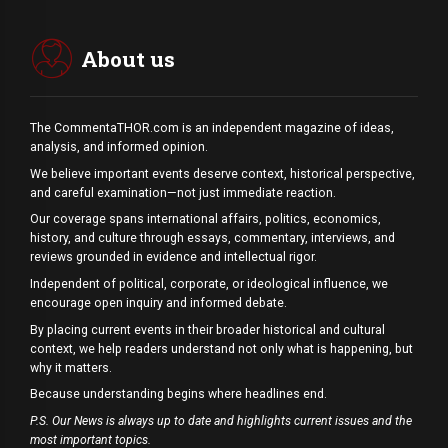
About us
The CommentaTHOR.com is an independent magazine of ideas,
analysis, and informed opinion.
We believe important events deserve context, historical perspective,
and careful examination—not just immediate reaction.
Our coverage spans international affairs, politics, economics,
history, and culture through essays, commentary, interviews, and
reviews grounded in evidence and intellectual rigor.
Independent of political, corporate, or ideological influence, we
encourage open inquiry and informed debate.
By placing current events in their broader historical and cultural
context, we help readers understand not only what is happening, but
why it matters.
Because understanding begins where headlines end.
P.S. Our News is always up to date and highlights current issues and the
most important topics.