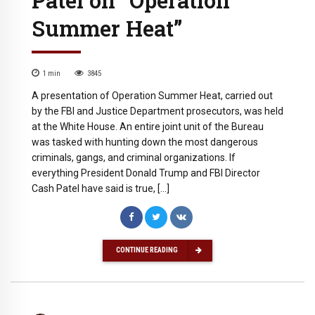
Summer Heat”
1
min
3845
A presentation of Operation Summer Heat, carried out
by the FBI and Justice Department prosecutors, was held
at the White House. An entire joint unit of the Bureau
was tasked with hunting down the most dangerous
criminals, gangs, and criminal organizations. If
everything President Donald Trump and FBI Director
Cash Patel have said is true, […]
CONTINUE READING