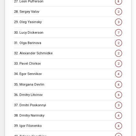
27. Leon Pufferson
8
28. Sergey Valov
2
29. Oleg Yasinsky
3
30. Lucy Dickerson
7
31. Olga Barinova
2
32. Alexander Schmidke
2
33. Pavel Chirkov
2
34. Egor Sennikov
4
35. Morgana Devlin
4
36. Dmitry Litvinov
6
37. Dmitri Poskonnyi
3
38. Dmitry Narinsky
4
39. Igor Filonenko
4