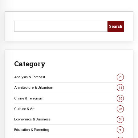
Search
Category
Analysis & Forecast
71
Architecture & Urbanism
13
Crime & Terrorism
36
Culture & Art
36
Economics & Business
51
Education & Parenting
9