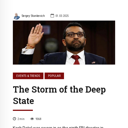
Sergey Stankevich
01.03.2025
EVENTS & TRENDS
POPULAR
The Storm of the Deep
State
2
min
9068
Kash Patel was sworn in as the ninth FBI director in