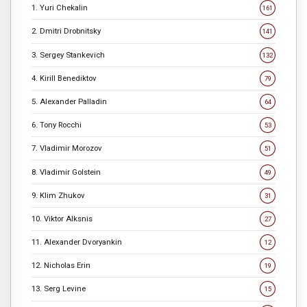
1. Yuri Chekalin
161
2. Dmitri Drobnitsky
141
3. Sergey Stankevich
132
4. Kirill Benediktov
79
5. Alexander Palladin
64
6. Tony Rocchi
53
7. Vladimir Morozov
51
8. Vladimir Golstein
49
9. Klim Zhukov
31
10. Viktor Alksnis
27
11. Alexander Dvoryankin
12
12. Nicholas Erin
19
13. Serg Levine
15