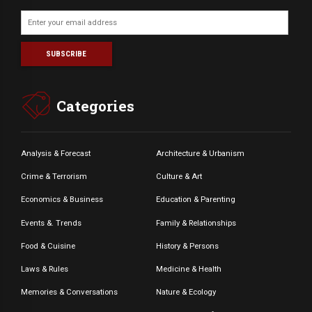
Categories
Analysis & Forecast
Architecture & Urbanism
Crime & Terrorism
Culture & Art
Economics & Business
Education & Parenting
Events &. Trends
Family & Relationships
Food & Cuisine
History & Persons
Laws & Rules
Medicine & Health
Memories & Conversations
Nature & Ecology