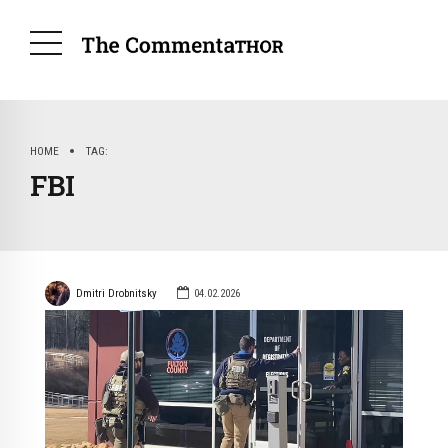
HOME
TAG
FBI
Dmitri Drobnitsky
04.02.2026