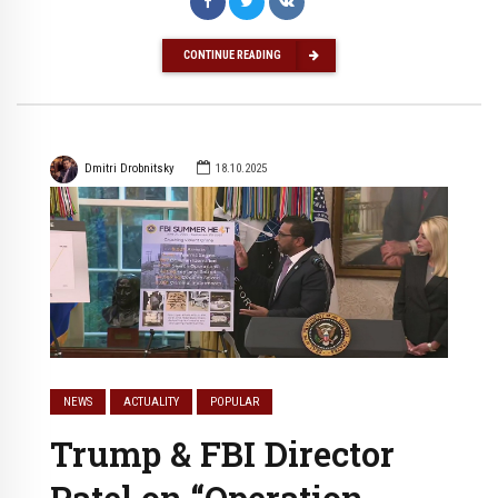
CONTINUE READING
Dmitri Drobnitsky
18.10.2025
NEWS
ACTUALITY
POPULAR
Trump & FBI Director
Patel on “Operation