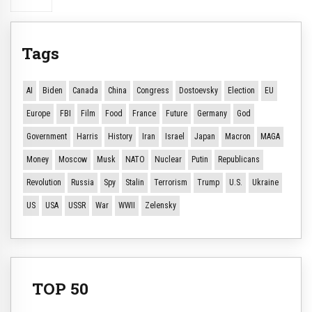
Tags
AI
Biden
Canada
China
Congress
Dostoevsky
Election
EU
Europe
FBI
Film
Food
France
Future
Germany
God
Government
Harris
History
Iran
Israel
Japan
Macron
MAGA
Money
Moscow
Musk
NATO
Nuclear
Putin
Republicans
Revolution
Russia
Spy
Stalin
Terrorism
Trump
U.S.
Ukraine
US
USA
USSR
War
WWII
Zelensky
TOP 50