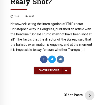
Realy Shot?
2
min
6007
Newsweek, citing the interrogation of FBI Director
Christopher Wray in Congress, published an article with
the headline “Donald Trump may not have been shot at
all.” The fact is that the director of the Bureau said that
the ballistic examination is ongoing, and at the moment
it is impossible to say for sure whether Trump’s […]
CONTINUE READING
Older Posts