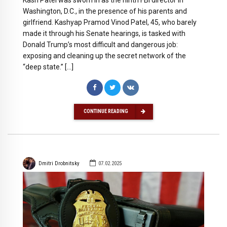
Washington, D.C., in the presence of his parents and
girlfriend. Kashyap Pramod Vinod Patel, 45, who barely
made it through his Senate hearings, is tasked with
Donald Trump’s most difficult and dangerous job:
exposing and cleaning up the secret network of the
“deep state.” […]
CONTINUE READING
Dmitri Drobnitsky
07.02.2025