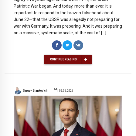
Patriotic War began. And today, more than ever, it is
important to respond to the brazen falsehood about
June 22—that the USSR was allegedly not preparing for
war with Germany. It was preparing. And it was preparing
on a massive, systematic scale, at the cost of […]
CONTINUE READING
Sergey Stankevich
05.06.2026