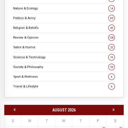
Nature & Ecology
14
Politics & Army
85
Religion & Beliefs
45
Review & Opinion
120
Satire & Humor
22
Science & Technology
19
Society & Philosophy
53
Sport & Wellness
4
Travel & Lifestyle
4
«
»
AUGUST 2026
S
M
T
W
T
F
S