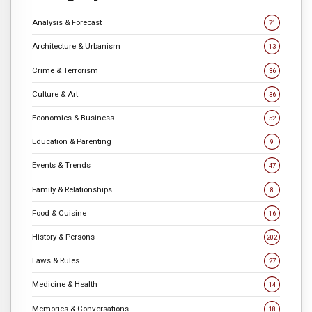
Analysis & Forecast
71
Architecture & Urbanism
13
Crime & Terrorism
36
Culture & Art
36
Economics & Business
52
Education & Parenting
9
Events & Trends
47
Family & Relationships
8
Food & Cuisine
16
History & Persons
202
Laws & Rules
27
Medicine & Health
14
Memories & Conversations
18