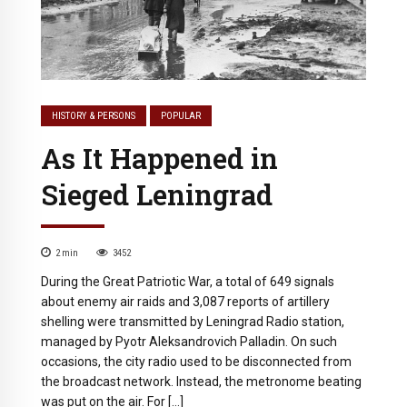
HISTORY & PERSONS
POPULAR
As It Happened in
Sieged Leningrad
2
min
3452
During the Great Patriotic War, a total of 649 signals
about enemy air raids and 3,087 reports of artillery
shelling were transmitted by Leningrad Radio station,
managed by Pyotr Aleksandrovich Palladin. On such
occasions, the city radio used to be disconnected from
the broadcast network. Instead, the metronome beating
was put on the air. For […]