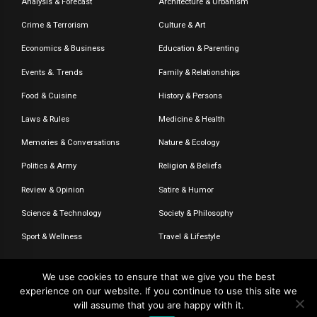
Analysis & Forecast
Architecture & Urbanism
Crime & Terrorism
Culture & Art
Economics & Business
Education & Parenting
Events &. Trends
Family & Relationships
Food & Cuisine
History & Persons
Laws & Rules
Medicine & Health
Memories & Conversations
Nature & Ecology
Politics & Army
Religion & Beliefs
Review & Opinion
Satire & Humor
Science & Technology
Society & Philosophy
Sport & Wellness
Travel & Lifestyle
We use cookies to ensure that we give you the best
experience on our website. If you continue to use this site we
© 2020-2026 – The CommentaTHOR. All rights reserved.
will assume that you are happy with it.