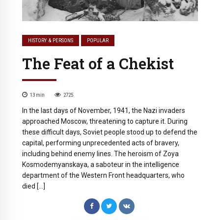
HISTORY & PERSONS
POPULAR
The Feat of a Chekist
13
min
2725
In the last days of November, 1941, the Nazi invaders
approached Moscow, threatening to capture it. During
these difficult days, Soviet people stood up to defend the
capital, performing unprecedented acts of bravery,
including behind enemy lines. The heroism of Zoya
Kosmodemyanskaya, a saboteur in the intelligence
department of the Western Front headquarters, who
died […]