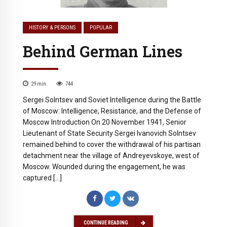
HISTORY & PERSONS
POPULAR
Behind German Lines
29
min
744
Sergei Solntsev and Soviet Intelligence during the Battle
of Moscow: Intelligence, Resistance, and the Defense of
Moscow Introduction On 20 November 1941, Senior
Lieutenant of State Security Sergei Ivanovich Solntsev
remained behind to cover the withdrawal of his partisan
detachment near the village of Andreyevskoye, west of
Moscow. Wounded during the engagement, he was
captured […]
CONTINUE READING