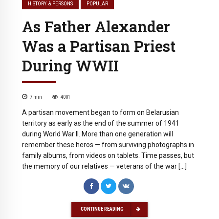
HISTORY & PERSONS
POPULAR
As Father Alexander
Was a Partisan Priest
During WWII
7
min
4001
A partisan movement began to form on Belarusian
territory as early as the end of the summer of 1941
during World War II. More than one generation will
remember these heros — from surviving photographs in
family albums, from videos on tablets. Time passes, but
the memory of our relatives — veterans of the war […]
CONTINUE READING