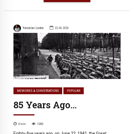
Yaroslav Listov
22.06.2026
MEMORIES & CONVERSATIONS
POPULAR
85 Years Ago…
4
min
1080
Eighty-five years ago, on June 22, 1941, the Great