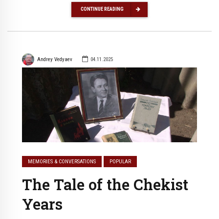
CONTINUE READING
Andrey Vedyaev
04.11.2025
MEMORIES & CONVERSATIONS
POPULAR
The Tale of the Chekist
Years