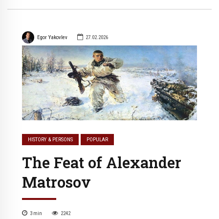
Egor Yakovlev
27.02.2026
HISTORY & PERSONS
POPULAR
The Feat of Alexander
Matrosov
3
min
2242