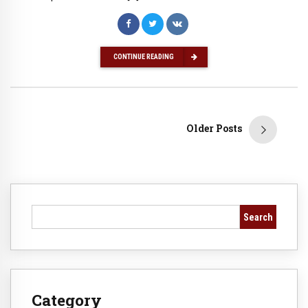
CONTINUE READING
Older Posts
Search
Category