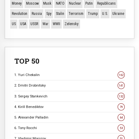
Money
Moscow
Musk
NATO
Nuclear
Putin
Republicans
Revolution
Russia
Spy
Stalin
Terrorism
Trump
U.S.
Ukraine
US
USA
USSR
War
WWII
Zelensky
TOP 50
1. Yuri Chekalin
162
2. Dmitri Drobnitsky
141
3. Sergey Stankevich
132
4. Kirill Benediktov
79
5. Alexander Palladin
64
6. Tony Rocchi
53
7. Vladimir Morozov
51