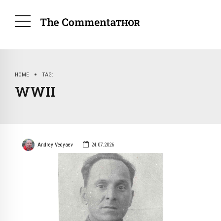
HOME
TAG
WWII
Andrey Vedyaev
24.07.2026