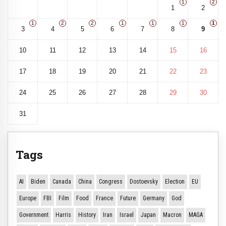
1
2
1
2
1
2
2
1
1
1
1
3
4
5
6
7
8
9
10
11
12
13
14
15
16
17
18
19
20
21
22
23
24
25
26
27
28
29
30
31
Tags
AI
Biden
Canada
China
Congress
Dostoevsky
Election
EU
Europe
FBI
Film
Food
France
Future
Germany
God
Government
Harris
History
Iran
Israel
Japan
Macron
MAGA