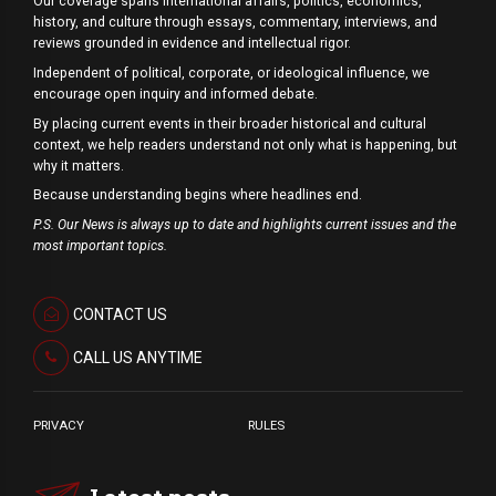
Our coverage spans international affairs, politics, economics,
history, and culture through essays, commentary, interviews, and
reviews grounded in evidence and intellectual rigor.
Independent of political, corporate, or ideological influence, we
encourage open inquiry and informed debate.
By placing current events in their broader historical and cultural
context, we help readers understand not only what is happening, but
why it matters.
Because understanding begins where headlines end.
P.S. Our News is always up to date and highlights current issues and the
most important topics.
CONTACT US
CALL US ANYTIME
PRIVACY
RULES