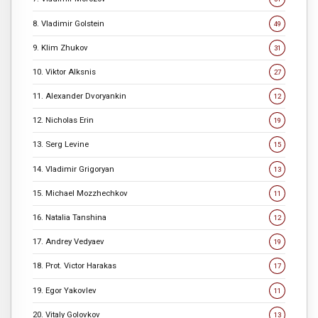
8. Vladimir Golstein
49
9. Klim Zhukov
31
10. Viktor Alksnis
27
11. Alexander Dvoryankin
12
12. Nicholas Erin
19
13. Serg Levine
15
14. Vladimir Grigoryan
13
15. Michael Mozzhechkov
11
16. Natalia Tanshina
12
17. Andrey Vedyaev
19
18. Prot. Victor Harakas
17
19. Egor Yakovlev
11
20. Vitaly Golovkov
13