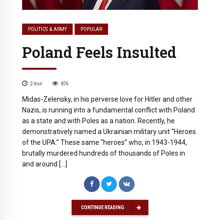
POLITICS & ARMY
POPULAR
Poland Feels Insulted
2
min
876
Midas-Zelensky, in his perverse love for Hitler and other
Nazis, is running into a fundamental conflict with Poland
as a state and with Poles as a nation. Recently, he
demonstratively named a Ukrainian military unit “Heroes
of the UPA.” These same “heroes” who, in 1943-1944,
brutally murdered hundreds of thousands of Poles in
and around […]
CONTINUE READING