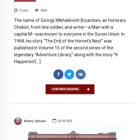
15
min
3505
The name of Georgy Mikhailovich Bryantsev, an honorary
Chekist, front-line soldier, and writer—a Man with a
capital M—was known to everyone in the Soviet Union. In
1968, his story “The End of the Hornet’s Nest” was
published in Volume 15 of the second series of the
legendary “Adventure Library,” along with the story “It
Happened […]
CONTINUE READING
Andrey Vedyaev
20.09.2025