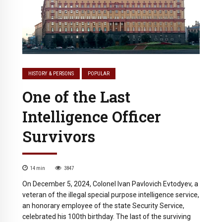
HISTORY & PERSONS
POPULAR
One of the Last
Intelligence Officer
Survivors
14
min
3847
On December 5, 2024, Colonel Ivan Pavlovich Evtodyev, a
veteran of the illegal special purpose intelligence service,
an honorary employee of the state Security Service,
celebrated his 100th birthday. The last of the surviving