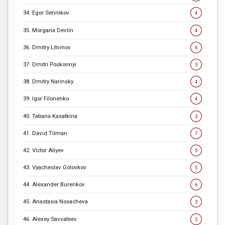
34. Egor Sennikov
4
35. Morgana Devlin
4
36. Dmitry Litvinov
6
37. Dmitri Poskonnyi
3
38. Dmitry Narinsky
4
39. Igor Filonenko
4
40. Tatiana Kasatkina
3
41. David Tilman
7
42. Victor Aliyev
5
43. Vyacheslav Golovkov
5
44. Alexander Burenkov
6
45. Anastasia Nosacheva
3
46. Alexey Savvateev
2