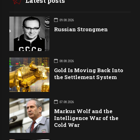
Latest posts
09.08.2026
Russian Strongmen
08.08.2026
Gold Is Moving Back Into
the Settlement System
07.08.2026
Markus Wolf and the
Intelligence War of the
Cold War