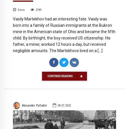
3
min
3789
Vasily Martekhov had an interesting fate. Vasily was
born into a family of Russian immigrants at the Bukron
mine in the American state of Ohio and became the fifth
child. By birthright, the boy received US citizenship. His
father, a miner, worked 12 hours a day, but received
negligible amounts. The Martekhovs lived on a […]
CONTINUE READING
Alexander Palladin
08.07.2025