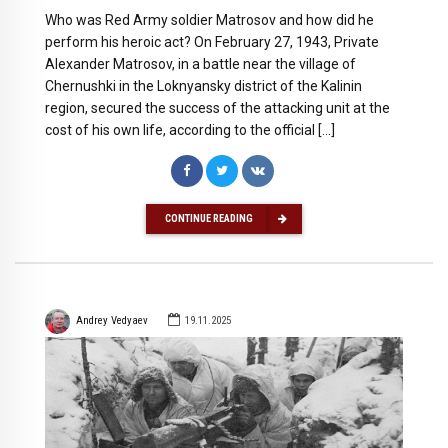
Who was Red Army soldier Matrosov and how did he
perform his heroic act? On February 27, 1943, Private
Alexander Matrosov, in a battle near the village of
Chernushki in the Loknyansky district of the Kalinin
region, secured the success of the attacking unit at the
cost of his own life, according to the official […]
CONTINUE READING
Andrey Vedyaev
19.11.2025