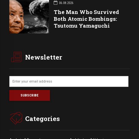
06.08.2026
The Man Who Survived
Both Atomic Bombings:
Tsutomu Yamaguchi
Newsletter
Categories