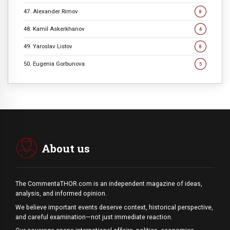
47. Alexander Rimov
8
48. Kamil Askerkhanov
4
49. Yaroslav Listov
8
50. Eugenia Gorbunova
5
About us
The CommentaTHOR.com is an independent magazine of ideas,
analysis, and informed opinion.
We believe important events deserve context, historical perspective,
and careful examination—not just immediate reaction.