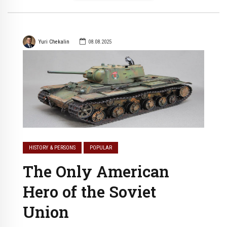
Yuri Chekalin
08.08.2025
HISTORY & PERSONS
POPULAR
The Only American
Hero of the Soviet
Union