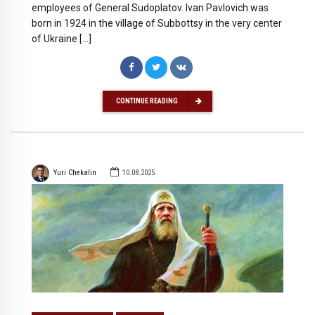
employees of General Sudoplatov. Ivan Pavlovich was
born in 1924 in the village of Subbottsy in the very center
of Ukraine […]
CONTINUE READING
Yuri Chekalin
10.08.2025