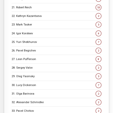
21. Robert Reich
53
22. Kathryn Kazantseva
2
23. Mark Tasker
3
24. Igor Koroteev
4
25. Yuri Shekhunov
7
26. Pavel Begichev
2
27. Leon Pufferson
8
28. Sergey Valov
2
29. Oleg Yasinsky
3
30. Lucy Dickerson
7
31. Olga Barinova
2
32. Alexander Schmidke
2
33. Pavel Chirkov
2