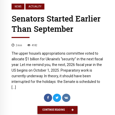
NEWS
ACTUALITY
Senators Started Earlier
Than September
2
min
4182
The upper house’s appropriations committee voted to
allocate $1 billion for Ukraine’s “security” in the next fiscal
year. Let me remind you, the next, 2026 fiscal year in the
US begins on October 1, 2025. Preparatory work is
currently underway. In theory, it should have been
interrupted for the holidays: the Senate is scheduled to
[…]
CONTINUE READING