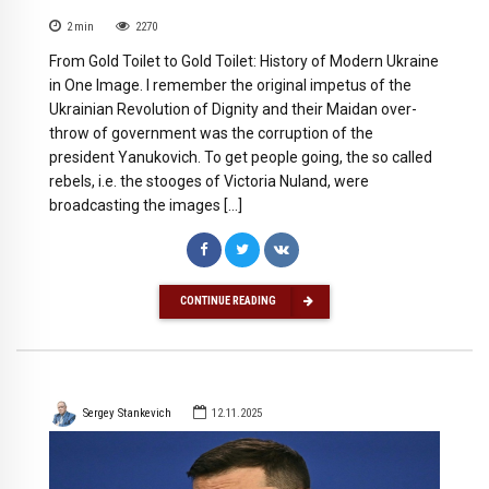
2
min
2270
From Gold Toilet to Gold Toilet: History of Modern Ukraine
in One Image. I remember the original impetus of the
Ukrainian Revolution of Dignity and their Maidan over-
throw of government was the corruption of the
president Yanukovich. To get people going, the so called
rebels, i.e. the stooges of Victoria Nuland, were
broadcasting the images […]
CONTINUE READING
Sergey Stankevich
12.11.2025