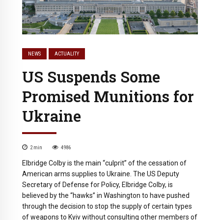
NEWS
ACTUALITY
US Suspends Some
Promised Munitions for
Ukraine
2
min
4986
Elbridge Colby is the main “culprit” of the cessation of
American arms supplies to Ukraine. The US Deputy
Secretary of Defense for Policy, Elbridge Colby, is
believed by the “hawks” in Washington to have pushed
through the decision to stop the supply of certain types
of weapons to Kyiv without consulting other members of