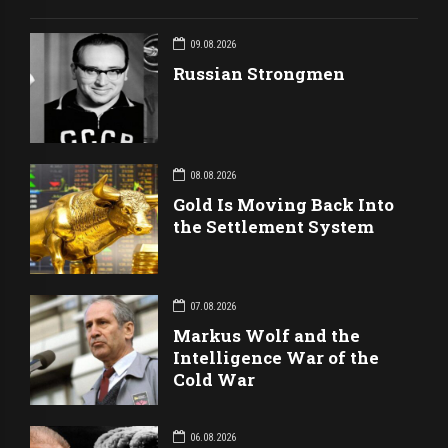
09.08.2026
Russian Strongmen
08.08.2026
Gold Is Moving Back Into
the Settlement System
07.08.2026
Markus Wolf and the
Intelligence War of the
Cold War
06.08.2026