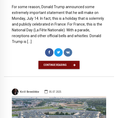
For some reason, Donald Trump announced some
extremely important statement that he will make on
Monday, July 14. In fact, this is a holiday that is solemnly
and publicly celebrated in France. For France, this is the
National Day (La Fête Nationale). With a parade,
receptions and other official bells and whistles. Donald
Trump is […]
CONTINUE READING
Kirill Benediktov
05.07.2025