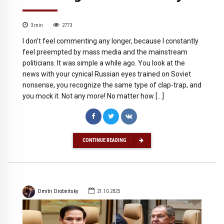
3
min
2773
I don’t feel commenting any longer, because I constantly
feel preempted by mass media and the mainstream
politicians. It was simple a while ago. You look at the
news with your cynical Russian eyes trained on Soviet
nonsense, you recognize the same type of clap-trap, and
you mock it. Not any more! No matter how […]
CONTINUE READING
Dmitri Drobnitsky
21.10.2025