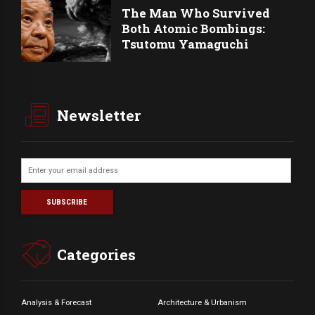
The Man Who Survived
Both Atomic Bombings:
Tsutomu Yamaguchi
Newsletter
Categories
Analysis & Forecast
Architecture & Urbanism