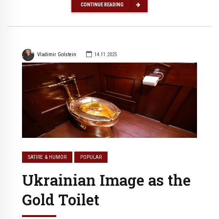
CONTINUE READING
Vladimir Golstein
14.11.2025
SATIRE & HUMOR
POPULAR
Ukrainian Image as the
Gold Toilet