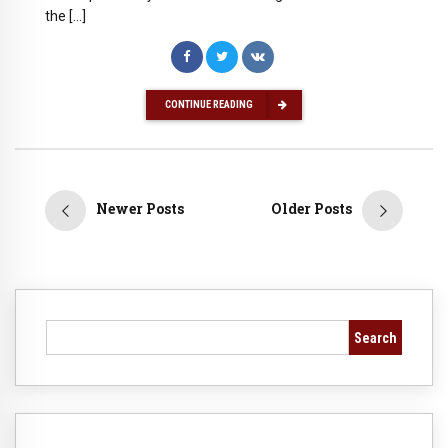
the […]
CONTINUE READING
Newer Posts
Older Posts
Search