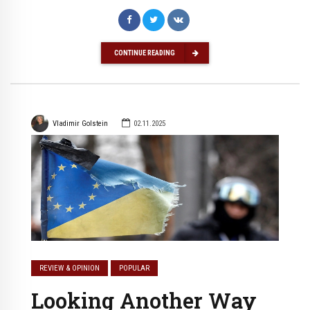
CONTINUE READING
Vladimir Golstein
02.11.2025
REVIEW & OPINION
POPULAR
Looking Another Way