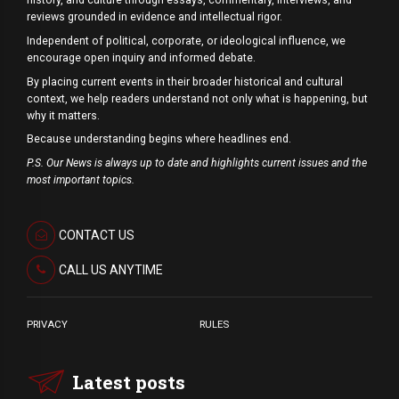
history, and culture through essays, commentary, interviews, and
reviews grounded in evidence and intellectual rigor.
Independent of political, corporate, or ideological influence, we
encourage open inquiry and informed debate.
By placing current events in their broader historical and cultural
context, we help readers understand not only what is happening, but
why it matters.
Because understanding begins where headlines end.
P.S. Our News is always up to date and highlights current issues and the
most important topics.
CONTACT US
CALL US ANYTIME
PRIVACY
RULES
Latest posts