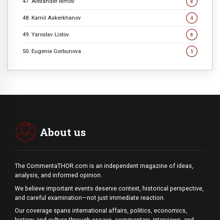
47. Alexander Rimov
8
48. Kamil Askerkhanov
4
49. Yaroslav Listov
8
50. Eugenia Gorbunova
5
About us
The CommentaTHOR.com is an independent magazine of ideas,
analysis, and informed opinion.
We believe important events deserve context, historical perspective,
and careful examination—not just immediate reaction.
Our coverage spans international affairs, politics, economics,