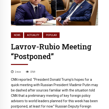
NEWS
ACTUALITY
POPULAR
Lavrov-Rubio Meeting
“Postponed”
2
min
3769
CNN reported: “President Donald Trump’s hopes for a
quick meeting with Russian President Vladimir Putin may
be dashed after sources familiar with the situation told
CNN that a preliminary meeting of key foreign policy
advisers to world leaders planned for this week has been
postponed, at least for now.” Russian Deputy Foreign