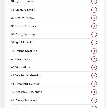
34. Egor Sennikov
4
35. Morgana Devlin
4
36. Dmitry Litvinov
6
37. Dmitri Poskonnyi
3
38. Dmitry Narinsky
4
39. Igor Filonenko
4
40. Tatiana Kasatkina
3
41. David Tilman
7
42. Victor Aliyev
5
43. Vyacheslav Golovkov
5
44. Alexander Burenkov
6
45. Anastasia Nosacheva
3
46. Alexey Savvateev
2