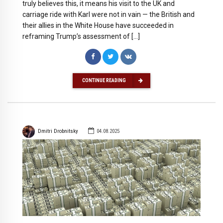
truly believes this, it means his visit to the UK and
carriage ride with Karl were not in vain — the British and
their allies in the White House have succeeded in
reframing Trump’s assessment of […]
CONTINUE READING
Dmitri Drobnitsky
04.08.2025