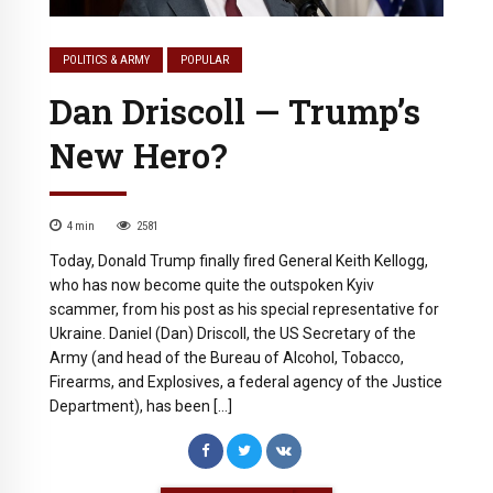
POLITICS & ARMY
POPULAR
Dan Driscoll — Trump’s
New Hero?
4
min
2581
Today, Donald Trump finally fired General Keith Kellogg,
who has now become quite the outspoken Kyiv
scammer, from his post as his special representative for
Ukraine. Daniel (Dan) Driscoll, the US Secretary of the
Army (and head of the Bureau of Alcohol, Tobacco,
Firearms, and Explosives, a federal agency of the Justice
Department), has been […]