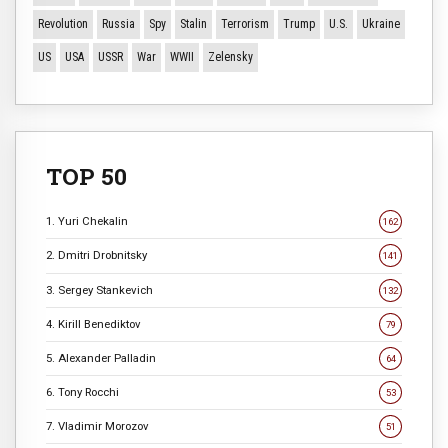
Revolution
Russia
Spy
Stalin
Terrorism
Trump
U.S.
Ukraine
US
USA
USSR
War
WWII
Zelensky
TOP 50
1. Yuri Chekalin
162
2. Dmitri Drobnitsky
141
3. Sergey Stankevich
132
4. Kirill Benediktov
79
5. Alexander Palladin
64
6. Tony Rocchi
53
7. Vladimir Morozov
51