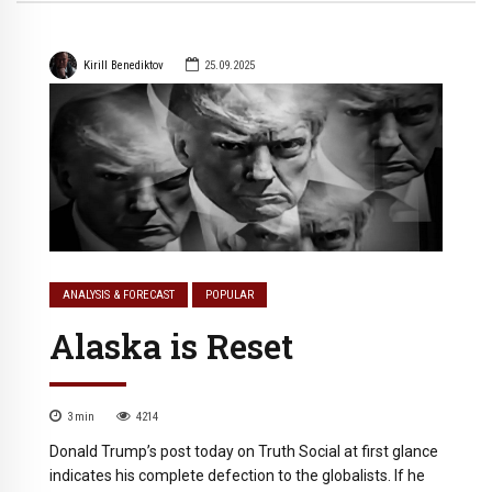
Kirill Benediktov
25.09.2025
ANALYSIS & FORECAST
POPULAR
Alaska is Reset
3
min
4214
Donald Trump’s post today on Truth Social at first glance
indicates his complete defection to the globalists. If he