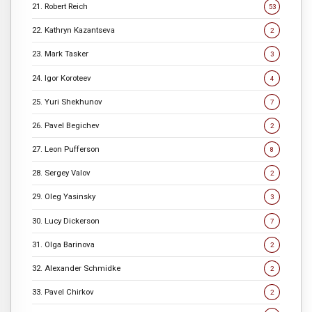
21. Robert Reich
53
22. Kathryn Kazantseva
2
23. Mark Tasker
3
24. Igor Koroteev
4
25. Yuri Shekhunov
7
26. Pavel Begichev
2
27. Leon Pufferson
8
28. Sergey Valov
2
29. Oleg Yasinsky
3
30. Lucy Dickerson
7
31. Olga Barinova
2
32. Alexander Schmidke
2
33. Pavel Chirkov
2