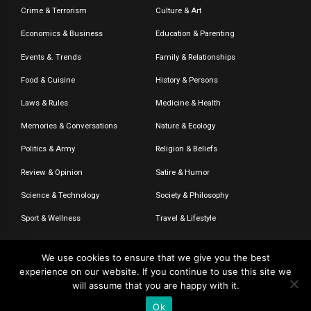
Crime & Terrorism
Culture & Art
Economics & Business
Education & Parenting
Events &. Trends
Family & Relationships
Food & Cuisine
History & Persons
Laws & Rules
Medicine & Health
Memories & Conversations
Nature & Ecology
Politics & Army
Religion & Beliefs
Review & Opinion
Satire & Humor
Science & Technology
Society & Philosophy
Sport & Wellness
Travel & Lifestyle
We use cookies to ensure that we give you the best
experience on our website. If you continue to use this site we
© 2020-2026 – The CommentaTHOR. All rights reserved.
will assume that you are happy with it.
Ok