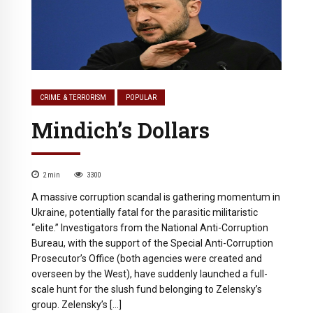
CRIME & TERRORISM
POPULAR
Mindich’s Dollars
2
min
3300
A massive corruption scandal is gathering momentum in
Ukraine, potentially fatal for the parasitic militaristic
“elite.” Investigators from the National Anti-Corruption
Bureau, with the support of the Special Anti-Corruption
Prosecutor’s Office (both agencies were created and
overseen by the West), have suddenly launched a full-
scale hunt for the slush fund belonging to Zelensky’s
group. Zelensky’s […]