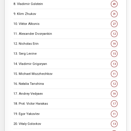
8. Vladimir Golstein
49
9. Klim Zhukov
31
10. Viktor Alksnis
27
11. Alexander Dvoryankin
12
12. Nicholas Erin
19
13. Serg Levine
15
14. Vladimir Grigoryan
13
15. Michael Mozzhechkov
11
16. Natalia Tanshina
12
17. Andrey Vedyaev
19
18. Prot. Victor Harakas
17
19. Egor Yakovlev
11
20. Vitaly Golovkov
13