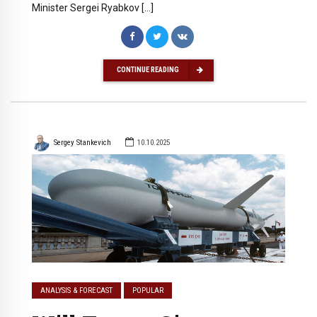
Minister Sergei Ryabkov […]
CONTINUE READING
Sergey Stankevich
10.10.2025
ANALYSIS & FORECAST
POPULAR