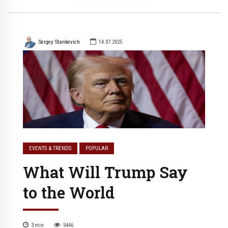
Sergey Stankevich
14.07.2025
EVENTS & TRENDS
POPULAR
What Will Trump Say
to the World
3
min
5446