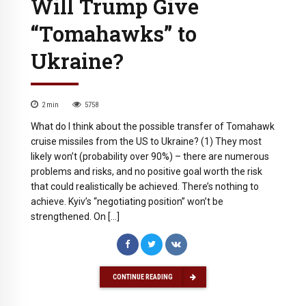
Will Trump Give
“Tomahawks” to
Ukraine?
2
min
5758
What do I think about the possible transfer of Tomahawk
cruise missiles from the US to Ukraine? (1) They most
likely won’t (probability over 90%) – there are numerous
problems and risks, and no positive goal worth the risk
that could realistically be achieved. There’s nothing to
achieve. Kyiv’s “negotiating position” won’t be
strengthened. On […]
CONTINUE READING