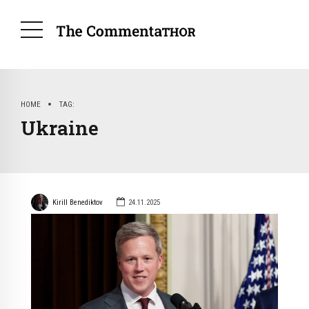
HOME
TAG
Ukraine
Kirill Benediktov
24.11.2025