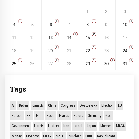
1
2
3
1
1
1
1
4
5
6
7
8
9
10
1
1
2
11
12
13
14
15
16
17
1
1
1
18
19
20
21
22
23
24
1
1
1
1
1
25
26
27
28
29
30
31
Tags
AI
Biden
Canada
China
Congress
Dostoevsky
Election
EU
Europe
FBI
Film
Food
France
Future
Germany
God
Government
Harris
History
Iran
Israel
Japan
Macron
MAGA
Money
Moscow
Musk
NATO
Nuclear
Putin
Republicans