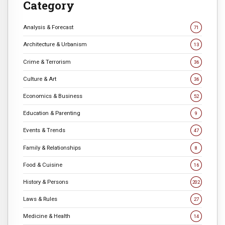
Category
Analysis & Forecast
71
Architecture & Urbanism
13
Crime & Terrorism
36
Culture & Art
36
Economics & Business
52
Education & Parenting
9
Events & Trends
47
Family & Relationships
8
Food & Cuisine
16
History & Persons
202
Laws & Rules
27
Medicine & Health
14