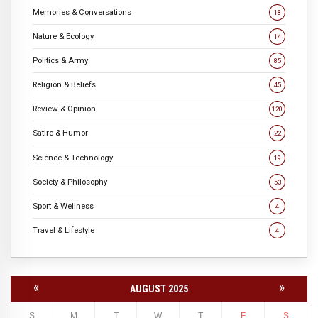
Memories & Conversations
18
Nature & Ecology
14
Politics & Army
85
Religion & Beliefs
45
Review & Opinion
120
Satire & Humor
22
Science & Technology
19
Society & Philosophy
53
Sport & Wellness
4
Travel & Lifestyle
4
«
»
AUGUST 2025
S
M
T
W
T
F
S