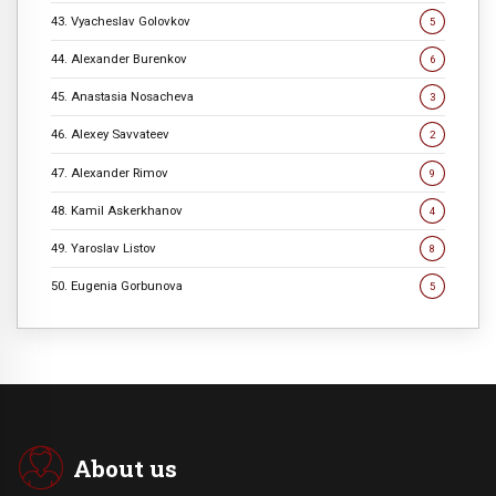
43. Vyacheslav Golovkov
5
44. Alexander Burenkov
6
45. Anastasia Nosacheva
3
46. Alexey Savvateev
2
47. Alexander Rimov
9
48. Kamil Askerkhanov
4
49. Yaroslav Listov
8
50. Eugenia Gorbunova
5
About us