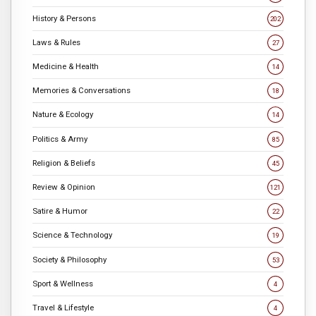
History & Persons
202
Laws & Rules
27
Medicine & Health
14
Memories & Conversations
18
Nature & Ecology
14
Politics & Army
85
Religion & Beliefs
45
Review & Opinion
121
Satire & Humor
22
Science & Technology
19
Society & Philosophy
53
Sport & Wellness
4
Travel & Lifestyle
4