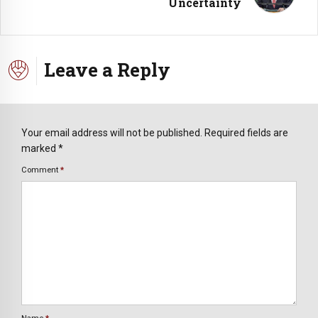
Uncertainty
Leave a Reply
Your email address will not be published. Required fields are
marked *
Comment
*