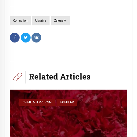
Corruption
Ukraine
Zelensky
Related Articles
CRIME & TERRORISM
POPULAR