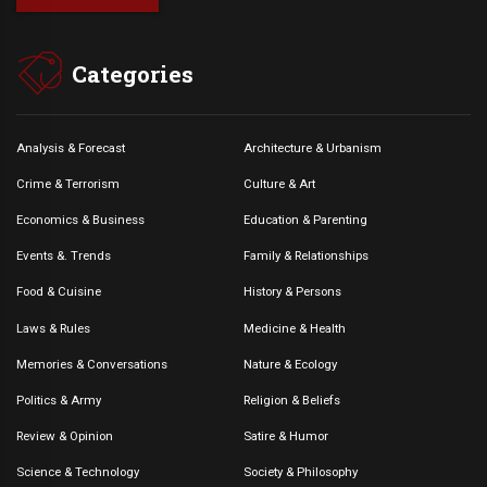
Categories
Analysis & Forecast
Architecture & Urbanism
Crime & Terrorism
Culture & Art
Economics & Business
Education & Parenting
Events &. Trends
Family & Relationships
Food & Cuisine
History & Persons
Laws & Rules
Medicine & Health
Memories & Conversations
Nature & Ecology
Politics & Army
Religion & Beliefs
Review & Opinion
Satire & Humor
Science & Technology
Society & Philosophy