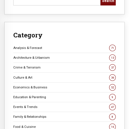
Search
Category
Analysis & Forecast
71
Architecture & Urbanism
13
Crime & Terrorism
37
Culture & Art
36
Economics & Business
52
Education & Parenting
9
Events & Trends
47
Family & Relationships
8
Food & Cuisine
16