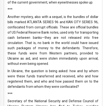
of the current government, when eyewitnesses spoke up.
***
Another mystery, also with a sequel, is the bundles of dollar
bills marked ATLANTA SERIES 96 and KAN CITY SERIES 96,
confiscated from corrupt officials. These are official bundles
of US Federal Reserve Bank notes, used only for transporting
cash between banks—they are not released into free
circulation. That is, no bank in the world could have issued
such packages of money to the defendants. Therefore,
these funds were from Western partners, provided to
Ukraine as aid, and were stolen immediately upon arrival,
without even being opened.
In Ukraine, the question is being asked: how and by whom
were these funds transferred and received, who and how
registered them, and who and how passed them on to the
defendants from whom they were confiscated?
***
Secretary of the National Security and Defense Council of