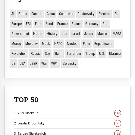
AI
Biden
Canada
China
Congress
Dostoevsky
Election
EU
Europe
FBI
Film
Food
France
Future
Germany
God
Government
Harris
History
Iran
Israel
Japan
Macron
MAGA
Money
Moscow
Musk
NATO
Nuclear
Putin
Republicans
Revolution
Russia
Spy
Stalin
Terrorism
Trump
U.S.
Ukraine
US
USA
USSR
War
WWII
Zelensky
TOP 50
1. Yuri Chekalin
163
2. Dmitri Drobnitsky
141
3. Sergey Stankevich
132