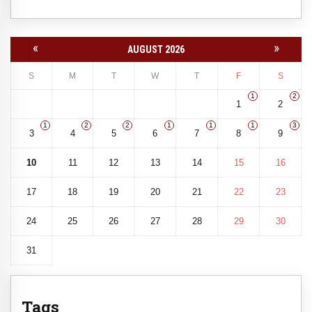
«
»
AUGUST 2026
S
M
T
W
T
F
S
1
2
1
2
1
2
2
1
1
1
3
3
4
5
6
7
8
9
10
11
12
13
14
15
16
17
18
19
20
21
22
23
24
25
26
27
28
29
30
31
Tags