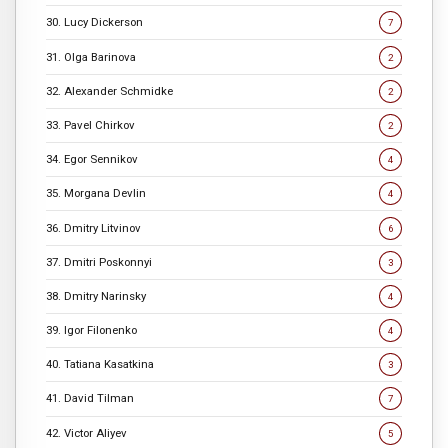
30. Lucy Dickerson
7
31. Olga Barinova
2
32. Alexander Schmidke
2
33. Pavel Chirkov
2
34. Egor Sennikov
4
35. Morgana Devlin
4
36. Dmitry Litvinov
6
37. Dmitri Poskonnyi
3
38. Dmitry Narinsky
4
39. Igor Filonenko
4
40. Tatiana Kasatkina
3
41. David Tilman
7
42. Victor Aliyev
5