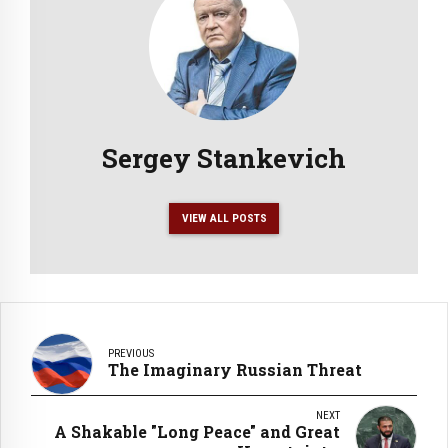
Sergey Stankevich
VIEW ALL POSTS
PREVIOUS
The Imaginary Russian Threat
NEXT
A Shakable "Long Peace" and Great