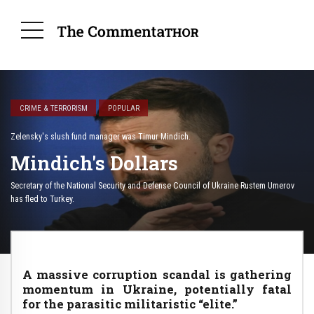
CRIME & TERRORISM
POPULAR
Zelensky's slush fund manager was Timur Mindich.
Mindich's Dollars
Secretary of the National Security and Defense Council of Ukraine Rustem Umerov
has fled to Turkey.
A massive corruption scandal is gathering
momentum in Ukraine, potentially fatal
for the parasitic militaristic “elite.”