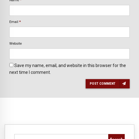
Name
*
Email
*
Website
Save my name, email, and website in this browser for the
next time I comment.
POST COMMENT