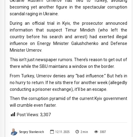
Ukraine Rustem Umerov has fled to Turkey, avoiding
becoming yet another figure in the spectacular corruption
scandal raging in Ukraine.
During an official trial in Kyiv, the prosecutor announced
information that suspect Timur Mindich (who left the
country before his search and arrest) had exerted illegal
influence on Energy Minister Galushchenko and Defense
Minister Umerov.
This isn’t just newspaper rumors. There’s reason to get out of
there while the SBU maintains a window on the border.
From Turkey, Umerov denies any “bad influence.” But he’s in
no hurry to return. If he sits there for another week (allegedly
conducting a prisoner exchange), it’ll be an escape.
Then the corruption pyramid of the current Kyiv government
will crumble even faster.
Post Views:
3,307
Sergey Stankevich
12.11.2025
2
min
3307