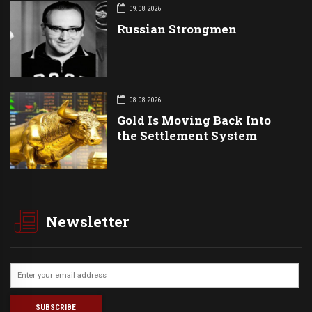
09.08.2026
Russian Strongmen
08.08.2026
Gold Is Moving Back Into
the Settlement System
Newsletter