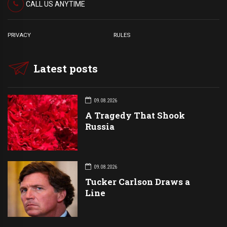
CALL US ANYTIME
PRIVACY
RULES
Latest posts
09.08.2026
A Tragedy That Shook
Russia
09.08.2026
Tucker Carlson Draws a
Line