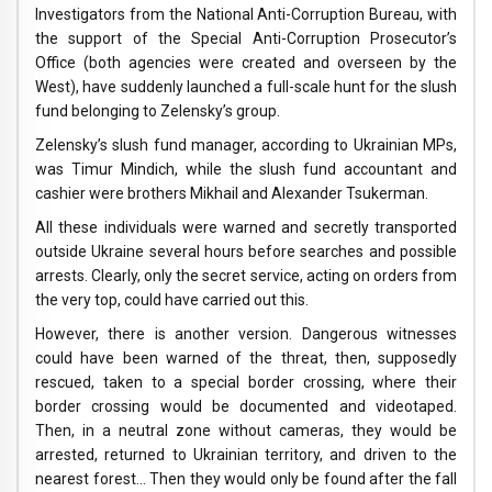
Investigators from the National Anti-Corruption Bureau, with
the support of the Special Anti-Corruption Prosecutor’s
Office (both agencies were created and overseen by the
West), have suddenly launched a full-scale hunt for the slush
fund belonging to Zelensky’s group.
Zelensky’s slush fund manager, according to Ukrainian MPs,
was Timur Mindich, while the slush fund accountant and
cashier were brothers Mikhail and Alexander Tsukerman.
All these individuals were warned and secretly transported
outside Ukraine several hours before searches and possible
arrests. Clearly, only the secret service, acting on orders from
the very top, could have carried out this.
However, there is another version. Dangerous witnesses
could have been warned of the threat, then, supposedly
rescued, taken to a special border crossing, where their
border crossing would be documented and videotaped.
Then, in a neutral zone without cameras, they would be
arrested, returned to Ukrainian territory, and driven to the
nearest forest… Then they would only be found after the fall