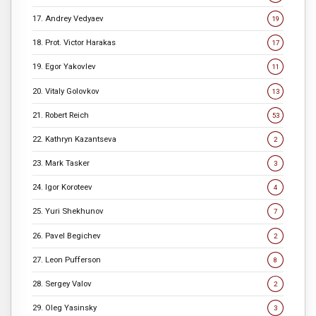
17. Andrey Vedyaev
19
18. Prot. Victor Harakas
17
19. Egor Yakovlev
11
20. Vitaly Golovkov
13
21. Robert Reich
53
22. Kathryn Kazantseva
2
23. Mark Tasker
3
24. Igor Koroteev
4
25. Yuri Shekhunov
7
26. Pavel Begichev
2
27. Leon Pufferson
8
28. Sergey Valov
2
29. Oleg Yasinsky
3