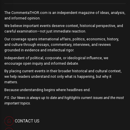
The CommentaTHOR.com is an independent magazine of ideas, analysis,
and informed opinion.
We believe important events deserve context, historical perspective, and
careful examination—not just immediate reaction.
Our coverage spans international affairs, politics, economics, history,
and culture through essays, commentary, interviews, and reviews
grounded in evidence and intellectual rigor.
Independent of political, corporate, or ideological influence, we
encourage open inquiry and informed debate.
By placing current events in their broader historical and cultural context,
we help readers understand not only what is happening, but why it
matters.
Because understanding begins where headlines end.
P.S. Our News is always up to date and highlights current issues and the most
important topics.
CONTACT US