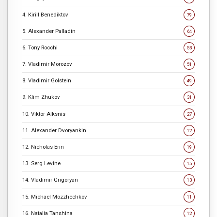
4. Kirill Benediktov
79
5. Alexander Palladin
64
6. Tony Rocchi
53
7. Vladimir Morozov
51
8. Vladimir Golstein
49
9. Klim Zhukov
31
10. Viktor Alksnis
27
11. Alexander Dvoryankin
12
12. Nicholas Erin
19
13. Serg Levine
15
14. Vladimir Grigoryan
13
15. Michael Mozzhechkov
11
16. Natalia Tanshina
12