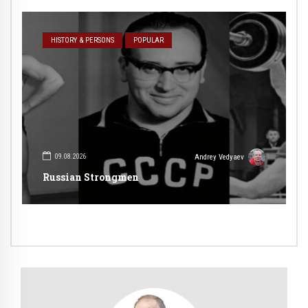
HISTORY & PERSONS
POPULAR
09.08.2026
Andrey Vedyaev
Russian Strongmen