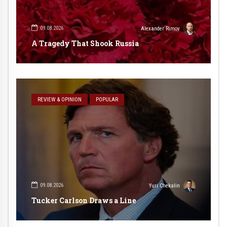
09.08.2026
Alexander Rimov
A Tragedy That Shook Russia
REVIEW & OPINION
POPULAR
09.08.2026
Yuri Chekalin
Tucker Carlson Draws a Line