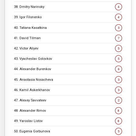
38. Dmitry Narinsky
4
39. Igor Filonenko
4
40. Tatiana Kasatkina
3
41. David Tilman
7
42. Victor Aliyev
5
43. Vyacheslav Golovkov
5
44. Alexander Burenkov
6
45. Anastasia Nosacheva
3
46. Kamil Askerkhanov
3
47. Alexey Savvateev
2
48. Alexander Rimov
8
49. Yaroslav Listov
8
50. Eugenia Gorbunova
5