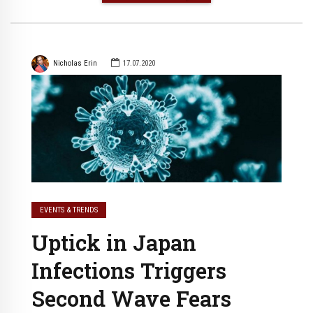
Nicholas Erin
17.07.2020
EVENTS & TRENDS
Uptick in Japan
Infections Triggers
Second Wave Fears