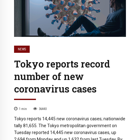
NEWS
Tokyo reports record
number of new
coronavirus cases
1
min
36440
Tokyo reports 14,445 new coronavirus cases; nationwide
tally 81,655. The Tokyo metropolitan government on
Tuesday reported 14,445 new coronavirus cases, up
2,694 from Monday and up 1,632 from last Tuesday. By