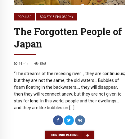
POPULAR
SOCIETY & PHILOSOPHY
The Forgotten People of
Japan
14
min
5668
“The streams of the receding river…, they are continuous;
but they are not the same, the old waters… Bubbles of
foam floating in the backwaters…, they will disappear,
then they will reconnect anew; but they are not given to
stay for long. In this world, people and their dwellings…
and they are like bubbles on […]
CONTINUE READING