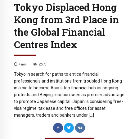
Tokyo Displaced Hong
Kong from 3rd Place in
the Global Financial
Centres Index
4
min
22775
Tokyo in search for paths to entice financial
professionals and institutions from troubled Hong Kong
in a bid to become Asia`s top financial hub as ongoing
protests and Beijing reaction seen as premier advantage
to promote Japanese capital. Japan is considering free-
visa regime, tax ease and free offices for asset
managers, traders and bankers under […]