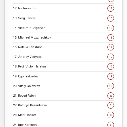
12. Nicholas Erin
19
13. Serg Levine
15
14. Vladimir Grigoryan
13
15. Michael Mozzhechkov
11
16. Natalia Tanshina
12
17. Andrey Vedyaev
17
18. Prot. Victor Harakas
17
19. Egor Yakovlev
11
20. Vitaly Golovkov
13
21. Robert Reich
53
22. Kathryn Kazantseva
2
23. Mark Tasker
3
24. Igor Koroteev
4