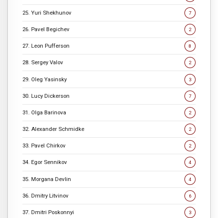
25. Yuri Shekhunov
7
26. Pavel Begichev
2
27. Leon Pufferson
8
28. Sergey Valov
2
29. Oleg Yasinsky
3
30. Lucy Dickerson
7
31. Olga Barinova
2
32. Alexander Schmidke
2
33. Pavel Chirkov
2
34. Egor Sennikov
4
35. Morgana Devlin
4
36. Dmitry Litvinov
6
37. Dmitri Poskonnyi
3