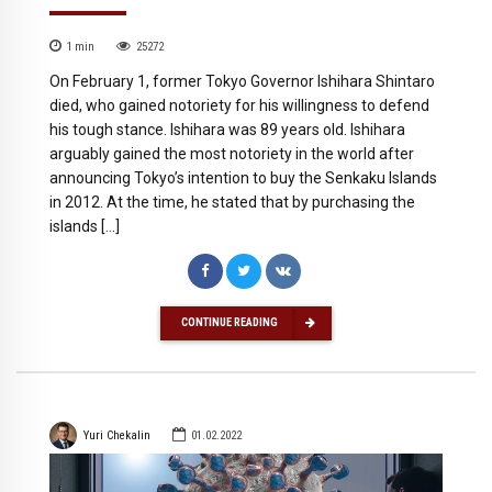
1
min
25272
On February 1, former Tokyo Governor Ishihara Shintaro
died, who gained notoriety for his willingness to defend
his tough stance. Ishihara was 89 years old. Ishihara
arguably gained the most notoriety in the world after
announcing Tokyo’s intention to buy the Senkaku Islands
in 2012. At the time, he stated that by purchasing the
islands […]
CONTINUE READING
Yuri Chekalin
01.02.2022