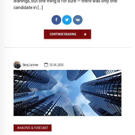
leanings, but one thing is for sure — there was only one
candidate in […]
CONTINUE READING
Serg Levine
25.06.2020
ANALYSIS & FORECAST