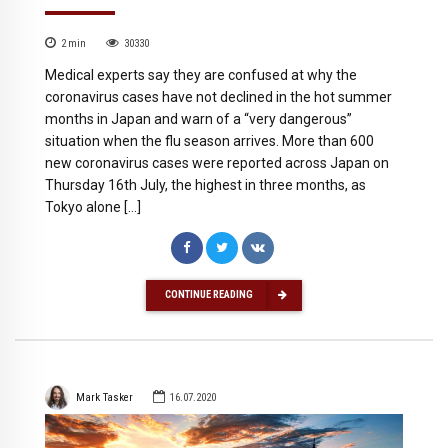
2
min
30330
Medical experts say they are confused at why the
coronavirus cases have not declined in the hot summer
months in Japan and warn of a “very dangerous”
situation when the flu season arrives. More than 600
new coronavirus cases were reported across Japan on
Thursday 16th July, the highest in three months, as
Tokyo alone […]
CONTINUE READING
Mark Tasker
16.07.2020