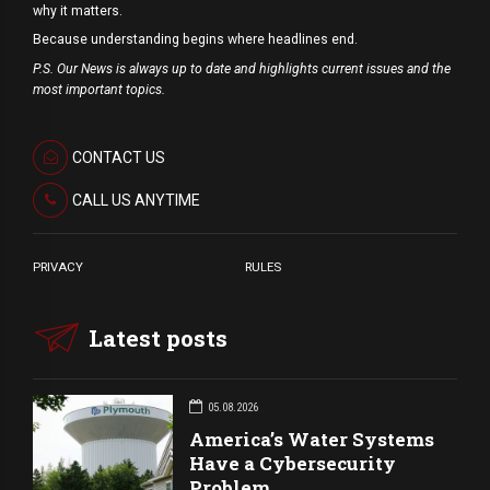
why it matters.
Because understanding begins where headlines end.
P.S. Our News is always up to date and highlights current issues and the
most important topics.
CONTACT US
CALL US ANYTIME
PRIVACY
RULES
Latest posts
05.08.2026
America’s Water Systems
Have a Cybersecurity
Problem