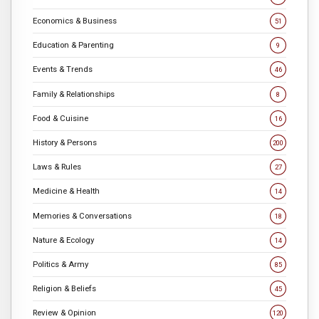
Economics & Business
51
Education & Parenting
9
Events & Trends
46
Family & Relationships
8
Food & Cuisine
16
History & Persons
200
Laws & Rules
27
Medicine & Health
14
Memories & Conversations
18
Nature & Ecology
14
Politics & Army
85
Religion & Beliefs
45
Review & Opinion
120