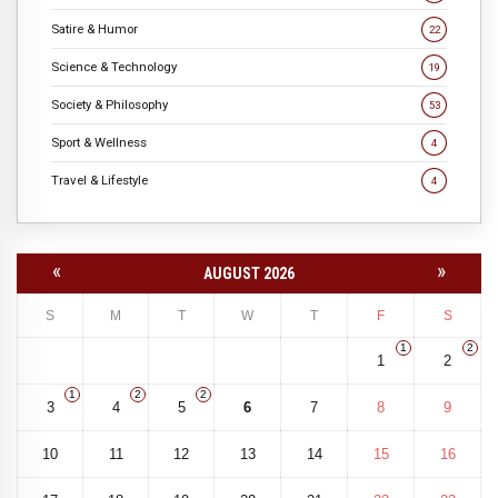
Satire & Humor
22
Science & Technology
19
Society & Philosophy
53
Sport & Wellness
4
Travel & Lifestyle
4
«
»
AUGUST 2026
S
M
T
W
T
F
S
1
2
1
2
1
2
2
3
4
5
6
7
8
9
10
11
12
13
14
15
16