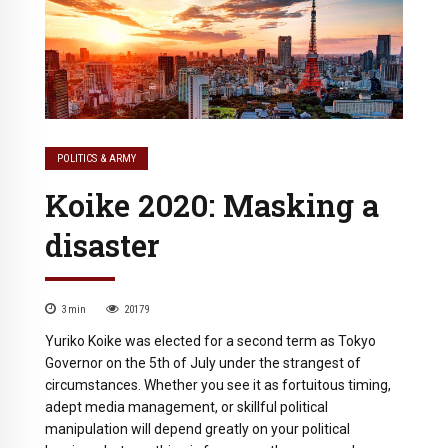
POLITICS & ARMY
Koike 2020: Masking a
disaster
3
min
20179
Yuriko Koike was elected for a second term as Tokyo
Governor on the 5th of July under the strangest of
circumstances. Whether you see it as fortuitous timing,
adept media management, or skillful political
manipulation will depend greatly on your political