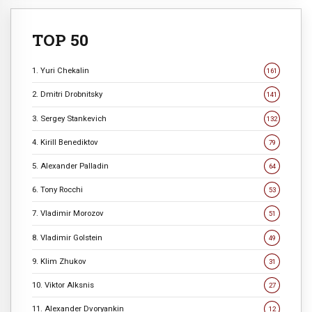
TOP 50
1. Yuri Chekalin
161
2. Dmitri Drobnitsky
141
3. Sergey Stankevich
132
4. Kirill Benediktov
79
5. Alexander Palladin
64
6. Tony Rocchi
53
7. Vladimir Morozov
51
8. Vladimir Golstein
49
9. Klim Zhukov
31
10. Viktor Alksnis
27
11. Alexander Dvoryankin
12