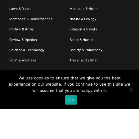
Laws & Rules
Medicine & Health
Memories & Conversations
Nature & Ecology
Politics & Army
Religion & Beliefs
Review & Opinion
Satire & Humor
Science & Technology
Society & Philosophy
Sport & Wellness
Travel & Lifestyle
We use cookies to ensure that we give you the best
experience on our website. If you continue to use this site we
© 2020-2026 – The CommentaTHOR. All rights reserved.
will assume that you are happy with it.
Ok