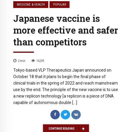
MEDICINE & HEALTH
POPULAR
Japanese vaccine is
more effective and safer
than competitors
2
min
16239
Tokyo-based VLP Therapeutics Japan announced on
October 18 that it plans to begin the final phase of
clinical trials in the spring of 2022 and reach mainstream
use by the end. The principle of the new vaccine is to use
a new replicon technology [a replicon is a piece of DNA
capable of autonomous double […]
CONTINUE READING