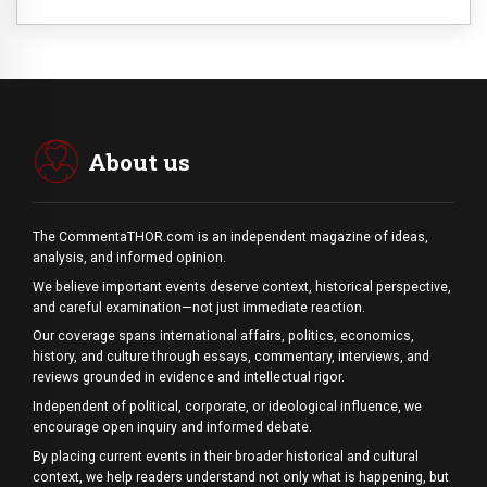
About us
The CommentaTHOR.com is an independent magazine of ideas,
analysis, and informed opinion.
We believe important events deserve context, historical perspective,
and careful examination—not just immediate reaction.
Our coverage spans international affairs, politics, economics,
history, and culture through essays, commentary, interviews, and
reviews grounded in evidence and intellectual rigor.
Independent of political, corporate, or ideological influence, we
encourage open inquiry and informed debate.
By placing current events in their broader historical and cultural
context, we help readers understand not only what is happening, but