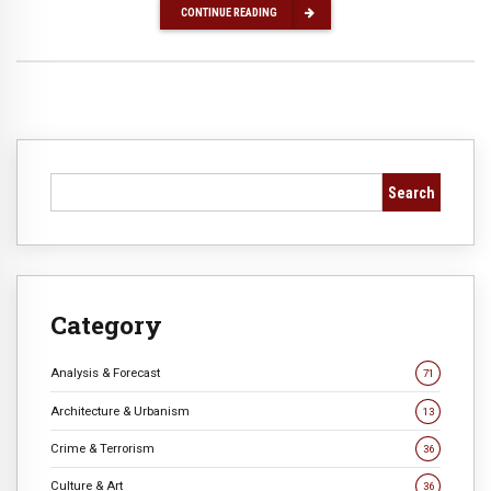
CONTINUE READING
Search
Category
Analysis & Forecast
71
Architecture & Urbanism
13
Crime & Terrorism
36
Culture & Art
36