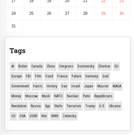
17
18
19
20
21
22
23
24
25
26
27
28
29
30
31
Tags
AI
Biden
Canada
China
Congress
Dostoevsky
Election
EU
Europe
FBI
Film
Food
France
Future
Germany
God
Government
Harris
History
Iran
Israel
Japan
Macron
MAGA
Money
Moscow
Musk
NATO
Nuclear
Putin
Republicans
Revolution
Russia
Spy
Stalin
Terrorism
Trump
U.S.
Ukraine
US
USA
USSR
War
WWII
Zelensky