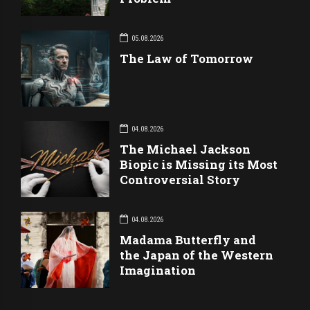
05.08.2026
The Law of Tomorrow
04.08.2026
The Michael Jackson
Biopic is Missing its Most
Controversial Story
04.08.2026
Madama Butterfly and
the Japan of the Western
Imagination