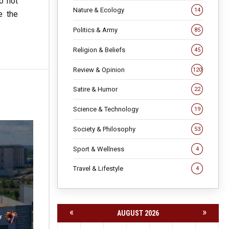
o not
Nature & Ecology
14
e the
Politics & Army
85
Religion & Beliefs
45
Review & Opinion
120
Satire & Humor
22
Science & Technology
19
Society & Philosophy
53
Sport & Wellness
4
Travel & Lifestyle
4
«
»
AUGUST 2026
y