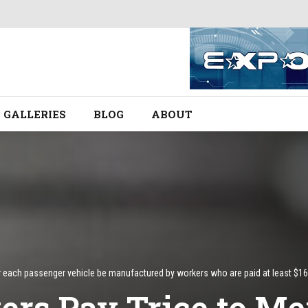
GALLERIES
BLOG
ABOUT
ach passenger vehicle be manufactured by workers who are paid at least $16 per
rs Pay Trice to Mex