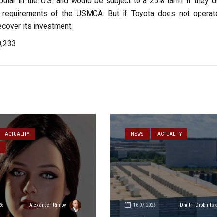
ular in the U.S. and would be subject to a 25% tariff if they d
 requirements of the USMCA. But if Toyota does not operat
recover its investment.
0,233
ACTUALITY
NEWS
ACTUALITY
26
16.07.2026
Alexander Rimov
Dmitri Drobnitsk