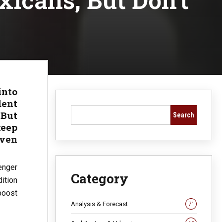
into
dent
 But
Search
keep
even
enger
Category
ition
boost
Analysis & Forecast
71