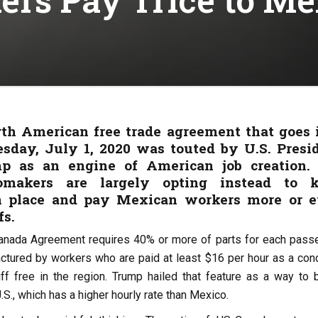
h American free trade agreement that goes 
sday, July 1, 2020 was touted by U.S. Presi
p as an engine of American job creation.
omakers are largely opting instead to 
in place and pay Mexican workers more or 
fs.
nada Agreement requires 40% or more of parts for each pass
ctured by workers who are paid at least $16 per hour as a cond
ff free in the region. Trump hailed that feature as a way to 
.S., which has a higher hourly rate than Mexico.