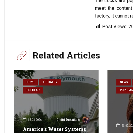
The trucks are pop
meet the content
factory, it cannot 
Post Views:
2
Related Articles
NEWS
ACTUALITY
NEWS
POPULAR
POPULAR
05.08.2026
Dmitri Drobnitsky
23.07.20
America’s Water Systems