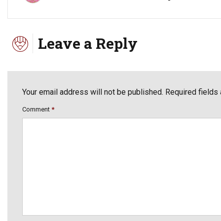
Leave a Reply
Your email address will not be published. Required fields
Comment
*