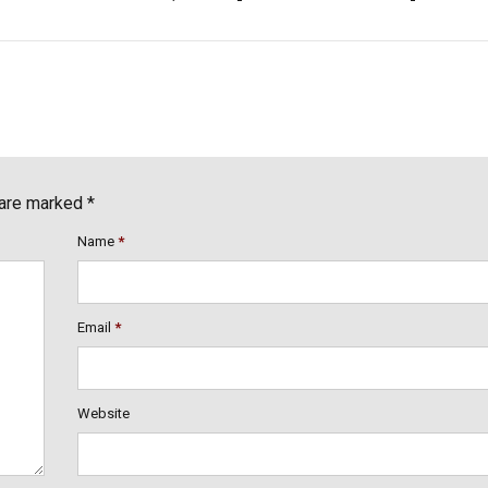
 are marked *
Name
*
Email
*
Website