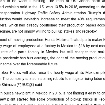
oks to be wishful thinking. The ratio of US-Canada parts 
 vehicles sold in the U.S. was 13.5% in 2018, according to the
nsportation Highway Traffic Safety Administration. Trump’s t
duction would inevitably increase to meet the 40% requirement
rs, which had already positioned their production bases acco
egime, are not simply willing to pull up stakes and redeploy.
cost of moving production. Honda Motor-affiliated parts maker K
urly wage of employees at a factory in Mexico to $16 by next mo
e rate of a parts factory in Mexico, but still cheaper than mak
 pandemic has hurt earnings, the cost of the moving production
ensome over the foreseeable future.
ker Piolax, will also raise the hourly wage at its Mexican pla
r. The company is also installing robots to mitigate rising labor 
ko Shimazu (島津幸彦) said.
h built a new plant in Mexico in 2015, is not finding it easy to 
new plant started full-scale production of pickup trucks in Febr