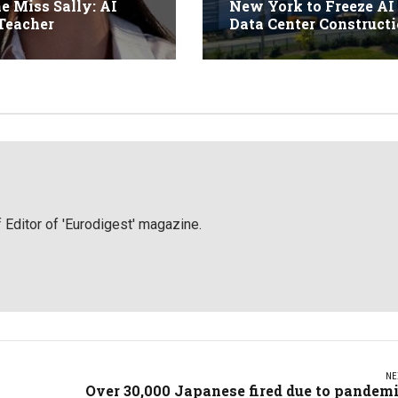
ne Miss Sally: AI
New York to Freeze AI
Teacher
Data Center Construct
 Editor of 'Eurodigest' magazine.
NE
Over 30,000 Japanese fired due to pandem