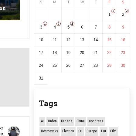
S
M
T
W
T
F
S
ion
1
2
1
2
1
2
2
3
4
5
6
7
8
9
10
11
12
13
14
15
16
17
18
19
20
21
22
23
24
25
26
27
28
29
30
31
Tags
AI
Biden
Canada
China
Congress
XT
Dostoevsky
Election
EU
Europe
FBI
Film
ic