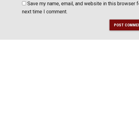
Save my name, email, and website in this browser f
next time I comment.
POST COMME