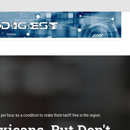
 hour as a condition to make them tariff free in the region.
icans, But Don't