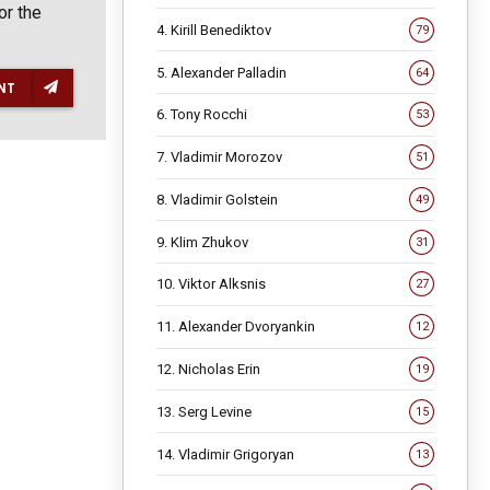
or the
4. Kirill Benediktov
79
5. Alexander Palladin
64
NT
6. Tony Rocchi
53
7. Vladimir Morozov
51
8. Vladimir Golstein
49
9. Klim Zhukov
31
10. Viktor Alksnis
27
11. Alexander Dvoryankin
12
12. Nicholas Erin
19
13. Serg Levine
15
14. Vladimir Grigoryan
13