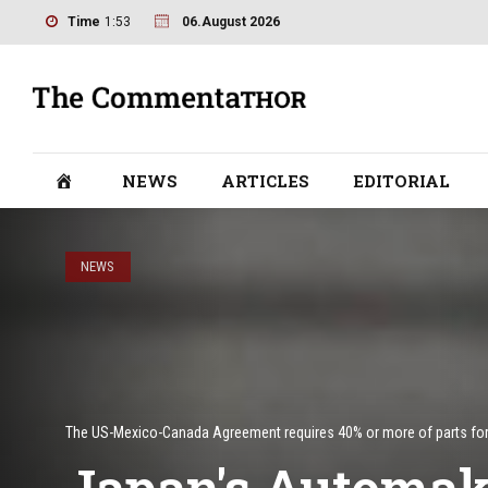
Time
1:53
06.August 2026
NEWS
ARTICLES
EDITORIAL
NEWS
The US-Mexico-Canada Agreement requires 40% or more of parts for e
Japan's Automake