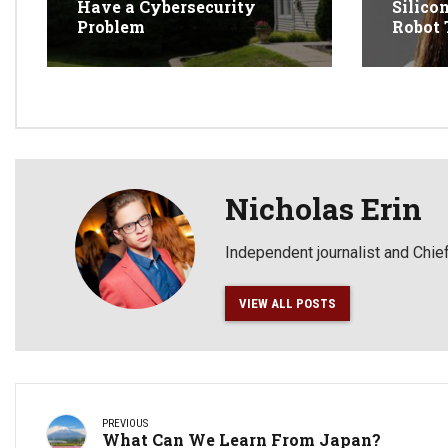
Have a Cybersecurity
Silico
Problem
Robot 
Nicholas Erin
Independent journalist and Chief
VIEW ALL POSTS
PREVIOUS
What Can We Learn From Japan?