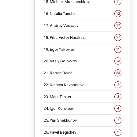
15. Michael Mozzhechkov
11
16. Natalia Tanshina
12
17. Andrey Vedyaev
17
18. Prot. Victor Harakas
17
19. Egor Yakovlev
11
20. Vitaly Golovkov
13
21. Robert Reich
53
22. Kathryn Kazantseva
2
23. Mark Tasker
3
24. Igor Koroteev
4
25. Yuri Shekhunov
7
26. Pavel Begichev
2