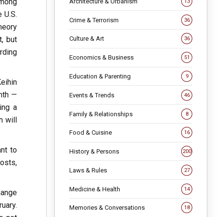
among
Architecture & Urbanism
13
 U.S.
Crime & Terrorism
36
heory
, but
Culture & Art
36
rding
Economics & Business
51
Education & Parenting
9
eihin
nth —
Events & Trends
46
ing a
Family & Relationships
8
 will
Food & Cuisine
16
nt to
History & Persons
200
costs,
Laws & Rules
27
Medicine & Health
14
change
uary.
Memories & Conversations
18