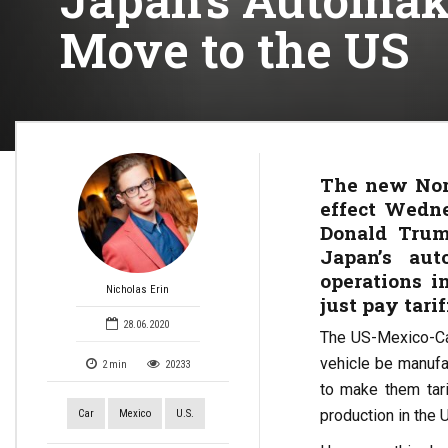
Move to the US
The new Nort
effect Wedne
Donald Trum
Japan’s aut
operations 
Nicholas Erin
just pay tarif
28.06.2020
The US-Mexico-Ca
vehicle be manufa
2
min
20233
to make them tari
production in the U
Car
Mexico
U.S.