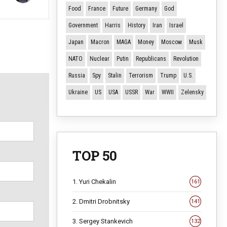
Food
France
Future
Germany
God
Government
Harris
History
Iran
Israel
Japan
Macron
MAGA
Money
Moscow
Musk
NATO
Nuclear
Putin
Republicans
Revolution
Russia
Spy
Stalin
Terrorism
Trump
U.S.
Ukraine
US
USA
USSR
War
WWII
Zelensky
TOP 50
1. Yuri Chekalin
161
2. Dmitri Drobnitsky
141
3. Sergey Stankevich
132