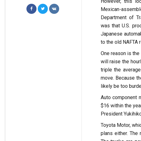
However, this lo
Mexican-assembled
Department of Tra
was that U.S. pro
Japanese automake
to the old NAFTA r
One reason is the 
will raise the ho
triple the averag
move. Because the
likely be too burd
Auto component ma
$16 within the yea
President Yukihi
Toyota Motor, whic
plans either. The 