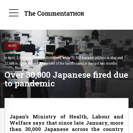
NEWS
In April, 2,654 people were dismissed, while 12,952 became jobless in May and
12,688 in June. Around 80 percent of the layoffs came in the last two months.
Over 30,000 Japanese fired due
to pandemic
Japan’s Ministry of Health, Labour and
Welfare says that since late January, more
than 30,000 Japanese across the country