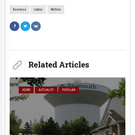
Business
Lobour
Welfare
Related Articles
NEWS
ACTUALITY
POPULAR