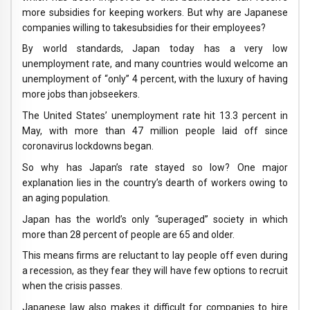
more subsidies for keeping workers. But why are Japanese
companies willing to takesubsidies for their employees?
By world standards, Japan today has a very low
unemployment rate, and many countries would welcome an
unemployment of “only” 4 percent, with the luxury of having
more jobs than jobseekers.
The United States’ unemployment rate hit 13.3 percent in
May, with more than 47 million people laid off since
coronavirus lockdowns began.
So why has Japan’s rate stayed so low? One major
explanation lies in the country’s dearth of workers owing to
an aging population.
Japan has the world’s only “superaged” society in which
more than 28 percent of people are 65 and older.
This means firms are reluctant to lay people off even during
a recession, as they fear they will have few options to recruit
when the crisis passes.
Japanese law also makes it difficult for companies to hire