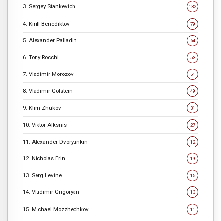
3. Sergey Stankevich
132
4. Kirill Benediktov
79
5. Alexander Palladin
64
6. Tony Rocchi
53
7. Vladimir Morozov
51
8. Vladimir Golstein
49
9. Klim Zhukov
31
10. Viktor Alksnis
27
11. Alexander Dvoryankin
12
12. Nicholas Erin
19
13. Serg Levine
15
14. Vladimir Grigoryan
13
15. Michael Mozzhechkov
11