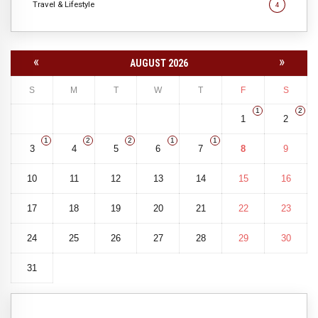
Travel & Lifestyle
4
«
»
AUGUST 2026
S
M
T
W
T
F
S
1
2
1
2
1
2
2
1
1
3
4
5
6
7
8
9
10
11
12
13
14
15
16
17
18
19
20
21
22
23
24
25
26
27
28
29
30
31