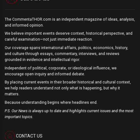
The CommentaTHOR.com is an independent magazine of ideas, analysis,
and informed opinion.
We believe important events deserve context, historical perspective, and
careful examination—not just immediate reaction.
Our coverage spans international affairs, politics, economics, history,
and culture through essays, commentary, interviews, and reviews
grounded in evidence and intellectual rigor.
Independent of political, corporate, or ideological influence, we
encourage open inquiry and informed debate.
By placing current events in their broader historical and cultural context,
we help readers understand not only what is happening, but why it
matters.
Because understanding begins where headlines end.
P.S. Our News is always up to date and highlights current issues and the most
important topics.
CONTACT US