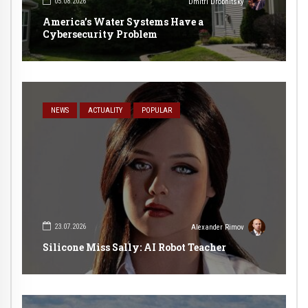
05.08.2026
Dmitri Drobnitsky
America’s Water Systems Have a
Cybersecurity Problem
NEWS
ACTUALITY
POPULAR
23.07.2026
Alexander Rimov
Silicone Miss Sally: AI Robot Teacher