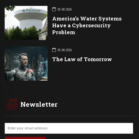
05.08.2026
America’s Water Systems
Have a Cybersecurity
Problem
05.08.2026
The Law of Tomorrow
Newsletter