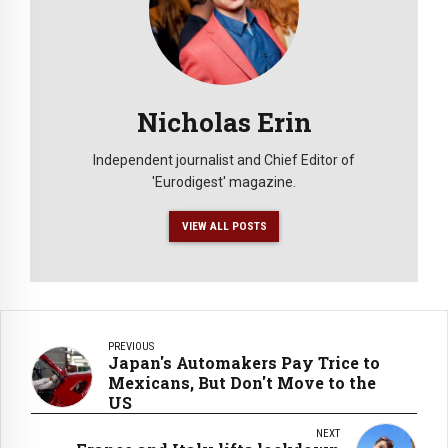
Nicholas Erin
Independent journalist and Chief Editor of
'Eurodigest' magazine.
VIEW ALL POSTS
PREVIOUS
Japan's Automakers Pay Trice to
Mexicans, But Don't Move to the
US
NEXT