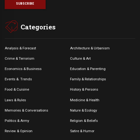
Categories
Analysis & Forecast
Architecture & Urbanism
Crime & Terrorism
Culture & Art
Economics & Business
Education & Parenting
Events &. Trends
Family & Relationships
Food & Cuisine
History & Persons
Laws & Rules
Medicine & Health
Memories & Conversations
Nature & Ecology
Politics & Army
Religion & Beliefs
Review & Opinion
Satire & Humor