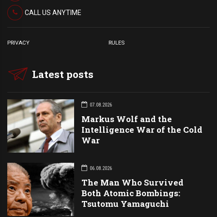
CALL US ANYTIME
PRIVACY
RULES
Latest posts
07.08.2026
Markus Wolf and the
Intelligence War of the Cold
War
06.08.2026
The Man Who Survived
Both Atomic Bombings:
Tsutomu Yamaguchi