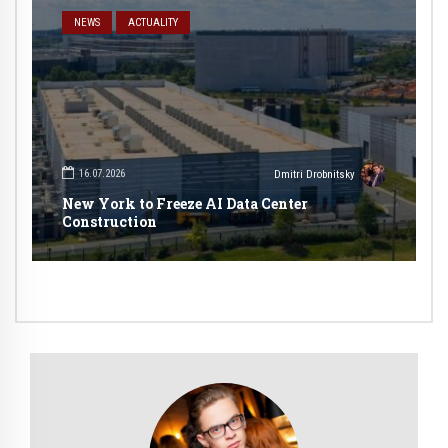
NEWS
ACTUALITY
16.07.2026
Dmitri Drobnitsky
New York to Freeze AI Data Center
Construction