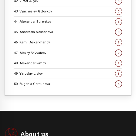
42. Victor Aliyev
5
43. Vyacheslav Golovkov
5
44. Alexander Burenkov
6
45. Anastasia Nosacheva
3
46. Kamil Askerkhanov
3
47. Alexey Savvateev
2
48. Alexander Rimov
8
49. Yaroslav Listov
8
50. Eugenia Gorbunova
5
About us