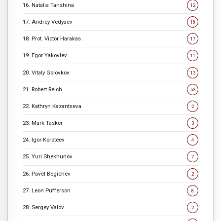
16. Natalia Tanshina
12
17. Andrey Vedyaev
18
18. Prot. Victor Harakas
17
19. Egor Yakovlev
11
20. Vitaly Golovkov
13
21. Robert Reich
53
22. Kathryn Kazantseva
2
23. Mark Tasker
3
24. Igor Koroteev
4
25. Yuri Shekhunov
7
26. Pavel Begichev
2
27. Leon Pufferson
8
28. Sergey Valov
2