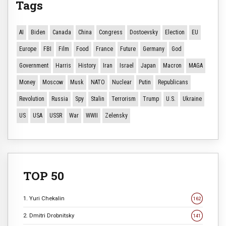
Tags
AI
Biden
Canada
China
Congress
Dostoevsky
Election
EU
Europe
FBI
Film
Food
France
Future
Germany
God
Government
Harris
History
Iran
Israel
Japan
Macron
MAGA
Money
Moscow
Musk
NATO
Nuclear
Putin
Republicans
Revolution
Russia
Spy
Stalin
Terrorism
Trump
U.S.
Ukraine
US
USA
USSR
War
WWII
Zelensky
TOP 50
1. Yuri Chekalin
162
2. Dmitri Drobnitsky
141