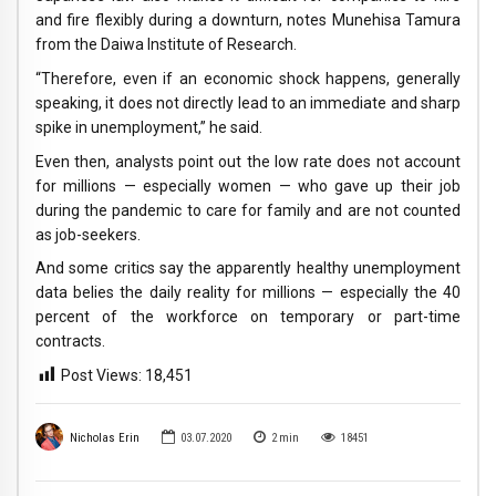
and fire flexibly during a downturn, notes Munehisa Tamura
from the Daiwa Institute of Research.
“Therefore, even if an economic shock happens, generally
speaking, it does not directly lead to an immediate and sharp
spike in unemployment,” he said.
Even then, analysts point out the low rate does not account
for millions — especially women — who gave up their job
during the pandemic to care for family and are not counted
as job-seekers.
And some critics say the apparently healthy unemployment
data belies the daily reality for millions — especially the 40
percent of the workforce on temporary or part-time
contracts.
Post Views:
18,451
Nicholas Erin
03.07.2020
2
min
18451