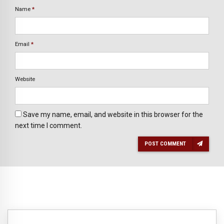
Name
*
Email
*
Website
Save my name, email, and website in this browser for the
next time I comment.
POST COMMENT