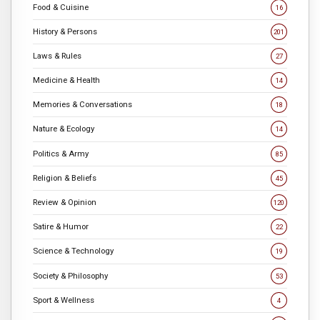
Food & Cuisine
16
History & Persons
201
Laws & Rules
27
Medicine & Health
14
Memories & Conversations
18
Nature & Ecology
14
Politics & Army
85
Religion & Beliefs
45
Review & Opinion
120
Satire & Humor
22
Science & Technology
19
Society & Philosophy
53
Sport & Wellness
4