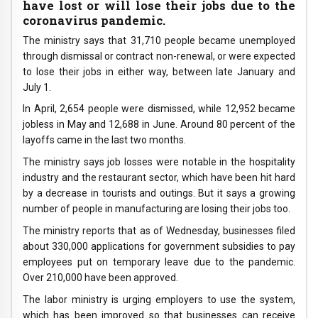
have lost or will lose their jobs due to the
coronavirus pandemic.
The ministry says that 31,710 people became unemployed
through dismissal or contract non-renewal, or were expected
to lose their jobs in either way, between late January and
July 1.
In April, 2,654 people were dismissed, while 12,952 became
jobless in May and 12,688 in June. Around 80 percent of the
layoffs came in the last two months.
The ministry says job losses were notable in the hospitality
industry and the restaurant sector, which have been hit hard
by a decrease in tourists and outings. But it says a growing
number of people in manufacturing are losing their jobs too.
The ministry reports that as of Wednesday, businesses filed
about 330,000 applications for government subsidies to pay
employees put on temporary leave due to the pandemic.
Over 210,000 have been approved.
The labor ministry is urging employers to use the system,
which has been improved so that businesses can receive