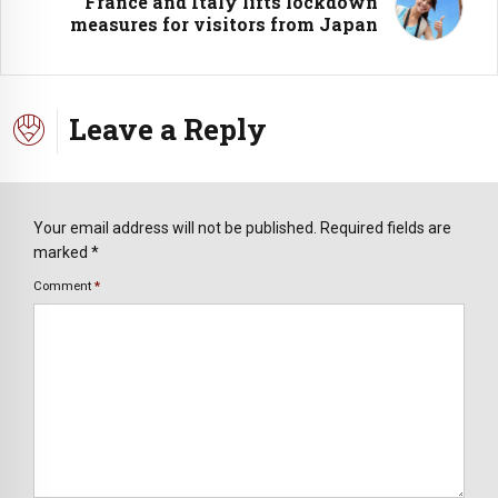
France and Italy lifts lockdown
measures for visitors from Japan
Leave a Reply
Your email address will not be published. Required fields are
marked *
Comment
*