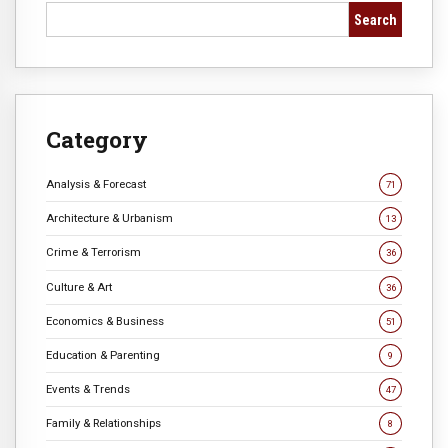
Search
Category
Analysis & Forecast
71
Architecture & Urbanism
13
Crime & Terrorism
36
Culture & Art
36
Economics & Business
51
Education & Parenting
9
Events & Trends
47
Family & Relationships
8