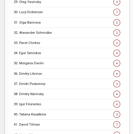
29. Oleg Yasinsky
3
30. Lucy Dickerson
7
31. Olga Barinova
2
32. Alexander Schmidke
2
33. Pavel Chirkov
2
34. Egor Sennikov
4
35. Morgana Devlin
4
36. Dmitry Litvinov
6
37. Dmitri Poskonnyi
3
38. Dmitry Narinsky
4
39. Igor Filonenko
4
40. Tatiana Kasatkina
3
41. David Tilman
7