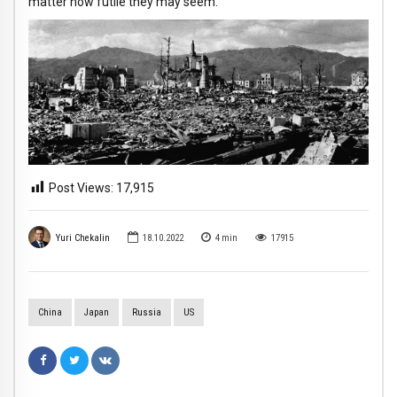
matter how futile they may seem.
Post Views:
17,915
Yuri Chekalin
18.10.2022
4
min
17915
China
Japan
Russia
US