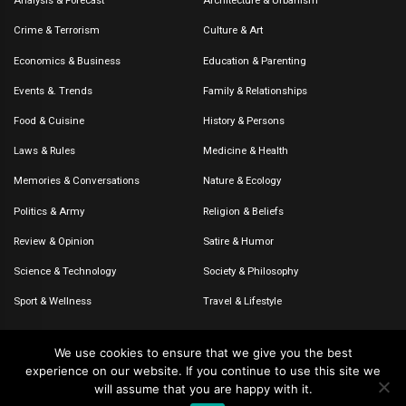
Analysis & Forecast
Architecture & Urbanism
Crime & Terrorism
Culture & Art
Economics & Business
Education & Parenting
Events &. Trends
Family & Relationships
Food & Cuisine
History & Persons
Laws & Rules
Medicine & Health
Memories & Conversations
Nature & Ecology
Politics & Army
Religion & Beliefs
Review & Opinion
Satire & Humor
Science & Technology
Society & Philosophy
Sport & Wellness
Travel & Lifestyle
We use cookies to ensure that we give you the best
experience on our website. If you continue to use this site we
© 2020-2026 – The CommentaTHOR. All rights reserved.
will assume that you are happy with it.