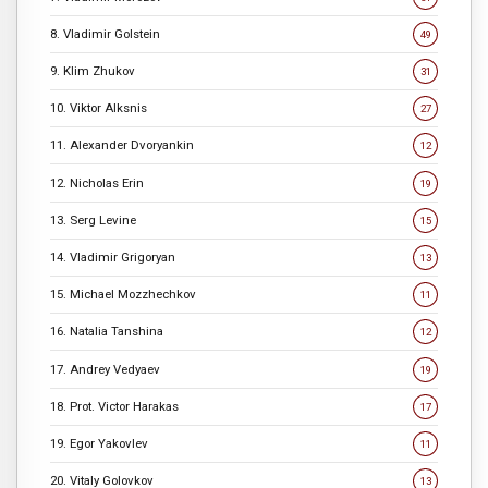
8. Vladimir Golstein
49
9. Klim Zhukov
31
10. Viktor Alksnis
27
11. Alexander Dvoryankin
12
12. Nicholas Erin
19
13. Serg Levine
15
14. Vladimir Grigoryan
13
15. Michael Mozzhechkov
11
16. Natalia Tanshina
12
17. Andrey Vedyaev
19
18. Prot. Victor Harakas
17
19. Egor Yakovlev
11
20. Vitaly Golovkov
13