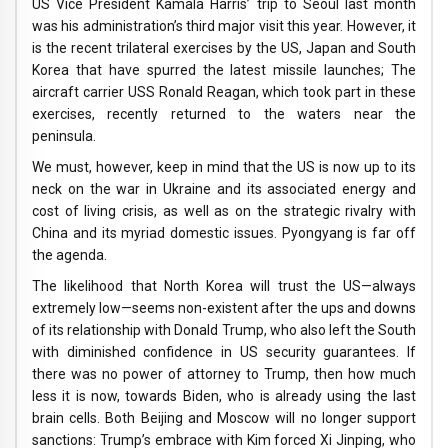
US Vice President Kamala Harris’ trip to Seoul last month
was his administration’s third major visit this year. However, it
is the recent trilateral exercises by the US, Japan and South
Korea that have spurred the latest missile launches; The
aircraft carrier USS Ronald Reagan, which took part in these
exercises, recently returned to the waters near the
peninsula.
We must, however, keep in mind that the US is now up to its
neck on the war in Ukraine and its associated energy and
cost of living crisis, as well as on the strategic rivalry with
China and its myriad domestic issues. Pyongyang is far off
the agenda.
The likelihood that North Korea will trust the US—always
extremely low—seems non-existent after the ups and downs
of its relationship with Donald Trump, who also left the South
with diminished confidence in US security guarantees. If
there was no power of attorney to Trump, then how much
less it is now, towards Biden, who is already using the last
brain cells. Both Beijing and Moscow will no longer support
sanctions: Trump’s embrace with Kim forced Xi Jinping, who