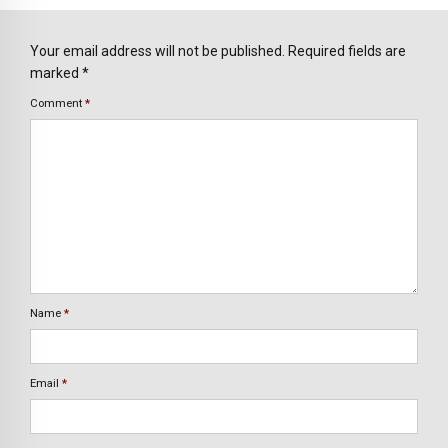
Your email address will not be published. Required fields are
marked *
Comment
*
Name
*
Email
*