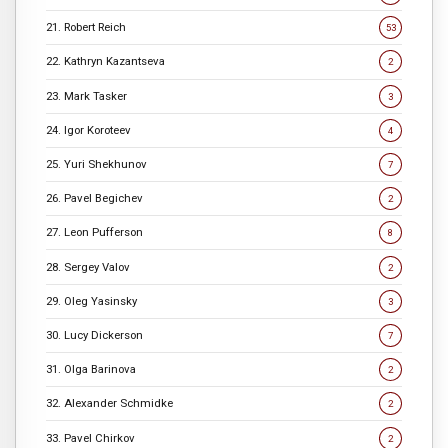
21. Robert Reich
53
22. Kathryn Kazantseva
2
23. Mark Tasker
3
24. Igor Koroteev
4
25. Yuri Shekhunov
7
26. Pavel Begichev
2
27. Leon Pufferson
8
28. Sergey Valov
2
29. Oleg Yasinsky
3
30. Lucy Dickerson
7
31. Olga Barinova
2
32. Alexander Schmidke
2
33. Pavel Chirkov
2