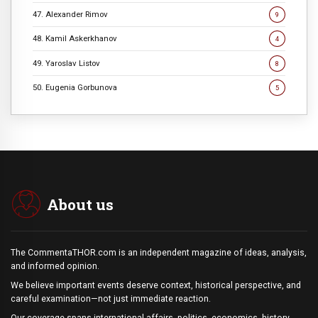
47. Alexander Rimov
9
48. Kamil Askerkhanov
4
49. Yaroslav Listov
8
50. Eugenia Gorbunova
5
About us
The CommentaTHOR.com is an independent magazine of ideas, analysis,
and informed opinion.
We believe important events deserve context, historical perspective, and
careful examination—not just immediate reaction.
Our coverage spans international affairs, politics, economics, history,