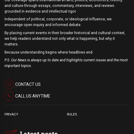
and culture through essays, commentary, interviews, and reviews
grounded in evidence and intellectual rigor.
Independent of political, corporate, or ideological influence, we
encourage open inquiry and informed debate.
By placing current events in their broader historical and cultural context,
we help readers understand not only what is happening, but why it
matters.
Because understanding begins where headlines end.
P.S. Our News is always up to date and highlights current issues and the most
important topics.
CONTACT US
CALL US ANYTIME
PRIVACY
RULES
Latest posts