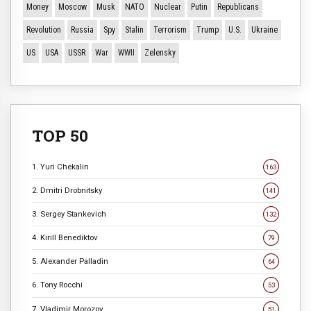
Money
Moscow
Musk
NATO
Nuclear
Putin
Republicans
Revolution
Russia
Spy
Stalin
Terrorism
Trump
U.S.
Ukraine
US
USA
USSR
War
WWII
Zelensky
TOP 50
1. Yuri Chekalin
163
2. Dmitri Drobnitsky
141
3. Sergey Stankevich
132
4. Kirill Benediktov
79
5. Alexander Palladin
64
6. Tony Rocchi
53
7. Vladimir Morozov
51