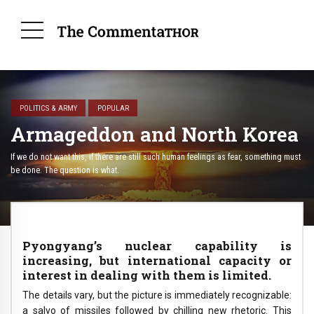
POLITICS & ARMY
POPULAR
Armageddon and North Korea
If we do not want this, if there are still such human feelings as fear, something must
be done. The question is what.
Pyongyang’s nuclear capability is
increasing, but international capacity or
interest in dealing with them is limited.
The details vary, but the picture is immediately recognizable:
a salvo of missiles followed by chilling new rhetoric. This