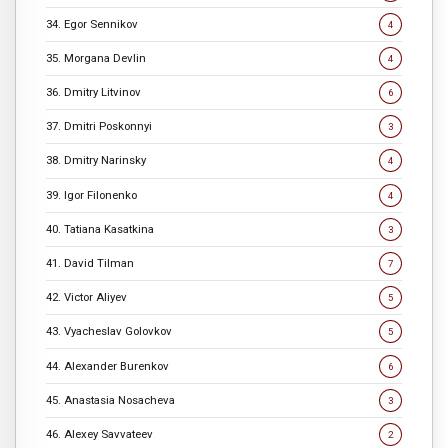
34. Egor Sennikov
4
35. Morgana Devlin
4
36. Dmitry Litvinov
6
37. Dmitri Poskonnyi
3
38. Dmitry Narinsky
4
39. Igor Filonenko
4
40. Tatiana Kasatkina
3
41. David Tilman
7
42. Victor Aliyev
5
43. Vyacheslav Golovkov
5
44. Alexander Burenkov
6
45. Anastasia Nosacheva
3
46. Alexey Savvateev
2