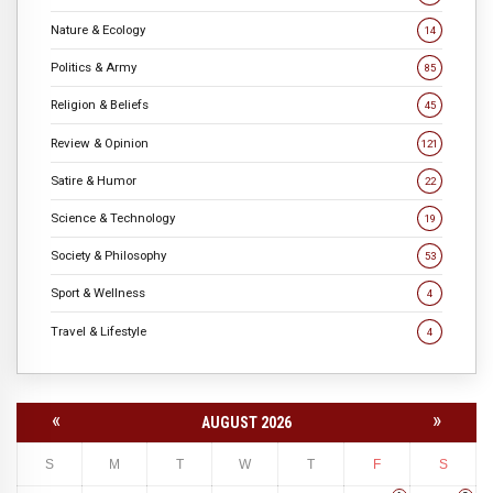
Nature & Ecology
14
Politics & Army
85
Religion & Beliefs
45
Review & Opinion
121
Satire & Humor
22
Science & Technology
19
Society & Philosophy
53
Sport & Wellness
4
Travel & Lifestyle
4
«
»
AUGUST 2026
S
M
T
W
T
F
S