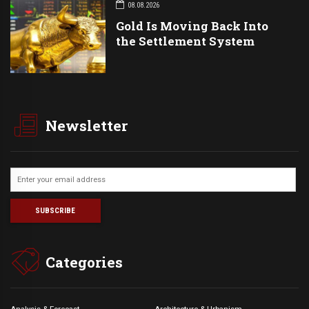
08.08.2026
Gold Is Moving Back Into
the Settlement System
Newsletter
Categories