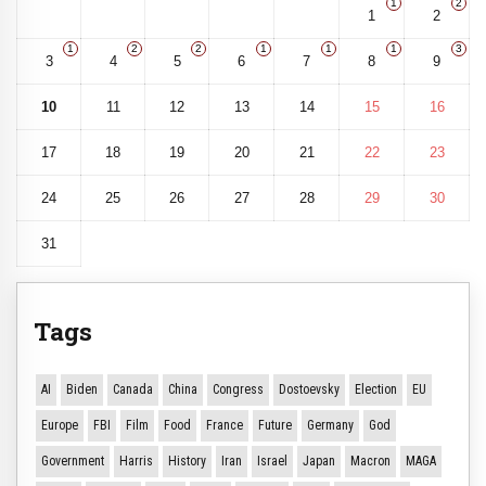
1
2
1
2
1
2
2
1
1
1
3
3
4
5
6
7
8
9
10
11
12
13
14
15
16
17
18
19
20
21
22
23
24
25
26
27
28
29
30
31
Tags
AI
Biden
Canada
China
Congress
Dostoevsky
Election
EU
Europe
FBI
Film
Food
France
Future
Germany
God
Government
Harris
History
Iran
Israel
Japan
Macron
MAGA