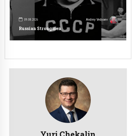
09.08.2026
Andrey Vedyaev
Russian Strongmen
Yuri Chekalin