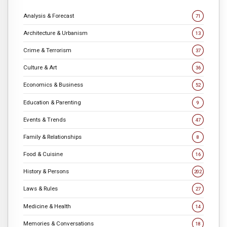
Analysis & Forecast
71
Architecture & Urbanism
13
Crime & Terrorism
37
Culture & Art
36
Economics & Business
52
Education & Parenting
9
Events & Trends
47
Family & Relationships
8
Food & Cuisine
16
History & Persons
202
Laws & Rules
27
Medicine & Health
14
Memories & Conversations
18