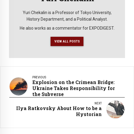
Yuri Chekalin is a Professor of Tokyo University,
History Department, and a Political Analyst.
He also works as a commentator for EXPODIGEST.
VIEW ALL POSTS
PREVIOUS
Explosion on the Crimean Bridge:
Ukraine Takes Responsibility for
the Subverse
NEXT
Ilya Ratkovsky About How to be a
Hystorian