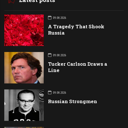
09.08.2026
A Tragedy That Shook
Russia
09.08.2026
Tucker Carlson Draws a
Line
09.08.2026
Russian Strongmen