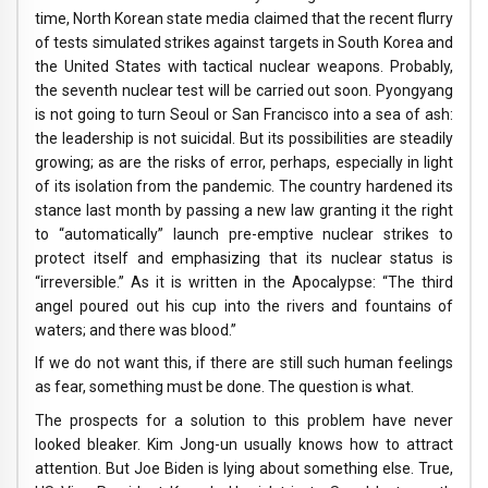
time, North Korean state media claimed that the recent flurry
of tests simulated strikes against targets in South Korea and
the United States with tactical nuclear weapons. Probably,
the seventh nuclear test will be carried out soon. Pyongyang
is not going to turn Seoul or San Francisco into a sea of ​​ash:
the leadership is not suicidal. But its possibilities are steadily
growing; as are the risks of error, perhaps, especially in light
of its isolation from the pandemic. The country hardened its
stance last month by passing a new law granting it the right
to “automatically” launch pre-emptive nuclear strikes to
protect itself and emphasizing that its nuclear status is
“irreversible.” As it is written in the Apocalypse: “The third
angel poured out his cup into the rivers and fountains of
waters; and there was blood.”
If we do not want this, if there are still such human feelings
as fear, something must be done. The question is what.
The prospects for a solution to this problem have never
looked bleaker. Kim Jong-un usually knows how to attract
attention. But Joe Biden is lying about something else. True,