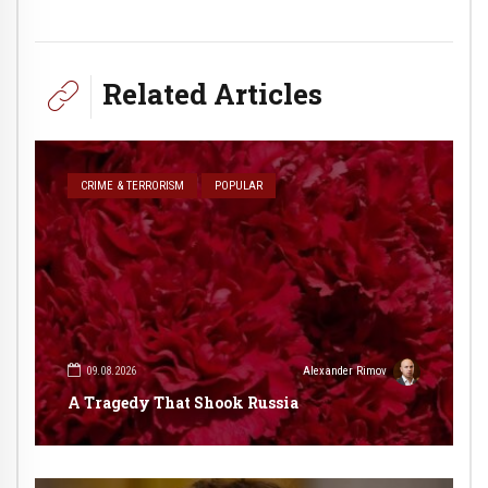
Related Articles
CRIME & TERRORISM
POPULAR
09.08.2026
Alexander Rimov
A Tragedy That Shook Russia