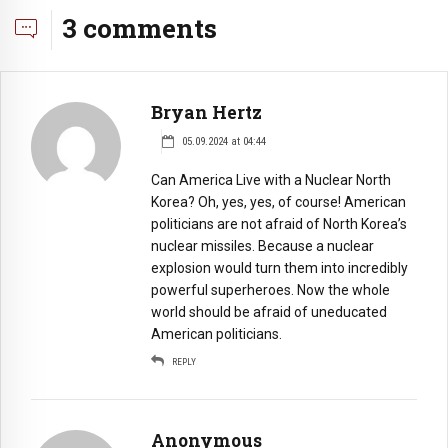
3 comments
Bryan Hertz
05.09.2024 at 04:44
Can America Live with a Nuclear North
Korea? Oh, yes, yes, of course! American
politicians are not afraid of North Korea’s
nuclear missiles. Because a nuclear
explosion would turn them into incredibly
powerful superheroes. Now the whole
world should be afraid of uneducated
American politicians.
REPLY
Anonymous