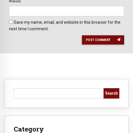
Website
Save my name, email, and website in this browser for the
next time I comment.
POST COMMENT
Search
Category