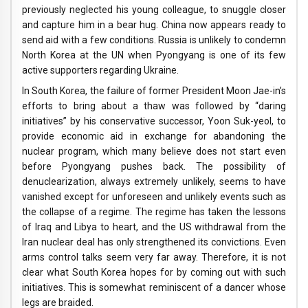
previously neglected his young colleague, to snuggle closer
and capture him in a bear hug. China now appears ready to
send aid with a few conditions. Russia is unlikely to condemn
North Korea at the UN when Pyongyang is one of its few
active supporters regarding Ukraine.
In South Korea, the failure of former President Moon Jae-in’s
efforts to bring about a thaw was followed by “daring
initiatives” by his conservative successor, Yoon Suk-yeol, to
provide economic aid in exchange for abandoning the
nuclear program, which many believe does not start even
before Pyongyang pushes back. The possibility of
denuclearization, always extremely unlikely, seems to have
vanished except for unforeseen and unlikely events such as
the collapse of a regime. The regime has taken the lessons
of Iraq and Libya to heart, and the US withdrawal from the
Iran nuclear deal has only strengthened its convictions. Even
arms control talks seem very far away. Therefore, it is not
clear what South Korea hopes for by coming out with such
initiatives. This is somewhat reminiscent of a dancer whose
legs are braided.