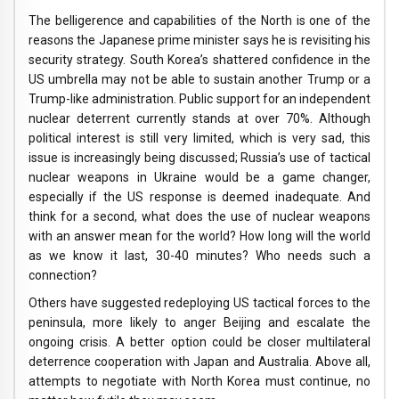
The belligerence and capabilities of the North is one of the
reasons the Japanese prime minister says he is revisiting his
security strategy. South Korea’s shattered confidence in the
US umbrella may not be able to sustain another Trump or a
Trump-like administration. Public support for an independent
nuclear deterrent currently stands at over 70%. Although
political interest is still very limited, which is very sad, this
issue is increasingly being discussed; Russia’s use of tactical
nuclear weapons in Ukraine would be a game changer,
especially if the US response is deemed inadequate. And
think for a second, what does the use of nuclear weapons
with an answer mean for the world? How long will the world
as we know it last, 30-40 minutes? Who needs such a
connection?
Others have suggested redeploying US tactical forces to the
peninsula, more likely to anger Beijing and escalate the
ongoing crisis. A better option could be closer multilateral
deterrence cooperation with Japan and Australia. Above all,
attempts to negotiate with North Korea must continue, no