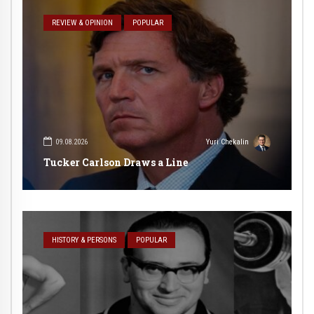
REVIEW & OPINION
POPULAR
09.08.2026
Yuri Chekalin
Tucker Carlson Draws a Line
HISTORY & PERSONS
POPULAR