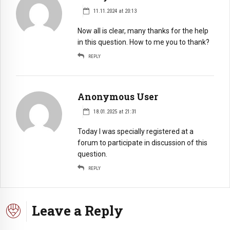
11.11.2024 at 20:13
Now all is clear, many thanks for the help
in this question. How to me you to thank?
REPLY
Anonymous User
18.01.2025 at 21:31
Today I was specially registered at a
forum to participate in discussion of this
question.
REPLY
Leave a Reply