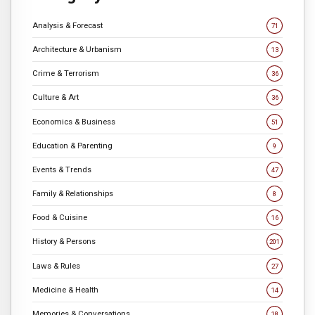
Analysis & Forecast
71
Architecture & Urbanism
13
Crime & Terrorism
36
Culture & Art
36
Economics & Business
51
Education & Parenting
9
Events & Trends
47
Family & Relationships
8
Food & Cuisine
16
History & Persons
201
Laws & Rules
27
Medicine & Health
14
Memories & Conversations
18