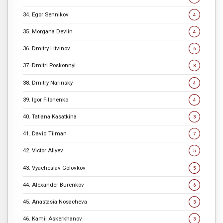
34. Egor Sennikov
4
35. Morgana Devlin
4
36. Dmitry Litvinov
6
37. Dmitri Poskonnyi
3
38. Dmitry Narinsky
4
39. Igor Filonenko
4
40. Tatiana Kasatkina
3
41. David Tilman
7
42. Victor Aliyev
5
43. Vyacheslav Golovkov
5
44. Alexander Burenkov
6
45. Anastasia Nosacheva
3
46. Kamil Askerkhanov
3