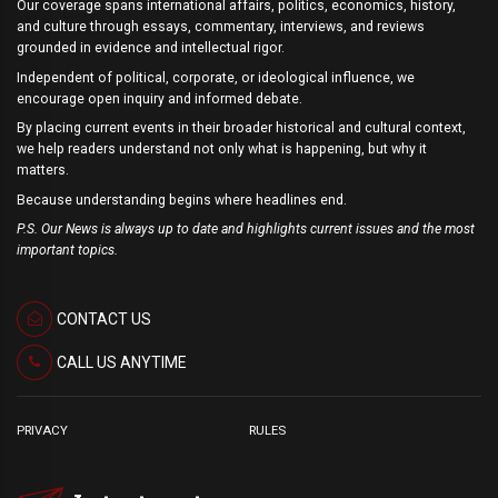
Our coverage spans international affairs, politics, economics, history,
and culture through essays, commentary, interviews, and reviews
grounded in evidence and intellectual rigor.
Independent of political, corporate, or ideological influence, we
encourage open inquiry and informed debate.
By placing current events in their broader historical and cultural context,
we help readers understand not only what is happening, but why it
matters.
Because understanding begins where headlines end.
P.S. Our News is always up to date and highlights current issues and the most
important topics.
CONTACT US
CALL US ANYTIME
PRIVACY
RULES