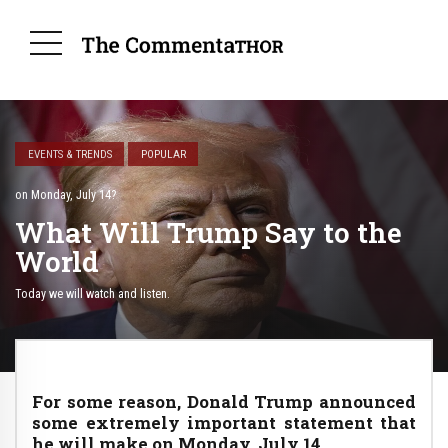
EVENTS & TRENDS
POPULAR
on Monday, July 14?
What Will Trump Say to the
World
Today we will watch and listen.
For some reason, Donald Trump announced
some extremely important statement that
he will make on Monday, July 14.