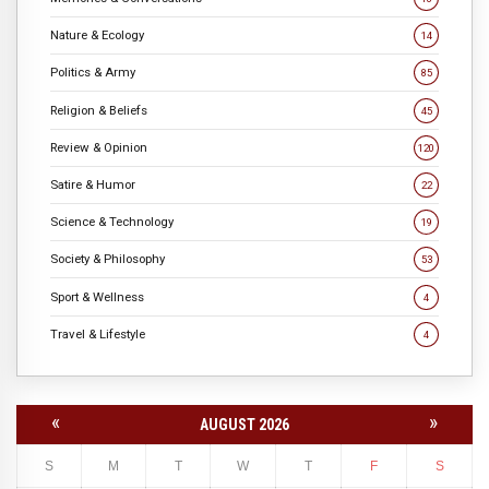
Nature & Ecology
14
Politics & Army
85
Religion & Beliefs
45
Review & Opinion
120
Satire & Humor
22
Science & Technology
19
Society & Philosophy
53
Sport & Wellness
4
Travel & Lifestyle
4
«
»
AUGUST 2026
S
M
T
W
T
F
S