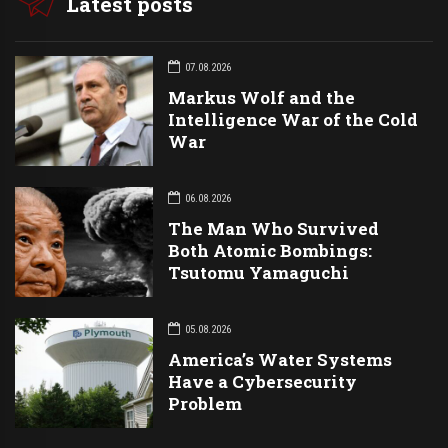
Latest posts
07.08.2026
Markus Wolf and the
Intelligence War of the Cold
War
06.08.2026
The Man Who Survived
Both Atomic Bombings:
Tsutomu Yamaguchi
05.08.2026
America’s Water Systems
Have a Cybersecurity
Problem