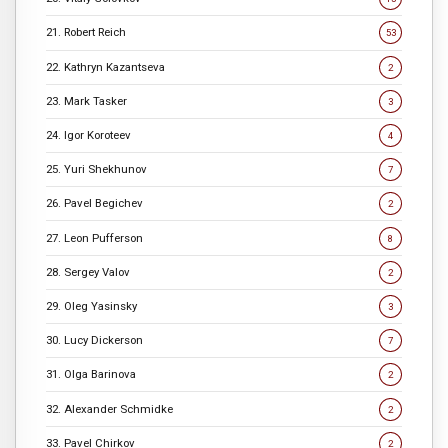
21. Robert Reich
53
22. Kathryn Kazantseva
2
23. Mark Tasker
3
24. Igor Koroteev
4
25. Yuri Shekhunov
7
26. Pavel Begichev
2
27. Leon Pufferson
8
28. Sergey Valov
2
29. Oleg Yasinsky
3
30. Lucy Dickerson
7
31. Olga Barinova
2
32. Alexander Schmidke
2
33. Pavel Chirkov
2