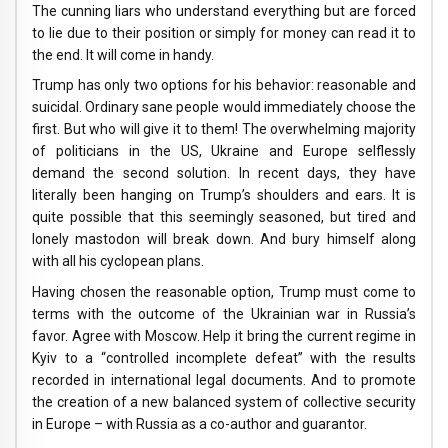
The cunning liars who understand everything but are forced
to lie due to their position or simply for money can read it to
the end. It will come in handy.
Trump has only two options for his behavior: reasonable and
suicidal. Ordinary sane people would immediately choose the
first. But who will give it to them! The overwhelming majority
of politicians in the US, Ukraine and Europe selflessly
demand the second solution. In recent days, they have
literally been hanging on Trump’s shoulders and ears. It is
quite possible that this seemingly seasoned, but tired and
lonely mastodon will break down. And bury himself along
with all his cyclopean plans.
Having chosen the reasonable option, Trump must come to
terms with the outcome of the Ukrainian war in Russia’s
favor. Agree with Moscow. Help it bring the current regime in
Kyiv to a “controlled incomplete defeat” with the results
recorded in international legal documents. And to promote
the creation of a new balanced system of collective security
in Europe – with Russia as a co-author and guarantor.