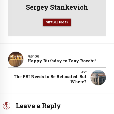
Sergey Stankevich
VIEW ALL POSTS
PREVIOUS
Happy Birthday to Tony Rocchi!
NEXT
The FBI Needs to Be Relocated. But
Where?
Leave a Reply