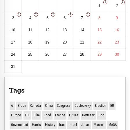
1
2
1
2
1
2
2
1
1
3
4
5
6
7
8
9
10
11
12
13
14
15
16
17
18
19
20
21
22
23
24
25
26
27
28
29
30
31
Tags
AI
Biden
Canada
China
Congress
Dostoevsky
Election
EU
Europe
FBI
Film
Food
France
Future
Germany
God
Government
Harris
History
Iran
Israel
Japan
Macron
MAGA