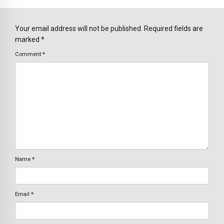
Your email address will not be published. Required fields are
marked *
Comment
*
Name
*
Email
*