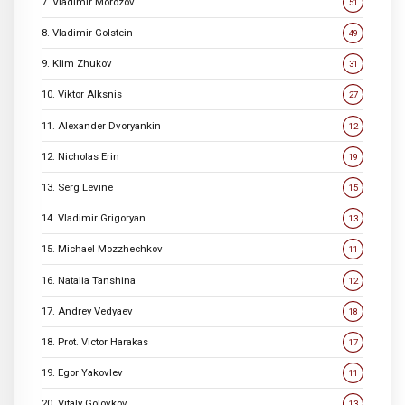
7. Vladimir Morozov
51
8. Vladimir Golstein
49
9. Klim Zhukov
31
10. Viktor Alksnis
27
11. Alexander Dvoryankin
12
12. Nicholas Erin
19
13. Serg Levine
15
14. Vladimir Grigoryan
13
15. Michael Mozzhechkov
11
16. Natalia Tanshina
12
17. Andrey Vedyaev
18
18. Prot. Victor Harakas
17
19. Egor Yakovlev
11
20. Vitaly Golovkov
13