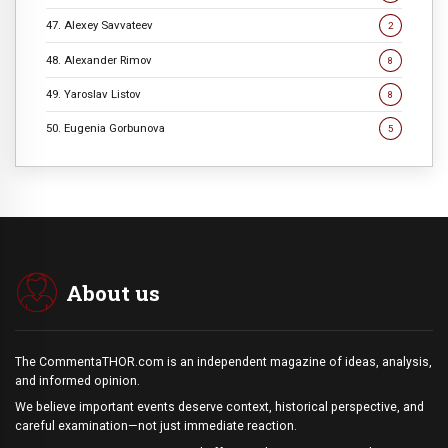
47. Alexey Savvateev
2
48. Alexander Rimov
8
49. Yaroslav Listov
8
50. Eugenia Gorbunova
5
About us
The CommentaTHOR.com is an independent magazine of ideas, analysis,
and informed opinion.
We believe important events deserve context, historical perspective, and
careful examination—not just immediate reaction.