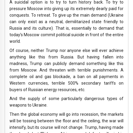
A suicidal option is to try to turn history back. To try to
pressure Moscow into giving up its extremely dearly paid for
conquests. To retreat. To give up the main demand (Ukraine
can only exist as a neutral, demilitarized state friendly to
Russia and its culture). That is, essentially to demand that
today’s Moscow commit political suicide in front of the entire
world.
Of course, neither Trump nor anyone else will ever achieve
anything like this from Russia. But having fallen into
madness, Trump can publicly demand something like this
from Moscow. And threaten with terrible punishments. A
complete oil and gas blockade, a ban on all payments in
Western currencies, terrible 500% secondary tariffs on
buyers of Russian energy resources, etc.
And the supply of some particularly dangerous types of
weapons to Ukraine.
Then the global economy will go into recession, the markets
will be tossing between the floor and the ceiling, the war will
intensify, but its course will not change. Trump, having made