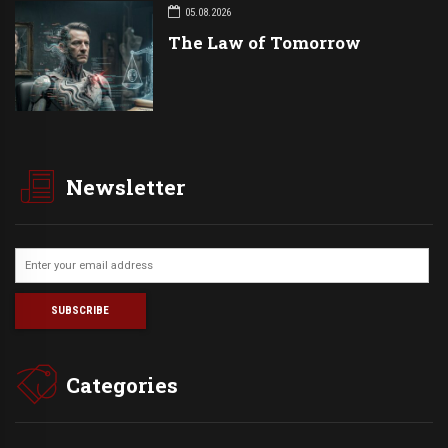
05.08.2026
The Law of Tomorrow
Newsletter
Categories