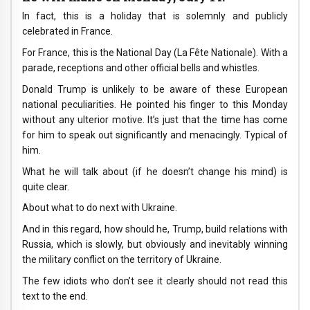
In fact, this is a holiday that is solemnly and publicly
celebrated in France.
For France, this is the National Day (La Fête Nationale). With a
parade, receptions and other official bells and whistles.
Donald Trump is unlikely to be aware of these European
national peculiarities. He pointed his finger to this Monday
without any ulterior motive. It’s just that the time has come
for him to speak out significantly and menacingly. Typical of
him.
What he will talk about (if he doesn’t change his mind) is
quite clear.
About what to do next with Ukraine.
And in this regard, how should he, Trump, build relations with
Russia, which is slowly, but obviously and inevitably winning
the military conflict on the territory of Ukraine.
The few idiots who don’t see it clearly should not read this
text to the end.