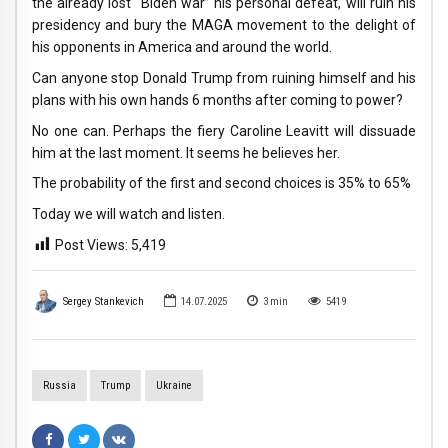
the already lost “Biden war” his personal defeat, will ruin his
presidency and bury the MAGA movement to the delight of
his opponents in America and around the world.
Can anyone stop Donald Trump from ruining himself and his
plans with his own hands 6 months after coming to power?
No one can. Perhaps the fiery Caroline Leavitt will dissuade
him at the last moment. It seems he believes her.
The probability of the first and second choices is 35% to 65%
Today we will watch and listen.
Post Views:
5,419
Sergey Stankevich
14.07.2025
3
min
5419
Russia
Trump
Ukraine