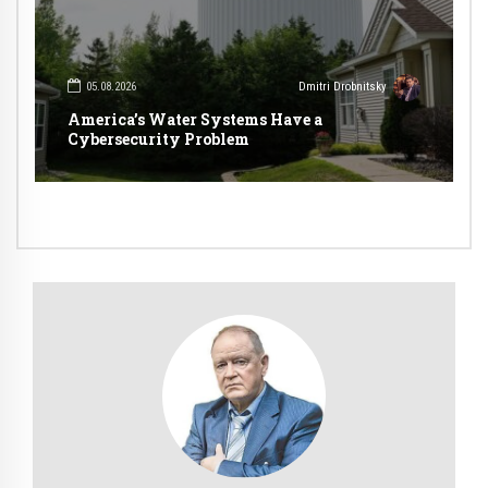
05.08.2026
Dmitri Drobnitsky
America’s Water Systems Have a
Cybersecurity Problem