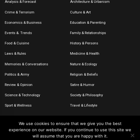
Analysis & Forecast
Architecture & Urbanism
Crime & Terrorism
Culture & Art
Economics & Business
Education & Parenting
Events &. Trends
Family & Relationships
Food & Cuisine
History & Persons
Laws & Rules
Medicine & Health
Memories & Conversations
Nature & Ecology
Politics & Army
Religion & Beliefs
Review & Opinion
Satire & Humor
Science & Technology
Society & Philosophy
Sport & Wellness
Travel & Lifestyle
We use cookies to ensure that we give you the best
experience on our website. If you continue to use this site we
© 2020-2026 – The CommentaTHOR. All rights reserved.
will assume that you are happy with it.