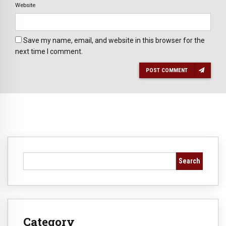
Website
Save my name, email, and website in this browser for the
next time I comment.
POST COMMENT
Search
Category