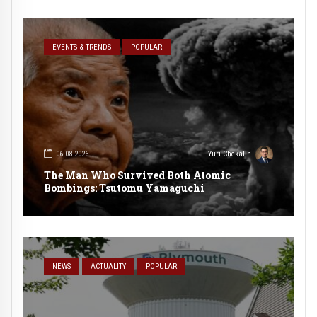
EVENTS & TRENDS
POPULAR
06.08.2026
Yuri Chekalin
The Man Who Survived Both Atomic
Bombings: Tsutomu Yamaguchi
NEWS
ACTUALITY
POPULAR