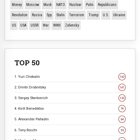
Money
Moscow
Musk
NATO
Nuclear
Putin
Republicans
Revolution
Russia
Spy
Stalin
Terrorism
Trump
U.S.
Ukraine
US
USA
USSR
War
WWII
Zelensky
TOP 50
1. Yuri Chekalin
162
2. Dmitri Drobnitsky
141
3. Sergey Stankevich
132
4. Kirill Benediktov
79
5. Alexander Palladin
64
6. Tony Rocchi
53