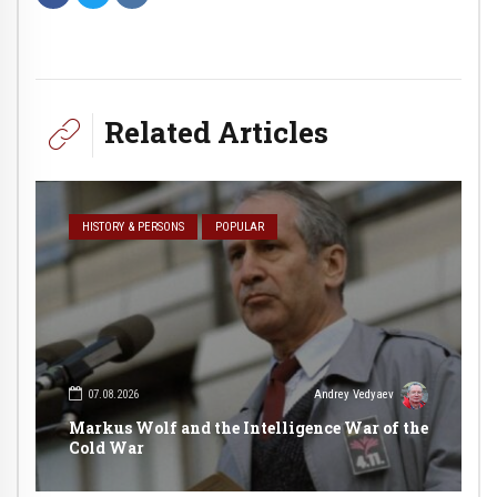
Related Articles
HISTORY & PERSONS
POPULAR
07.08.2026
Andrey Vedyaev
Markus Wolf and the Intelligence War of the
Cold War