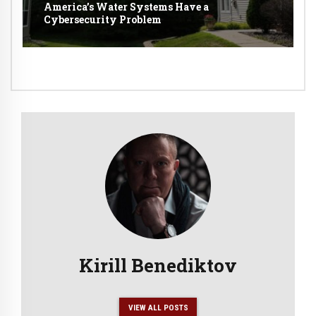
America’s Water Systems Have a
Cybersecurity Problem
Kirill Benediktov
VIEW ALL POSTS