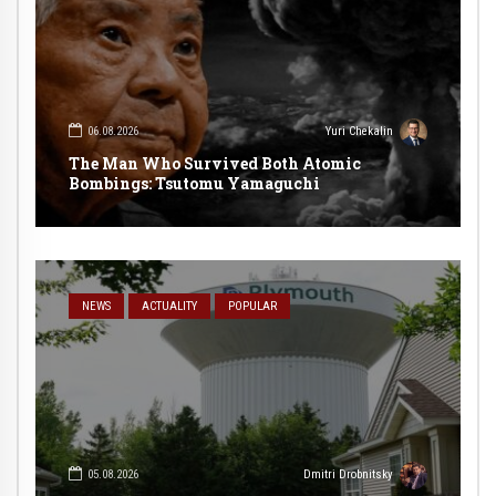
06.08.2026
Yuri Chekalin
The Man Who Survived Both Atomic
Bombings: Tsutomu Yamaguchi
NEWS
ACTUALITY
POPULAR
05.08.2026
Dmitri Drobnitsky