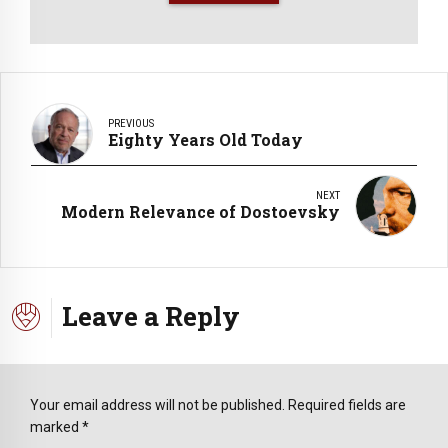
PREVIOUS
Eighty Years Old Today
NEXT
Modern Relevance of Dostoevsky
Leave a Reply
Your email address will not be published. Required fields are
marked *