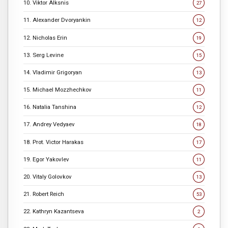
10. Viktor Alksnis
27
11. Alexander Dvoryankin
12
12. Nicholas Erin
19
13. Serg Levine
15
14. Vladimir Grigoryan
13
15. Michael Mozzhechkov
11
16. Natalia Tanshina
12
17. Andrey Vedyaev
18
18. Prot. Victor Harakas
17
19. Egor Yakovlev
11
20. Vitaly Golovkov
13
21. Robert Reich
53
22. Kathryn Kazantseva
2