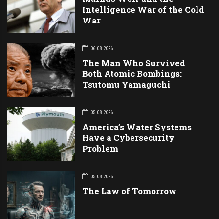
Intelligence War of the Cold
War
06.08.2026
The Man Who Survived
Both Atomic Bombings:
Tsutomu Yamaguchi
05.08.2026
America’s Water Systems
Have a Cybersecurity
Problem
05.08.2026
The Law of Tomorrow