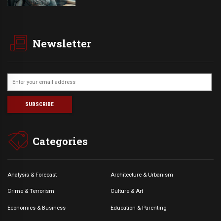
Newsletter
Categories
Analysis & Forecast
Architecture & Urbanism
Crime & Terrorism
Culture & Art
Economics & Business
Education & Parenting