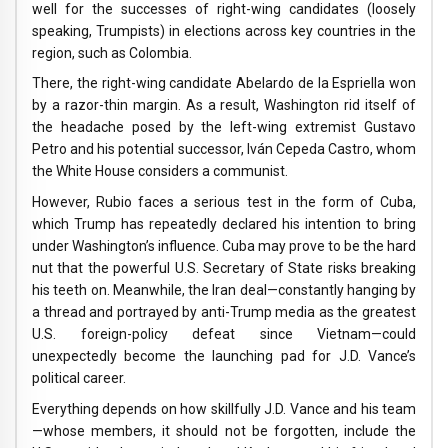
well for the successes of right-wing candidates (loosely
speaking, Trumpists) in elections across key countries in the
region, such as Colombia.
There, the right-wing candidate Abelardo de la Espriella won
by a razor-thin margin. As a result, Washington rid itself of
the headache posed by the left-wing extremist Gustavo
Petro and his potential successor, Iván Cepeda Castro, whom
the White House considers a communist.
However, Rubio faces a serious test in the form of Cuba,
which Trump has repeatedly declared his intention to bring
under Washington’s influence. Cuba may prove to be the hard
nut that the powerful U.S. Secretary of State risks breaking
his teeth on. Meanwhile, the Iran deal—constantly hanging by
a thread and portrayed by anti-Trump media as the greatest
U.S. foreign-policy defeat since Vietnam—could
unexpectedly become the launching pad for J.D. Vance’s
political career.
Everything depends on how skillfully J.D. Vance and his team
—whose members, it should not be forgotten, include the