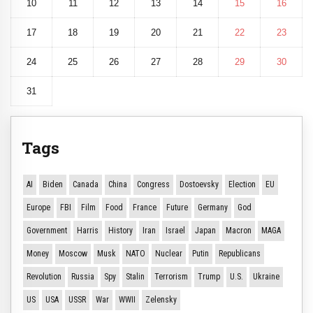
10
11
12
13
14
15
16
17
18
19
20
21
22
23
24
25
26
27
28
29
30
31
Tags
AI
Biden
Canada
China
Congress
Dostoevsky
Election
EU
Europe
FBI
Film
Food
France
Future
Germany
God
Government
Harris
History
Iran
Israel
Japan
Macron
MAGA
Money
Moscow
Musk
NATO
Nuclear
Putin
Republicans
Revolution
Russia
Spy
Stalin
Terrorism
Trump
U.S.
Ukraine
US
USA
USSR
War
WWII
Zelensky