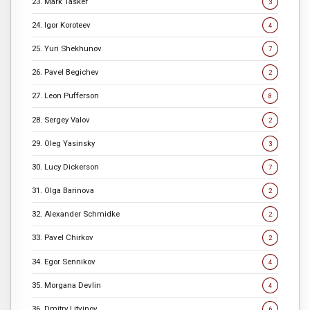
23. Mark Tasker
3
24. Igor Koroteev
4
25. Yuri Shekhunov
7
26. Pavel Begichev
2
27. Leon Pufferson
8
28. Sergey Valov
2
29. Oleg Yasinsky
3
30. Lucy Dickerson
7
31. Olga Barinova
2
32. Alexander Schmidke
2
33. Pavel Chirkov
2
34. Egor Sennikov
4
35. Morgana Devlin
4
36. Dmitry Litvinov
6