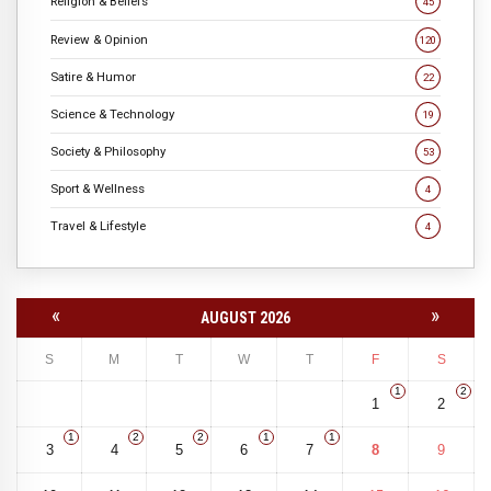
Religion & Beliefs
45
Review & Opinion
120
Satire & Humor
22
Science & Technology
19
Society & Philosophy
53
Sport & Wellness
4
Travel & Lifestyle
4
«
»
AUGUST 2026
S
M
T
W
T
F
S
1
2
1
2
1
2
2
1
1
3
4
5
6
7
8
9