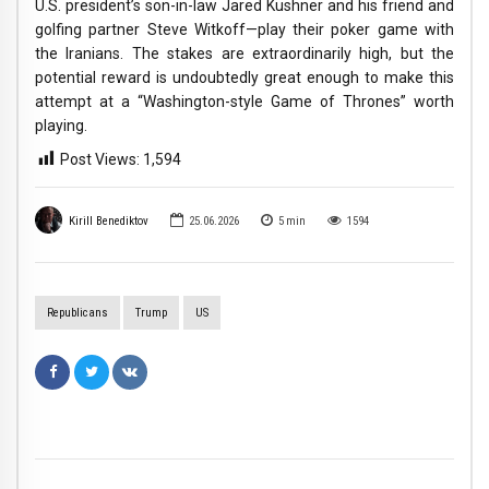
U.S. president’s son-in-law Jared Kushner and his friend and
golfing partner Steve Witkoff—play their poker game with
the Iranians. The stakes are extraordinarily high, but the
potential reward is undoubtedly great enough to make this
attempt at a “Washington-style Game of Thrones” worth
playing.
Post Views:
1,594
Kirill Benediktov
25.06.2026
5
min
1594
Republicans
Trump
US