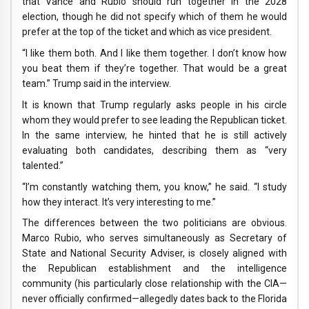
that Vance and Rubio should run together in the 2028
election, though he did not specify which of them he would
prefer at the top of the ticket and which as vice president.
“I like them both. And I like them together. I don’t know how
you beat them if they’re together. That would be a great
team.” Trump said in the interview.
It is known that Trump regularly asks people in his circle
whom they would prefer to see leading the Republican ticket.
In the same interview, he hinted that he is still actively
evaluating both candidates, describing them as “very
talented.”
“I’m constantly watching them, you know,” he said. “I study
how they interact. It’s very interesting to me.”
The differences between the two politicians are obvious.
Marco Rubio, who serves simultaneously as Secretary of
State and National Security Adviser, is closely aligned with
the Republican establishment and the intelligence
community (his particularly close relationship with the CIA—
never officially confirmed—allegedly dates back to the Florida