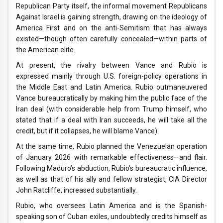
Republican Party itself, the informal movement Republicans
Against Israel is gaining strength, drawing on the ideology of
America First and on the anti-Semitism that has always
existed—though often carefully concealed—within parts of
the American elite.
At present, the rivalry between Vance and Rubio is
expressed mainly through U.S. foreign-policy operations in
the Middle East and Latin America. Rubio outmaneuvered
Vance bureaucratically by making him the public face of the
Iran deal (with considerable help from Trump himself, who
stated that if a deal with Iran succeeds, he will take all the
credit, but if it collapses, he will blame Vance).
At the same time, Rubio planned the Venezuelan operation
of January 2026 with remarkable effectiveness—and flair.
Following Maduro’s abduction, Rubio’s bureaucratic influence,
as well as that of his ally and fellow strategist, CIA Director
John Ratcliffe, increased substantially.
Rubio, who oversees Latin America and is the Spanish-
speaking son of Cuban exiles, undoubtedly credits himself as