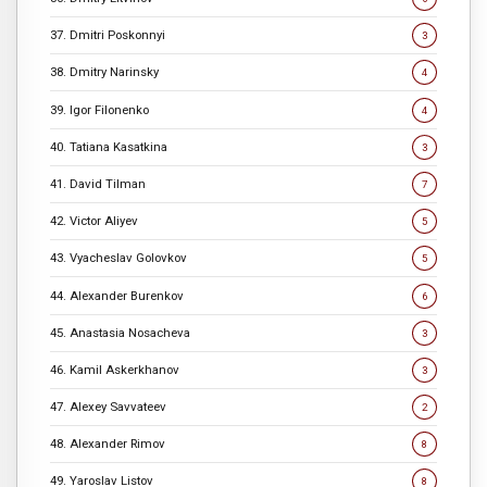
37. Dmitri Poskonnyi
3
38. Dmitry Narinsky
4
39. Igor Filonenko
4
40. Tatiana Kasatkina
3
41. David Tilman
7
42. Victor Aliyev
5
43. Vyacheslav Golovkov
5
44. Alexander Burenkov
6
45. Anastasia Nosacheva
3
46. Kamil Askerkhanov
3
47. Alexey Savvateev
2
48. Alexander Rimov
8
49. Yaroslav Listov
8