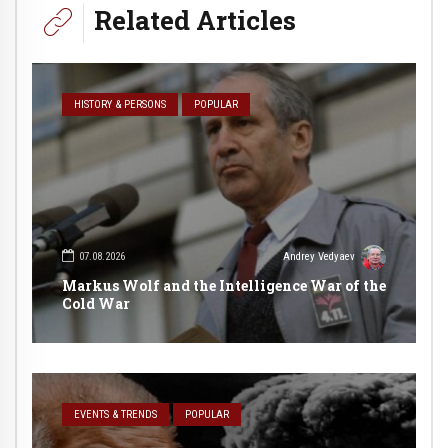
Related Articles
HISTORY & PERSONS
POPULAR
07.08.2026
Andrey Vedyaev
Markus Wolf and the Intelligence War of the
Cold War
EVENTS & TRENDS
POPULAR