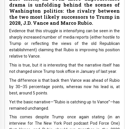
drama is unfolding behind the scenes of
Washington politics: the rivalry between
the two most likely successors to Trump in
2028, J.D. Vance and Marco Rubio.
Evidence that this struggle is intensifying can be seen in the
sharply increased number of media reports (either hostile to
Trump or reflecting the views of the old Republican
establishment) claiming that Rubio is improving his position
relative to Vance.
This is true, but it is interesting that the narrative itself has
not changed since Trump took office in January of last year.
The difference is that back then Vance was ahead of Rubio
by 30–35 percentage points, whereas now his lead is, at
best, around 5 points.
Yet the basic narrative—“Rubio is catching up to Vance”—has
remained unchanged.
This comes despite Trump once again stating (in an
interview for The New York Post podcast Pod Force One)