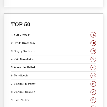
TOP 50
1. Yuri Chekalin
162
2. Dmitri Drobnitsky
141
3. Sergey Stankevich
132
4. Kirill Benediktov
79
5. Alexander Palladin
64
6. Tony Rocchi
53
7. Vladimir Morozov
51
8. Vladimir Golstein
49
9. Klim Zhukov
31