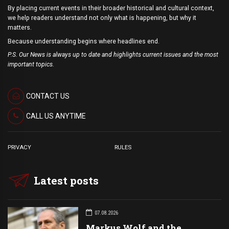
By placing current events in their broader historical and cultural context,
we help readers understand not only what is happening, but why it
matters.
Because understanding begins where headlines end.
P.S. Our News is always up to date and highlights current issues and the most
important topics.
CONTACT US
CALL US ANYTIME
PRIVACY
RULES
Latest posts
07.08.2026
Markus Wolf and the