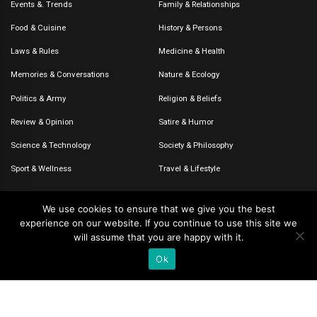
Events &. Trends
Family & Relationships
Food & Cuisine
History & Persons
Laws & Rules
Medicine & Health
Memories & Conversations
Nature & Ecology
Politics & Army
Religion & Beliefs
Review & Opinion
Satire & Humor
Science & Technology
Society & Philosophy
Sport & Wellness
Travel & Lifestyle
We use cookies to ensure that we give you the best
experience on our website. If you continue to use this site we
© 2020-2026 – The CommentaTHOR. All rights reserved.
will assume that you are happy with it.
Ok