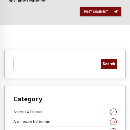
next time I comment.
POST COMMENT
Search
Category
Analysis & Forecast
71
Architecture & Urbanism
13