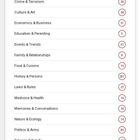
Crime & Terrorism
36
Culture & Art
36
Economics & Business
51
Education & Parenting
9
Events & Trends
47
Family & Relationships
8
Food & Cuisine
16
History & Persons
201
Laws & Rules
27
Medicine & Health
14
Memories & Conversations
18
Nature & Ecology
14
Politics & Army
85