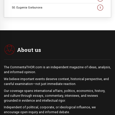
50. Eugenia Gorbunova
5
About us
The CommentaTHOR.com is an independent magazine of ideas, analysis,
and informed opinion.
We believe important events deserve context, historical perspective, and
careful examination—not just immediate reaction.
Our coverage spans international affairs, politics, economics, history,
and culture through essays, commentary, interviews, and reviews
grounded in evidence and intellectual rigor.
Independent of political, corporate, or ideological influence, we
encourage open inquiry and informed debate.