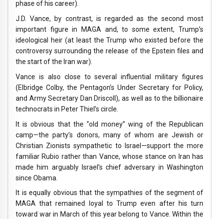
phase of his career).
J.D. Vance, by contrast, is regarded as the second most
important figure in MAGA and, to some extent, Trump’s
ideological heir (at least the Trump who existed before the
controversy surrounding the release of the Epstein files and
the start of the Iran war).
Vance is also close to several influential military figures
(Elbridge Colby, the Pentagon’s Under Secretary for Policy,
and Army Secretary Dan Driscoll), as well as to the billionaire
technocrats in Peter Thiel’s circle.
It is obvious that the “old money” wing of the Republican
camp—the party’s donors, many of whom are Jewish or
Christian Zionists sympathetic to Israel—support the more
familiar Rubio rather than Vance, whose stance on Iran has
made him arguably Israel’s chief adversary in Washington
since Obama.
It is equally obvious that the sympathies of the segment of
MAGA that remained loyal to Trump even after his turn
toward war in March of this year belong to Vance. Within the