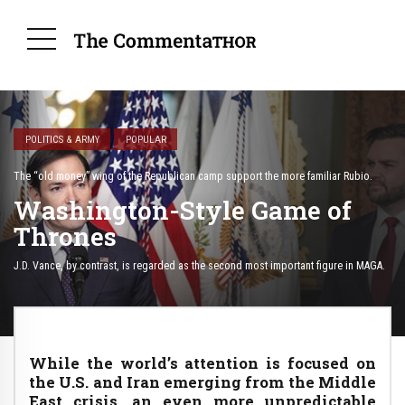
POLITICS & ARMY
POPULAR
The “old money” wing of the Republican camp support the more familiar Rubio.
Washington-Style Game of
Thrones
J.D. Vance, by contrast, is regarded as the second most important figure in MAGA.
While the world’s attention is focused on
the U.S. and Iran emerging from the Middle
East crisis, an even more unpredictable