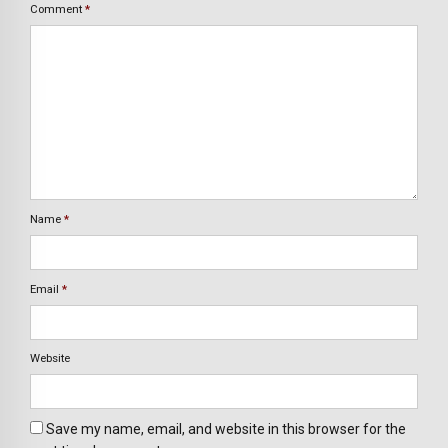
Comment
*
Name
*
Email
*
Website
Save my name, email, and website in this browser for the