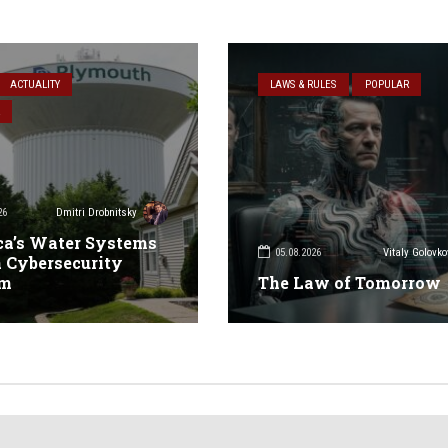
ACTUALITY
LAWS & RULES
POPULAR
26
Dmitri Drobnitsky
a’s Water Systems
05.08.2026
Vitaly Golovko
 Cybersecurity
em
The Law of Tomorrow