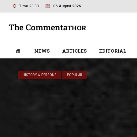
Time
23:33
06.August 2026
NEWS
ARTICLES
EDITORIAL
HISTORY & PERSONS
POPULAR