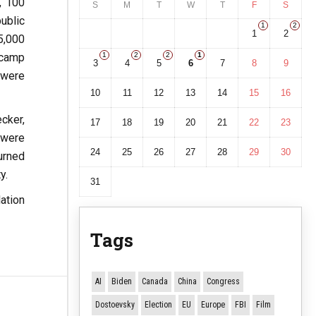
, 100
S
M
T
W
T
F
S
ublic
1
2
1
2
5,000
 camp
1
2
2
1
3
4
5
6
7
8
9
 were
10
11
12
13
14
15
16
cker,
17
18
19
20
21
22
23
 were
24
25
26
27
28
29
30
urned
y.
31
ation
Tags
AI
Biden
Canada
China
Congress
Dostoevsky
Election
EU
Europe
FBI
Film