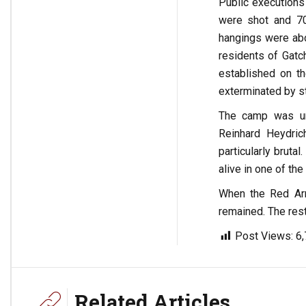
Public executions
were shot and 70
hangings were abo
residents of Gatc
established on th
exterminated by st
The camp was und
Reinhard Heydric
particularly brut
alive in one of the
When the Red Army
remained. The rest
Post Views:
6
Related Articles