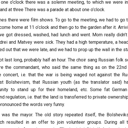
t one o’clock there was a solemn meeting, to which we were in
nd at three There was a parade at about one o’clock.
mes there were film shows. To go to the meeting, we had to go t
 come home at 11 o’clock and then go to the garden after it. Arriv
 we got dressed, washed, had lunch and went. Mom really didn’t
drei and Matvey were sick. They had a high temperature, a hea
ed out that we were late, and we had to prop up the wall in the sta
t last long, probably half an hour. The choir sang Russian folk 
e the commandant, who said the same thing as on the 22nd
 concert, i.e. that the war is being waged not against the Ru
st Bolshevism, that Russian youth (as the translator said) h
unity to stand up for their homeland, etc. Some fat Germa
d regulation, i.e. that the land is transferred to private ownershi
r pronounced the words very funny.
 was the mayor. The old story repeated itself, the Bolshevik
h resulted in an offer to join volunteer groups. During all 