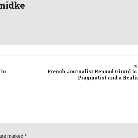
midke
NE
 in
French Journalist Renaud Girard is
Pragmatist and a Reali
 are marked *