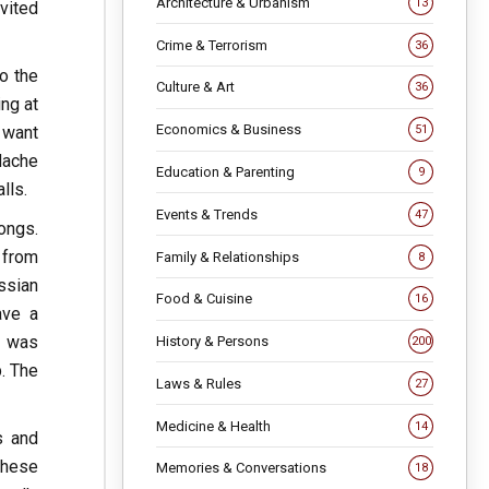
Architecture & Urbanism
13
vited
Crime & Terrorism
36
o the
Culture & Art
36
ing at
Economics & Business
 want
51
dache
Education & Parenting
9
lls.
Events & Trends
47
songs.
 from
Family & Relationships
8
ssian
Food & Cuisine
16
ave a
n was
History & Persons
200
p. The
Laws & Rules
27
Medicine & Health
14
s and
these
Memories & Conversations
18