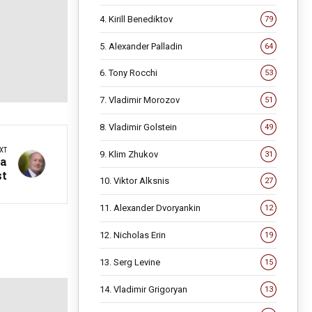
4. Kirill Benediktov
79
5. Alexander Palladin
64
6. Tony Rocchi
53
7. Vladimir Morozov
51
8. Vladimir Golstein
49
XT
9. Klim Zhukov
31
 a
st
10. Viktor Alksnis
27
11. Alexander Dvoryankin
12
12. Nicholas Erin
19
13. Serg Levine
15
14. Vladimir Grigoryan
13