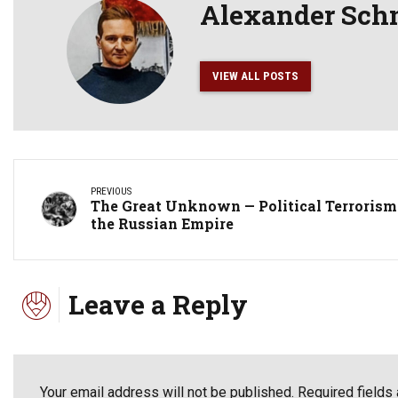
Alexander Sch
VIEW ALL POSTS
PREVIOUS
The Great Unknown — Political Terrorism
the Russian Empire
Leave a Reply
Your email address will not be published. Required fields