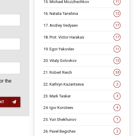
15. Michael Mozzhechkov
11
16. Natalia Tanshina
12
17. Andrey Vedyaev
17
18. Prot. Victor Harakas
17
19. Egor Yakovlev
11
20. Vitaly Golovkov
13
21. Robert Reich
53
or the
22. Kathryn Kazantseva
2
23. Mark Tasker
3
NT
24. Igor Koroteev
4
25. Yuri Shekhunov
7
26. Pavel Begichev
2