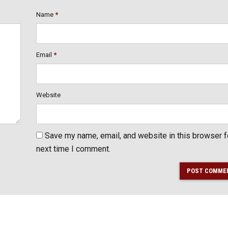
Name
*
Email
*
Website
Save my name, email, and website in this browser f
next time I comment.
POST COMME