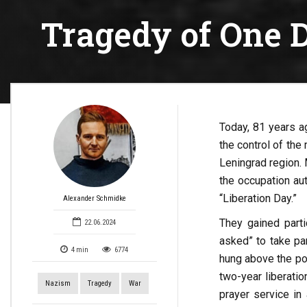
Tragedy of One D
Today, 81 years a
the control of the
Leningrad region. 
the occupation au
“Liberation Day.”
Alexander Schmidke
They gained part
22.06.2024
asked” to take par
4
min
6774
hung above the por
two-year liberati
Nazism
Tragedy
War
prayer service in