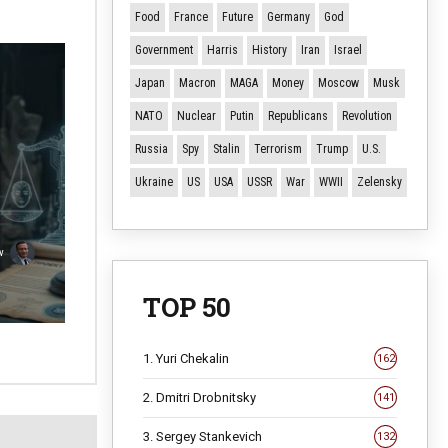
Food
France
Future
Germany
God
Government
Harris
History
Iran
Israel
Japan
Macron
MAGA
Money
Moscow
Musk
NATO
Nuclear
Putin
Republicans
Revolution
Russia
Spy
Stalin
Terrorism
Trump
U.S.
Ukraine
US
USA
USSR
War
WWII
Zelensky
v
TOP 50
1. Yuri Chekalin
162
2. Dmitri Drobnitsky
141
3. Sergey Stankevich
132