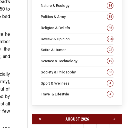
ead’s
Nature & Ecology
14
50 to
o bed
Politics & Army
85
Religion & Beliefs
45
ce he
Review & Opinion
120
number
e the
Satire & Humor
22
, and
Science & Technology
19
Society & Philosophy
53
ially
rmy),
Sport & Wellness
4
ul of
Travel & Lifestyle
4
ed by
st all
y few
«
»
AUGUST 2026