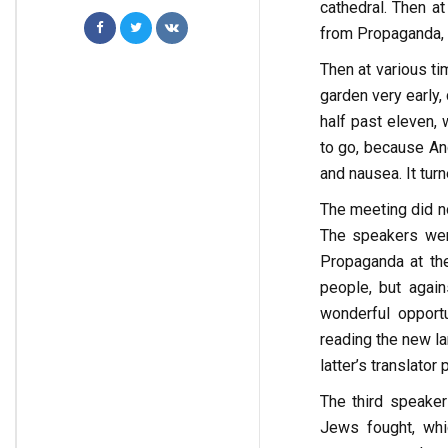
cathedral. Then a
from Propaganda, a
Then at various ti
garden very early,
half past eleven,
to go, because An
and nausea. It turn
The meeting did no
The speakers wer
Propaganda at the
people, but again
wonderful opport
reading the new lan
latter’s translato
The third speaker
Jews fought, whic