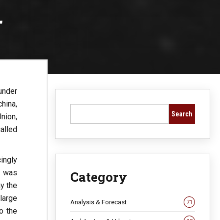
r
under
china,
Search
nion,
alled
ingly
y” was
Category
y the
large
Analysis & Forecast
71
o the