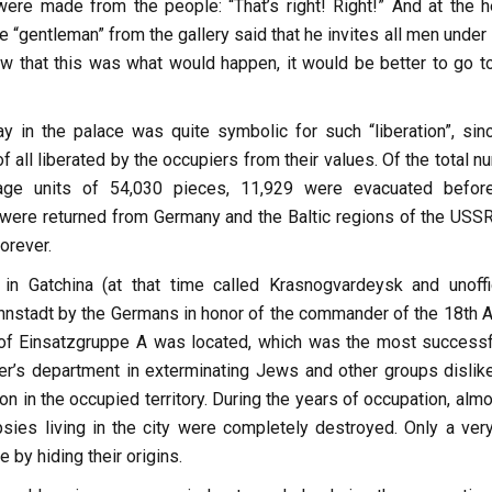
were made from the people: “That’s right! Right!” And at the h
“gentleman” from the gallery said that he invites all men under 
ew that this was what would happen, it would be better to go t
ay in the palace was quite symbolic for such “liberation”, sin
of all liberated by the occupiers from their values. Of the total 
ge units of 54,030 pieces, 11,929 were evacuated befor
 were returned from Germany and the Baltic regions of the USSR
orever.
in Gatchina (at that time called Krasnogvardeysk and unoffic
stadt by the Germans in honor of the commander of the 18th A
of Einsatzgruppe A was located, which was the most successf
ler’s department in exterminating Jews and other groups dislik
on in the occupied territory. During the years of occupation, almo
ies living in the city were completely destroyed. Only a ver
 by hiding their origins.