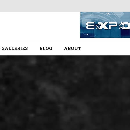
GALLERIES
BLOG
ABOUT