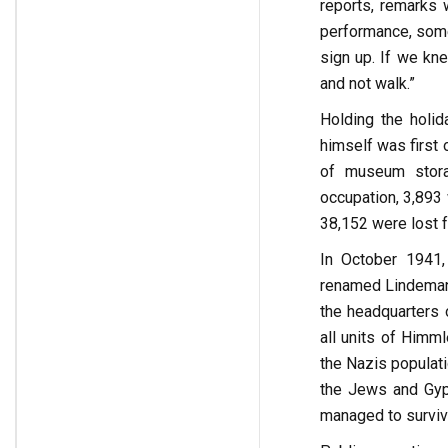
reports, remarks 
performance, some 
sign up. If we kn
and not walk.”
Holding the holid
himself was first 
of museum stora
occupation, 3,893
38,152 were lost f
In October 1941, 
renamed Lindemann
the headquarters 
all units of Himm
the Nazis populati
the Jews and Gyps
managed to survive