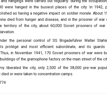
 and hangings were carried out regularly: during the occupation
0 were hanged in the busiest places of the city. In 1942, p
lished as having a negative impact on soldier morale. About 1
hina died from hunger and disease, and in the prisoner of war
e territory of the city, about 60,000 Soviet prisoners of war
arvation.
er the personal control of SS Brigadeführer Walter Stahle
h’s protégé and most efficient subordinate, and its guards
al. Thus, in November 1941, 170 Soviet prisoners of war were b
 buildings of the gramophone factory on the main street of the cit
 liberated the city, only 2,500 of the 38,000 pre-war popul
 died or were taken to concentration camps.
,774