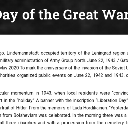
ay of the Great Wa
go. Lindemannstadt, occupied territory of the Leningrad region 
 military administration of Army Group North. June 22, 1943 / Gat
May 2020 To mark the anniversary of the invasion of the Soviet U
thorities organized public events on June 22, 1942 and 1943, c
icular momentum in 1943, when local residents were “convinc
t in the “holiday.” A banner with the inscription “Liberation Da
trait of Hitler. From the memoirs of Luda Hordikainen: “Yesterda
on from Bolshevism was celebrated. In the morning there was a 
 all three churches and with a procession from the cemetery t