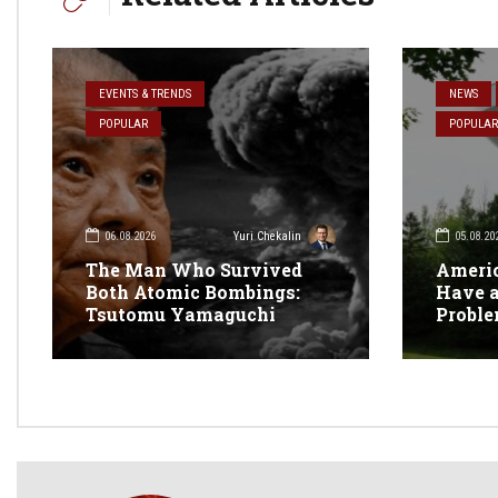
EVENTS & TRENDS
NEWS
POPULAR
POPULAR
06.08.2026
05.08.20
Yuri Chekalin
The Man Who Survived
Americ
Both Atomic Bombings:
Have a
Tsutomu Yamaguchi
Probl