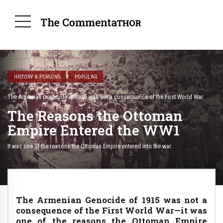
HISTORY & PERSONS
POPULAR
The Armenian Genocide of 1915 was not a consequence of the First World War.
The Reasons the Ottoman
Empire Entered the WW1
It was one of the reasons the Ottoman Empire entered into the war.
The Armenian Genocide of 1915 was not a
consequence of the First World War—it was
one of the reasons the Ottoman Empire