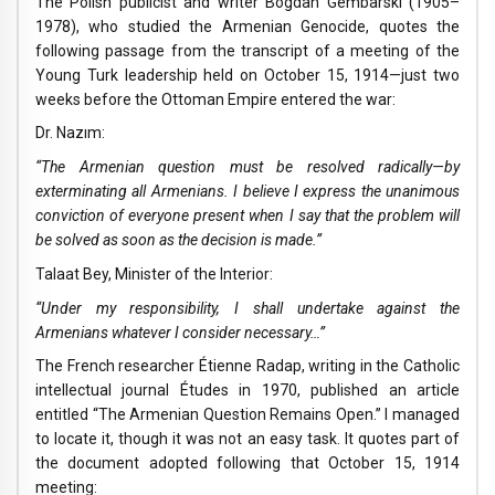
The Polish publicist and writer Bogdan Gembarski (1905–
1978), who studied the Armenian Genocide, quotes the
following passage from the transcript of a meeting of the
Young Turk leadership held on October 15, 1914—just two
weeks before the Ottoman Empire entered the war:
Dr. Nazım:
“The Armenian question must be resolved radically—by
exterminating all Armenians. I believe I express the unanimous
conviction of everyone present when I say that the problem will
be solved as soon as the decision is made.”
Talaat Bey, Minister of the Interior:
“Under my responsibility, I shall undertake against the
Armenians whatever I consider necessary…”
The French researcher Étienne Radap, writing in the Catholic
intellectual journal Études in 1970, published an article
entitled “The Armenian Question Remains Open.” I managed
to locate it, though it was not an easy task. It quotes part of
the document adopted following that October 15, 1914
meeting: