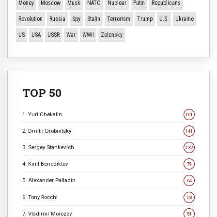
Money
Moscow
Musk
NATO
Nuclear
Putin
Republicans
Revolution
Russia
Spy
Stalin
Terrorism
Trump
U.S.
Ukraine
US
USA
USSR
War
WWII
Zelensky
TOP 50
1. Yuri Chekalin
161
2. Dmitri Drobnitsky
141
3. Sergey Stankevich
132
4. Kirill Benediktov
79
5. Alexander Palladin
64
6. Tony Rocchi
53
7. Vladimir Morozov
51