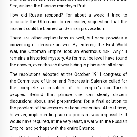
Sea, sinking the Russian minelayer Prut.
How did Russia respond? For about a week it tried to
persuade the Ottomans to reconsider, suggesting that the
incident could be blamed on German provocation.
There are other explanations as well, but none provides a
convincing or decisive answer. By entering the First World
War, the Ottoman Empire took an enormous risk. Why? It
remains a historical mystery. As for me, I believe I have found
the answer, even though it was hiding in plain sight all along.
The resolutions adopted at the October 1911 congress of
the Committee of Union and Progress in Salonika called for
the complete assimilation of the empire’s non-Turkish
peoples. Behind that phrase one can clearly discern
discussions about, and preparations for, a final solution to
the problem of the empire’s national minorities. At that time,
however, implementing such a program was impossible. It
would have required, at the very least, a war with the Russian
Empire, and perhaps with the entire Entente.