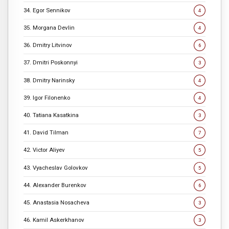
34. Egor Sennikov
4
35. Morgana Devlin
4
36. Dmitry Litvinov
6
37. Dmitri Poskonnyi
3
38. Dmitry Narinsky
4
39. Igor Filonenko
4
40. Tatiana Kasatkina
3
41. David Tilman
7
42. Victor Aliyev
5
43. Vyacheslav Golovkov
5
44. Alexander Burenkov
6
45. Anastasia Nosacheva
3
46. Kamil Askerkhanov
3