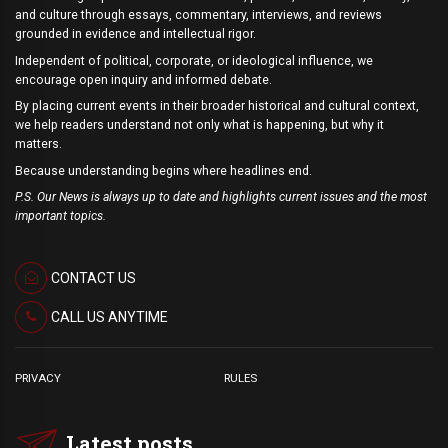
and culture through essays, commentary, interviews, and reviews
grounded in evidence and intellectual rigor.
Independent of political, corporate, or ideological influence, we
encourage open inquiry and informed debate.
By placing current events in their broader historical and cultural context,
we help readers understand not only what is happening, but why it
matters.
Because understanding begins where headlines end.
P.S. Our News is always up to date and highlights current issues and the most
important topics.
CONTACT US
CALL US ANYTIME
PRIVACY
RULES
Latest posts