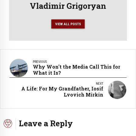
Vladimir Grigoryan
VIEW ALL POSTS
PREVIOUS
Why Won't the Media Call This for
What it Is?
NEXT
A Life: For My Grandfather, Iosif
Lvovich Mirkin
Leave a Reply