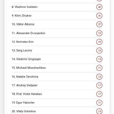
8. Vladimir Golstein
49
9. Klim Zhukov
31
10. Viktor Alksnis
27
11. Alexander Dvoryankin
12
12. Nicholas Erin
19
13. Serg Levine
15
14. Vladimir Grigoryan
13
15. Michael Mozzhechkov
11
16. Natalia Tanshina
12
17. Andrey Vedyaev
17
18. Prot. Victor Harakas
17
19. Egor Yakovlev
11
20. Vitaly Golovkov
13