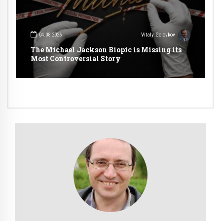
04.08.2026
Vitaly Golovkov
The Michael Jackson Biopic is Missing its
Most Controversial Story