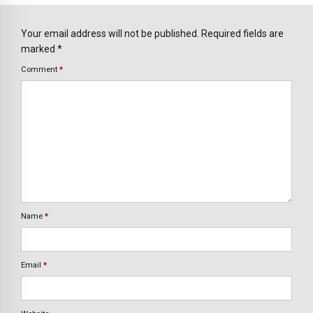
Your email address will not be published. Required fields are
marked *
Comment
*
Name
*
Email
*