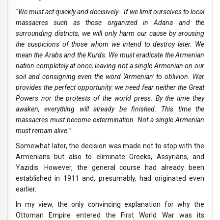
“We must act quickly and decisively… If we limit ourselves to local
massacres such as those organized in Adana and the
surrounding districts, we will only harm our cause by arousing
the suspicions of those whom we intend to destroy later. We
mean the Arabs and the Kurds. We must eradicate the Armenian
nation completely at once, leaving not a single Armenian on our
soil and consigning even the word ‘Armenian’ to oblivion. War
provides the perfect opportunity: we need fear neither the Great
Powers nor the protests of the world press. By the time they
awaken, everything will already be finished. This time the
massacres must become extermination. Not a single Armenian
must remain alive.”
Somewhat later, the decision was made not to stop with the
Armenians but also to eliminate Greeks, Assyrians, and
Yazidis. However, the general course had already been
established in 1911 and, presumably, had originated even
earlier.
In my view, the only convincing explanation for why the
Ottoman Empire entered the First World War was its