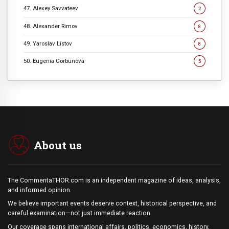
47. Alexey Savvateev
2
48. Alexander Rimov
8
49. Yaroslav Listov
8
50. Eugenia Gorbunova
5
About us
The CommentaTHOR.com is an independent magazine of ideas, analysis,
and informed opinion.
We believe important events deserve context, historical perspective, and
careful examination—not just immediate reaction.
Our coverage spans international affairs, politics, economics, history,