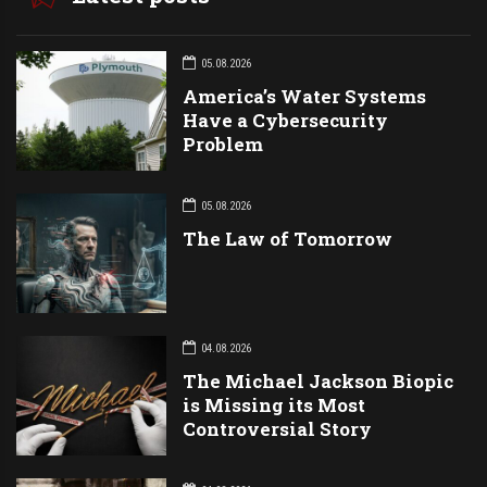
05.08.2026
America’s Water Systems
Have a Cybersecurity
Problem
05.08.2026
The Law of Tomorrow
04.08.2026
The Michael Jackson Biopic
is Missing its Most
Controversial Story