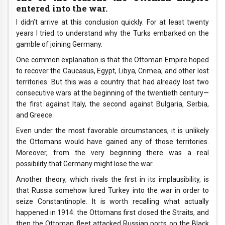
entered into the war.
I didn’t arrive at this conclusion quickly. For at least twenty
years I tried to understand why the Turks embarked on the
gamble of joining Germany.
One common explanation is that the Ottoman Empire hoped
to recover the Caucasus, Egypt, Libya, Crimea, and other lost
territories. But this was a country that had already lost two
consecutive wars at the beginning of the twentieth century—
the first against Italy, the second against Bulgaria, Serbia,
and Greece.
Even under the most favorable circumstances, it is unlikely
the Ottomans would have gained any of those territories.
Moreover, from the very beginning there was a real
possibility that Germany might lose the war.
Another theory, which rivals the first in its implausibility, is
that Russia somehow lured Turkey into the war in order to
seize Constantinople. It is worth recalling what actually
happened in 1914: the Ottomans first closed the Straits, and
then the Ottoman fleet attacked Russian ports on the Black