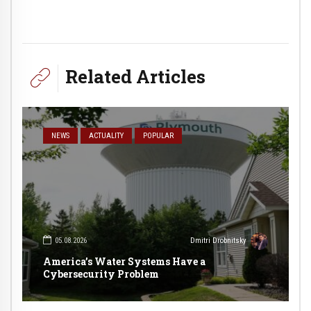
Related Articles
NEWS
ACTUALITY
POPULAR
05.08.2026
Dmitri Drobnitsky
America’s Water Systems Have a
Cybersecurity Problem