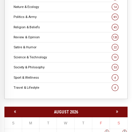
Nature & Ecology
14
Politics & Army
85
Religion & Beliefs
45
Review & Opinion
120
Satire & Humor
22
Science & Technology
19
Society & Philosophy
53
Sport & Wellness
4
Travel & Lifestyle
4
«
»
AUGUST 2026
S
M
T
W
T
F
S
1
2