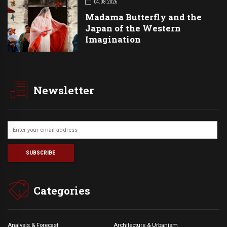
04.08.2026
Madama Butterfly and the
Japan of the Western
Imagination
Newsletter
Categories
Analysis & Forecast
Architecture & Urbanism