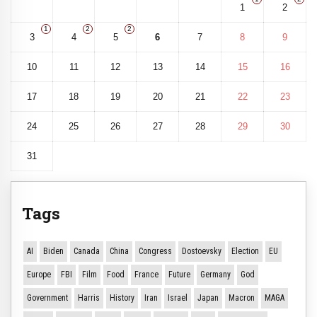
1
2
1
2
2
3
4
5
6
7
8
9
10
11
12
13
14
15
16
17
18
19
20
21
22
23
24
25
26
27
28
29
30
31
Tags
AI
Biden
Canada
China
Congress
Dostoevsky
Election
EU
Europe
FBI
Film
Food
France
Future
Germany
God
Government
Harris
History
Iran
Israel
Japan
Macron
MAGA