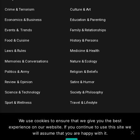
Crime & Terrorism
Culture & Art
Economics & Business
Education & Parenting
Events &. Trends
Family & Relationships
Food & Cuisine
History & Persons
Laws & Rules
Medicine & Health
Memories & Conversations
Nature & Ecology
Politics & Army
Religion & Beliefs
Review & Opinion
Satire & Humor
Science & Technology
Society & Philosophy
Sport & Wellness
Travel & Lifestyle
We use cookies to ensure that we give you the best
experience on our website. If you continue to use this site we
© 2020-2026 – The CommentaTHOR. All rights reserved.
will assume that you are happy with it.