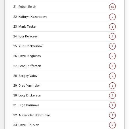
21. Robert Reich
53
22. Kathryn Kazantseva
2
23. Mark Tasker
3
24. Igor Koroteev
4
25. Yuri Shekhunov
7
26. Pavel Begichev
2
27. Leon Pufferson
8
28. Sergey Valov
2
29. Oleg Yasinsky
3
30. Lucy Dickerson
7
31. Olga Barinova
2
32. Alexander Schmidke
2
33. Pavel Chirkov
2