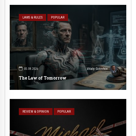
LAWS & RULES
POPULAR
05.08.2026
Vitaly Golovkov
The Law of Tomorrow
REVIEW & OPINION
POPULAR