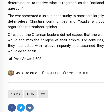
determination to resolve what it regarded as the “national
question.”
The war presented a unique opportunity to massacre largely
defenseless Christian communities and Yazidis without
regard for international opinion.
Of course, the Ottoman leaders did not expect that the war
would end with the collapse of their empire. For centuries,
they had acted with relative impunity and assumed they
would do so again.
Post Views:
1,608
Vladimir Grigoryan
30.06.2026
4
min
1608
Armenia
Turkey
WWI