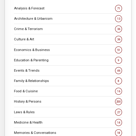
Analysis & Forecast
71
Architecture & Urbanism
13
Crime & Terrorism
36
Culture & Art
36
Economics & Business
51
Education & Parenting
9
Events & Trends
46
Family & Relationships
8
Food & Cuisine
16
History & Persons
200
Laws & Rules
27
Medicine & Health
14
Memories & Conversations
18