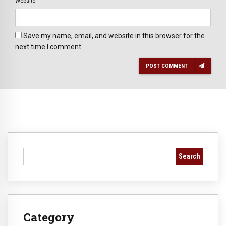
Website
Save my name, email, and website in this browser for the
next time I comment.
POST COMMENT
Search
Category