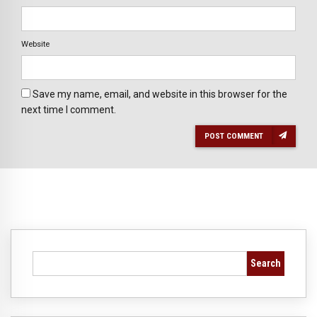
Website
Save my name, email, and website in this browser for the
next time I comment.
POST COMMENT
Search