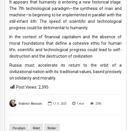
It appears that humanity is entering a new historical stage.
The 7th technological paradigm—the synthesis of man and
machine—is beginning to be implemented in parallel with the
still-infant 6th. The speed of scientific and technological
progress could be detrimental to humanity.
In the context of financial capitalism and the absence of
moral foundations that define a cohesive ethic for human
life, scientific and technological progress could lead to self-
destruction and the destruction of civilization.
Russia must accelerate its return to the orbit of a
civilizational nation with its traditional values, based precisely
on solidarity and morality.
Post Views:
2,395
Vladimir Morozov
17.11.2025
1
min
2395
Paradigm
Robot
Walker