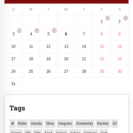
S
M
T
W
T
F
S
1
2
1
2
1
2
2
3
4
5
6
7
8
9
10
11
12
13
14
15
16
17
18
19
20
21
22
23
24
25
26
27
28
29
30
31
Tags
AI
Biden
Canada
China
Congress
Dostoevsky
Election
EU