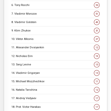
6. Tony Rocchi
53
7. Vladimir Morozov
51
8. Vladimir Golstein
49
9. Klim Zhukov
31
10. Viktor Alksnis
27
11. Alexander Dvoryankin
12
12. Nicholas Erin
19
13. Serg Levine
15
14. Vladimir Grigoryan
13
15. Michael Mozzhechkov
11
16. Natalia Tanshina
12
17. Andrey Vedyaev
17
18. Prot. Victor Harakas
17