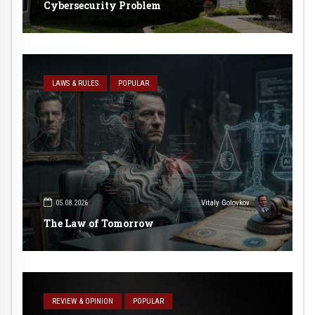
Cybersecurity Problem
LAWS & RULES
POPULAR
05.08.2026
Vitaly Golovkov
The Law of Tomorrow
REVIEW & OPINION
POPULAR