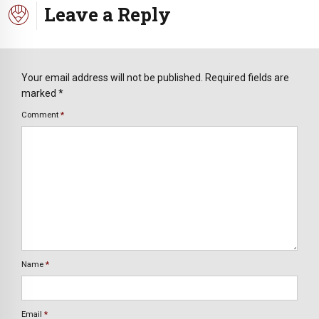
Leave a Reply
Your email address will not be published. Required fields are
marked *
Comment
*
Name
*
Email
*