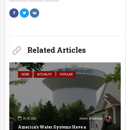
Related Articles
NEWS
ACTUALITY
POPULAR
05.08.2026
Dmitri Drobnitsky
America’s Water Systems Have a