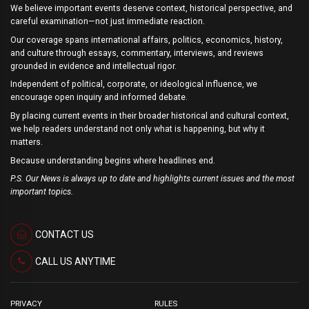
We believe important events deserve context, historical perspective, and
careful examination—not just immediate reaction.
Our coverage spans international affairs, politics, economics, history,
and culture through essays, commentary, interviews, and reviews
grounded in evidence and intellectual rigor.
Independent of political, corporate, or ideological influence, we
encourage open inquiry and informed debate.
By placing current events in their broader historical and cultural context,
we help readers understand not only what is happening, but why it
matters.
Because understanding begins where headlines end.
P.S. Our News is always up to date and highlights current issues and the most
important topics.
CONTACT US
CALL US ANYTIME
PRIVACY
RULES