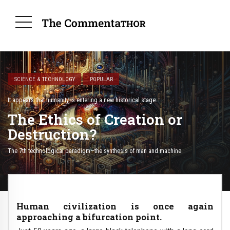
SCIENCE & TECHNOLOGY
POPULAR
It appears that humanity is entering a new historical stage.
The Ethics of Creation or
Destruction?
The 7th technological paradigm—the synthesis of man and machine.
Human civilization is once again
approaching a bifurcation point.