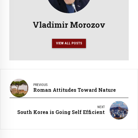
Vladimir Morozov
VIEW ALL POSTS
PREVIOUS
Roman Attitudes Toward Nature
NEXT
South Korea is Going Self Efficient