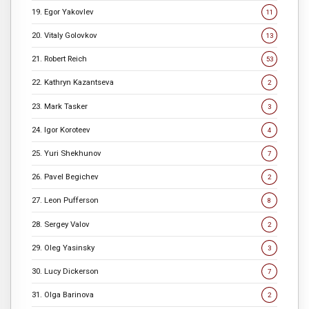
19. Egor Yakovlev
11
20. Vitaly Golovkov
13
21. Robert Reich
53
22. Kathryn Kazantseva
2
23. Mark Tasker
3
24. Igor Koroteev
4
25. Yuri Shekhunov
7
26. Pavel Begichev
2
27. Leon Pufferson
8
28. Sergey Valov
2
29. Oleg Yasinsky
3
30. Lucy Dickerson
7
31. Olga Barinova
2