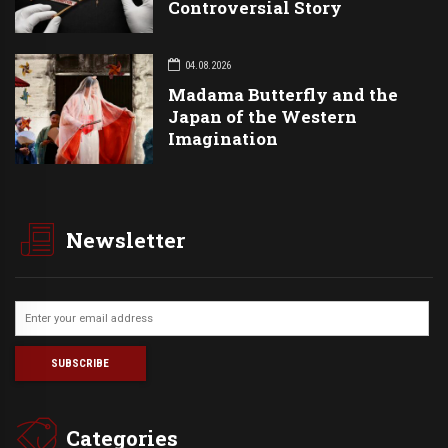
Controversial Story
04.08.2026
Madama Butterfly and the
Japan of the Western
Imagination
Newsletter
Categories