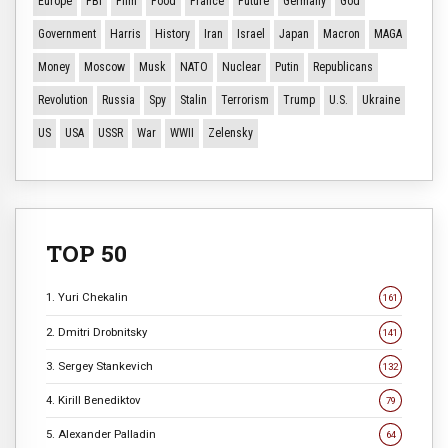
Europe
FBI
Film
Food
France
Future
Germany
God
Government
Harris
History
Iran
Israel
Japan
Macron
MAGA
Money
Moscow
Musk
NATO
Nuclear
Putin
Republicans
Revolution
Russia
Spy
Stalin
Terrorism
Trump
U.S.
Ukraine
US
USA
USSR
War
WWII
Zelensky
TOP 50
1. Yuri Chekalin
161
2. Dmitri Drobnitsky
141
3. Sergey Stankevich
132
4. Kirill Benediktov
79
5. Alexander Palladin
64