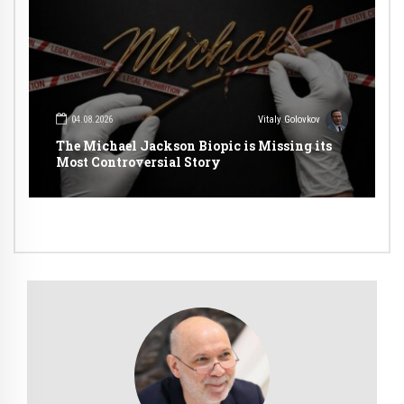
04.08.2026
Vitaly Golovkov
The Michael Jackson Biopic is Missing its
Most Controversial Story