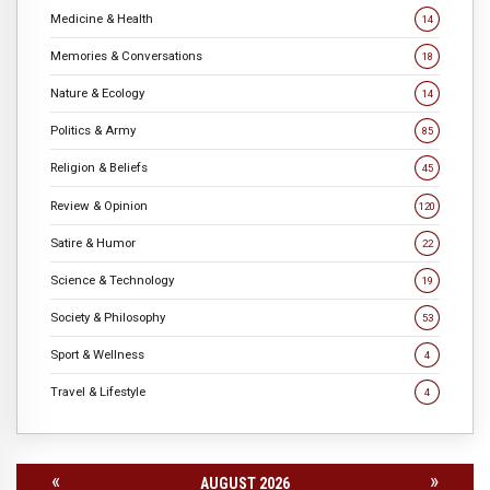
Medicine & Health
14
Memories & Conversations
18
Nature & Ecology
14
Politics & Army
85
Religion & Beliefs
45
Review & Opinion
120
Satire & Humor
22
Science & Technology
19
Society & Philosophy
53
Sport & Wellness
4
Travel & Lifestyle
4
«
»
AUGUST 2026