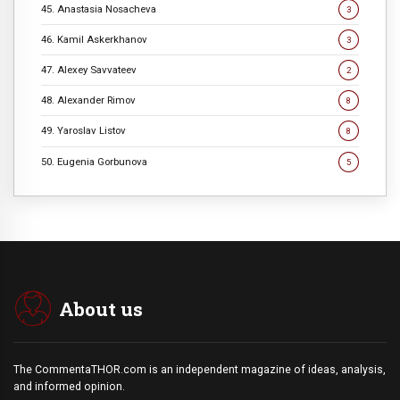
45. Anastasia Nosacheva
3
46. Kamil Askerkhanov
3
47. Alexey Savvateev
2
48. Alexander Rimov
8
49. Yaroslav Listov
8
50. Eugenia Gorbunova
5
About us
The CommentaTHOR.com is an independent magazine of ideas, analysis,
and informed opinion.