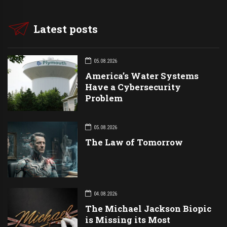
Latest posts
05.08.2026
America’s Water Systems
Have a Cybersecurity
Problem
05.08.2026
The Law of Tomorrow
04.08.2026
The Michael Jackson Biopic
is Missing its Most