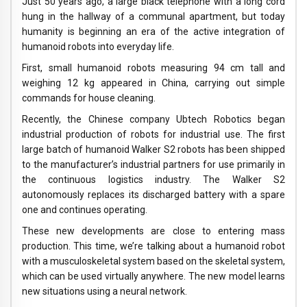
Just 50 years ago, a large black telephone with a long cord
hung in the hallway of a communal apartment, but today
humanity is beginning an era of the active integration of
humanoid robots into everyday life.
First, small humanoid robots measuring 94 cm tall and
weighing 12 kg appeared in China, carrying out simple
commands for house cleaning.
Recently, the Chinese company Ubtech Robotics began
industrial production of robots for industrial use. The first
large batch of humanoid Walker S2 robots has been shipped
to the manufacturer’s industrial partners for use primarily in
the continuous logistics industry. The Walker S2
autonomously replaces its discharged battery with a spare
one and continues operating.
These new developments are close to entering mass
production. This time, we’re talking about a humanoid robot
with a musculoskeletal system based on the skeletal system,
which can be used virtually anywhere. The new model learns
new situations using a neural network.