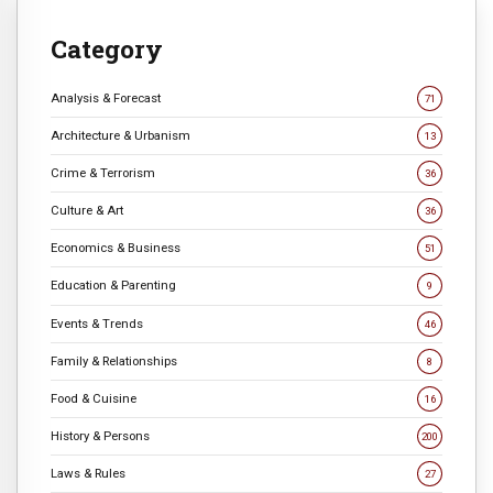
Category
Analysis & Forecast
71
Architecture & Urbanism
13
Crime & Terrorism
36
Culture & Art
36
Economics & Business
51
Education & Parenting
9
Events & Trends
46
Family & Relationships
8
Food & Cuisine
16
History & Persons
200
Laws & Rules
27