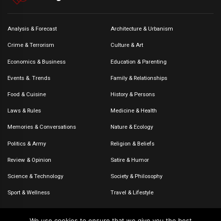
Analysis & Forecast
Architecture & Urbanism
Crime & Terrorism
Culture & Art
Economics & Business
Education & Parenting
Events &. Trends
Family & Relationships
Food & Cuisine
History & Persons
Laws & Rules
Medicine & Health
Memories & Conversations
Nature & Ecology
Politics & Army
Religion & Beliefs
Review & Opinion
Satire & Humor
Science & Technology
Society & Philosophy
Sport & Wellness
Travel & Lifestyle
We use cookies to ensure that we give you the best