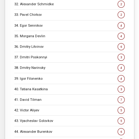
32. Alexander Schmidke
2
33. Pavel Chirkov
2
34. Egor Sennikov
4
35. Morgana Devlin
4
36. Dmitry Litvinov
6
37. Dmitri Poskonnyi
3
38. Dmitry Narinsky
4
39. Igor Filonenko
4
40. Tatiana Kasatkina
3
41. David Tilman
7
42. Victor Aliyev
5
43. Vyacheslav Golovkov
5
44. Alexander Burenkov
6