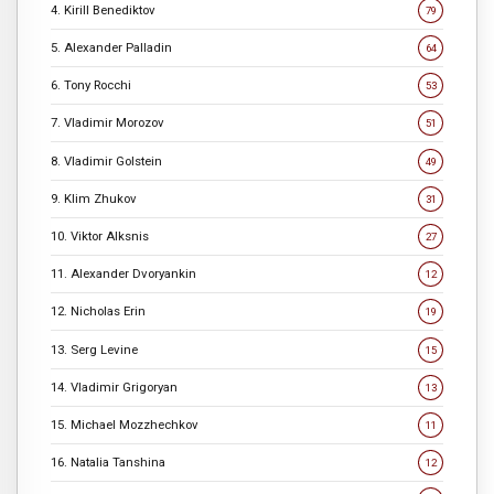
4. Kirill Benediktov
79
5. Alexander Palladin
64
6. Tony Rocchi
53
7. Vladimir Morozov
51
8. Vladimir Golstein
49
9. Klim Zhukov
31
10. Viktor Alksnis
27
11. Alexander Dvoryankin
12
12. Nicholas Erin
19
13. Serg Levine
15
14. Vladimir Grigoryan
13
15. Michael Mozzhechkov
11
16. Natalia Tanshina
12