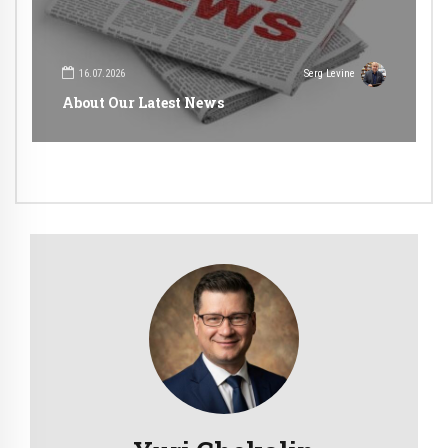
16.07.2026
Serg Levine
About Our Latest News