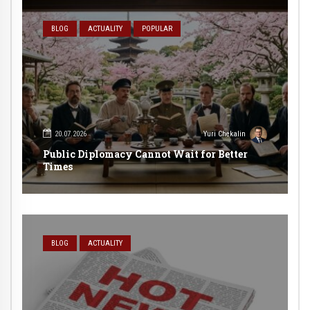
BLOG
ACTUALITY
POPULAR
20.07.2026
Yuri Chekalin
Public Diplomacy Cannot Wait for Better
Times
BLOG
ACTUALITY