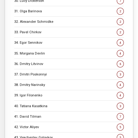
30. Lucy Dickerson
7
31. Olga Barinova
2
32. Alexander Schmidke
2
33. Pavel Chirkov
2
34. Egor Sennikov
4
35. Morgana Devlin
4
36. Dmitry Litvinov
6
37. Dmitri Poskonnyi
3
38. Dmitry Narinsky
4
39. Igor Filonenko
4
40. Tatiana Kasatkina
3
41. David Tilman
7
42. Victor Aliyev
5
43. Vyacheslav Golovkov
5