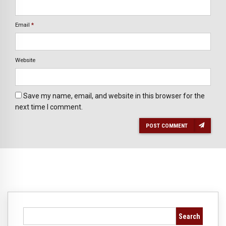
Email
*
Website
Save my name, email, and website in this browser for the
next time I comment.
POST COMMENT
Search