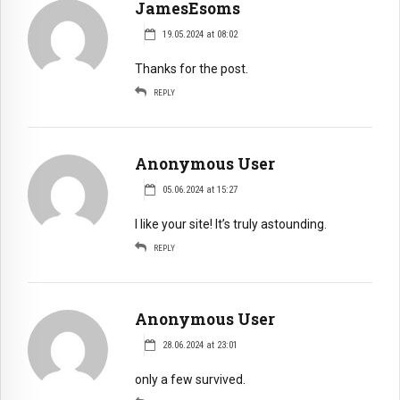
JamesEsoms
19.05.2024 at 08:02
Thanks for the post.
REPLY
Anonymous User
05.06.2024 at 15:27
I like your site! It’s truly astounding.
REPLY
Anonymous User
28.06.2024 at 23:01
only a few survived.