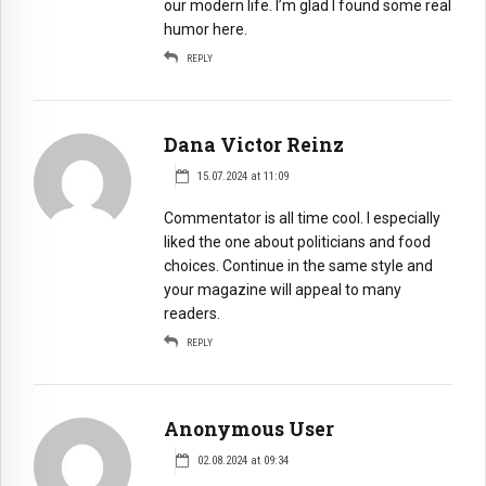
our modern life. I’m glad I found some real
humor here.
REPLY
Dana Victor Reinz
15.07.2024 at 11:09
Сommentator is all time cool. I especially
liked the one about politicians and food
choices. Continue in the same style and
your magazine will appeal to many
readers.
REPLY
Anonymous User
02.08.2024 at 09:34