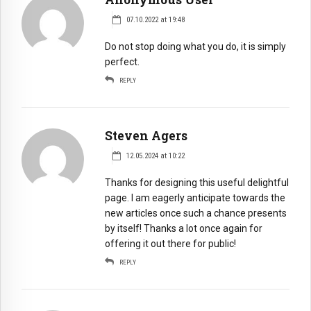
07.10.2022 at 19:48
Do not stop doing what you do, it is simply
perfect.
REPLY
Steven Agers
12.05.2024 at 10:22
Thanks for designing this useful delightful
page. I am eagerly anticipate towards the
new articles once such a chance presents
by itself! Thanks a lot once again for
offering it out there for public!
REPLY