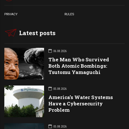
PRIVACY
RULES
Latest posts
06.08.2026
The Man Who Survived
Both Atomic Bombings:
Tsutomu Yamaguchi
05.08.2026
America’s Water Systems
Have a Cybersecurity
Problem
05.08.2026