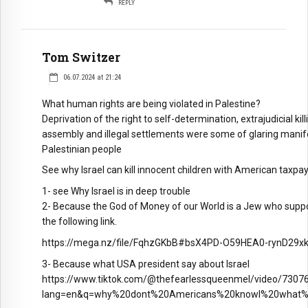
REPLY
Tom Switzer
06.07.2024 at 21:24
What human rights are being violated in Palestine?
Deprivation of the right to self-determination, extrajudicial 
assembly and illegal settlements were some of glaring manife
Palestinian people
See why Israel can kill innocent children with American taxp
1- see Why Israel is in deep trouble
2- Because the God of Money of our World is a Jew who supports
the following link.
https://mega.nz/file/FqhzGKbB#bsX4PD-O59HEA0-rynD29
3- Because what USA president say about Israel
https://www.tiktok.com/@thefearlessqueenmel/video/730
lang=en&q=why%20dont%20Americans%20knowl%20what