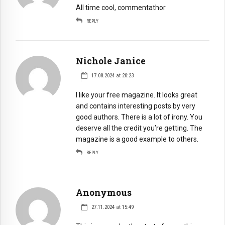
All time cool, commentathor
REPLY
Nichole Janice
17.08.2024 at 20:23
I like your free magazine. It looks great
and contains interesting posts by very
good authors. There is a lot of irony. You
deserve all the credit you’re getting. The
magazine is a good example to others.
REPLY
Anonymous
27.11.2024 at 15:49