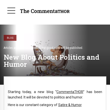
BLOG
Articles are not peer-reviewed, but good ones will be published.
New Blog About Politics and
Humor
Starting today, a new blog “
CommentaTHOR
” has been
launched. It will be devoted to politics and humor.
Here is our constant category of
Satire & Humor
.