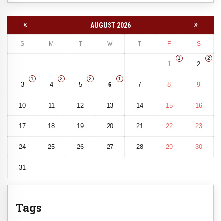
«
»
AUGUST 2026
S
M
T
W
T
F
S
1
2
1
2
1
2
2
1
3
4
5
6
7
8
9
10
11
12
13
14
15
16
17
18
19
20
21
22
23
24
25
26
27
28
29
30
31
Tags