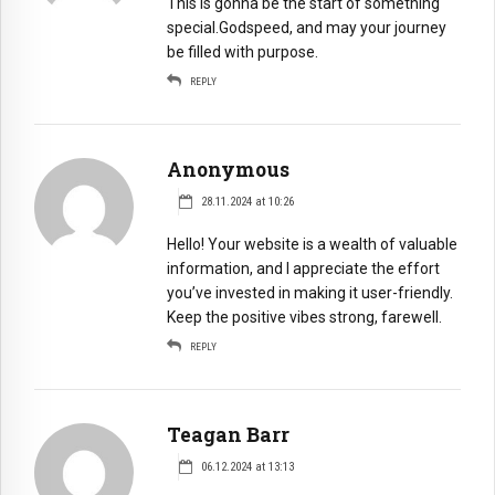
This is gonna be the start of something
special.Godspeed, and may your journey
be filled with purpose.
REPLY
Anonymous
28.11.2024 at 10:26
Hello! Your website is a wealth of valuable
information, and I appreciate the effort
you’ve invested in making it user-friendly.
Keep the positive vibes strong, farewell.
REPLY
Teagan Barr
06.12.2024 at 13:13