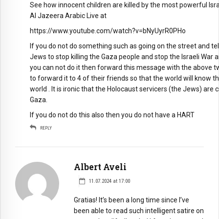
See how innocent children are killed by the most powerful Is
Al Jazeera Arabic Live at
https://www.youtube.com/watch?v=bNyUyrR0PHo
If you do not do something such as going on the street and te
Jews to stop killing the Gaza people and stop the Israeli War 
you can not do it then forward this message with the above tw
to forward it to 4 of their friends so that the world will kno
world . It is ironic that the Holocaust servicers (the Jews) are
Gaza.
If you do not do this also then you do not have a HART
REPLY
Albert Aveli
11.07.2024 at 17:00
Gratias! It’s been a long time since I’ve
been able to read such intelligent satire on