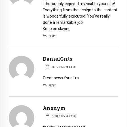
I thoroughly enjoyed my visit to your site!
Everything from the design to the content
is wonderfully executed. You’ve really
done a remarkable job!
Keep on slaying
REPLY
DanielGrits
16.12.2024 at 13:10
Great news for all us
REPLY
Anonym
07.01.2025 at 02:18