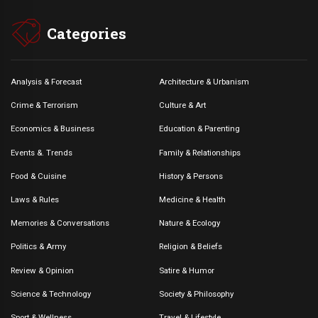
Categories
Analysis & Forecast
Architecture & Urbanism
Crime & Terrorism
Culture & Art
Economics & Business
Education & Parenting
Events &. Trends
Family & Relationships
Food & Cuisine
History & Persons
Laws & Rules
Medicine & Health
Memories & Conversations
Nature & Ecology
Politics & Army
Religion & Beliefs
Review & Opinion
Satire & Humor
Science & Technology
Society & Philosophy
Sport & Wellness
Travel & Lifestyle