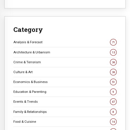
Category
Analysis & Forecast
71
Architecture & Urbanism
13
Crime & Terrorism
36
Culture & Art
36
Economics & Business
51
Education & Parenting
9
Events & Trends
47
Family & Relationships
8
Food & Cuisine
16