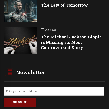
The Law of Tomorrow
04.08.2026
The Michael Jackson Biopic
is Missing its Most
Controversial Story
Newsletter