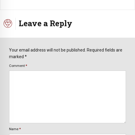
Leave a Reply
Your email address will not be published. Required fields are
marked *
Comment
*
Name
*