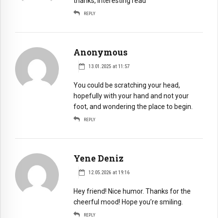
thanks, interesting read
REPLY
Anonymous
13.01.2025 at 11:57
You could be scratching your head,
hopefully with your hand and not your
foot, and wondering the place to begin.
REPLY
Yene Deniz
12.05.2026 at 19:16
Hey friend! Nice humor. Thanks for the
cheerful mood! Hope you’re smiling.
REPLY