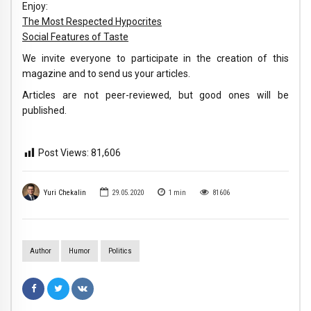
Enjoy:
The Most Respected Hypocrites
Social Features of Taste
We invite everyone to participate in the creation of this
magazine and to send us your articles.
Articles are not peer-reviewed, but good ones will be
published.
Post Views:
81,606
Yuri Chekalin
29.05.2020
1
min
81606
Author
Humor
Politics