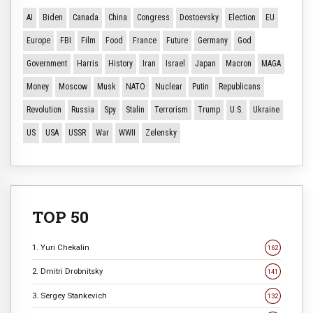
AI
Biden
Canada
China
Congress
Dostoevsky
Election
EU
Europe
FBI
Film
Food
France
Future
Germany
God
Government
Harris
History
Iran
Israel
Japan
Macron
MAGA
Money
Moscow
Musk
NATO
Nuclear
Putin
Republicans
Revolution
Russia
Spy
Stalin
Terrorism
Trump
U.S.
Ukraine
US
USA
USSR
War
WWII
Zelensky
TOP 50
1. Yuri Chekalin
162
2. Dmitri Drobnitsky
141
3. Sergey Stankevich
132