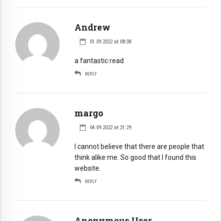
Andrew
01.09.2022 at 08:08
a fantastic read
REPLY
margo
04.09.2022 at 21:29
I cannot believe that there are people that
think alike me. So good that I found this
website.
REPLY
Anonymous User