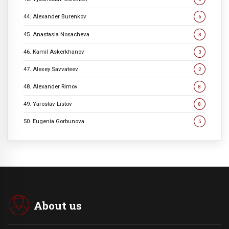
44. Alexander Burenkov
6
45. Anastasia Nosacheva
3
46. Kamil Askerkhanov
3
47. Alexey Savvateev
2
48. Alexander Rimov
8
49. Yaroslav Listov
8
50. Eugenia Gorbunova
5
About us