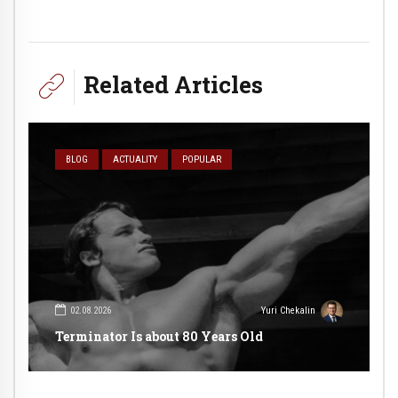
Related Articles
BLOG
ACTUALITY
POPULAR
02.08.2026
Yuri Chekalin
Terminator Is about 80 Years Old