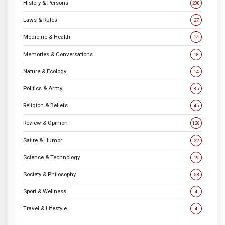
History & Persons
200
Laws & Rules
27
Medicine & Health
14
Memories & Conversations
18
Nature & Ecology
14
Politics & Army
85
Religion & Beliefs
45
Review & Opinion
120
Satire & Humor
22
Science & Technology
19
Society & Philosophy
53
Sport & Wellness
4
Travel & Lifestyle
4