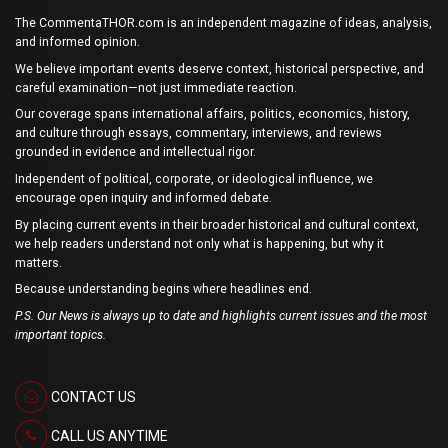
The CommentaTHOR.com is an independent magazine of ideas, analysis,
and informed opinion.
We believe important events deserve context, historical perspective, and
careful examination—not just immediate reaction.
Our coverage spans international affairs, politics, economics, history,
and culture through essays, commentary, interviews, and reviews
grounded in evidence and intellectual rigor.
Independent of political, corporate, or ideological influence, we
encourage open inquiry and informed debate.
By placing current events in their broader historical and cultural context,
we help readers understand not only what is happening, but why it
matters.
Because understanding begins where headlines end.
P.S. Our News is always up to date and highlights current issues and the most
important topics.
CONTACT US
CALL US ANYTIME