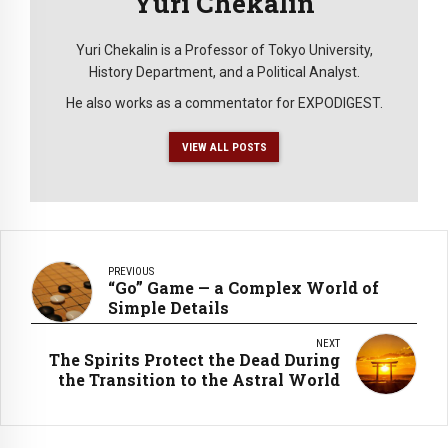
Yuri Chekalin
Yuri Chekalin is a Professor of Tokyo University,
History Department, and a Political Analyst.
He also works as a commentator for EXPODIGEST.
VIEW ALL POSTS
PREVIOUS
“Go” Game — a Complex World of
Simple Details
NEXT
The Spirits Protect the Dead During
the Transition to the Astral World