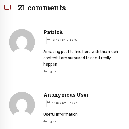
21 comments
Patrick
22.12.2021 at 02:35
Amazing post to find here with this much
content. I am surprised to see it really
happen
REPLY
Anonymous User
19.02.2022 at 22:27
Useful information
REPLY