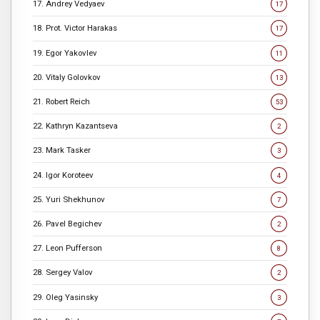
17. Andrey Vedyaev
17
18. Prot. Victor Harakas
17
19. Egor Yakovlev
11
20. Vitaly Golovkov
13
21. Robert Reich
53
22. Kathryn Kazantseva
2
23. Mark Tasker
3
24. Igor Koroteev
4
25. Yuri Shekhunov
7
26. Pavel Begichev
2
27. Leon Pufferson
8
28. Sergey Valov
2
29. Oleg Yasinsky
3