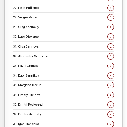
27. Leon Pufferson
8
28. Sergey Valov
2
29. Oleg Yasinsky
3
30. Lucy Dickerson
7
31. Olga Barinova
2
32. Alexander Schmidke
2
33. Pavel Chirkov
2
34. Egor Sennikov
4
35. Morgana Devlin
4
36. Dmitry Litvinov
6
37. Dmitri Poskonnyi
3
38. Dmitry Narinsky
4
39. Igor Filonenko
4