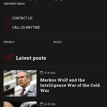
important topics.
CONTACT US
CALL US ANYTIME
PRIVACY
RULES
Latest posts
07.08.2026
Markus Wolf and the
Intelligence War of the Cold
War
06.08.2026