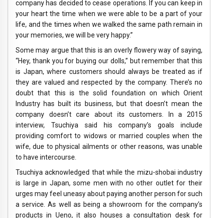
company has decided to cease operations. If you can keep in
your heart the time when we were able to be a part of your
life, and the times when we walked the same path remain in
your memories, we will be very happy.”
Some may argue that this is an overly flowery way of saying,
“Hey, thank you for buying our dolls,” but remember that this
is Japan, where customers should always be treated as if
they are valued and respected by the company. There’s no
doubt that this is the solid foundation on which Orient
Industry has built its business, but that doesn’t mean the
company doesn’t care about its customers. In a 2015
interview, Tsuchiya said his company’s goals include
providing comfort to widows or married couples when the
wife, due to physical ailments or other reasons, was unable
to have intercourse.
Tsuchiya acknowledged that while the mizu-shobai industry
is large in Japan, some men with no other outlet for their
urges may feel uneasy about paying another person for such
a service. As well as being a showroom for the company’s
products in Ueno, it also houses a consultation desk for