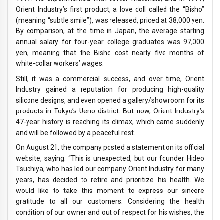
Orient Industry’s first product, a love doll called the “Bisho”
(meaning “subtle smile”), was released, priced at 38,000 yen.
By comparison, at the time in Japan, the average starting
annual salary for four-year college graduates was 97,000
yen, meaning that the Bisho cost nearly five months of
white-collar workers’ wages.
Still, it was a commercial success, and over time, Orient
Industry gained a reputation for producing high-quality
silicone designs, and even opened a gallery/showroom for its
products in Tokyo’s Ueno district. But now, Orient Industry’s
47-year history is reaching its climax, which came suddenly
and will be followed by a peaceful rest.
On August 21, the company posted a statement on its official
website, saying: “This is unexpected, but our founder Hideo
Tsuchiya, who has led our company Orient Industry for many
years, has decided to retire and prioritize his health. We
would like to take this moment to express our sincere
gratitude to all our customers. Considering the health
condition of our owner and out of respect for his wishes, the