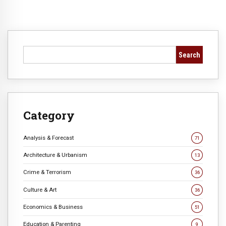
Search
Category
Analysis & Forecast
71
Architecture & Urbanism
13
Crime & Terrorism
36
Culture & Art
36
Economics & Business
51
Education & Parenting
9