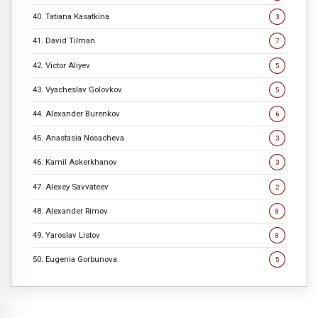
40. Tatiana Kasatkina
3
41. David Tilman
7
42. Victor Aliyev
5
43. Vyacheslav Golovkov
5
44. Alexander Burenkov
6
45. Anastasia Nosacheva
3
46. Kamil Askerkhanov
3
47. Alexey Savvateev
2
48. Alexander Rimov
8
49. Yaroslav Listov
8
50. Eugenia Gorbunova
5