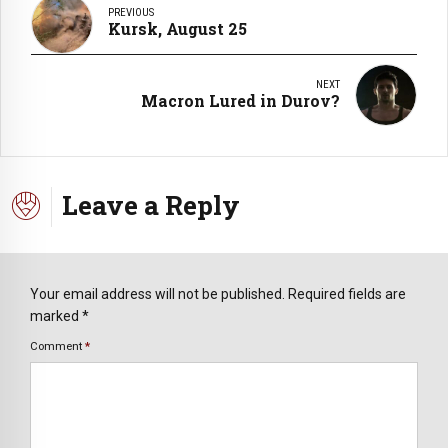
PREVIOUS
Kursk, August 25
NEXT
Macron Lured in Durov?
Leave a Reply
Your email address will not be published. Required fields are
marked *
Comment
*