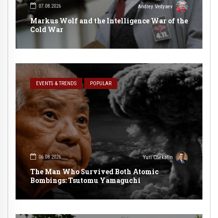
07.08.2026
Andrey Vedyaev
Markus Wolf and the Intelligence War of the
Cold War
EVENTS & TRENDS
POPULAR
06.08.2026
Yuri Chekalin
The Man Who Survived Both Atomic
Bombings: Tsutomu Yamaguchi