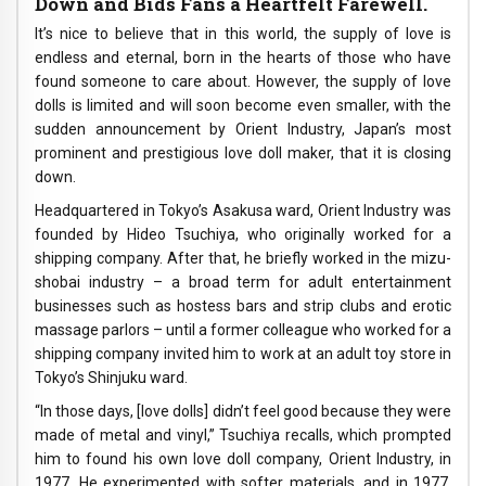
Down and Bids Fans a Heartfelt Farewell.
It’s nice to believe that in this world, the supply of love is
endless and eternal, born in the hearts of those who have
found someone to care about. However, the supply of love
dolls is limited and will soon become even smaller, with the
sudden announcement by Orient Industry, Japan’s most
prominent and prestigious love doll maker, that it is closing
down.
Headquartered in Tokyo’s Asakusa ward, Orient Industry was
founded by Hideo Tsuchiya, who originally worked for a
shipping company. After that, he briefly worked in the mizu-
shobai industry – a broad term for adult entertainment
businesses such as hostess bars and strip clubs and erotic
massage parlors – until a former colleague who worked for a
shipping company invited him to work at an adult toy store in
Tokyo’s Shinjuku ward.
“In those days, [love dolls] didn’t feel good because they were
made of metal and vinyl,” Tsuchiya recalls, which prompted
him to found his own love doll company, Orient Industry, in
1977. He experimented with softer materials, and in 1977,