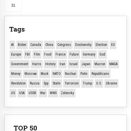
31
Tags
AI
Biden
Canada
China
Congress
Dostoevsky
Election
EU
Europe
FBI
Film
Food
France
Future
Germany
God
Government
Harris
History
Iran
Israel
Japan
Macron
MAGA
Money
Moscow
Musk
NATO
Nuclear
Putin
Republicans
Revolution
Russia
Spy
Stalin
Terrorism
Trump
U.S.
Ukraine
US
USA
USSR
War
WWII
Zelensky
TOP 50