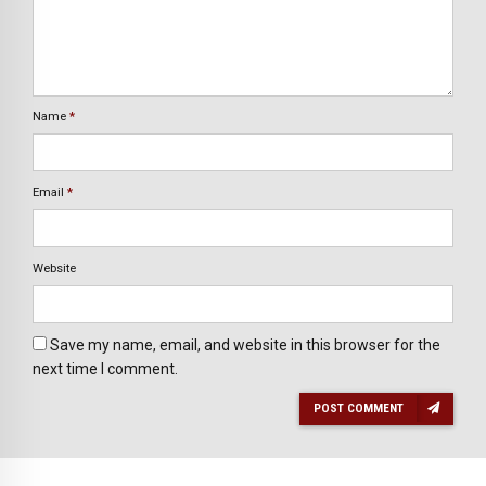
Name
*
Email
*
Website
Save my name, email, and website in this browser for the
next time I comment.
POST COMMENT