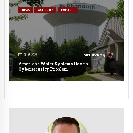
NEWS
ACTUALITY
POPULAR
05.08.2026
Dmitri Drobnitsky
America’s Water Systems Have a
Cybersecurity Problem