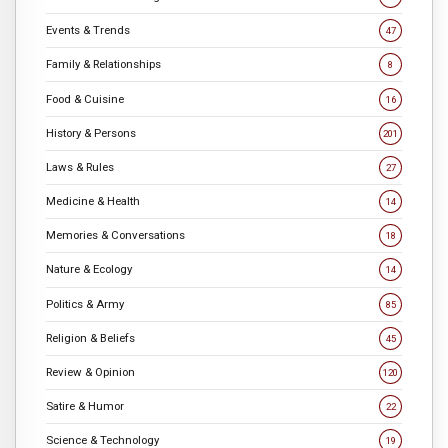
Events & Trends
47
Family & Relationships
8
Food & Cuisine
16
History & Persons
201
Laws & Rules
27
Medicine & Health
14
Memories & Conversations
18
Nature & Ecology
14
Politics & Army
85
Religion & Beliefs
45
Review & Opinion
120
Satire & Humor
22
Science & Technology
19