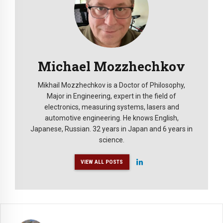
Michael Mozzhechkov
Mikhail Mozzhechkov is a Doctor of Philosophy,
Major in Engineering, expert in the field of
electronics, measuring systems, lasers and
automotive engineering. He knows English,
Japanese, Russian. 32 years in Japan and 6 years in
science.
VIEW ALL POSTS