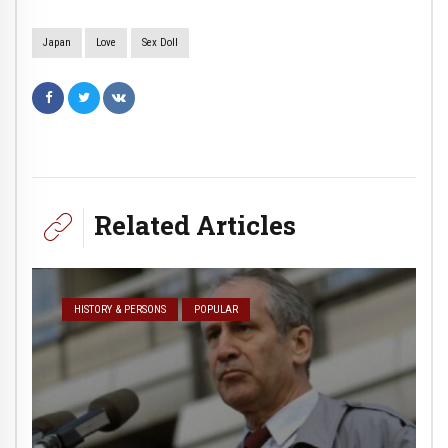
Japan
Love
Sex Doll
Related Articles
HISTORY & PERSONS
POPULAR