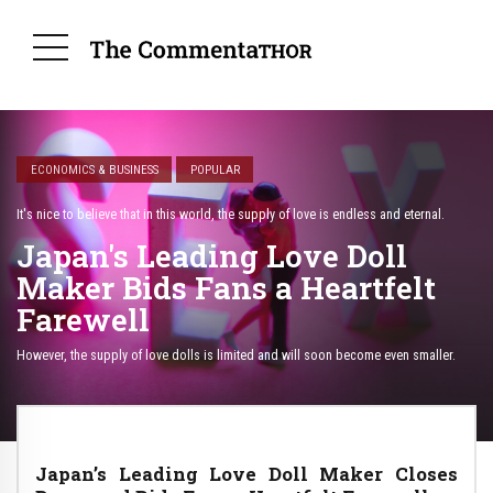
ECONOMICS & BUSINESS
POPULAR
It's nice to believe that in this world, the supply of love is endless and eternal.
Japan's Leading Love Doll
Maker Bids Fans a Heartfelt
Farewell
However, the supply of love dolls is limited and will soon become even smaller.
Japan’s Leading Love Doll Maker Closes