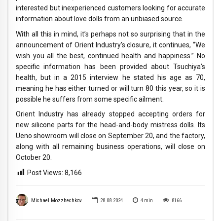
interested but inexperienced customers looking for accurate
information about love dolls from an unbiased source.
With all this in mind, it’s perhaps not so surprising that in the
announcement of Orient Industry’s closure, it continues, “We
wish you all the best, continued health and happiness.” No
specific information has been provided about Tsuchiya’s
health, but in a 2015 interview he stated his age as 70,
meaning he has either turned or will turn 80 this year, so it is
possible he suffers from some specific ailment.
Orient Industry has already stopped accepting orders for
new silicone parts for the head-and-body mistress dolls. Its
Ueno showroom will close on September 20, and the factory,
along with all remaining business operations, will close on
October 20.
Post Views:
8,166
Michael Mozzhechkov
28.08.2024
4
min
8166