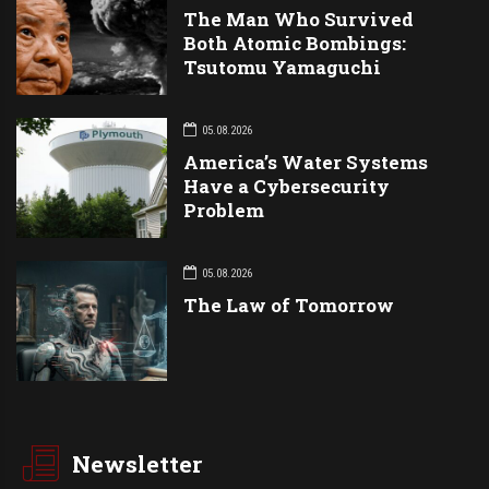
The Man Who Survived
Both Atomic Bombings:
Tsutomu Yamaguchi
05.08.2026
America’s Water Systems
Have a Cybersecurity
Problem
05.08.2026
The Law of Tomorrow
Newsletter