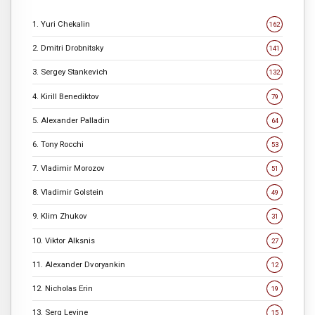
1. Yuri Chekalin
162
2. Dmitri Drobnitsky
141
3. Sergey Stankevich
132
4. Kirill Benediktov
79
5. Alexander Palladin
64
6. Tony Rocchi
53
7. Vladimir Morozov
51
8. Vladimir Golstein
49
9. Klim Zhukov
31
10. Viktor Alksnis
27
11. Alexander Dvoryankin
12
12. Nicholas Erin
19
13. Serg Levine
15