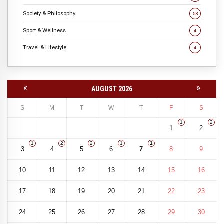
Society & Philosophy
53
Sport & Wellness
4
Travel & Lifestyle
4
«
»
AUGUST 2026
S
M
T
W
T
F
S
1
2
1
2
1
2
2
1
1
3
4
5
6
7
8
9
10
11
12
13
14
15
16
17
18
19
20
21
22
23
24
25
26
27
28
29
30