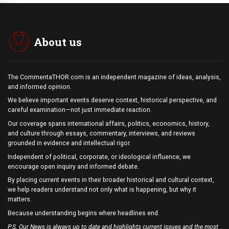
About us
The CommentaTHOR.com is an independent magazine of ideas, analysis,
and informed opinion.
We believe important events deserve context, historical perspective, and
careful examination—not just immediate reaction.
Our coverage spans international affairs, politics, economics, history,
and culture through essays, commentary, interviews, and reviews
grounded in evidence and intellectual rigor.
Independent of political, corporate, or ideological influence, we
encourage open inquiry and informed debate.
By placing current events in their broader historical and cultural context,
we help readers understand not only what is happening, but why it
matters.
Because understanding begins where headlines end.
P.S. Our News is always up to date and highlights current issues and the most