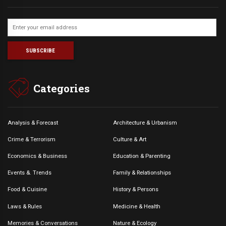
Categories
Analysis & Forecast
Architecture & Urbanism
Crime & Terrorism
Culture & Art
Economics & Business
Education & Parenting
Events &. Trends
Family & Relationships
Food & Cuisine
History & Persons
Laws & Rules
Medicine & Health
Memories & Conversations
Nature & Ecology