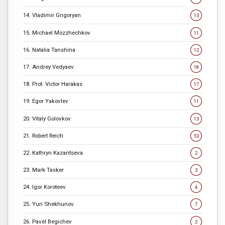
14. Vladimir Grigoryan
13
15. Michael Mozzhechkov
11
16. Natalia Tanshina
12
17. Andrey Vedyaev
18
18. Prot. Victor Harakas
17
19. Egor Yakovlev
11
20. Vitaly Golovkov
13
21. Robert Reich
53
22. Kathryn Kazantseva
2
23. Mark Tasker
3
24. Igor Koroteev
4
25. Yuri Shekhunov
7
26. Pavel Begichev
2