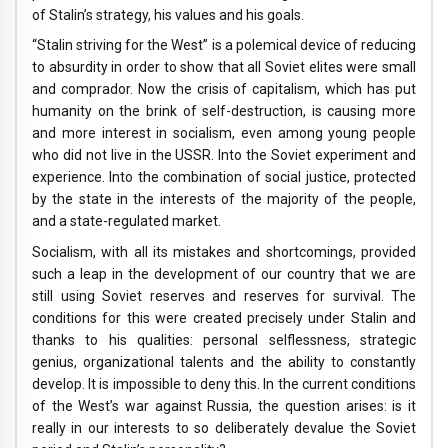
of Stalin’s strategy, his values ​​and his goals.
“Stalin striving for the West” is a polemical device of reducing
to absurdity in order to show that all Soviet elites were small
and comprador. Now the crisis of capitalism, which has put
humanity on the brink of self-destruction, is causing more
and more interest in socialism, even among young people
who did not live in the USSR. Into the Soviet experiment and
experience. Into the combination of social justice, protected
by the state in the interests of the majority of the people,
and a state-regulated market.
Socialism, with all its mistakes and shortcomings, provided
such a leap in the development of our country that we are
still using Soviet reserves and reserves for survival. The
conditions for this were created precisely under Stalin and
thanks to his qualities: personal selflessness, strategic
genius, organizational talents and the ability to constantly
develop. It is impossible to deny this. In the current conditions
of the West’s war against Russia, the question arises: is it
really in our interests to so deliberately devalue the Soviet