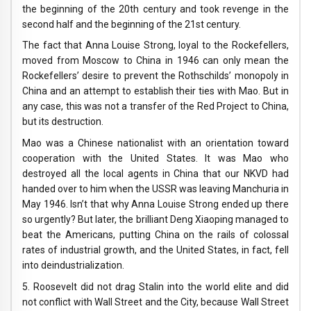
the beginning of the 20th century and took revenge in the
second half and the beginning of the 21st century.
The fact that Anna Louise Strong, loyal to the Rockefellers,
moved from Moscow to China in 1946 can only mean the
Rockefellers’ desire to prevent the Rothschilds’ monopoly in
China and an attempt to establish their ties with Mao. But in
any case, this was not a transfer of the Red Project to China,
but its destruction.
Mao was a Chinese nationalist with an orientation toward
cooperation with the United States. It was Mao who
destroyed all the local agents in China that our NKVD had
handed over to him when the USSR was leaving Manchuria in
May 1946. Isn’t that why Anna Louise Strong ended up there
so urgently? But later, the brilliant Deng Xiaoping managed to
beat the Americans, putting China on the rails of colossal
rates of industrial growth, and the United States, in fact, fell
into deindustrialization.
5. Roosevelt did not drag Stalin into the world elite and did
not conflict with Wall Street and the City, because Wall Street