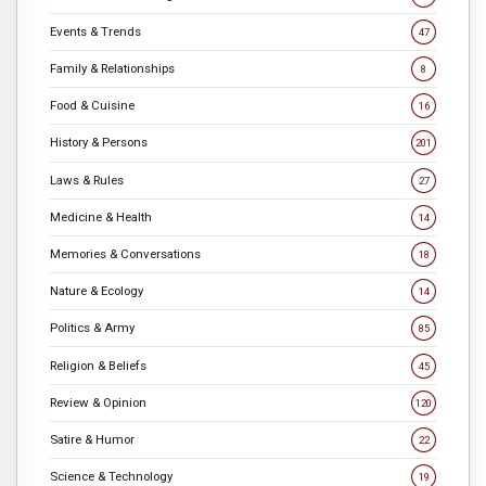
Events & Trends
47
Family & Relationships
8
Food & Cuisine
16
History & Persons
201
Laws & Rules
27
Medicine & Health
14
Memories & Conversations
18
Nature & Ecology
14
Politics & Army
85
Religion & Beliefs
45
Review & Opinion
120
Satire & Humor
22
Science & Technology
19