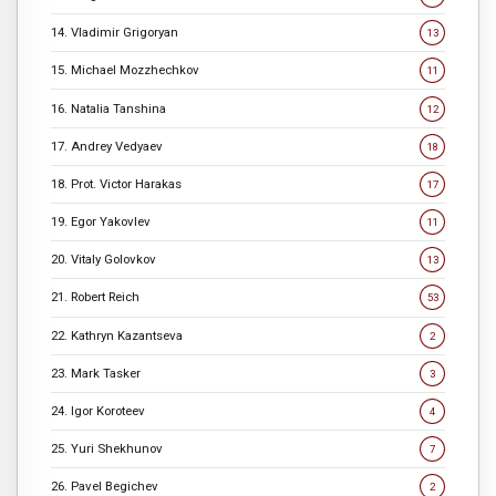
14. Vladimir Grigoryan
13
15. Michael Mozzhechkov
11
16. Natalia Tanshina
12
17. Andrey Vedyaev
18
18. Prot. Victor Harakas
17
19. Egor Yakovlev
11
20. Vitaly Golovkov
13
21. Robert Reich
53
22. Kathryn Kazantseva
2
23. Mark Tasker
3
24. Igor Koroteev
4
25. Yuri Shekhunov
7
26. Pavel Begichev
2