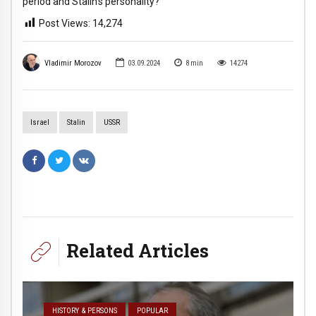
period and Stalin’s personality?
Post Views:
14,274
Vladimir Morozov
03.09.2024
8
min
14274
Israel
Stalin
USSR
Related Articles
HISTORY & PERSONS
POPULAR