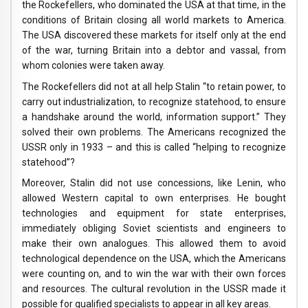
the Rockefellers, who dominated the USA at that time, in the
conditions of Britain closing all world markets to America.
The USA discovered these markets for itself only at the end
of the war, turning Britain into a debtor and vassal, from
whom colonies were taken away.
The Rockefellers did not at all help Stalin “to retain power, to
carry out industrialization, to recognize statehood, to ensure
a handshake around the world, information support.” They
solved their own problems. The Americans recognized the
USSR only in 1933 – and this is called “helping to recognize
statehood”?
Moreover, Stalin did not use concessions, like Lenin, who
allowed Western capital to own enterprises. He bought
technologies and equipment for state enterprises,
immediately obliging Soviet scientists and engineers to
make their own analogues. This allowed them to avoid
technological dependence on the USA, which the Americans
were counting on, and to win the war with their own forces
and resources. The cultural revolution in the USSR made it
possible for qualified specialists to appear in all key areas.