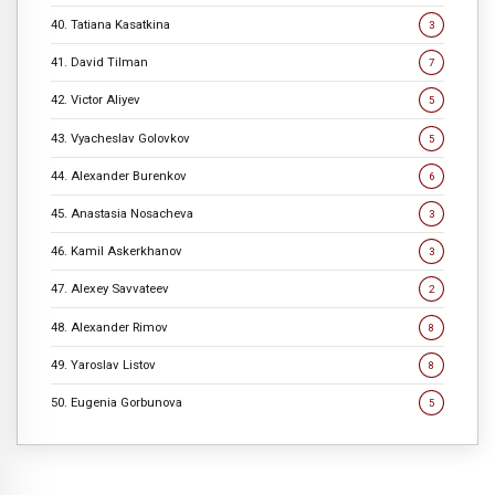
40. Tatiana Kasatkina
3
41. David Tilman
7
42. Victor Aliyev
5
43. Vyacheslav Golovkov
5
44. Alexander Burenkov
6
45. Anastasia Nosacheva
3
46. Kamil Askerkhanov
3
47. Alexey Savvateev
2
48. Alexander Rimov
8
49. Yaroslav Listov
8
50. Eugenia Gorbunova
5