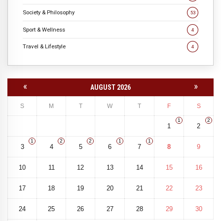
Society & Philosophy
53
Sport & Wellness
4
Travel & Lifestyle
4
«
»
AUGUST 2026
S
M
T
W
T
F
S
1
2
1
2
1
2
2
1
1
3
4
5
6
7
8
9
10
11
12
13
14
15
16
17
18
19
20
21
22
23
24
25
26
27
28
29
30