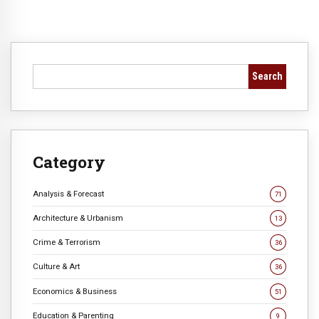
Search
Category
Analysis & Forecast
71
Architecture & Urbanism
13
Crime & Terrorism
36
Culture & Art
36
Economics & Business
51
Education & Parenting
9