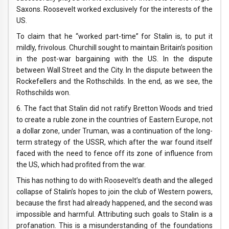
Saxons. Roosevelt worked exclusively for the interests of the
US.
To claim that he “worked part-time” for Stalin is, to put it
mildly, frivolous. Churchill sought to maintain Britain’s position
in the post-war bargaining with the US. In the dispute
between Wall Street and the City. In the dispute between the
Rockefellers and the Rothschilds. In the end, as we see, the
Rothschilds won.
6. The fact that Stalin did not ratify Bretton Woods and tried
to create a ruble zone in the countries of Eastern Europe, not
a dollar zone, under Truman, was a continuation of the long-
term strategy of the USSR, which after the war found itself
faced with the need to fence off its zone of influence from
the US, which had profited from the war.
This has nothing to do with Roosevelt’s death and the alleged
collapse of Stalin’s hopes to join the club of Western powers,
because the first had already happened, and the second was
impossible and harmful. Attributing such goals to Stalin is a
profanation. This is a misunderstanding of the foundations