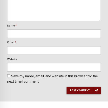
Name
*
Email
*
Website
Save my name, email, and website in this browser for the
next time I comment.
POST COMMENT