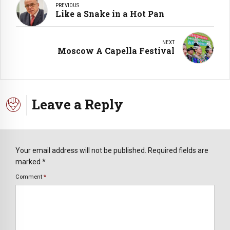
PREVIOUS
Like a Snake in a Hot Pan
NEXT
Moscow A Capella Festival
Leave a Reply
Your email address will not be published. Required fields are
marked *
Comment
*