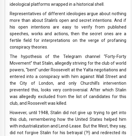
ideological platforms wrapped in a historical shell.
Representatives of different ideologies argue about nothing
more than about Stalin’s open and secret intentions. And if
his open intentions are easy to verify from published
speeches, works and actions, then the secret ones are a
fertile field for interpretations on the verge of profaning
conspiracy theories.
The hypothesis of the Telegram channel “Forty-Forty
Movement” that Stalin, allegedly striving for the club of world
powers, “bent” under Roosevelt at the Yalta negotiations and
entered into a conspiracy with him against Wall Street and
the City of London, and only Churchill’s intervention
prevented this, looks very controversial. After which Stalin
was allegedly excluded from the list of candidates for this
club, and Roosevelt was killed.
However, until 1948, Stalin did not give up trying to get into
this club, remembering how the United States helped him
with industrialization and Lend-Lease. But the West, they say,
did not forgive Stalin for his betrayal (?!) and redirected its