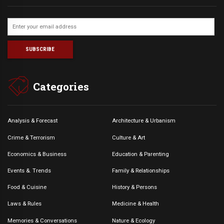
Categories
Analysis & Forecast
Architecture & Urbanism
Crime & Terrorism
Culture & Art
Economics & Business
Education & Parenting
Events &. Trends
Family & Relationships
Food & Cuisine
History & Persons
Laws & Rules
Medicine & Health
Memories & Conversations
Nature & Ecology