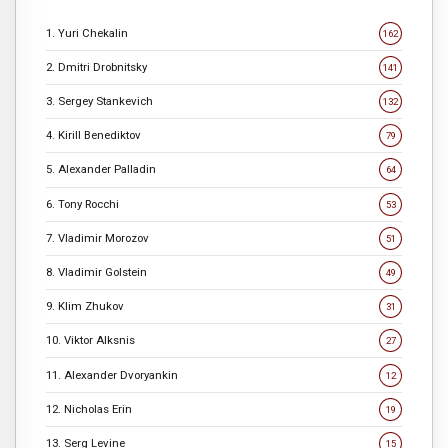
1. Yuri Chekalin
162
2. Dmitri Drobnitsky
141
3. Sergey Stankevich
132
4. Kirill Benediktov
79
5. Alexander Palladin
64
6. Tony Rocchi
53
7. Vladimir Morozov
51
8. Vladimir Golstein
49
9. Klim Zhukov
31
10. Viktor Alksnis
27
11. Alexander Dvoryankin
12
12. Nicholas Erin
19
13. Serg Levine
15