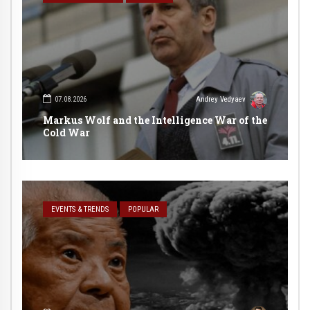
07.08.2026
Andrey Vedyaev
Markus Wolf and the Intelligence War of the
Cold War
EVENTS & TRENDS
POPULAR