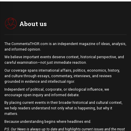
About us
The CommentaTHOR.com is an independent magazine of ideas, analysis,
and informed opinion.
We believe important events deserve context, historical perspective, and
careful examination—not just immediate reaction.
Our coverage spans international affairs, politics, economics, history,
and culture through essays, commentary, interviews, and reviews
grounded in evidence and intellectual rigor.
Independent of political, corporate, or ideological influence, we
encourage open inquiry and informed debate.
By placing current events in their broader historical and cultural context,
we help readers understand not only what is happening, but why it
matters.
Because understanding begins where headlines end.
P.S. Our News is always up to date and highlights current issues and the most