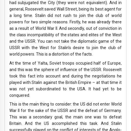
had subjugated the City (they were not equivalent). And in
general, Roosevelt saved Wall Street, being its best agent for
a long time. Stalin did not rush to join the club of world
powers for two simple reasons. Firstly, he was already there
as a result of World War II. And secondly, out of conviction in
the class incompatibility of the states and elites of the West
and the USSR. You can not take the diplomatic game of the
USSR with the West for Stalin’s desire to join the club of
world powers. This is a distortion of the facts.
At the time of Yalta, Soviet troops occupied half of Europe,
and this was the sphere of influence of the USSR. Roosevelt
took this fact into account and during the negotiations he
played with Stalin against the British Empire – at that time it
was not yet subordinated to the USA. It had yet to be
conquered.
This is the main thing to consider: the US did not enter World
War II for the sake of the USSR and the defeat of Germany.
This was a secondary goal, the main one was to defeat
Britain. And the US accomplished this task. And Stalin
successfully played on the conflict of interests of the Anglo-