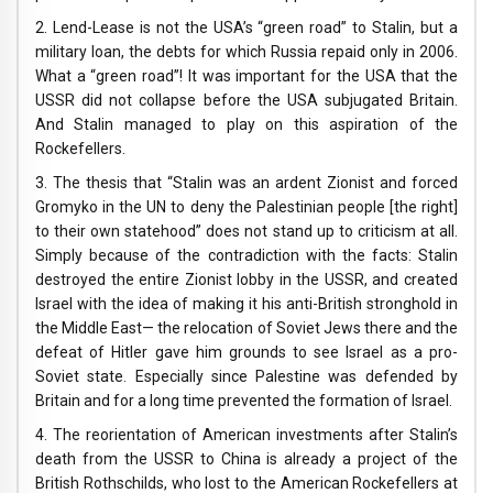
2. Lend-Lease is not the USA’s “green road” to Stalin, but a
military loan, the debts for which Russia repaid only in 2006.
What a “green road”! It was important for the USA that the
USSR did not collapse before the USA subjugated Britain.
And Stalin managed to play on this aspiration of the
Rockefellers.
3. The thesis that “Stalin was an ardent Zionist and forced
Gromyko in the UN to deny the Palestinian people [the right]
to their own statehood” does not stand up to criticism at all.
Simply because of the contradiction with the facts: Stalin
destroyed the entire Zionist lobby in the USSR, and created
Israel with the idea of ​​making it his anti-British stronghold in
the Middle East— the relocation of Soviet Jews there and the
defeat of Hitler gave him grounds to see Israel as a pro-
Soviet state. Especially since Palestine was defended by
Britain and for a long time prevented the formation of Israel.
4. The reorientation of American investments after Stalin’s
death from the USSR to China is already a project of the
British Rothschilds, who lost to the American Rockefellers at