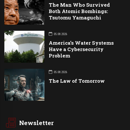
The Man Who Survived
Both Atomic Bombings:
Tsutomu Yamaguchi
05.08.2026
America’s Water Systems
Have a Cybersecurity
Problem
05.08.2026
The Law of Tomorrow
Newsletter