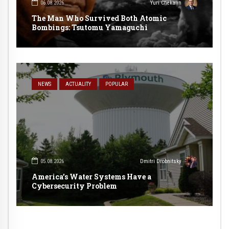
06.08.2026
Yuri Chekalin
The Man Who Survived Both Atomic
Bombings: Tsutomu Yamaguchi
NEWS
ACTUALITY
POPULAR
05.08.2026
Dmitri Drobnitsky
America’s Water Systems Have a
Cybersecurity Problem