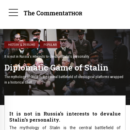
HISTORY & PERSONS
POPULAR
It is not in Russia's interests to devalue Stalin's personality.
Diplomatic Game of Stalin
The mythology of Stalin is the central battlefield of ideological platforms wrapped
in a historical shell.
It is not in Russia’s interests to devalue
Stalin’s personality.
The mythology of Stalin is the central battlefield of