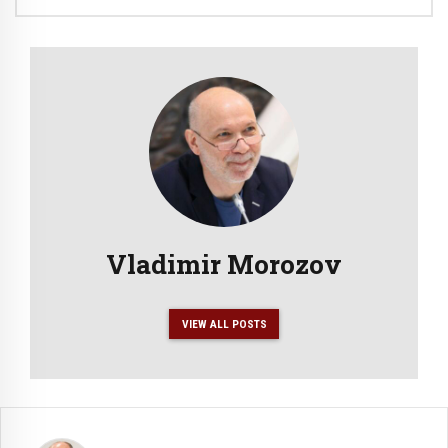
Vladimir Morozov
VIEW ALL POSTS