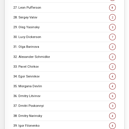
27. Leon Pufferson
8
28. Sergey Valov
2
29. Oleg Yasinsky
3
30. Lucy Dickerson
7
31. Olga Barinova
2
32. Alexander Schmidke
2
33. Pavel Chirkov
2
34. Egor Sennikov
4
35. Morgana Devlin
4
36. Dmitry Litvinov
6
37. Dmitri Poskonnyi
3
38. Dmitry Narinsky
4
39. Igor Filonenko
4