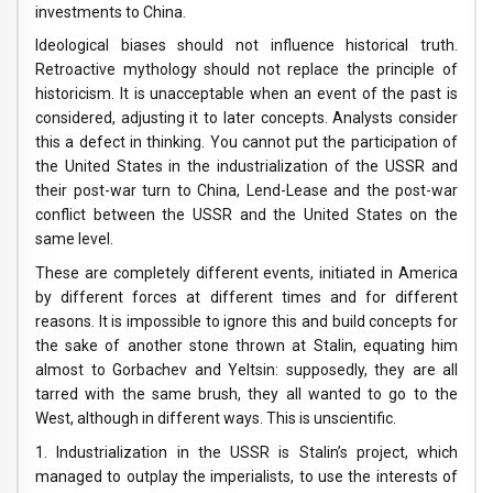
investments to China.
Ideological biases should not influence historical truth.
Retroactive mythology should not replace the principle of
historicism. It is unacceptable when an event of the past is
considered, adjusting it to later concepts. Analysts consider
this a defect in thinking. You cannot put the participation of
the United States in the industrialization of the USSR and
their post-war turn to China, Lend-Lease and the post-war
conflict between the USSR and the United States on the
same level.
These are completely different events, initiated in America
by different forces at different times and for different
reasons. It is impossible to ignore this and build concepts for
the sake of another stone thrown at Stalin, equating him
almost to Gorbachev and Yeltsin: supposedly, they are all
tarred with the same brush, they all wanted to go to the
West, although in different ways. This is unscientific.
1. Industrialization in the USSR is Stalin’s project, which
managed to outplay the imperialists, to use the interests of