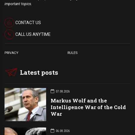
important topics.
CONTACT US
CALL US ANYTIME
PRIVACY
RULES
Latest posts
07.08.2026
Markus Wolf and the
Intelligence War of the Cold
War
06.08.2026