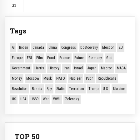
31
Tags
AI
Biden
Canada
China
Congress
Dostoevsky
Election
EU
Europe
FBI
Film
Food
France
Future
Germany
God
Government
Harris
History
Iran
Israel
Japan
Macron
MAGA
Money
Moscow
Musk
NATO
Nuclear
Putin
Republicans
Revolution
Russia
Spy
Stalin
Terrorism
Trump
U.S.
Ukraine
US
USA
USSR
War
WWII
Zelensky
TOP 50