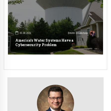
05.08.2026
Dmitri Drobnitsky
America’s Water Systems Have a
Cybersecurity Problem