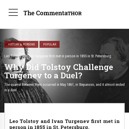
HISTORY & PERSONS
POPULAR
Leo Tolstoy and Ivan Turgenev first met in person in 1855 in St. Petersburg.
Why Did Tolstoy Challenge
Turgenev to a Duel?
The quarrel between them occurred in May 1861, in Stepanovo, and it almost ended
in a duel.
Leo Tolstoy and Ivan Turgenev first met in
person in 1855 in St. Petersburg.