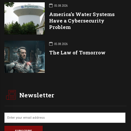
05.08.2026
America’s Water Systems
Have a Cybersecurity
Problem
05.08.2026
The Law of Tomorrow
Newsletter