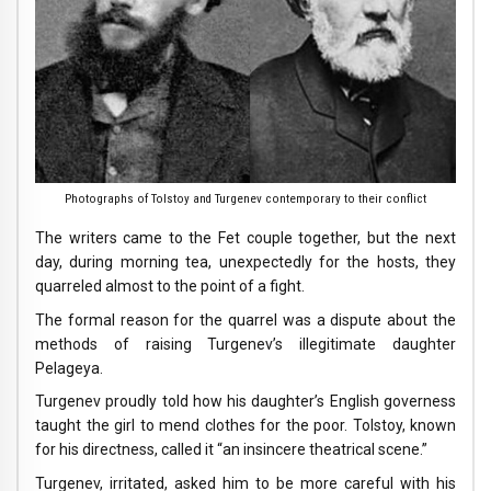
Photographs of Tolstoy and Turgenev contemporary to their conflict
The writers came to the Fet couple together, but the next
day, during morning tea, unexpectedly for the hosts, they
quarreled almost to the point of a fight.
The formal reason for the quarrel was a dispute about the
methods of raising Turgenev’s illegitimate daughter
Pelageya.
Turgenev proudly told how his daughter’s English governess
taught the girl to mend clothes for the poor. Tolstoy, known
for his directness, called it “an insincere theatrical scene.”
Turgenev, irritated, asked him to be more careful with his