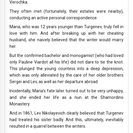
Verochka.
They often met (fortunately, their estates were nearby),
conducting an active personal correspondence.
Maria, who was 12 years younger than Turgenev, truly fell in
love with him. And after breaking up with her cheating
husband, she naively believed that the writer would marry
her.
But the confirmed bachelor and monogamist (who had loved
only Pauline Viardot all his life) did not dare to tie the knot.
This plunged the young countess into a deep depression,
which was only alleviated by the care of her older brothers
Sergei and Lev, as well as her departure abroad.
Incidentally, Maria’s fate later turned out to be very unhappy,
and she ended her life as a nun at the Shamordino
Monastery.
And in 1861, Lev Nikolayevich clearly believed that Turgenev
had treated his sister badly. And this, ultimately, inevitably
resulted in a quarrel between the writers.