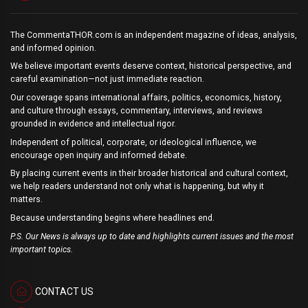
The CommentaTHOR.com is an independent magazine of ideas, analysis,
and informed opinion.
We believe important events deserve context, historical perspective, and
careful examination—not just immediate reaction.
Our coverage spans international affairs, politics, economics, history,
and culture through essays, commentary, interviews, and reviews
grounded in evidence and intellectual rigor.
Independent of political, corporate, or ideological influence, we
encourage open inquiry and informed debate.
By placing current events in their broader historical and cultural context,
we help readers understand not only what is happening, but why it
matters.
Because understanding begins where headlines end.
P.S. Our News is always up to date and highlights current issues and the most
important topics.
CONTACT US