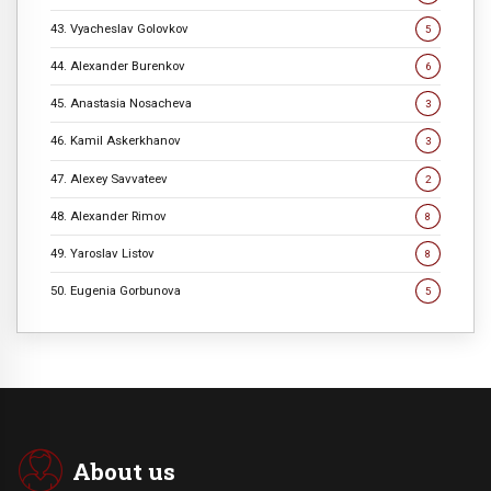
43. Vyacheslav Golovkov
5
44. Alexander Burenkov
6
45. Anastasia Nosacheva
3
46. Kamil Askerkhanov
3
47. Alexey Savvateev
2
48. Alexander Rimov
8
49. Yaroslav Listov
8
50. Eugenia Gorbunova
5
About us