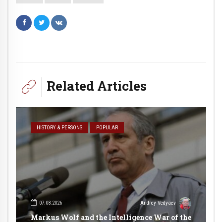
Related Articles
HISTORY & PERSONS
POPULAR
07.08.2026
Andrey Vedyaev
Markus Wolf and the Intelligence War of the