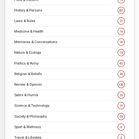
History & Persons
201
Laws & Rules
27
Medicine & Health
14
Memories & Conversations
18
Nature & Ecology
14
Politics & Army
85
Religion & Beliefs
45
Review & Opinion
120
Satire & Humor
22
Science & Technology
19
Society & Philosophy
53
Sport & Wellness
4
Travel & Lifestyle
4