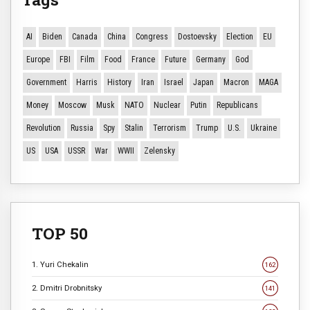
AI
Biden
Canada
China
Congress
Dostoevsky
Election
EU
Europe
FBI
Film
Food
France
Future
Germany
God
Government
Harris
History
Iran
Israel
Japan
Macron
MAGA
Money
Moscow
Musk
NATO
Nuclear
Putin
Republicans
Revolution
Russia
Spy
Stalin
Terrorism
Trump
U.S.
Ukraine
US
USA
USSR
War
WWII
Zelensky
TOP 50
1. Yuri Chekalin
162
2. Dmitri Drobnitsky
141