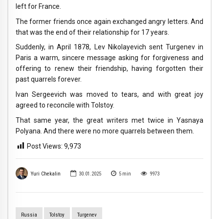
left for France.
The former friends once again exchanged angry letters. And
that was the end of their relationship for 17 years.
Suddenly, in April 1878, Lev Nikolayevich sent Turgenev in
Paris a warm, sincere message asking for forgiveness and
offering to renew their friendship, having forgotten their
past quarrels forever.
Ivan Sergeevich was moved to tears, and with great joy
agreed to reconcile with Tolstoy.
That same year, the great writers met twice in Yasnaya
Polyana. And there were no more quarrels between them.
Post Views:
9,973
Yuri Chekalin
30.01.2025
5
min
9973
Russia
Tolstoy
Turgenev