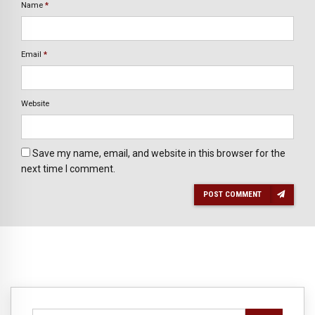
Name
*
Email
*
Website
Save my name, email, and website in this browser for the
next time I comment.
POST COMMENT