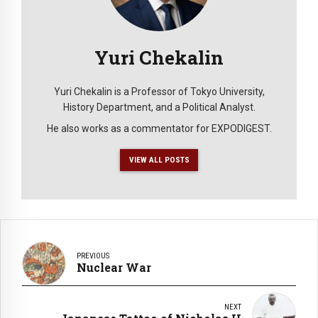
Yuri Chekalin
Yuri Chekalin is a Professor of Tokyo University,
History Department, and a Political Analyst.
He also works as a commentator for EXPODIGEST.
VIEW ALL POSTS
PREVIOUS
Nuclear War
NEXT