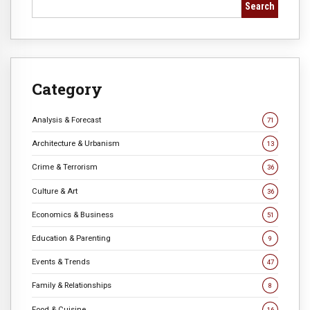
Search
Category
Analysis & Forecast
71
Architecture & Urbanism
13
Crime & Terrorism
36
Culture & Art
36
Economics & Business
51
Education & Parenting
9
Events & Trends
47
Family & Relationships
8
Food & Cuisine
16