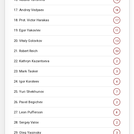
17. Andrey Vedyaev
18
18. Prot. Victor Harakas
17
19. Egor Yakovlev
11
20. Vitaly Golovkov
13
21. Robert Reich
53
22. Kathryn Kazantseva
2
23. Mark Tasker
3
24. Igor Koroteev
4
25. Yuri Shekhunov
7
26. Pavel Begichev
2
27. Leon Pufferson
8
28. Sergey Valov
2
29. Oleg Yasinsky
3