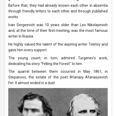
Before that, they had already known each other in absentia
through friendly letters to each other and through published
works.
Ivan Sergeevich was 10 years older than Leo Nikolayevich
and, at the time of their first meeting, was the most famous
writer in Russia.
He highly valued the talent of the aspiring writer Tolstoy and
gave him every support.
The young count, in turn, admired Turgenev’s work,
dedicating his story “Felling the Forest” to him.
The quarrel between them occurred in May 1861, in
Stepanovo, the estate of the poet Afanasy Afanasyevich
Fet. It almost ended in a duel.