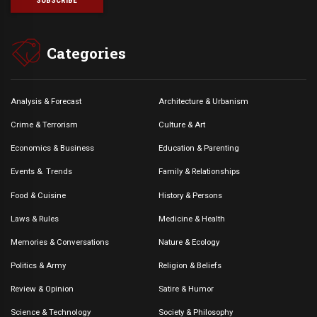
Categories
Analysis & Forecast
Architecture & Urbanism
Crime & Terrorism
Culture & Art
Economics & Business
Education & Parenting
Events &. Trends
Family & Relationships
Food & Cuisine
History & Persons
Laws & Rules
Medicine & Health
Memories & Conversations
Nature & Ecology
Politics & Army
Religion & Beliefs
Review & Opinion
Satire & Humor
Science & Technology
Society & Philosophy