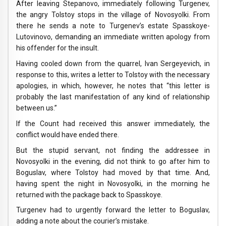
After leaving Stepanovo, immediately following Turgenev,
the angry Tolstoy stops in the village of Novosyolki. From
there he sends a note to Turgenev’s estate Spasskoye-
Lutovinovo, demanding an immediate written apology from
his offender for the insult.
Having cooled down from the quarrel, Ivan Sergeyevich, in
response to this, writes a letter to Tolstoy with the necessary
apologies, in which, however, he notes that “this letter is
probably the last manifestation of any kind of relationship
between us.”
If the Count had received this answer immediately, the
conflict would have ended there.
But the stupid servant, not finding the addressee in
Novosyolki in the evening, did not think to go after him to
Boguslav, where Tolstoy had moved by that time. And,
having spent the night in Novosyolki, in the morning he
returned with the package back to Spasskoye.
Turgenev had to urgently forward the letter to Boguslav,
adding a note about the courier’s mistake.