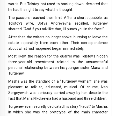
words. But Tolstoy, not used to backing down, declared that
he had the right to say what he thought.
The passions reached their limit. After a short squabble, as
Tolstoy’s wife, Sofya Andreyevna, recalled, Turgenev
shouted: “And if you talk like that, I’ll punch you in the face!”
After that, the writers no longer spoke, hurrying to leave the
estate separately from each other. Their correspondence
about what had happened began immediately.
Most likely, the reason for the quarrel was Tolstoy’s hidden
three-year-old resentment related to the unsuccessful
personal relationship between his younger sister Maria and
Turgenev.
Masha was the standard of a “Turgenev woman”: she was
pleasant to talk to, educated, musical. Of course, Ivan
Sergeyevich was seriously carried away by her, despite the
fact that Maria Nikolaevna had a husband and three children.
Turgenev even secretly dedicated his story “Faust” to Masha,
in which she was the prototype of the main character