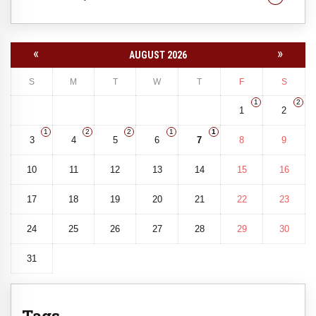
«
»
AUGUST 2026
S
M
T
W
T
F
S
1
2
1
2
1
2
2
1
1
3
4
5
6
7
8
9
10
11
12
13
14
15
16
17
18
19
20
21
22
23
24
25
26
27
28
29
30
31
Tags