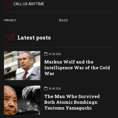
CALL US ANYTIME
PRIVACY
RULES
Latest posts
07.08.2026
Markus Wolf and the
Intelligence War of the Cold
War
06.08.2026
The Man Who Survived
Both Atomic Bombings:
Tsutomu Yamaguchi