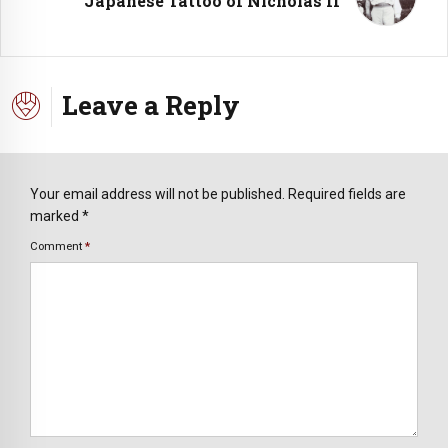
Japanese Tattoo of Nicholas II
Leave a Reply
Your email address will not be published. Required fields are
marked *
Comment
*