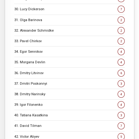
30. Lucy Dickerson
7
31. Olga Barinova
2
32. Alexander Schmidke
2
33. Pavel Chirkov
2
34. Egor Sennikov
4
35. Morgana Devlin
4
36. Dmitry Litvinov
6
37. Dmitri Poskonnyi
3
38. Dmitry Narinsky
4
39. Igor Filonenko
4
40. Tatiana Kasatkina
3
41. David Tilman
7
42. Victor Aliyev
5