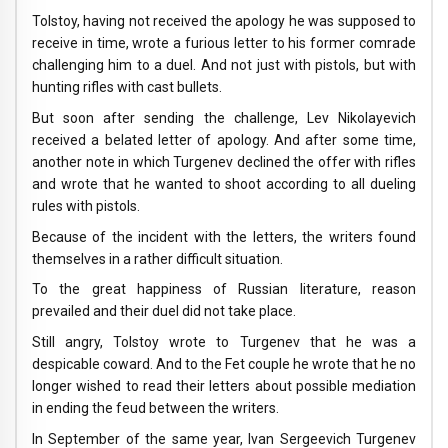
Tolstoy, having not received the apology he was supposed to
receive in time, wrote a furious letter to his former comrade
challenging him to a duel. And not just with pistols, but with
hunting rifles with cast bullets.
But soon after sending the challenge, Lev Nikolayevich
received a belated letter of apology. And after some time,
another note in which Turgenev declined the offer with rifles
and wrote that he wanted to shoot according to all dueling
rules with pistols.
Because of the incident with the letters, the writers found
themselves in a rather difficult situation.
To the great happiness of Russian literature, reason
prevailed and their duel did not take place.
Still angry, Tolstoy wrote to Turgenev that he was a
despicable coward. And to the Fet couple he wrote that he no
longer wished to read their letters about possible mediation
in ending the feud between the writers.
In September of the same year, Ivan Sergeevich Turgenev