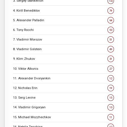
3. Sergey Stankevich
132
4. Kirill Benediktov
79
5. Alexander Palladin
64
6. Tony Rocchi
53
7. Vladimir Morozov
51
8. Vladimir Golstein
49
9. Klim Zhukov
31
10. Viktor Alksnis
27
11. Alexander Dvoryankin
12
12. Nicholas Erin
19
13. Serg Levine
15
14. Vladimir Grigoryan
13
15. Michael Mozzhechkov
11
16. Natalia Tanshina
12