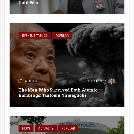
Cold War
EVENTS & TRENDS
POPULAR
06.08.2026
Yuri Chekalin
The Man Who Survived Both Atomic
Bombings: Tsutomu Yamaguchi
NEWS
ACTUALITY
POPULAR