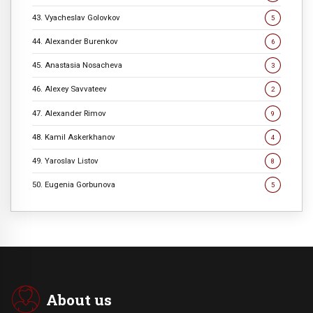
43. Vyacheslav Golovkov
5
44. Alexander Burenkov
6
45. Anastasia Nosacheva
3
46. Alexey Savvateev
2
47. Alexander Rimov
9
48. Kamil Askerkhanov
4
49. Yaroslav Listov
8
50. Eugenia Gorbunova
5
About us