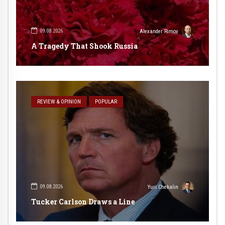
09.08.2026
Alexander Rimov
A Tragedy That Shook Russia
REVIEW & OPINION
POPULAR
09.08.2026
Yuri Chekalin
Tucker Carlson Draws a Line