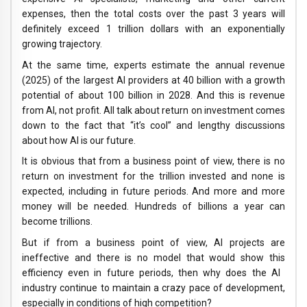
expenses, then the total costs over the past 3 years will
definitely exceed 1 trillion dollars with an exponentially
growing trajectory.
At the same time, experts estimate the annual revenue
(2025) of the largest AI providers at 40 billion with a growth
potential of about 100 billion in 2028. And this is revenue
from AI, not profit. All talk about return on investment comes
down to the fact that “it’s cool” and lengthy discussions
about how AI is our future.
It is obvious that from a business point of view, there is no
return on investment for the trillion invested and none is
expected, including in future periods. And more and more
money will be needed. Hundreds of billions a year can
become trillions.
But if from a business point of view, AI projects are
ineffective and there is no model that would show this
efficiency even in future periods, then why does the AI ​​
industry continue to maintain a crazy pace of development,
especially in conditions of high competition?