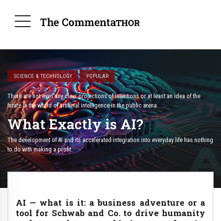
SCIENCE & TECHNOLOGY
POPULAR
There are not even any clear projections of intentions or at least an idea of ​​the
future in the world of artificial intelligence in the public arena.
What Exactly is AI?
The development of AI and its accelerated integration into everyday life has nothing
to do with making a profit.
AI — what is it: a business adventure or a
tool for Schwab and Co. to drive humanity