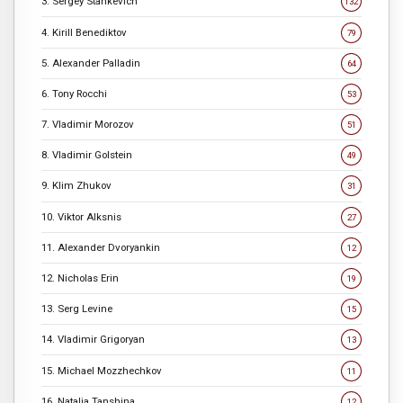
3. Sergey Stankevich
132
4. Kirill Benediktov
79
5. Alexander Palladin
64
6. Tony Rocchi
53
7. Vladimir Morozov
51
8. Vladimir Golstein
49
9. Klim Zhukov
31
10. Viktor Alksnis
27
11. Alexander Dvoryankin
12
12. Nicholas Erin
19
13. Serg Levine
15
14. Vladimir Grigoryan
13
15. Michael Mozzhechkov
11
16. Natalia Tanshina
12