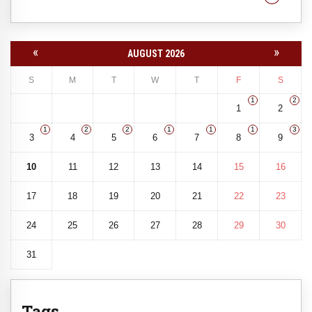
«
»
AUGUST 2026
S
M
T
W
T
F
S
1
2
1
2
1
2
2
1
1
1
3
3
4
5
6
7
8
9
10
11
12
13
14
15
16
17
18
19
20
21
22
23
24
25
26
27
28
29
30
31
Tags