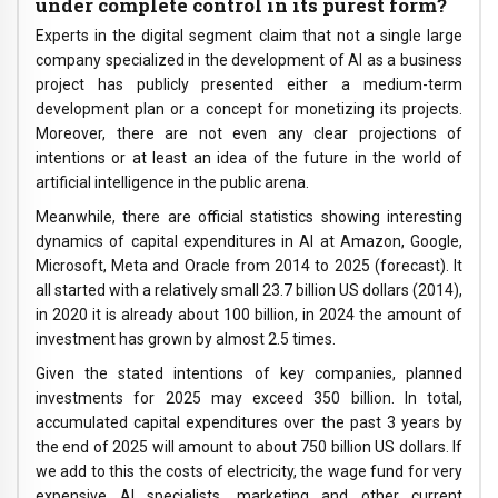
under complete control in its purest form?
Experts in the digital segment claim that not a single large
company specialized in the development of AI as a business
project has publicly presented either a medium-term
development plan or a concept for monetizing its projects.
Moreover, there are not even any clear projections of
intentions or at least an idea of ​​the future in the world of
artificial intelligence in the public arena.
Meanwhile, there are official statistics showing interesting
dynamics of capital expenditures in AI at Amazon, Google,
Microsoft, Meta and Oracle from 2014 to 2025 (forecast). It
all started with a relatively small 23.7 billion US dollars (2014),
in 2020 it is already about 100 billion, in 2024 the amount of
investment has grown by almost 2.5 times.
Given the stated intentions of key companies, planned
investments for 2025 may exceed 350 billion. In total,
accumulated capital expenditures over the past 3 years by
the end of 2025 will amount to about 750 billion US dollars. If
we add to this the costs of electricity, the wage fund for very
expensive AI specialists, marketing and other current