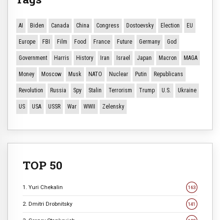
AI
Biden
Canada
China
Congress
Dostoevsky
Election
EU
Europe
FBI
Film
Food
France
Future
Germany
God
Government
Harris
History
Iran
Israel
Japan
Macron
MAGA
Money
Moscow
Musk
NATO
Nuclear
Putin
Republicans
Revolution
Russia
Spy
Stalin
Terrorism
Trump
U.S.
Ukraine
US
USA
USSR
War
WWII
Zelensky
TOP 50
1. Yuri Chekalin
163
2. Dmitri Drobnitsky
141