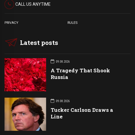
CALL US ANYTIME
PRIVACY
RULES
Latest posts
09.08.2026
A Tragedy That Shook
Russia
09.08.2026
Tucker Carlson Draws a
Line