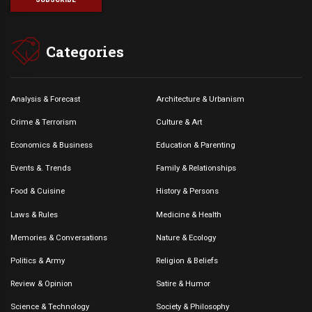
Categories
Analysis & Forecast
Architecture & Urbanism
Crime & Terrorism
Culture & Art
Economics & Business
Education & Parenting
Events &. Trends
Family & Relationships
Food & Cuisine
History & Persons
Laws & Rules
Medicine & Health
Memories & Conversations
Nature & Ecology
Politics & Army
Religion & Beliefs
Review & Opinion
Satire & Humor
Science & Technology
Society & Philosophy