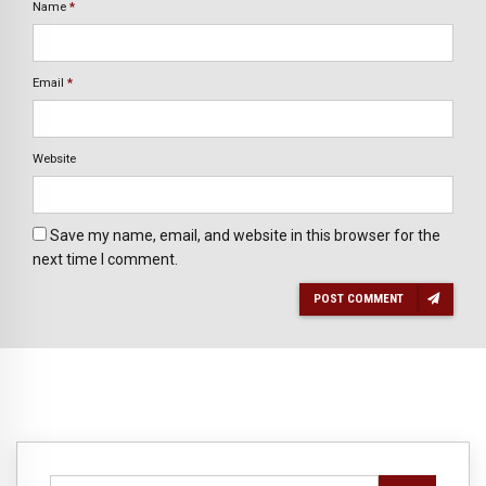
Name
*
Email
*
Website
Save my name, email, and website in this browser for the
next time I comment.
POST COMMENT