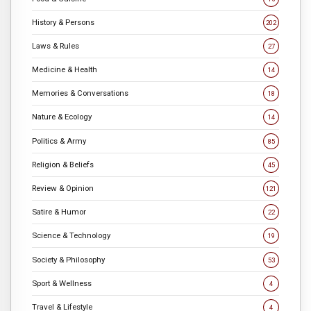
History & Persons
202
Laws & Rules
27
Medicine & Health
14
Memories & Conversations
18
Nature & Ecology
14
Politics & Army
85
Religion & Beliefs
45
Review & Opinion
121
Satire & Humor
22
Science & Technology
19
Society & Philosophy
53
Sport & Wellness
4
Travel & Lifestyle
4