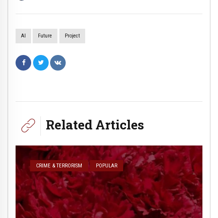
AI
Future
Project
Related Articles
CRIME & TERRORISM
POPULAR