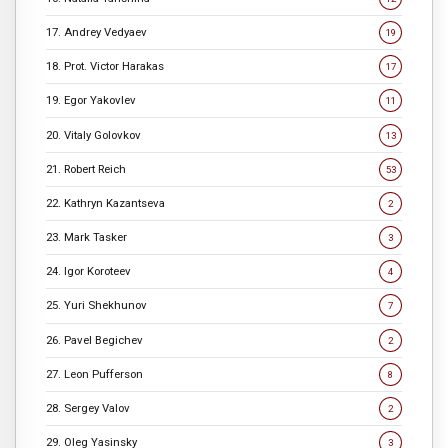
17. Andrey Vedyaev
19
18. Prot. Victor Harakas
17
19. Egor Yakovlev
11
20. Vitaly Golovkov
13
21. Robert Reich
53
22. Kathryn Kazantseva
2
23. Mark Tasker
3
24. Igor Koroteev
4
25. Yuri Shekhunov
7
26. Pavel Begichev
2
27. Leon Pufferson
8
28. Sergey Valov
2
29. Oleg Yasinsky
3