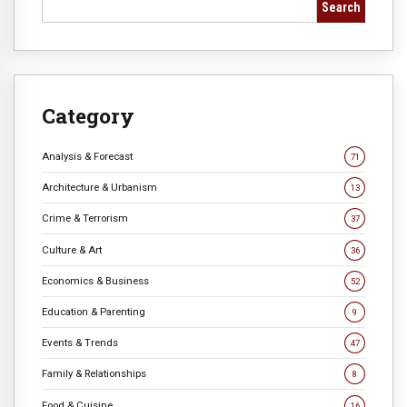
Search
Category
Analysis & Forecast
71
Architecture & Urbanism
13
Crime & Terrorism
37
Culture & Art
36
Economics & Business
52
Education & Parenting
9
Events & Trends
47
Family & Relationships
8
Food & Cuisine
16