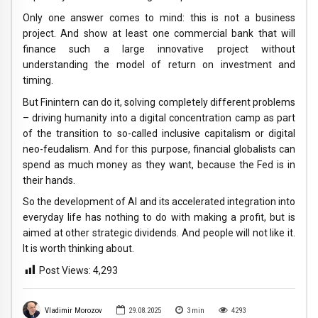
Only one answer comes to mind: this is not a business
project. And show at least one commercial bank that will
finance such a large innovative project without
understanding the model of return on investment and
timing.
But Finintern can do it, solving completely different problems
– driving humanity into a digital concentration camp as part
of the transition to so-called inclusive capitalism or digital
neo-feudalism. And for this purpose, financial globalists can
spend as much money as they want, because the Fed is in
their hands.
So the development of AI and its accelerated integration into
everyday life has nothing to do with making a profit, but is
aimed at other strategic dividends. And people will not like it.
It is worth thinking about.
Post Views:
4,293
Vladimir Morozov
29.08.2025
3
min
4293