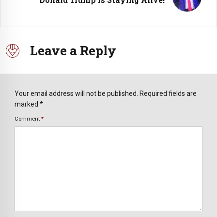
Leave a Reply
Your email address will not be published. Required fields are
marked *
Comment
*