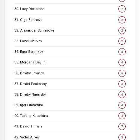
30. Lucy Dickerson
7
31. Olga Barinova
2
32. Alexander Schmidke
2
33. Pavel Chirkov
2
34. Egor Sennikov
4
35. Morgana Devlin
4
36. Dmitry Litvinov
6
37. Dmitri Poskonnyi
3
38. Dmitry Narinsky
4
39. Igor Filonenko
4
40. Tatiana Kasatkina
3
41. David Tilman
7
42. Victor Aliyev
5