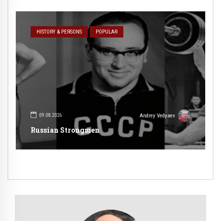
HISTORY & PERSONS
POPULAR
09.08.2026
Andrey Vedyaev
Russian Strongmen