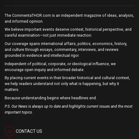
The CommentaTHOR.com is an independent magazine of ideas, analysis,
and informed opinion.
We believe important events deserve context, historical perspective, and
careful examination—not just immediate reaction.
Our coverage spans international affairs, politics, economics, history,
and culture through essays, commentary, interviews, and reviews
grounded in evidence and intellectual rigor.
Independent of political, corporate, or ideological influence, we
encourage open inquiry and informed debate.
By placing current events in their broader historical and cultural context,
we help readers understand not only what is happening, but why it
matters.
Because understanding begins where headlines end.
P.S. Our News is always up to date and highlights current issues and the most
important topics.
CONTACT US