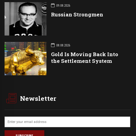
09.08.2026
Russian Strongmen
08.08.2026
Gold Is Moving Back Into
the Settlement System
Newsletter