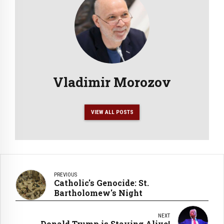
Vladimir Morozov
VIEW ALL POSTS
PREVIOUS
Catholic's Genocide: St.
Bartholomew's Night
NEXT
Donald Trump is Staying Alive!