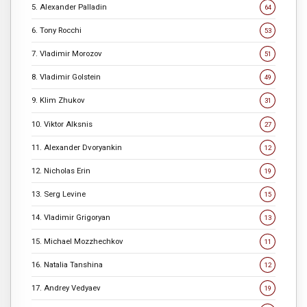
5. Alexander Palladin
64
6. Tony Rocchi
53
7. Vladimir Morozov
51
8. Vladimir Golstein
49
9. Klim Zhukov
31
10. Viktor Alksnis
27
11. Alexander Dvoryankin
12
12. Nicholas Erin
19
13. Serg Levine
15
14. Vladimir Grigoryan
13
15. Michael Mozzhechkov
11
16. Natalia Tanshina
12
17. Andrey Vedyaev
19