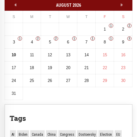
«
»
AUGUST 2026
S
M
T
W
T
F
S
1
2
1
2
1
2
2
1
1
1
3
3
4
5
6
7
8
9
10
11
12
13
14
15
16
17
18
19
20
21
22
23
24
25
26
27
28
29
30
31
Tags
AI
Biden
Canada
China
Congress
Dostoevsky
Election
EU