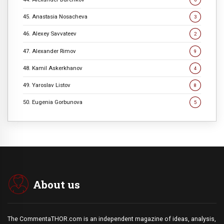
45. Anastasia Nosacheva
3
46. Alexey Savvateev
2
47. Alexander Rimov
9
48. Kamil Askerkhanov
4
49. Yaroslav Listov
8
50. Eugenia Gorbunova
5
About us
The CommentaTHOR.com is an independent magazine of ideas, analysis,