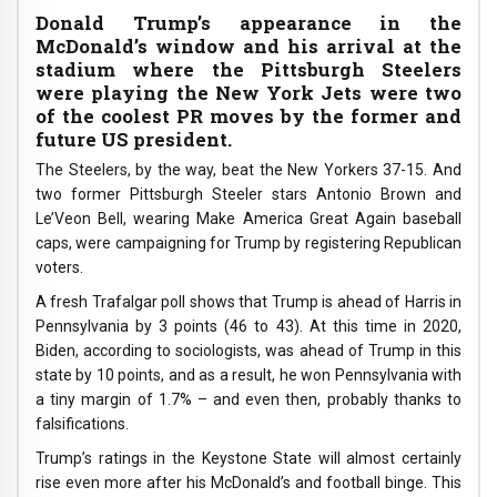
Donald Trump’s appearance in the
McDonald’s window and his arrival at the
stadium where the Pittsburgh Steelers
were playing the New York Jets were two
of the coolest PR moves by the former and
future US president.
The Steelers, by the way, beat the New Yorkers 37-15. And
two former Pittsburgh Steeler stars Antonio Brown and
Le’Veon Bell, wearing Make America Great Again baseball
caps, were campaigning for Trump by registering Republican
voters.
A fresh Trafalgar poll shows that Trump is ahead of Harris in
Pennsylvania by 3 points (46 to 43). At this time in 2020,
Biden, according to sociologists, was ahead of Trump in this
state by 10 points, and as a result, he won Pennsylvania with
a tiny margin of 1.7% – and even then, probably thanks to
falsifications.
Trump’s ratings in the Keystone State will almost certainly
rise even more after his McDonald’s and football binge. This