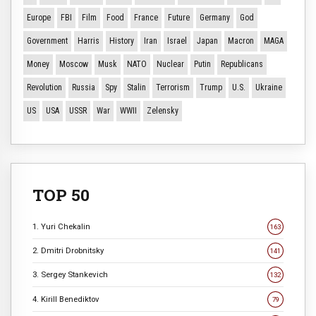
Europe
FBI
Film
Food
France
Future
Germany
God
Government
Harris
History
Iran
Israel
Japan
Macron
MAGA
Money
Moscow
Musk
NATO
Nuclear
Putin
Republicans
Revolution
Russia
Spy
Stalin
Terrorism
Trump
U.S.
Ukraine
US
USA
USSR
War
WWII
Zelensky
TOP 50
1. Yuri Chekalin
163
2. Dmitri Drobnitsky
141
3. Sergey Stankevich
132
4. Kirill Benediktov
79