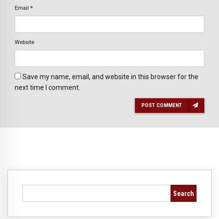
Email
*
Website
Save my name, email, and website in this browser for the
next time I comment.
POST COMMENT
Search