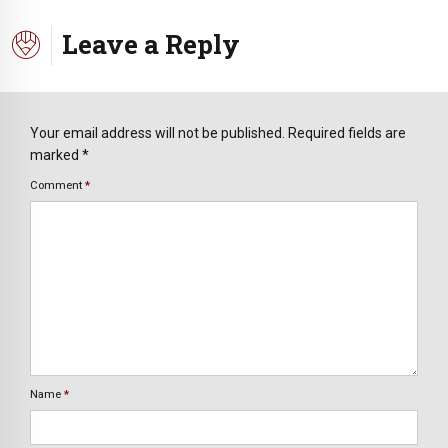
Leave a Reply
Your email address will not be published. Required fields are
marked *
Comment
*
Name
*