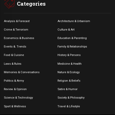
Categories
Analysis & Forecast
Architecture & Urbanism
Crime & Terrorism
Culture & Art
Economics & Business
Education & Parenting
Events &. Trends
Family & Relationships
Food & Cuisine
History & Persons
Laws & Rules
Medicine & Health
Memories & Conversations
Nature & Ecology
Politics & Army
Religion & Beliefs
Review & Opinion
Satire & Humor
Science & Technology
Society & Philosophy
Sport & Wellness
Travel & Lifestyle