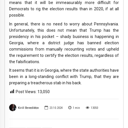
means that it will be immeasurably more difficult for
Democrats to rig the election results than in 2020, if at all
possible.
In general, there is no need to worry about Pennsylvania.
Unfortunately, this does not mean that Trump has the
presidency in his pocket – shady business is happening in
Georgia, where a district judge has banned election
commissions from manually recounting votes and upheld
the requirement to certify the election results, regardless of
the falsifications.
It seems that it is in Georgia, where the state authorities have
been in a long-standing conflict with Trump, that they are
preparing a treacherous stab in his back.
Post Views:
13,050
Kirill Benediktov
23.10.2024
1
min
13050