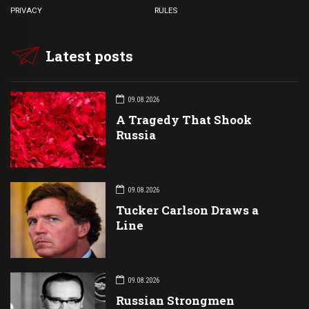
PRIVACY
RULES
Latest posts
09.08.2026
A Tragedy That Shook
Russia
09.08.2026
Tucker Carlson Draws a
Line
09.08.2026
Russian Strongmen