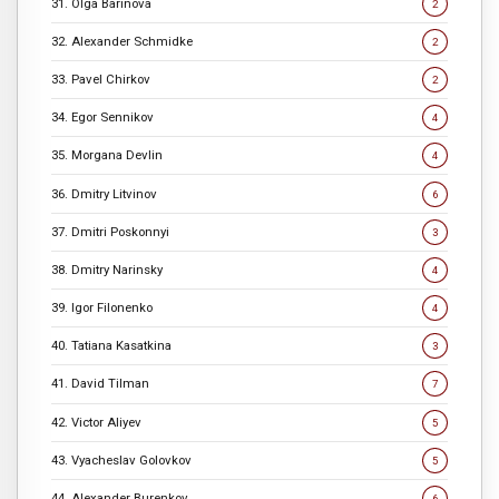
31. Olga Barinova
2
32. Alexander Schmidke
2
33. Pavel Chirkov
2
34. Egor Sennikov
4
35. Morgana Devlin
4
36. Dmitry Litvinov
6
37. Dmitri Poskonnyi
3
38. Dmitry Narinsky
4
39. Igor Filonenko
4
40. Tatiana Kasatkina
3
41. David Tilman
7
42. Victor Aliyev
5
43. Vyacheslav Golovkov
5
44. Alexander Burenkov
6