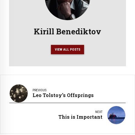
Kirill Benediktov
VIEW ALL POSTS
PREVIOUS
Leo Tolstoy’s Offsprings
NEXT
This is Important