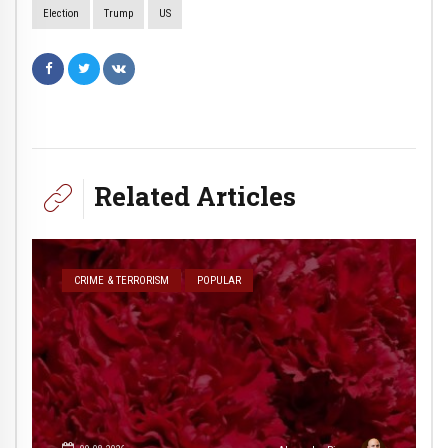
Election
Trump
US
Related Articles
CRIME & TERRORISM
POPULAR