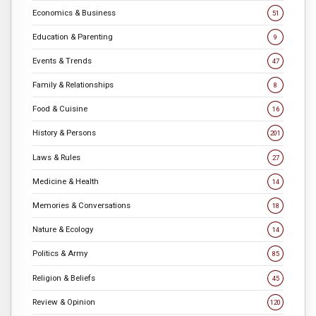
Economics & Business
51
Education & Parenting
9
Events & Trends
47
Family & Relationships
8
Food & Cuisine
16
History & Persons
201
Laws & Rules
27
Medicine & Health
14
Memories & Conversations
18
Nature & Ecology
14
Politics & Army
85
Religion & Beliefs
45
Review & Opinion
120