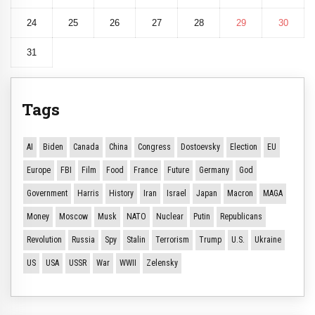
24
25
26
27
28
29
30
31
Tags
AI
Biden
Canada
China
Congress
Dostoevsky
Election
EU
Europe
FBI
Film
Food
France
Future
Germany
God
Government
Harris
History
Iran
Israel
Japan
Macron
MAGA
Money
Moscow
Musk
NATO
Nuclear
Putin
Republicans
Revolution
Russia
Spy
Stalin
Terrorism
Trump
U.S.
Ukraine
US
USA
USSR
War
WWII
Zelensky