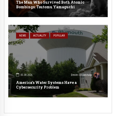
The Man Who Survived Both Atomic
Bombings: Tsutomu Yamaguchi
NEWS
ACTUALITY
POPULAR
05.08.2026
Dmitri Drobnitsky
America’s Water Systems Have a
Cybersecurity Problem