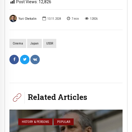
Post Views:
12,826
Yuri Chekalin
13.11.2024
7
min
12826
Cinema
Japan
USSR
Related Articles
HISTORY & PERSONS
POPULAR