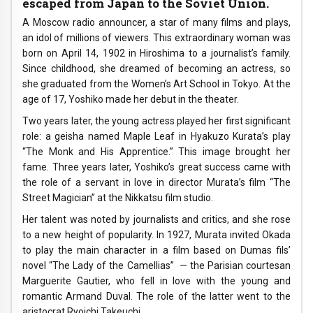
escaped from Japan to the Soviet Union.
A Moscow radio announcer, a star of many films and plays,
an idol of millions of viewers. This extraordinary woman was
born on April 14, 1902 in Hiroshima to a journalist’s family.
Since childhood, she dreamed of becoming an actress, so
she graduated from the Women’s Art School in Tokyo. At the
age of 17, Yoshiko made her debut in the theater.
Two years later, the young actress played her first significant
role: a geisha named Maple Leaf in Hyakuzo Kurata’s play
“The Monk and His Apprentice.” This image brought her
fame. Three years later, Yoshiko’s great success came with
the role of a servant in love in director Murata’s film “The
Street Magician” at the Nikkatsu film studio.
Her talent was noted by journalists and critics, and she rose
to a new height of popularity. In 1927, Murata invited Okada
to play the main character in a film based on Dumas fils’
novel “The Lady of the Camellias”
—
the Parisian courtesan
Marguerite Gautier, who fell in love with the young and
romantic Armand Duval. The role of the latter went to the
aristocrat Ryoichi Takeuchi.