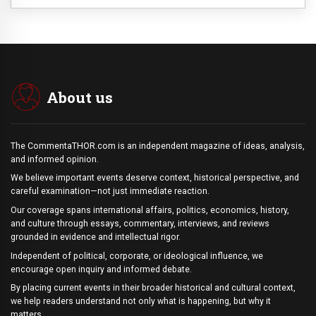
About us
The CommentaTHOR.com is an independent magazine of ideas, analysis,
and informed opinion.
We believe important events deserve context, historical perspective, and
careful examination—not just immediate reaction.
Our coverage spans international affairs, politics, economics, history,
and culture through essays, commentary, interviews, and reviews
grounded in evidence and intellectual rigor.
Independent of political, corporate, or ideological influence, we
encourage open inquiry and informed debate.
By placing current events in their broader historical and cultural context,
we help readers understand not only what is happening, but why it
matters.