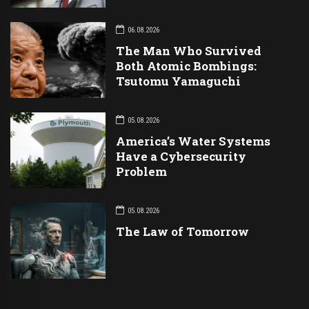
06.08.2026
The Man Who Survived
Both Atomic Bombings:
Tsutomu Yamaguchi
05.08.2026
America’s Water Systems
Have a Cybersecurity
Problem
05.08.2026
The Law of Tomorrow