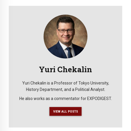
Yuri Chekalin
Yuri Chekalin is a Professor of Tokyo University,
History Department, and a Political Analyst.
He also works as a commentator for EXPODIGEST.
VIEW ALL POSTS