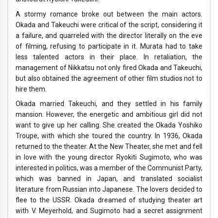
A stormy romance broke out between the main actors.
Okada and Takeuchi were critical of the script, considering it
a failure, and quarreled with the director literally on the eve
of filming, refusing to participate in it. Murata had to take
less talented actors in their place. In retaliation, the
management of Nikkatsu not only fired Okada and Takeuchi,
but also obtained the agreement of other film studios not to
hire them.
Okada married Takeuchi, and they settled in his family
mansion. However, the energetic and ambitious girl did not
want to give up her calling. She created the Okada Yoshiko
Troupe, with which she toured the country. In 1936, Okada
returned to the theater. At the New Theater, she met and fell
in love with the young director Ryokiti Sugimoto, who was
interested in politics, was a member of the Communist Party,
which was banned in Japan, and translated socialist
literature from Russian into Japanese. The lovers decided to
flee to the USSR. Okada dreamed of studying theater art
with V. Meyerhold, and Sugimoto had a secret assignment