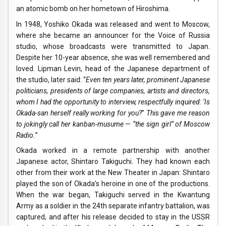
an atomic bomb on her hometown of Hiroshima.
In 1948, Yoshiko Okada was released and went to Moscow,
where she became an announcer for the Voice of Russia
studio, whose broadcasts were transmitted to Japan.
Despite her 10-year absence, she was well remembered and
loved. Lipman Levin, head of the Japanese department of
the studio, later said: “
Even ten years later, prominent Japanese
politicians, presidents of large companies, artists and directors,
whom I had the opportunity to interview, respectfully inquired: ‘Is
Okada-san herself really working for you?
”
This gave me reason
to jokingly call her kanban-musume — “the sign girl” of Moscow
Radio.
”
Okada worked in a remote partnership with another
Japanese actor, Shintaro Takiguchi. They had known each
other from their work at the New Theater in Japan: Shintaro
played the son of Okada’s heroine in one of the productions.
When the war began, Takiguchi served in the Kwantung
Army as a soldier in the 24th separate infantry battalion, was
captured, and after his release decided to stay in the USSR