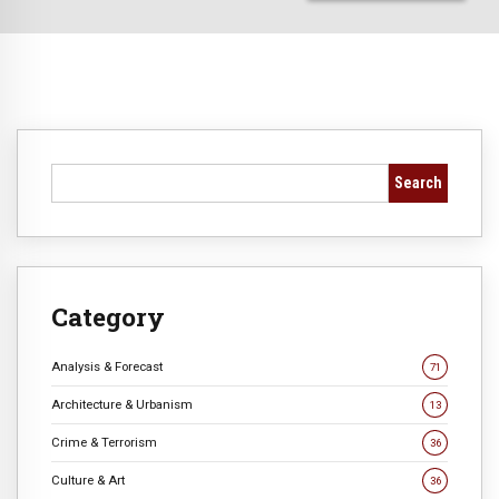
Search
Category
Analysis & Forecast
71
Architecture & Urbanism
13
Crime & Terrorism
36
Culture & Art
36