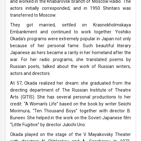
and worked in the Khabarovsk branch of Moscow Radio. The
actors initially corresponded, and in 1950 Shintaro was
transferred to Moscow.
They got married, settled on Krasnokholmskaya
Embankment and continued to work together. Yoshiko
Okada’s programs were extremely popular in Japan not only
because of her personal fame. Such beautiful literary
Japanese as hers became a rarity in her homeland after the
war. For her radio programs, she translated poems by
Russian poets, talked about the work of Russian writers,
actors and directors.
At 57, Okada realized her dream: she graduated from the
directing department of The Russian Institute of Theatre
Arts (GITIS). She has several personal productions to her
credit: “A Woman’s Life” based on the book by writer Seiichi
Morimura, “Ten Thousand Boys” together with director B.
Buneev. She helped in the work on the Soviet-Japanese film
“Little Fugitive” by director Jukichi Uno.
Okada played on the stage of the V. Mayakovsky Theater