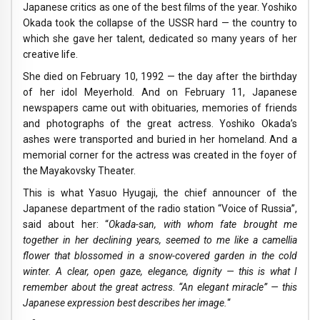
Japanese critics as one of the best films of the year. Yoshiko
Okada took the collapse of the USSR hard — the country to
which she gave her talent, dedicated so many years of her
creative life.
She died on February 10, 1992 — the day after the birthday
of her idol Meyerhold. And on February 11, Japanese
newspapers came out with obituaries, memories of friends
and photographs of the great actress. Yoshiko Okada’s
ashes were transported and buried in her homeland. And a
memorial corner for the actress was created in the foyer of
the Mayakovsky Theater.
This is what Yasuo Hyugaji, the chief announcer of the
Japanese department of the radio station “Voice of Russia”,
said about her: “
Okada-san, with whom fate brought me
together in her declining years, seemed to me like a camellia
flower that blossomed in a snow-covered garden in the cold
winter. A clear, open gaze, elegance, dignity — this is what I
remember about the great actress. “An elegant miracle” — this
Japanese expression best describes her image.
“