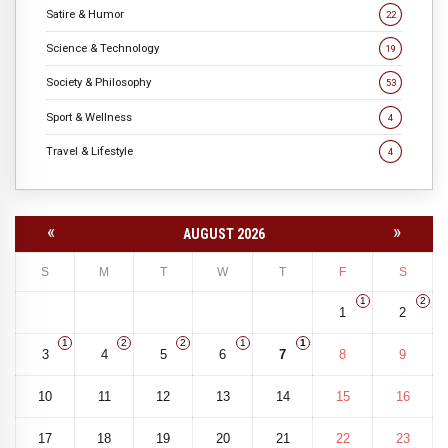
Satire & Humor
22
Science & Technology
19
Society & Philosophy
53
Sport & Wellness
4
Travel & Lifestyle
4
«
»
AUGUST 2026
S
M
T
W
T
F
S
1
2
1
2
1
2
2
1
1
3
4
5
6
7
8
9
10
11
12
13
14
15
16
17
18
19
20
21
22
23