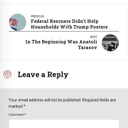
PREVIOUS
Federal Rescuers Didn't Help
Households With Trump Posters
NEXT
In The Beginning Was Anatoli
Tarasov
Leave a Reply
Your email address will not be published. Required fields are
marked *
Comment
*