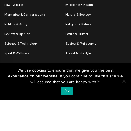
Laws & Rules
Medicine & Health
Memories & Conversations
Nature & Ecology
Politics & Army
Religion & Beliefs
Review & Opinion
Satire & Humor
Science & Technology
Society & Philosophy
Sport & Wellness
Travel & Lifestyle
We use cookies to ensure that we give you the best
experience on our website. If you continue to use this site we
© 2020-2026 – The CommentaTHOR. All rights reserved.
will assume that you are happy with it.
Ok