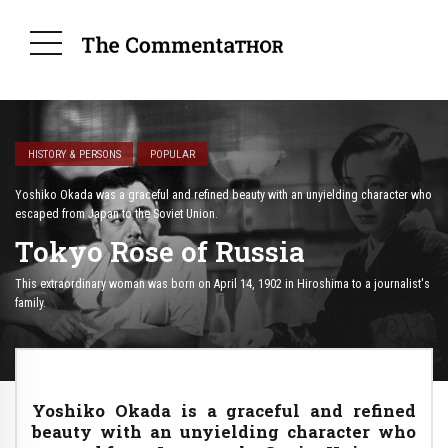
HISTORY & PERSONS
POPULAR
Yoshiko Okada was a graceful and refined beauty with an unyielding character who
escaped from Japan to the Soviet Union.
Tokyo Rose of Russia
This extraordinary woman was born on April 14, 1902 in Hiroshima to a journalist's
family.
Yoshiko Okada is a graceful and refined
beauty with an unyielding character who