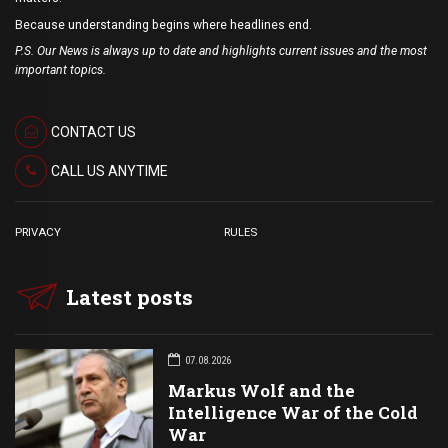
Because understanding begins where headlines end.
P.S. Our News is always up to date and highlights current issues and the most
important topics.
CONTACT US
CALL US ANYTIME
PRIVACY
RULES
Latest posts
07.08.2026
Markus Wolf and the
Intelligence War of the Cold
War