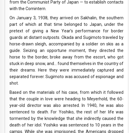
from the Communist Party of Japan — to establish contacts
with the Comintern.
On January 3, 1938, they arrived on Sakhalin, the southern
part of which at that time belonged to Japan, under the
pretext of giving a New Year’s performance for border
guards at distant outposts. Okada and Sugimoto traveled by
horse-drawn sleigh, accompanied by a soldier on skis as a
guide. Seizing an opportune moment, they directed the
horse to the border, broke away from the escort, who got
stuck in deep snow, and… found themselves in the country of
their dreams. Here they were immediately captured and
separated forever. Sugimoto was accused of espionage and
shot.
Based on the materials of his case, from which it followed
that the couple in love were heading to Meyerhold, the 60-
year-old director was also arrested. In 1940, he was also
sentenced to death. For Yoshiko, the rest of her life was
tormented by the knowledge that she indirectly caused the
death of her idol. Yoshiko was sentenced to 10 years in the
camps. While she was imprisoned, the Americans dropped