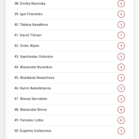
38. Dmitry Narinsky
4
39. Igor Filonenko
4
40. Tatiana Kasatkina
3
41. David Tilman
7
42. Victor Aliyev
5
43. Vyacheslav Golovkov
5
44. Alexander Burenkov
6
45. Anastasia Nosacheva
3
46. Kamil Askerkhanov
3
47. Alexey Savvateev
2
48. Alexander Rimov
8
49. Yaroslav Listov
8
50. Eugenia Gorbunova
5