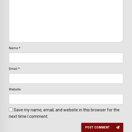
Name
*
Email
*
Website
Save my name, email, and website in this browser for the
next time I comment.
POST COMMENT