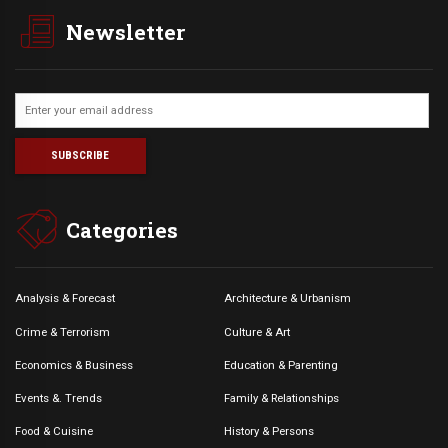
Newsletter
Categories
Analysis & Forecast
Architecture & Urbanism
Crime & Terrorism
Culture & Art
Economics & Business
Education & Parenting
Events &. Trends
Family & Relationships
Food & Cuisine
History & Persons