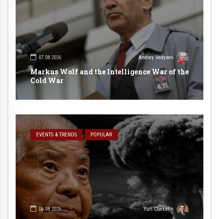
07.08.2026
Andrey Vedyaev
Markus Wolf and the Intelligence War of the
Cold War
EVENTS & TRENDS
POPULAR
06.08.2026
Yuri Chekalin