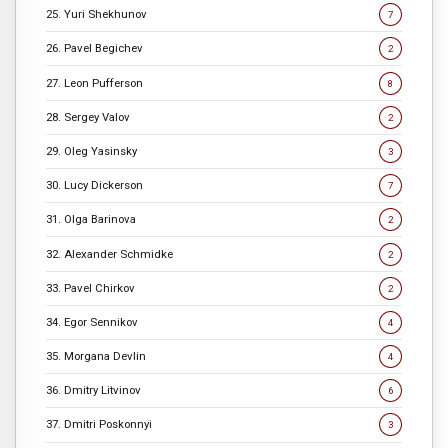
25. Yuri Shekhunov
7
26. Pavel Begichev
2
27. Leon Pufferson
8
28. Sergey Valov
2
29. Oleg Yasinsky
3
30. Lucy Dickerson
7
31. Olga Barinova
2
32. Alexander Schmidke
2
33. Pavel Chirkov
2
34. Egor Sennikov
4
35. Morgana Devlin
4
36. Dmitry Litvinov
6
37. Dmitri Poskonnyi
3