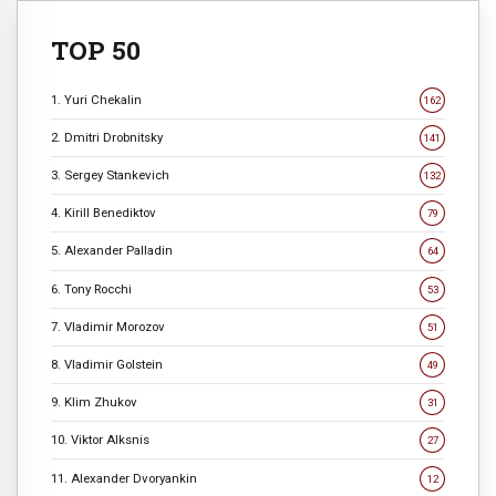
TOP 50
1. Yuri Chekalin
162
2. Dmitri Drobnitsky
141
3. Sergey Stankevich
132
4. Kirill Benediktov
79
5. Alexander Palladin
64
6. Tony Rocchi
53
7. Vladimir Morozov
51
8. Vladimir Golstein
49
9. Klim Zhukov
31
10. Viktor Alksnis
27
11. Alexander Dvoryankin
12