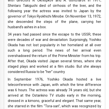
with directors N. Okhlopkov and A. Goncharov. In 1971,
Shintaro Takiguchi died of cirrhosis of the liver, and the
following year the actress was invited to Japan by the
governor of Tokyo Ryokhichi Minobe. On November 13, 1972,
she descended the steps of the plane, carrying her
husband’s ashes in a box.
34 years had passed since the escape to the USSR, these
were decades of war and devastation. Surprisingly, Yoshiko
Okada has not lost popularity in her homeland at all over
such a long period. The news of her arrival even
overshadowed the return of the Prime Minister from his trip.
After that, Okada visited Japan several times, where she
staged plays and worked at a film studio. But she always
considered Russia to be “her” country.
In September 1976, Yoshiko Okada hosted a live
teleconference with Japan, with which the time difference
was 6 hours. The actress was already 74 years old, but she
arrived at the Ostankino TV studio early in the morning,
dressed in a kimono, graceful and elegant. That same year,
she starred in the film “Tora-san”, which was recognized by