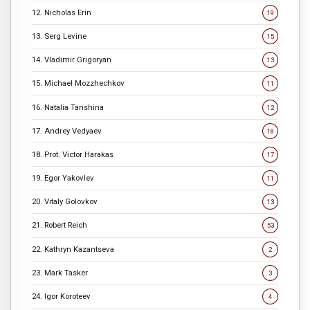
12. Nicholas Erin
19
13. Serg Levine
15
14. Vladimir Grigoryan
13
15. Michael Mozzhechkov
11
16. Natalia Tanshina
12
17. Andrey Vedyaev
18
18. Prot. Victor Harakas
17
19. Egor Yakovlev
11
20. Vitaly Golovkov
13
21. Robert Reich
53
22. Kathryn Kazantseva
2
23. Mark Tasker
3
24. Igor Koroteev
4