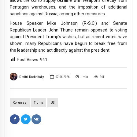
allows the US to supply Ukraine with weapons directly from
Pentagon warehouses, and the imposition of additional
sanctions against Russia, among other measures.
House Speaker Mike Johnson (R-S.C.) and Senate
Republican Leader John Thune remain opposed to voting
against President Trump’s wishes, but as recent votes have
shown, many Republicans have begun to break free from
the leadership and act directly against the president.
Post Views:
941
Dmitri Drobnitsky
07.06.2026
1
min
941
Congress
Trump
US