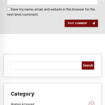
Save my name, email, and website in this browser for the
next time I comment.
POST COMMENT
Search
Category
Analysis & Forecast
71