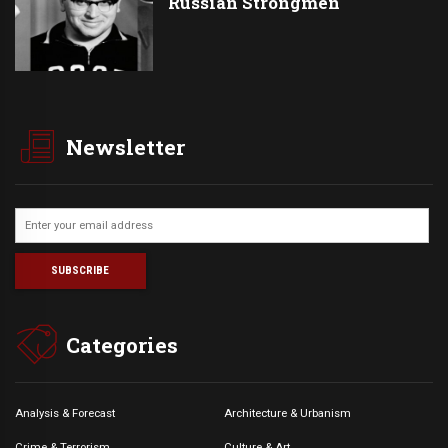
Russian Strongmen
Newsletter
Categories
Analysis & Forecast
Architecture & Urbanism
Crime & Terrorism
Culture & Art