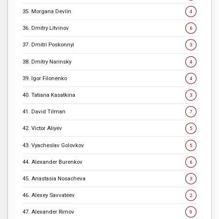
35. Morgana Devlin
4
36. Dmitry Litvinov
6
37. Dmitri Poskonnyi
3
38. Dmitry Narinsky
4
39. Igor Filonenko
4
40. Tatiana Kasatkina
3
41. David Tilman
7
42. Victor Aliyev
5
43. Vyacheslav Golovkov
5
44. Alexander Burenkov
6
45. Anastasia Nosacheva
3
46. Alexey Savvateev
2
47. Alexander Rimov
9