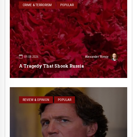
CRIME & TERRORISM
POPULAR
09.08.2026
Alexander Rimov
A Tragedy That Shook Russia
REVIEW & OPINION
POPULAR