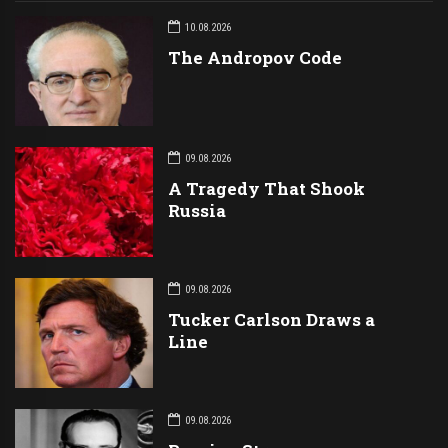
10.08.2026
The Andropov Code
09.08.2026
A Tragedy That Shook
Russia
09.08.2026
Tucker Carlson Draws a
Line
09.08.2026