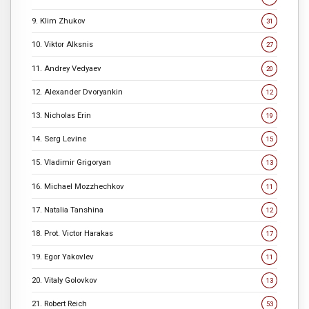
9. Klim Zhukov
31
10. Viktor Alksnis
27
11. Andrey Vedyaev
20
12. Alexander Dvoryankin
12
13. Nicholas Erin
19
14. Serg Levine
15
15. Vladimir Grigoryan
13
16. Michael Mozzhechkov
11
17. Natalia Tanshina
12
18. Prot. Victor Harakas
17
19. Egor Yakovlev
11
20. Vitaly Golovkov
13
21. Robert Reich
53