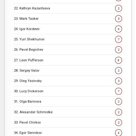
22. Kathryn Kazantseva
2
23. Mark Tasker
3
24. Igor Koroteev
4
25. Yuri Shekhunov
7
26. Pavel Begichev
2
27. Leon Pufferson
8
28. Sergey Valov
2
29. Oleg Yasinsky
3
30. Lucy Dickerson
7
31. Olga Barinova
2
32. Alexander Schmidke
2
33. Pavel Chirkov
2
34. Egor Sennikov
4