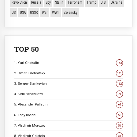
Revolution
Russia
Spy
Stalin
Terrorism
Trump
U.S.
Ukraine
US
USA
USSR
War
WWII
Zelensky
TOP 50
1. Yuri Chekalin
163
2. Dmitri Drobnitsky
141
3. Sergey Stankevich
132
4. Kirill Benediktov
79
5. Alexander Palladin
64
6. Tony Rocchi
53
7. Vladimir Morozov
51
8. Vladimir Golstein
49