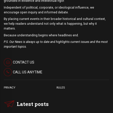
grounded in evidence and intellectual rigor.
Independent of political, corporate, or ideological influence, we
encourage open inquiry and informed debate.
By placing current events in their broader historical and cultural context,
we help readers understand not only what is happening, but why it
matters.
Because understanding begins where headlines end.
P.S. Our News is always up to date and highlights current issues and the most
important topics.
CONTACT US
CALL US ANYTIME
PRIVACY
RULES
Latest posts