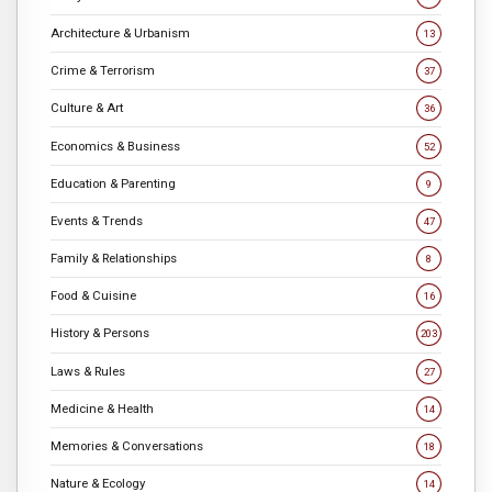
Architecture & Urbanism
13
Crime & Terrorism
37
Culture & Art
36
Economics & Business
52
Education & Parenting
9
Events & Trends
47
Family & Relationships
8
Food & Cuisine
16
History & Persons
203
Laws & Rules
27
Medicine & Health
14
Memories & Conversations
18
Nature & Ecology
14