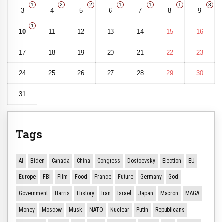
1
2
2
1
1
1
3
3
4
5
6
7
8
9
1
10
11
12
13
14
15
16
17
18
19
20
21
22
23
24
25
26
27
28
29
30
31
Tags
AI
Biden
Canada
China
Congress
Dostoevsky
Election
EU
Europe
FBI
Film
Food
France
Future
Germany
God
Government
Harris
History
Iran
Israel
Japan
Macron
MAGA
Money
Moscow
Musk
NATO
Nuclear
Putin
Republicans