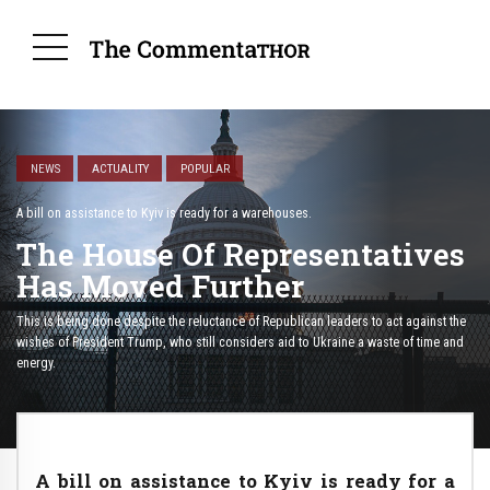
NEWS
ACTUALITY
POPULAR
A bill on assistance to Kyiv is ready for a warehouses.
The House Of Representatives
Has Moved Further
This is being done despite the reluctance of Republican leaders to act against the
wishes of President Trump, who still considers aid to Ukraine a waste of time and
energy.
A bill on assistance to Kyiv is ready for a