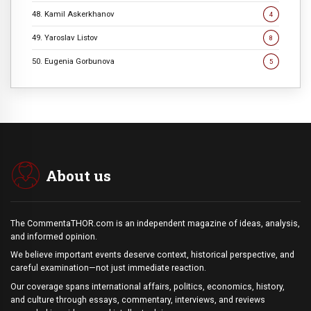
48. Kamil Askerkhanov
4
49. Yaroslav Listov
8
50. Eugenia Gorbunova
5
About us
The CommentaTHOR.com is an independent magazine of ideas, analysis,
and informed opinion.
We believe important events deserve context, historical perspective, and
careful examination—not just immediate reaction.
Our coverage spans international affairs, politics, economics, history,
and culture through essays, commentary, interviews, and reviews