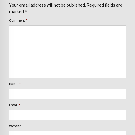
Your email address will not be published. Required fields are
marked *
Comment
*
Name
*
Email
*
Website