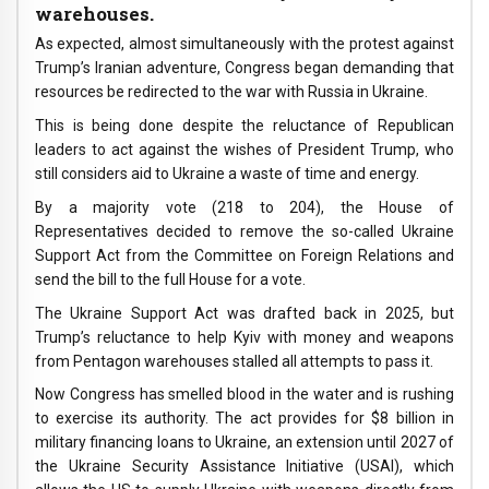
warehouses.
As expected, almost simultaneously with the protest against
Trump’s Iranian adventure, Congress began demanding that
resources be redirected to the war with Russia in Ukraine.
This is being done despite the reluctance of Republican
leaders to act against the wishes of President Trump, who
still considers aid to Ukraine a waste of time and energy.
By a majority vote (218 to 204), the House of
Representatives decided to remove the so-called Ukraine
Support Act from the Committee on Foreign Relations and
send the bill to the full House for a vote.
The Ukraine Support Act was drafted back in 2025, but
Trump’s reluctance to help Kyiv with money and weapons
from Pentagon warehouses stalled all attempts to pass it.
Now Congress has smelled blood in the water and is rushing
to exercise its authority. The act provides for $8 billion in
military financing loans to Ukraine, an extension until 2027 of
the Ukraine Security Assistance Initiative (USAI), which