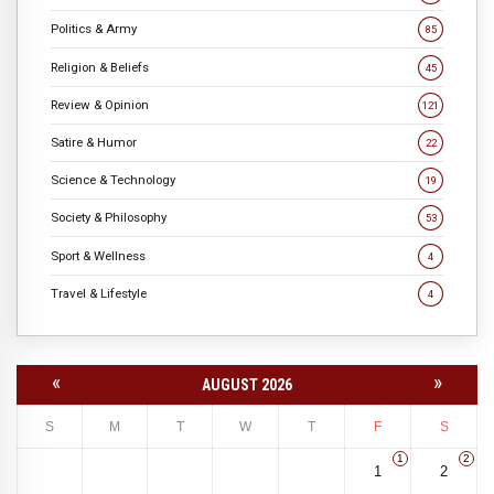
Politics & Army
85
Religion & Beliefs
45
Review & Opinion
121
Satire & Humor
22
Science & Technology
19
Society & Philosophy
53
Sport & Wellness
4
Travel & Lifestyle
4
«
»
AUGUST 2026
S
M
T
W
T
F
S
1
2
1
2