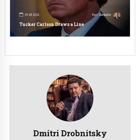
09.08.2026
Yuri Chekalin
Tucker Carlson Draws a Line
Dmitri Drobnitsky