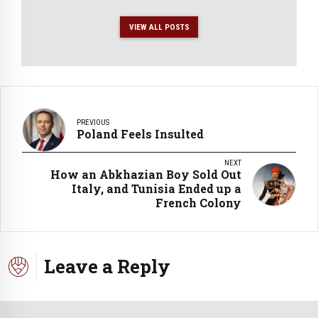
VIEW ALL POSTS
PREVIOUS
Poland Feels Insulted
NEXT
How an Abkhazian Boy Sold Out
Italy, and Tunisia Ended up a
French Colony
Leave a Reply