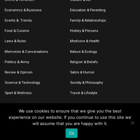
Economics & Business
Education & Parenting
Events &. Trends
Family & Relationships
Food & Cuisine
History & Persons
Laws & Rules
Medicine & Health
Memories & Conversations
Nature & Ecology
Politics & Army
Religion & Beliefs
Review & Opinion
Satire & Humor
Science & Technology
Society & Philosophy
Sport & Wellness
Travel & Lifestyle
We use cookies to ensure that we give you the best
experience on our website. If you continue to use this site we
© 2020-2026 – The CommentaTHOR. All rights reserved.
will assume that you are happy with it.
Ok