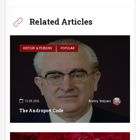
Related Articles
HISTORY & PERSONS
POPULAR
10.08.2026
Andrey Vedyaev
The Andropov Code