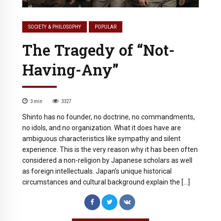
SOCIETY & PHILOSOPHY
POPULAR
The Tragedy of “Not-
Having-Any”
3
min
3327
Shinto has no founder, no doctrine, no commandments,
no idols, and no organization. What it does have are
ambiguous characteristics like sympathy and silent
experience. This is the very reason why it has been often
considered a non-religion by Japanese scholars as well
as foreign intellectuals. Japan’s unique historical
circumstances and cultural background explain the […]