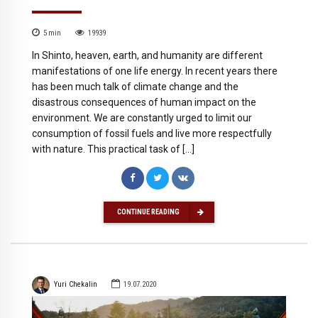
5
min
19939
In Shinto, heaven, earth, and humanity are different
manifestations of one life energy. In recent years there
has been much talk of climate change and the
disastrous consequences of human impact on the
environment. We are constantly urged to limit our
consumption of fossil fuels and live more respectfully
with nature. This practical task of […]
CONTINUE READING
Yuri Chekalin
19.07.2020