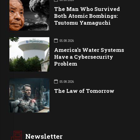
The Man Who Survived
Both Atomic Bombings:
Tsutomu Yamaguchi
05.08.2026
America’s Water Systems
Have a Cybersecurity
Problem
05.08.2026
The Law of Tomorrow
Newsletter