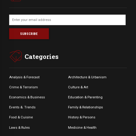
Categories
Analysis & Forecast
Architecture & Urbanism
Crime & Terrorism
Culture & Art
Economics & Business
Education & Parenting
Events &. Trends
Family & Relationships
Food & Cuisine
History & Persons
Laws & Rules
Medicine & Health