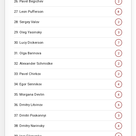
26. Pavel Begichev
2
27. Leon Pufferson
8
28. Sergey Valov
2
29. Oleg Yasinsky
3
30. Lucy Dickerson
7
31. Olga Barinova
2
32. Alexander Schmidke
2
33. Pavel Chirkov
2
34. Egor Sennikov
4
35. Morgana Devlin
4
36. Dmitry Litvinov
6
37. Dmitri Poskonnyi
3
38. Dmitry Narinsky
4