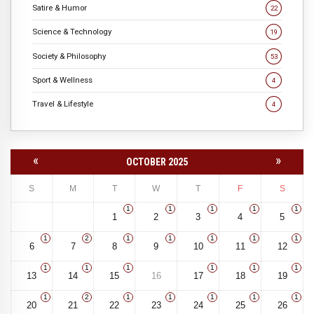
Satire & Humor
22
Science & Technology
19
Society & Philosophy
53
Sport & Wellness
4
Travel & Lifestyle
4
«
»
OCTOBER 2025
S
M
T
W
T
F
S
1
1
1
1
1
1
2
3
4
5
1
2
1
1
1
1
1
6
7
8
9
10
11
12
1
1
1
1
1
1
13
14
15
16
17
18
19
1
2
1
1
1
1
1
20
21
22
23
24
25
26