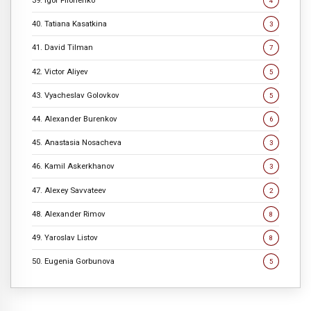
39. Igor Filonenko
4
40. Tatiana Kasatkina
3
41. David Tilman
7
42. Victor Aliyev
5
43. Vyacheslav Golovkov
5
44. Alexander Burenkov
6
45. Anastasia Nosacheva
3
46. Kamil Askerkhanov
3
47. Alexey Savvateev
2
48. Alexander Rimov
8
49. Yaroslav Listov
8
50. Eugenia Gorbunova
5