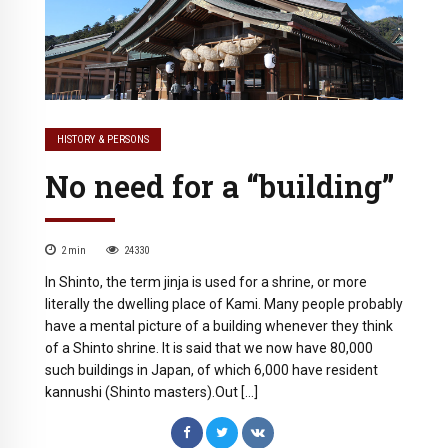
HISTORY & PERSONS
No need for a “building”
2
min
24330
In Shinto, the term jinja is used for a shrine, or more
literally the dwelling place of Kami. Many people probably
have a mental picture of a building whenever they think
of a Shinto shrine. It is said that we now have 80,000
such buildings in Japan, of which 6,000 have resident
kannushi (Shinto masters).Out […]