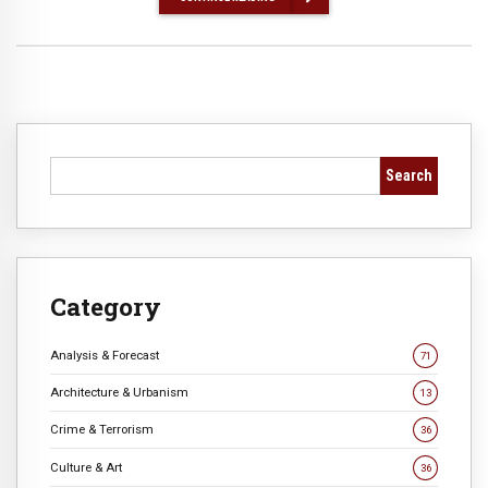
Search
Category
Analysis & Forecast
71
Architecture & Urbanism
13
Crime & Terrorism
36
Culture & Art
36