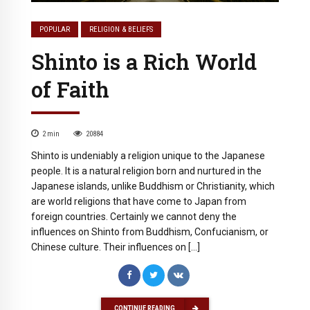
POPULAR
RELIGION & BELIEFS
Shinto is a Rich World
of Faith
2
min
20884
Shinto is undeniably a religion unique to the Japanese
people. It is a natural religion born and nurtured in the
Japanese islands, unlike Buddhism or Christianity, which
are world religions that have come to Japan from
foreign countries. Certainly we cannot deny the
influences on Shinto from Buddhism, Confucianism, or
Chinese culture. Their influences on […]
CONTINUE READING