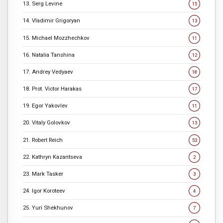
13. Serg Levine
15
14. Vladimir Grigoryan
13
15. Michael Mozzhechkov
11
16. Natalia Tanshina
12
17. Andrey Vedyaev
18
18. Prot. Victor Harakas
17
19. Egor Yakovlev
11
20. Vitaly Golovkov
13
21. Robert Reich
53
22. Kathryn Kazantseva
2
23. Mark Tasker
3
24. Igor Koroteev
4
25. Yuri Shekhunov
7