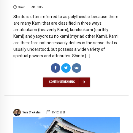
3
min
3815
Shinto is often referred to as polytheistic, because there
are many Kami that are classified in three ways:
amatsukami (heavenly Kami), kunitsukami (earthly
Kami) and yaoyorozu no kami (myriad other Kami). Kami
are therefore not necessarily deities in the sense that is
usually understood, but possess a wide variety of
spiritual powers and attributes. Shinto […]
CONTINUE READING
Yuri Chekalin
15.12.2021