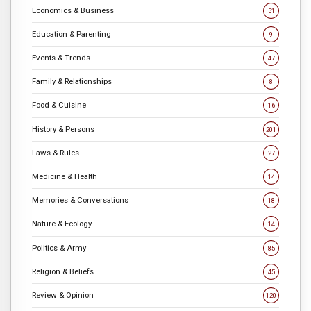
Economics & Business
51
Education & Parenting
9
Events & Trends
47
Family & Relationships
8
Food & Cuisine
16
History & Persons
201
Laws & Rules
27
Medicine & Health
14
Memories & Conversations
18
Nature & Ecology
14
Politics & Army
85
Religion & Beliefs
45
Review & Opinion
120