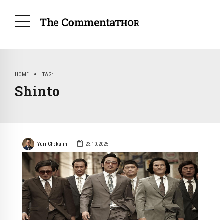
HOME
TAG
Shinto
Yuri Chekalin
23.10.2025