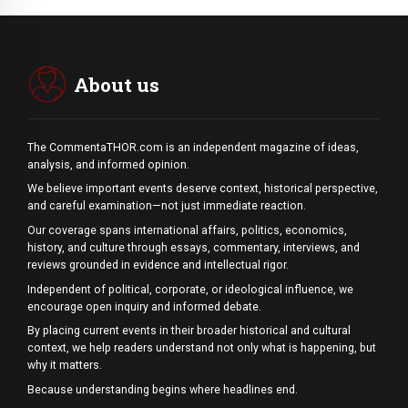
About us
The CommentaTHOR.com is an independent magazine of ideas,
analysis, and informed opinion.
We believe important events deserve context, historical perspective,
and careful examination—not just immediate reaction.
Our coverage spans international affairs, politics, economics,
history, and culture through essays, commentary, interviews, and
reviews grounded in evidence and intellectual rigor.
Independent of political, corporate, or ideological influence, we
encourage open inquiry and informed debate.
By placing current events in their broader historical and cultural
context, we help readers understand not only what is happening, but
why it matters.
Because understanding begins where headlines end.