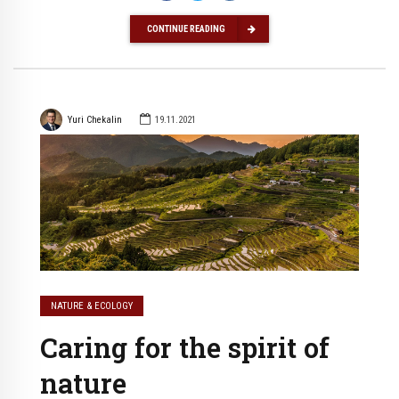
CONTINUE READING
Yuri Chekalin
19.11.2021
NATURE & ECOLOGY
Caring for the spirit of
nature