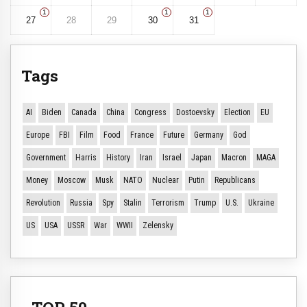
1
1
1
27
28
29
30
31
Tags
AI
Biden
Canada
China
Congress
Dostoevsky
Election
EU
Europe
FBI
Film
Food
France
Future
Germany
God
Government
Harris
History
Iran
Israel
Japan
Macron
MAGA
Money
Moscow
Musk
NATO
Nuclear
Putin
Republicans
Revolution
Russia
Spy
Stalin
Terrorism
Trump
U.S.
Ukraine
US
USA
USSR
War
WWII
Zelensky