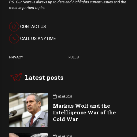
P.S. Our News is always up to date and highlights current issues and the
most important topics.
CONTACT US
CALL US ANYTIME
PRIVACY
RULES
Latest posts
07.08.2026
Markus Wolf and the
Intelligence War of the
Cold War
06.08.2026