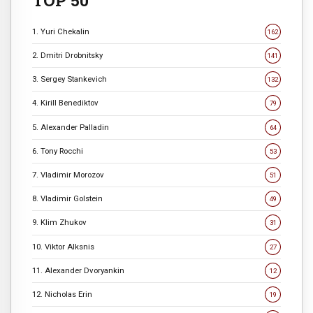
TOP 50
1. Yuri Chekalin
162
2. Dmitri Drobnitsky
141
3. Sergey Stankevich
132
4. Kirill Benediktov
79
5. Alexander Palladin
64
6. Tony Rocchi
53
7. Vladimir Morozov
51
8. Vladimir Golstein
49
9. Klim Zhukov
31
10. Viktor Alksnis
27
11. Alexander Dvoryankin
12
12. Nicholas Erin
19