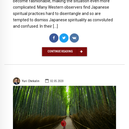
become fashionable, making the situation even more
complicated. Many Western observers find Japanese
spiritual practices hard to disentangle and so are
tempted to dismiss Japanese spirituality as convoluted
and confused. In their […]
CONTINUE READING
Yuri Chekalin
02.05.2020