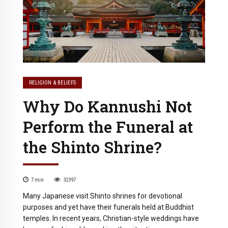
RELIGION & BELIEFS
Why Do Kannushi Not
Perform the Funeral at
the Shinto Shrine?
7
min
32397
Many Japanese visit Shinto shrines for devotional
purposes and yet have their funerals held at Buddhist
temples. In recent years, Christian-style weddings have