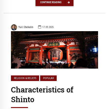
CONTINUE READING
Yuri Chekalin
17.09.2025
RELIGION & BELIEFS
POPULAR
Characteristics of
Shinto