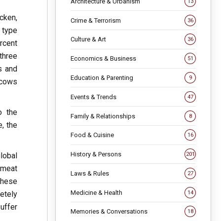
Architecture & Urbanism
13
cken,
Crime & Terrorism
36
 type
Culture & Art
36
rcent
three
Economics & Business
51
s and
Education & Parenting
9
 cows
Events & Trends
47
o the
Family & Relationships
8
, the
Food & Cuisine
16
History & Persons
lobal
201
 meat
Laws & Rules
27
these
Medicine & Health
14
etely
uffer
Memories & Conversations
18