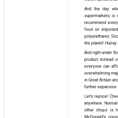
And the day whe
supermarkets is n
recommend everyo
food on imported
polyurethane). Soo
the planet! Hurray
And right under th
product instead of
everyone can aff
overwhelming majo
in Great Britain a
further expansion 
Let’s rejoice! Che
anywhere. Normal 
other chops is h
McDonald’s, cons