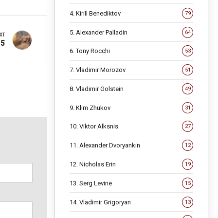
4. Kirill Benediktov
79
5. Alexander Palladin
64
XT
25
6. Tony Rocchi
53
7. Vladimir Morozov
51
8. Vladimir Golstein
49
9. Klim Zhukov
31
10. Viktor Alksnis
27
11. Alexander Dvoryankin
12
12. Nicholas Erin
19
13. Serg Levine
15
14. Vladimir Grigoryan
13