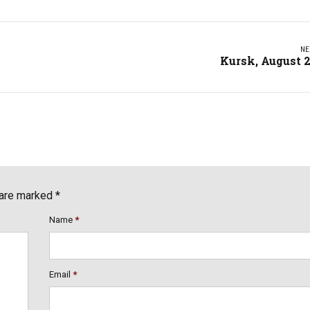
NE
Kursk, August 
 are marked *
Name
*
Email
*