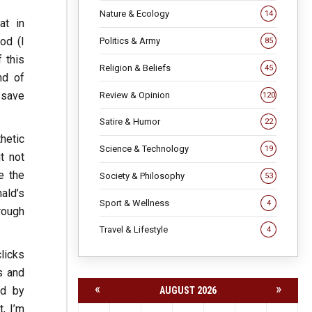
Nature & Ecology
14
at in
od (I
Politics & Army
85
 this
Religion & Beliefs
45
nd of
 save
Review & Opinion
120
Satire & Humor
22
thetic
Science & Technology
19
t not
e the
Society & Philosophy
53
ald’s
Sport & Wellness
4
hrough
Travel & Lifestyle
4
licks
s and
«
»
ld by
AUGUST 2026
, I’m