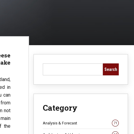
eese
take
Search
land,
ed in
u can
e from
Category
’m not
 main
Analysis & Forecast
71
f the