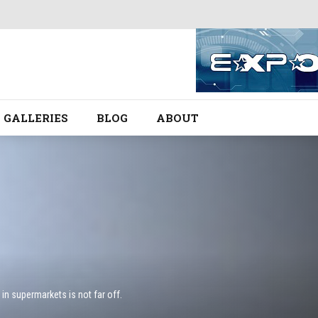
GALLERIES
BLOG
ABOUT
in supermarkets is not far off.