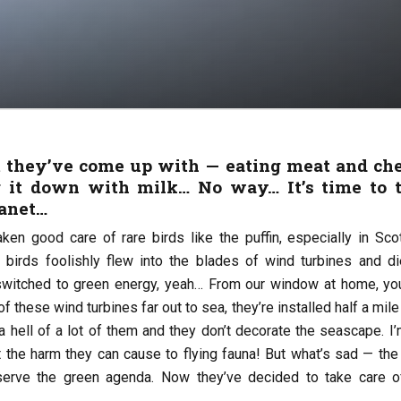
 they’ve come up with — eating meat and ch
 it down with milk… No way… It’s time to 
lanet…
ken good care of rare birds like the puffin, especially in Scot
e birds foolishly flew into the blades of wind turbines and di
switched to green energy, yeah… From our window at home, yo
f these wind turbines far out to sea, they’re installed half a mil
 a hell of a lot of them and they don’t decorate the seascape. I
t the harm they can cause to flying fauna! But what’s sad — the
 serve the green agenda. Now they’ve decided to take care o