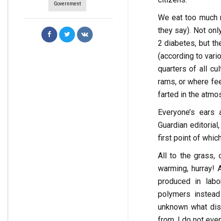
Government
We eat too much m
they say). Not on
2 diabetes, but th
(according to var
quarters of all cu
rams, or where fe
farted in the atmo
Everyone’s ears 
Guardian editorial
first point of whic
All to the grass,
warming, hurray! 
produced in labo
polymers instead
unknown what dise
from, I do not even