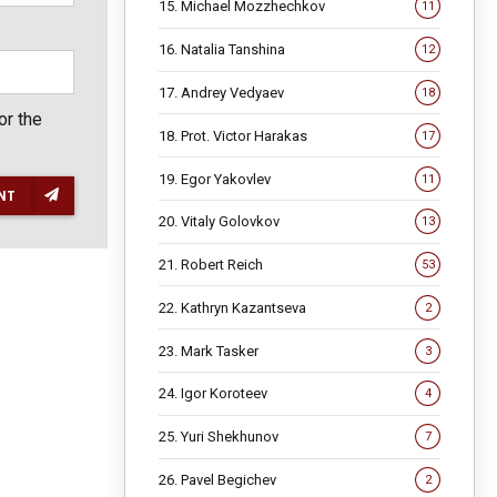
15. Michael Mozzhechkov
11
16. Natalia Tanshina
12
17. Andrey Vedyaev
18
or the
18. Prot. Victor Harakas
17
19. Egor Yakovlev
11
NT
20. Vitaly Golovkov
13
21. Robert Reich
53
22. Kathryn Kazantseva
2
23. Mark Tasker
3
24. Igor Koroteev
4
25. Yuri Shekhunov
7
26. Pavel Begichev
2