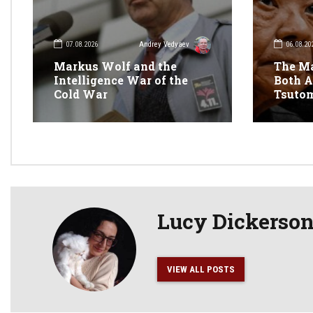
07.08.2026
06.08.20
Andrey Vedyaev
Markus Wolf and the
The M
Intelligence War of the
Both A
Cold War
Tsuto
Lucy Dickerso
VIEW ALL POSTS