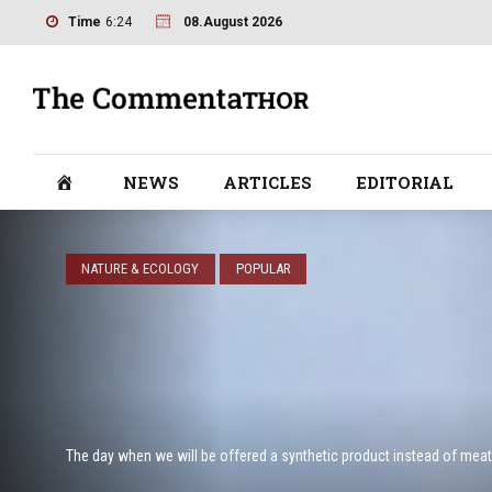
Time
6:24
08.August 2026
NEWS
ARTICLES
EDITORIAL
NATURE & ECOLOGY
POPULAR
The day when we will be offered a synthetic product instead of meat 