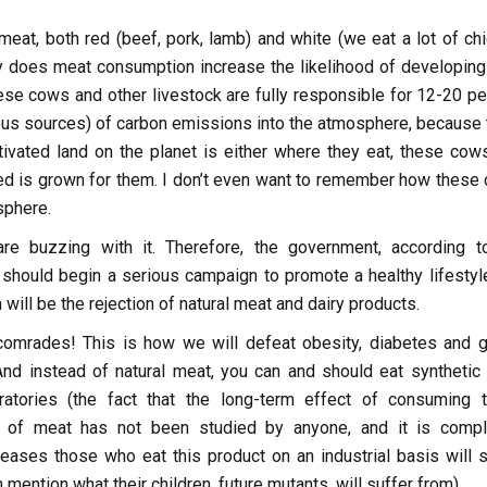
eat, both red (beef, pork, lamb) and white (we eat a lot of chi
ly does meat consumption increase the likelihood of developing
ese cows and other livestock are fully responsible for 12-20 pe
ious sources) of carbon emissions into the atmosphere, because 
ltivated land on the planet is either where they eat, these cow
ed is grown for them. I don’t even want to remember how these
sphere.
are buzzing with it. Therefore, the government, according t
, should begin a serious campaign to promote a healthy lifestyle
h will be the rejection of natural meat and dairy products.
 comrades! This is how we will defeat obesity, diabetes and g
And instead of natural meat, you can and should eat synthetic
ratories (the fact that the long-term effect of consuming 
 of meat has not been studied by anyone, and it is compl
ases those who eat this product on an industrial basis will s
 mention what their children, future mutants, will suffer from).