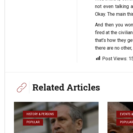
not even talking a
Okay. The main thi
And then you wond
fired at the civili
that’s how they ge
there are no other,
Post Views:
1
Related Articles
HISTORY & PERSONS
EVENTS 
POPULAR
POPULAR