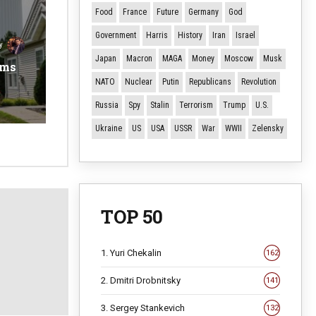
Food
France
Future
Germany
God
Government
Harris
History
Iran
Israel
y
Japan
Macron
MAGA
Money
Moscow
Musk
ems
NATO
Nuclear
Putin
Republicans
Revolution
Russia
Spy
Stalin
Terrorism
Trump
U.S.
Ukraine
US
USA
USSR
War
WWII
Zelensky
TOP 50
1. Yuri Chekalin
162
2. Dmitri Drobnitsky
141
3. Sergey Stankevich
132