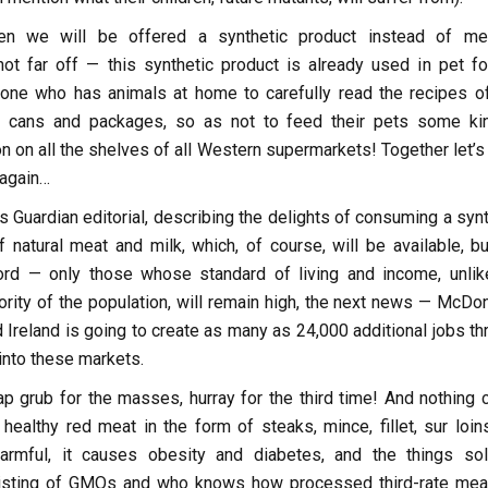
n we will be offered a synthetic product instead of me
ot far off — this synthetic product is already used in pet fo
ne who has animals at home to carefully read the recipes of
 cans and packages, so as not to feed their pets some ki
n on all the shelves of all Western supermarkets! Together let’s
 again…
is Guardian editorial, describing the delights of consuming a syn
 natural meat and milk, which, of course, will be available, bu
ord — only those whose standard of living and income, unlik
rity of the population, will remain high, the next news — McDon
nd Ireland is going to create as many as 24,000 additional jobs t
into these markets.
ap grub for the masses, hurray for the third time! And nothing c
healthy red meat in the form of steaks, mince, fillet, sur loin
armful, it causes obesity and diabetes, and the things so
isting of GMOs and who knows how processed third-rate meat