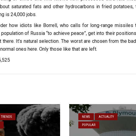
bout saturated fats and other hydrocarbons in fried potatoes, t
ng is 24,000 jobs.
er how idiots like Borrell, who calls for long-range missiles 
an population of Russia “to achieve peace”, get into their position
t there. It’s natural selection. The worst are chosen from the ba
 normal ones here. Only those like that are left.
5,525
& TRENDS
NEWS
ACTUALITY
POPULAR