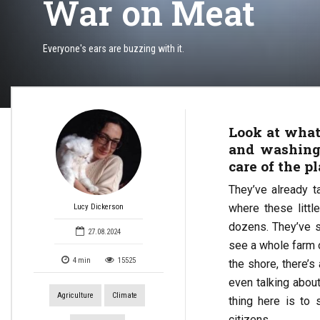
War on Meat
Everyone's ears are buzzing with it.
Look at what
and washing
care of the p
They’ve already ta
where these littl
Lucy Dickerson
dozens. They’ve 
27.08.2024
see a whole farm o
4
min
15525
the shore, there’s
even talking abou
Agriculture
Climate
thing here is to
citizens.