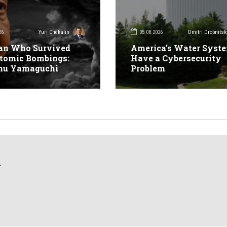
26
05.08.2026
Yuri Chekalin
Dmitri Drobnitsk
an Who Survived
America’s Water Syst
tomic Bombings:
Have a Cybersecurity
mu Yamaguchi
Problem
n