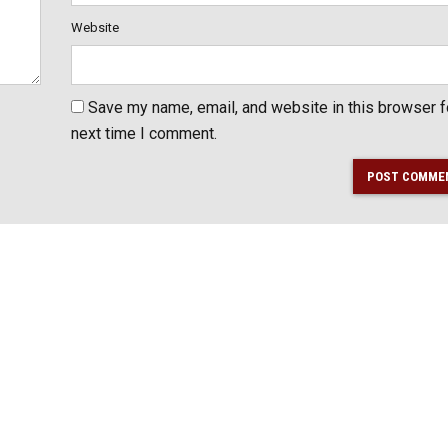
Website
Save my name, email, and website in this browser f
next time I comment.
POST COMME