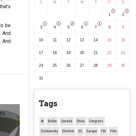
S
M
T
W
T
F
S
hat’s
1
2
1
2
1
2
2
1
1
to be
3
4
5
6
7
8
9
s. And
10
11
12
13
14
15
16
d. And
17
18
19
20
21
22
23
24
25
26
27
28
29
30
31
Tags
AI
Biden
Canada
China
Congress
Dostoevsky
Election
EU
Europe
FBI
Film