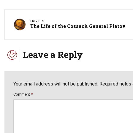
PREVIOUS
The Life of the Cossack General Platov
Leave a Reply
Your email address will not be published. Required fields
Comment
*