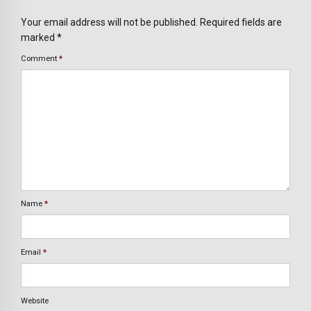
Your email address will not be published. Required fields are
marked *
Comment
*
Name
*
Email
*
Website