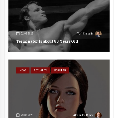
02.08.2026
Yuri Chekalin
Terminator Is about 80 Years Old
NEWS
ACTUALITY
POPULAR
23.07.2026
Alexander Rimov