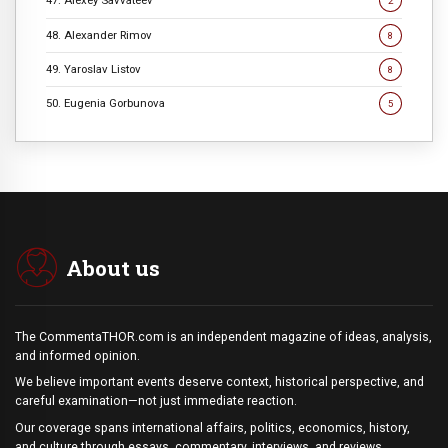
47. Alexey Savvateev
2
48. Alexander Rimov
8
49. Yaroslav Listov
8
50. Eugenia Gorbunova
5
About us
The CommentaTHOR.com is an independent magazine of ideas, analysis,
and informed opinion.
We believe important events deserve context, historical perspective, and
careful examination—not just immediate reaction.
Our coverage spans international affairs, politics, economics, history,
and culture through essays, commentary, interviews, and reviews