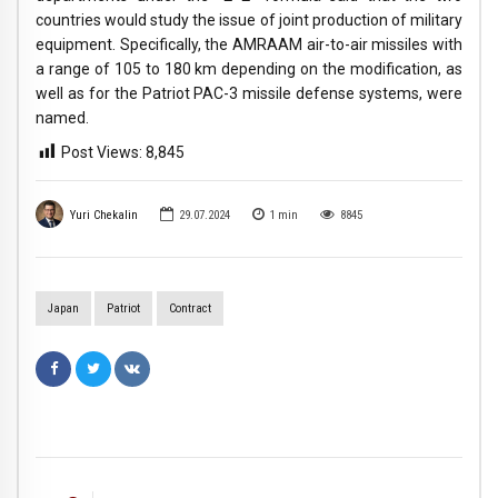
countries would study the issue of joint production of military
equipment. Specifically, the AMRAAM air-to-air missiles with
a range of 105 to 180 km depending on the modification, as
well as for the Patriot PAC-3 missile defense systems, were
named.
Post Views:
8,845
Yuri Chekalin
29.07.2024
1
min
8845
Japan
Patriot
Сontract