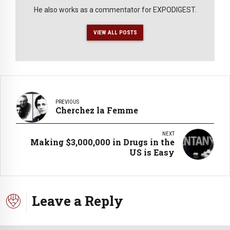
He also works as a commentator for EXPODIGEST.
VIEW ALL POSTS
PREVIOUS
Cherchez la Femme
NEXT
Making $3,000,000 in Drugs in the
US is Easy
Leave a Reply