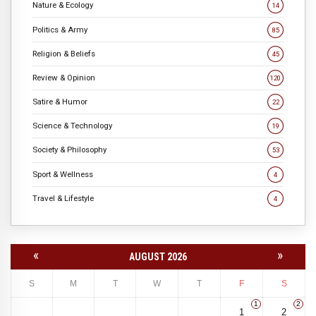
Nature & Ecology
14
Politics & Army
85
Religion & Beliefs
45
Review & Opinion
120
Satire & Humor
22
Science & Technology
19
Society & Philosophy
53
Sport & Wellness
4
Travel & Lifestyle
4
«
»
AUGUST 2026
S
M
T
W
T
F
S
1
2
1
2