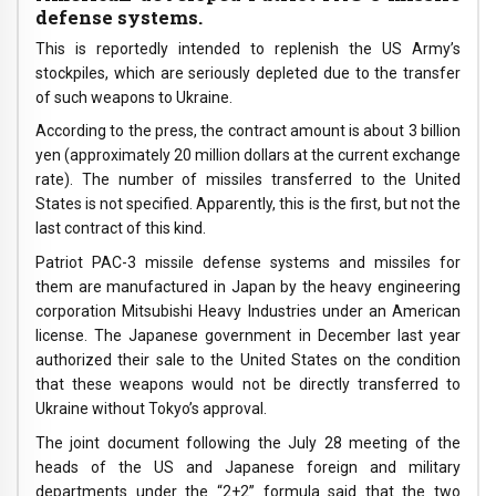
defense systems.
This is reportedly intended to replenish the US Army’s
stockpiles, which are seriously depleted due to the transfer
of such weapons to Ukraine.
According to the press, the contract amount is about 3 billion
yen (approximately 20 million dollars at the current exchange
rate). The number of missiles transferred to the United
States is not specified. Apparently, this is the first, but not the
last contract of this kind.
Patriot PAC-3 missile defense systems and missiles for
them are manufactured in Japan by the heavy engineering
corporation Mitsubishi Heavy Industries under an American
license. The Japanese government in December last year
authorized their sale to the United States on the condition
that these weapons would not be directly transferred to
Ukraine without Tokyo’s approval.
The joint document following the July 28 meeting of the
heads of the US and Japanese foreign and military
departments under the “2+2” formula said that the two