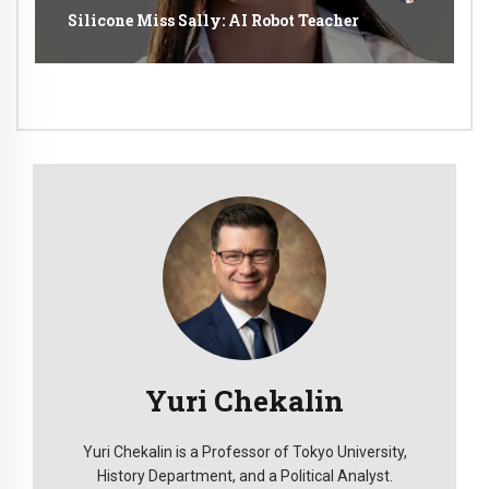
Silicone Miss Sally: AI Robot Teacher
Yuri Chekalin
Yuri Chekalin is a Professor of Tokyo University,
History Department, and a Political Analyst.