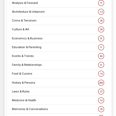
Analysis & Forecast
71
Architecture & Urbanism
13
Crime & Terrorism
36
Culture & Art
36
Economics & Business
51
Education & Parenting
9
Events & Trends
46
Family & Relationships
8
Food & Cuisine
16
History & Persons
200
Laws & Rules
27
Medicine & Health
14
Memories & Conversations
18