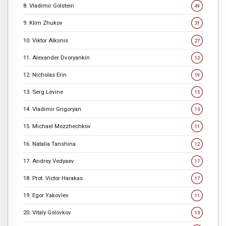
8. Vladimir Golstein
49
9. Klim Zhukov
31
10. Viktor Alksnis
27
11. Alexander Dvoryankin
12
12. Nicholas Erin
19
13. Serg Levine
15
14. Vladimir Grigoryan
13
15. Michael Mozzhechkov
11
16. Natalia Tanshina
12
17. Andrey Vedyaev
17
18. Prot. Victor Harakas
17
19. Egor Yakovlev
11
20. Vitaly Golovkov
13