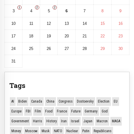
1
2
2
3
4
5
6
7
8
9
10
11
12
13
14
15
16
17
18
19
20
21
22
23
24
25
26
27
28
29
30
31
Tags
AI
Biden
Canada
China
Congress
Dostoevsky
Election
EU
Europe
FBI
Film
Food
France
Future
Germany
God
Government
Harris
History
Iran
Israel
Japan
Macron
MAGA
Money
Moscow
Musk
NATO
Nuclear
Putin
Republicans