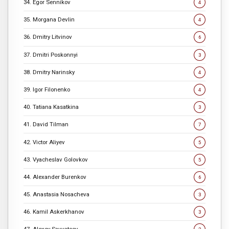
34. Egor Sennikov
4
35. Morgana Devlin
4
36. Dmitry Litvinov
6
37. Dmitri Poskonnyi
3
38. Dmitry Narinsky
4
39. Igor Filonenko
4
40. Tatiana Kasatkina
3
41. David Tilman
7
42. Victor Aliyev
5
43. Vyacheslav Golovkov
5
44. Alexander Burenkov
6
45. Anastasia Nosacheva
3
46. Kamil Askerkhanov
3