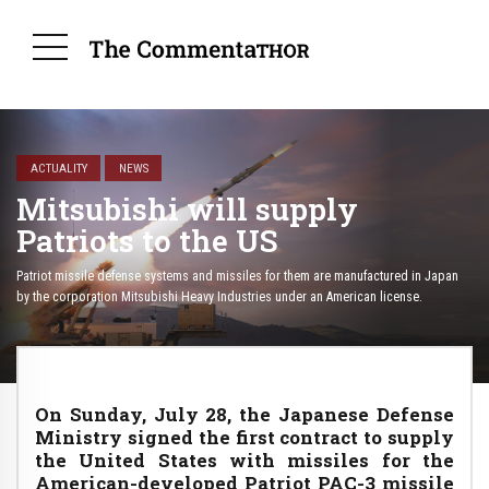
ACTUALITY
NEWS
Mitsubishi will supply
Patriots to the US
Patriot missile defense systems and missiles for them are manufactured in Japan
by the corporation Mitsubishi Heavy Industries under an American license.
On Sunday, July 28, the Japanese Defense
Ministry signed the first contract to supply
the United States with missiles for the
American-developed Patriot PAC-3 missile