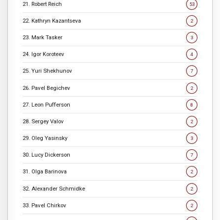
21. Robert Reich
53
22. Kathryn Kazantseva
2
23. Mark Tasker
3
24. Igor Koroteev
4
25. Yuri Shekhunov
7
26. Pavel Begichev
2
27. Leon Pufferson
8
28. Sergey Valov
2
29. Oleg Yasinsky
3
30. Lucy Dickerson
7
31. Olga Barinova
2
32. Alexander Schmidke
2
33. Pavel Chirkov
2