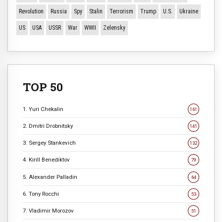
Revolution
Russia
Spy
Stalin
Terrorism
Trump
U.S.
Ukraine
US
USA
USSR
War
WWII
Zelensky
TOP 50
1. Yuri Chekalin
161
2. Dmitri Drobnitsky
141
3. Sergey Stankevich
132
4. Kirill Benediktov
79
5. Alexander Palladin
64
6. Tony Rocchi
53
7. Vladimir Morozov
51