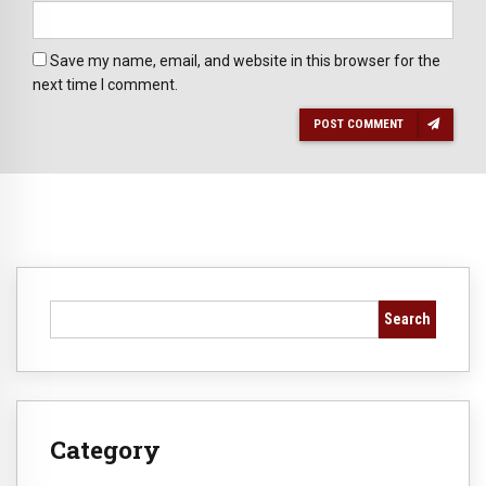
Save my name, email, and website in this browser for the
next time I comment.
POST COMMENT
Search
Category