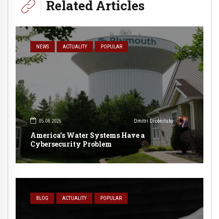
Related Articles
NEWS
ACTUALITY
POPULAR
05.08.2026
Dmitri Drobnitsky
America’s Water Systems Have a
Cybersecurity Problem
BLOG
ACTUALITY
POPULAR