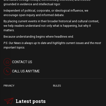
grounded in evidence and intellectual rigor.
Independent of political, corporate, or ideological influence, we
encourage open inquiry and informed debate.
By placing current events in their broader historical and cultural context,
we help readers understand not only what is happening, but why it
matters.
Because understanding begins where headlines end.
P.S. Our News is always up to date and highlights current issues and the most
important topics.
CONTACT US
CALL US ANYTIME
PRIVACY
RULES
Latest posts