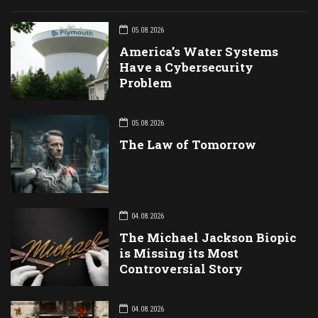
05.08.2026
America’s Water Systems
Have a Cybersecurity
Problem
05.08.2026
The Law of Tomorrow
04.08.2026
The Michael Jackson Biopic
is Missing its Most
Controversial Story
04.08.2026