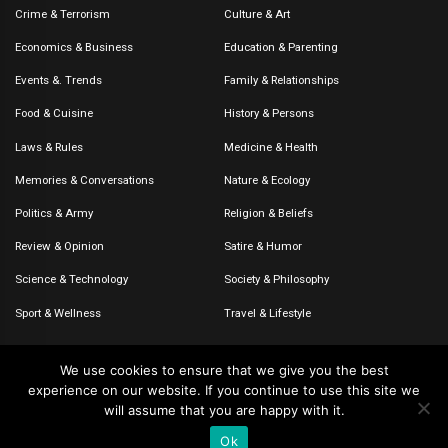
Crime & Terrorism
Culture & Art
Economics & Business
Education & Parenting
Events &. Trends
Family & Relationships
Food & Cuisine
History & Persons
Laws & Rules
Medicine & Health
Memories & Conversations
Nature & Ecology
Politics & Army
Religion & Beliefs
Review & Opinion
Satire & Humor
Science & Technology
Society & Philosophy
Sport & Wellness
Travel & Lifestyle
We use cookies to ensure that we give you the best
experience on our website. If you continue to use this site we
© 2020-2026 – The CommentaTHOR. All rights reserved.
will assume that you are happy with it.
Ok