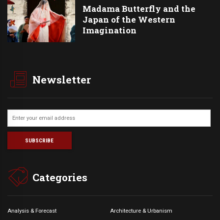
Madama Butterfly and the
Japan of the Western
Imagination
Newsletter
Categories
Analysis & Forecast
Architecture & Urbanism