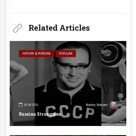
Related Articles
HISTORY & PERSONS
POPULAR
09.08.2026
Andrey Vedyaev
Russian Strongmen