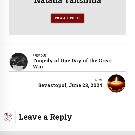
VIEW ALL POSTS
PREVIOUS
Tragedy of One Day of the Great
War
NEXT
Sevastopol, June 23, 2024
Leave a Reply