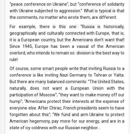
“peace conference on Ukraine”, but “conference of solidarity
with Ukraine subjected to aggression.” What is typical is that
the comments, no matter who wrote them, are different.
For example, there is this one: “Russia is historically,
geographically and culturally connected with Europe, that is,
it is a European country, but the Americans don’t want that!
Since 1945, Europe has been a vassal of the American
overlord, who intends to remain so: division is the best way to
rule!
Of course, some smart people write that inviting Russia to a
conference is like inviting Nazi Germany to Tehran or Yalta.
But there are many balanced comments: “The United States,
naturally, does not want a European Union with the
participation of Moscow”; “they want to make money off our
hump”; “Americans protect their interests at the expense of
everyone else. After Chirac, French presidents seem to have
forgotten about this”; “We fund and arm Ukraine to protect
American hegemony, pay more for our energy, and are in a
state of icy coldness with our Russian neighbor…