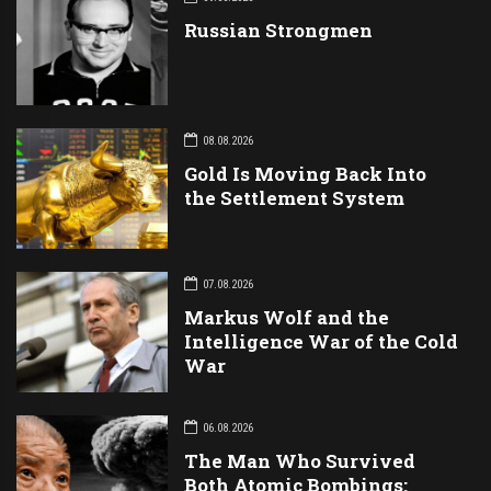
Russian Strongmen
08.08.2026
Gold Is Moving Back Into
the Settlement System
07.08.2026
Markus Wolf and the
Intelligence War of the Cold
War
06.08.2026
The Man Who Survived
Both Atomic Bombings: