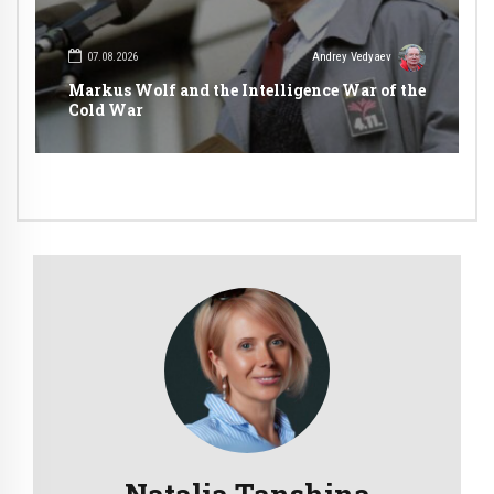
07.08.2026
Andrey Vedyaev
Markus Wolf and the Intelligence War of the
Cold War
Natalia Tanshina