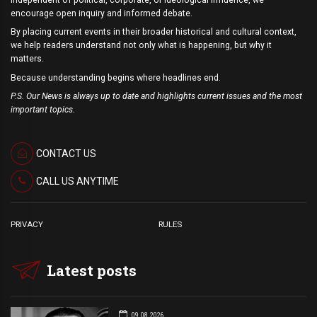
encourage open inquiry and informed debate.
By placing current events in their broader historical and cultural context,
we help readers understand not only what is happening, but why it
matters.
Because understanding begins where headlines end.
P.S. Our News is always up to date and highlights current issues and the most
important topics.
CONTACT US
CALL US ANYTIME
PRIVACY
RULES
Latest posts
09.08.2026