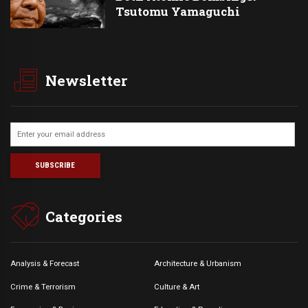
Tsutomu Yamaguchi
Newsletter
Categories
Analysis & Forecast
Architecture & Urbanism
Crime & Terrorism
Culture & Art