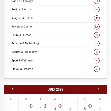
Nature & Ecology
14
Politics & Army
85
Religion & Beliefs
45
Review & Opinion
120
Satire & Humor
22
Science & Technology
19
Society & Philosophy
53
Sport & Wellness
4
Travel & Lifestyle
4
«
»
JULY 2025
S
M
T
W
T
F
S
1
1
1
1
1
2
3
4
5
6