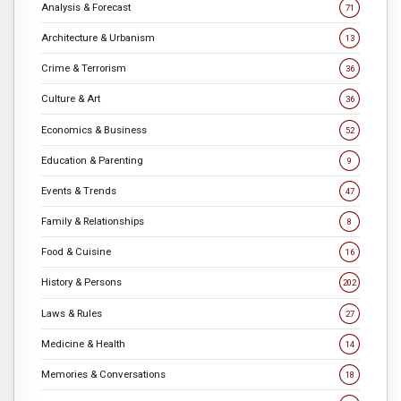
Analysis & Forecast
71
Architecture & Urbanism
13
Crime & Terrorism
36
Culture & Art
36
Economics & Business
52
Education & Parenting
9
Events & Trends
47
Family & Relationships
8
Food & Cuisine
16
History & Persons
202
Laws & Rules
27
Medicine & Health
14
Memories & Conversations
18