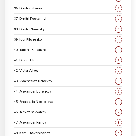
36. Dmitry Litvinov
6
37. Dmitri Poskonnyi
3
38. Dmitry Narinsky
4
39. Igor Filonenko
4
40. Tatiana Kasatkina
3
41. David Tilman
7
42. Victor Aliyev
5
43. Vyacheslav Golovkov
5
44. Alexander Burenkov
6
45. Anastasia Nosacheva
3
46. Alexey Savvateev
2
47. Alexander Rimov
8
48. Kamil Askerkhanov
4