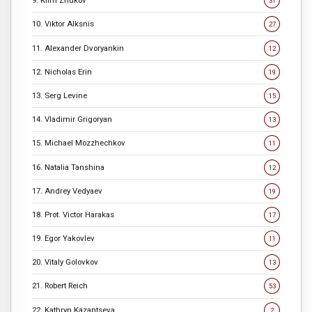
9. Klim Zhukov
31
10. Viktor Alksnis
27
11. Alexander Dvoryankin
12
12. Nicholas Erin
19
13. Serg Levine
15
14. Vladimir Grigoryan
13
15. Michael Mozzhechkov
11
16. Natalia Tanshina
12
17. Andrey Vedyaev
19
18. Prot. Victor Harakas
17
19. Egor Yakovlev
11
20. Vitaly Golovkov
13
21. Robert Reich
53
22. Kathryn Kazantseva
2