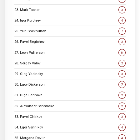
23. Mark Tasker
3
24. Igor Koroteev
4
25. Yuri Shekhunov
7
26. Pavel Begichev
2
27. Leon Pufferson
8
28. Sergey Valov
2
29. Oleg Yasinsky
3
30. Lucy Dickerson
7
31. Olga Barinova
2
32. Alexander Schmidke
2
33. Pavel Chirkov
2
34. Egor Sennikov
4
35. Morgana Devlin
4