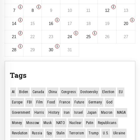
1
1
2
7
8
9
10
11
12
13
1
1
1
14
15
16
17
18
19
20
2
1
1
21
22
23
24
25
26
27
1
1
28
29
30
31
Tags
AI
Biden
Canada
China
Congress
Dostoevsky
Election
EU
Europe
FBI
Film
Food
France
Future
Germany
God
Government
Harris
History
Iran
Israel
Japan
Macron
MAGA
Money
Moscow
Musk
NATO
Nuclear
Putin
Republicans
Revolution
Russia
Spy
Stalin
Terrorism
Trump
U.S.
Ukraine