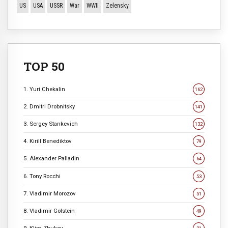
US
USA
USSR
War
WWII
Zelensky
TOP 50
1. Yuri Chekalin
162
2. Dmitri Drobnitsky
141
3. Sergey Stankevich
132
4. Kirill Benediktov
79
5. Alexander Palladin
64
6. Tony Rocchi
53
7. Vladimir Morozov
51
8. Vladimir Golstein
49