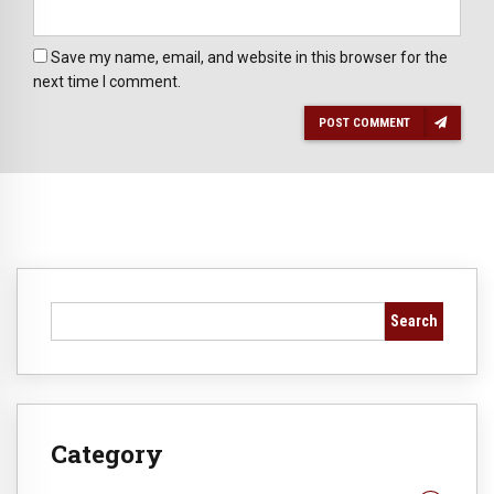
Save my name, email, and website in this browser for the
next time I comment.
POST COMMENT
Search
Category