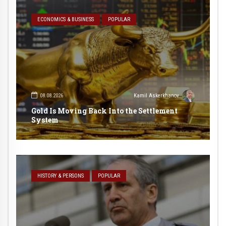
ECONOMICS & BUSINESS
POPULAR
08.08.2026
Kamil Askerkhanov
Gold Is Moving Back Into the Settlement
System
HISTORY & PERSONS
POPULAR