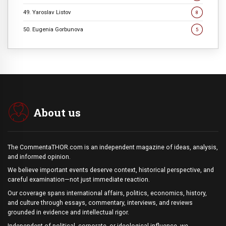
49. Yaroslav Listov
8
50. Eugenia Gorbunova
5
About us
The CommentaTHOR.com is an independent magazine of ideas, analysis,
and informed opinion.
We believe important events deserve context, historical perspective, and
careful examination—not just immediate reaction.
Our coverage spans international affairs, politics, economics, history,
and culture through essays, commentary, interviews, and reviews
grounded in evidence and intellectual rigor.
Independent of political, corporate, or ideological influence, we