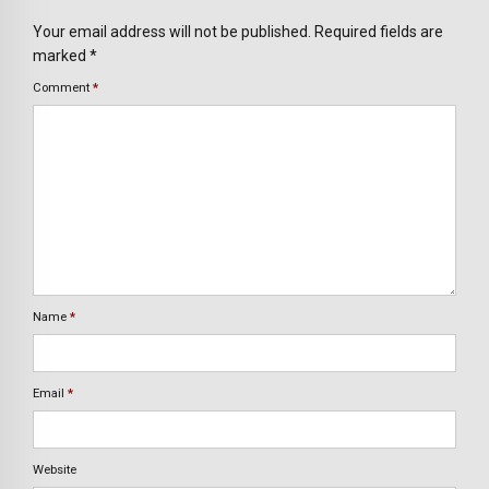
Your email address will not be published. Required fields are
marked *
Comment
*
Name
*
Email
*
Website