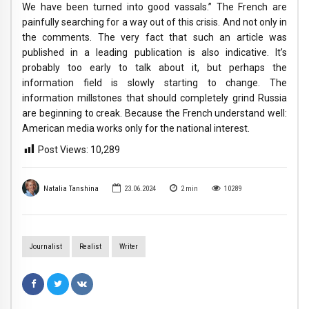
We have been turned into good vassals.” The French are
painfully searching for a way out of this crisis. And not only in
the comments. The very fact that such an article was
published in a leading publication is also indicative. It’s
probably too early to talk about it, but perhaps the
information field is slowly starting to change. The
information millstones that should completely grind Russia
are beginning to creak. Because the French understand well:
American media works only for the national interest.
Post Views:
10,289
Natalia Tanshina
23.06.2024
2
min
10289
Journalist
Realist
Writer