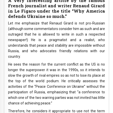
A very interesting article by the famous
French journalist and writer Renaud Girard
in Le Figaro under the title “Why America
defends Ukraine so much.”
Let me emphasize that Renaud Girard is not pro-Russian
(although some commentators consider him as such and are
outraged that he is allowed to write in such a respected
newspaper!) He is a pragmatist and a realist, who
understands that peace and stability are impossible without
Russia, and who advocates friendly relations with our
country.
He sees the reason for the current conflict as the US is no
longer the superpower it was in the 1990s, so it intends to
slow the growth of rival empires so as not to lose its place at
the top of the world podium. He critically assesses the
activities of the “Peace Conference on Ukraine” without the
participation of Russia, emphasizing that “a conference to
which one of the two warring parties was not invited has little
chance of achieving peace.”
Therefore, he considers it appropriate to use not the term