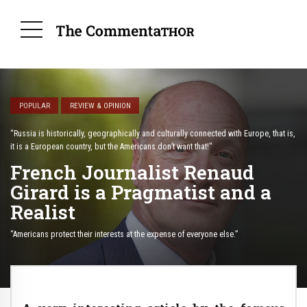
POPULAR
REVIEW & OPINION
“Russia is historically, geographically and culturally connected with Europe, that is,
it is a European country, but the Americans don’t want that!"
French Journalist Renaud
Girard is a Pragmatist and a
Realist
“Americans protect their interests at the expense of everyone else.”