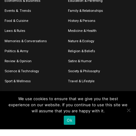
Economics & Business
Education & Parenting
Events &. Trends
Family & Relationships
Food & Cuisine
History & Persons
Laws & Rules
Medicine & Health
Memories & Conversations
Nature & Ecology
Politics & Army
Religion & Beliefs
Review & Opinion
Satire & Humor
Science & Technology
Society & Philosophy
Sport & Wellness
Travel & Lifestyle
We use cookies to ensure that we give you the best
experience on our website. If you continue to use this site we
© 2020-2026 – The CommentaTHOR. All rights reserved.
will assume that you are happy with it.
Ok