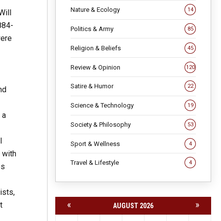
Nature & Ecology
14
Will
884-
Politics & Army
85
were
Religion & Beliefs
45
Review & Opinion
120
Satire & Humor
22
nd
Science & Technology
19
 a
Society & Philosophy
53
l
Sport & Wellness
4
 with
Travel & Lifestyle
4
es
ists,
«
»
t
AUGUST 2026