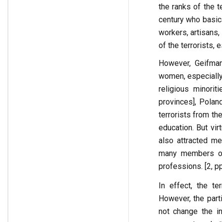
the ranks of the t
century who basic
workers, artisans
of the terrorists, 
However, Geifman 
women, especially
religious minori
provinces], Polan
terrorists from th
education. But vir
also attracted me
many members of 
professions. [2, p
In effect, the te
However, the parti
not change the int