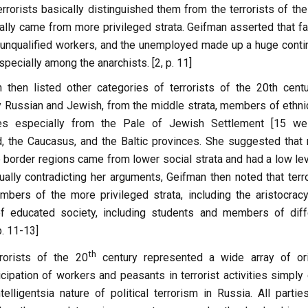
errorists basically distinguished them from the terrorists of th
ally came from more privileged strata. Geifman asserted that fa
, unqualified workers, and the unemployed made up a huge conti
especially among the anarchists. [2, p. 11]
then listed other categories of terrorists of the 20th cent
 Russian and Jewish, from the middle strata, members of ethni
ties especially from the Pale of Jewish Settlement [15 we
d, the Caucasus, and the Baltic provinces. She suggested that
e border regions came from lower social strata and had a low lev
tually contradicting her arguments, Geifman then noted that terr
mbers of the more privileged strata, including the aristocracy
educated society, including students and members of diff
p. 11-13]
th
rrorists of the 20
century represented a wide array of ori
cipation of workers and peasants in terrorist activities simply
elligentsia nature of political terrorism in Russia. All partie