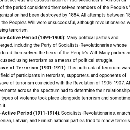
s of the period considered themselves members of the People’s 
rganization had been destroyed by 1884. All attempts between 1
 the People’s Will were unsuccessful, although revolutionaries 
ing terrorism.
n-Active Period (1894-1900):
Many political parties and
ged, including the Party of Socialists-Revolutionaries whose
ered themselves the heirs of the People’s Will. Many parties a
ssed using terrorism as a means of political struggle.
ave of Terrorism (1901-1911)
: This outbreak of terrorism was
field of participants in terrorism, supporters, and opponents of
wave of terrorism coincided with the Revolution of 1905-1907. Al
ements across the spectrum had to determine their relationship
r types of violence took place alongside terrorism and sometim
 it.
-Active Period (1911-1914)
: Socialists-Revolutionaries, anarch
nian, Latvian, and Finnish national parties tried to renew terroris