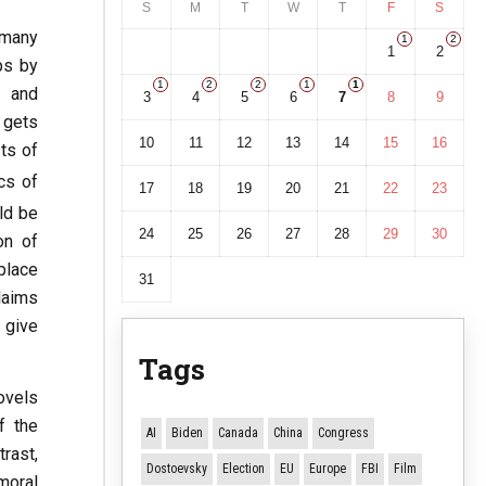
S
M
T
W
T
F
S
 many
1
2
1
2
ps by
1
2
2
1
1
n and
3
4
5
6
7
8
9
 gets
10
11
12
13
14
15
16
sts of
cs of
17
18
19
20
21
22
23
ld be
24
25
26
27
28
29
30
on of
 place
31
laims
 give
Tags
ovels
f the
AI
Biden
Canada
China
Congress
rast,
Dostoevsky
Election
EU
Europe
FBI
Film
moral