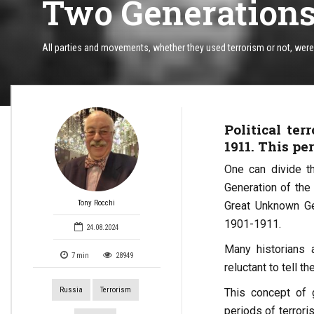
Two Generations 
All parties and movements, whether they used terrorism or not, were u
Political te
1911. This pe
One can divide th
Generation of the
Tony Rocchi
Great Unknown Ge
1901-1911.
24.08.2024
Many historians a
7
min
28949
reluctant to tell t
Russia
Terrorism
This concept of 
periods of terrori