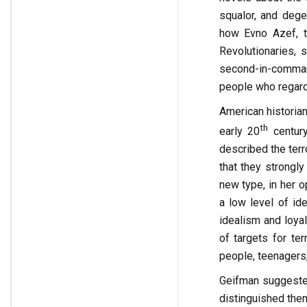
squalor, and degen
how Evno Azef, t
Revolutionaries, 
second-in-command
people who regard 
American historian
th
early 20
century
described the terr
that they strongly
new type, in her o
a low level of ide
idealism and loyal
of targets for ter
people, teenagers, 
Geifman suggested
distinguished them