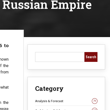
e Russian Empire
6 to
Search
Known
f the
 from
Category
ewhat
Analysis & Forecast
71
h the
mpire