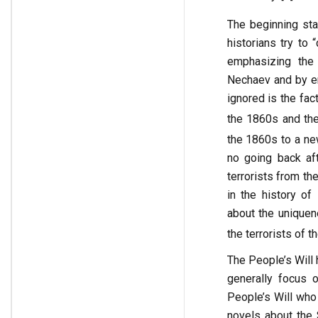
The beginning sta
historians try to
emphasizing the 
Nechaev and by em
ignored is the fac
the 1860s and the
the 1860s to a ne
no going back aft
terrorists from th
in the history of
about the uniquen
the terrorists of t
The People’s Will
generally focus 
People’s Will who
novels about the 