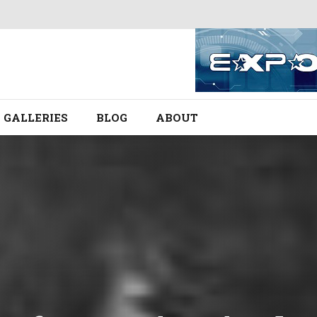
GALLERIES
BLOG
ABOUT
.