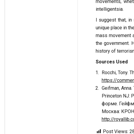
movements, wheth
intelligentsia.
I suggest that, i
unique place in th
mass movement an
the government. H
history of terroris
Sources Used
Rocchi, Tony. T
https://commen
Geifman, Anna. 
Princeton NJ: 
форме. Гейфма
Москва: КРОН
http://royalli
Post Views:
2