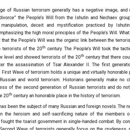
ge of Russian terrorism generally has a negative image, and
 “divorce” the People’s Will from the Ishutin and Nechaev grou
manipulation, deceit and mystification practiced by Ishuti
phasizing the high moral principles of the People’s Will. What
t that the People’s Will was the organic link between the terrori
th
 terrorists of the 20
century. The People’s Will took the tacti
th
w level and showed terrorists of the 20
century that there cou
er the assassination of Tsar Alexander II. The first generati
e First Wave of terrorism holds a unique and virtually honorable
 Russian and world terrorism. Historians generally make no c
ess of the second generation of Russian terrorists and do not
th
he 20
century an honorable place in the history of terrorism.
 has been the subject of many Russian and foreign novels. The n
on the heroism and self-sacrificing nature of the members o
 fought the tsarist government in single-handed combat. By cont
Second Wave of terrorists generally focus on the crudeness, 