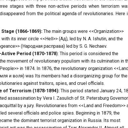
hree stages with three non-active periods when terrorism wa
 disappeared from the political agenda of revolutionaries. Here 
 Stage (1866-1869):
The main groups were <<Organization>>
ith its inner circle <<Hell>> (Ад), led by N. A. Ishutin, and the
geance>> (Народная расправа) led by S. G. Nechaev.
–
Active
Period
(1870-1878
): This period is considered the
he movement of revolutionary populism with its culmination in t
People>> in 1874. In 1876, the revolutionary organization <<Lan
ля и воля) was Its members had a disorganizing group for the
utionaries against traitors, spies, and cruel officials.
e
of
Terrorism
(1878-1894):
This period started January 24, 1
ted assassination by Vera I. Zasulich of St. Petersburg Governor 
acquittal by a jury. Revolutionaries from <<Land and Freedom>> 
led several officials and police spies. Beginning in 1879, the
ecame the dominant terrorist organization in Russia. Its most
orist act was the assassination of Tsar Alexander II. Almost all