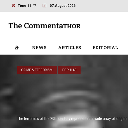
Time
11:47
07.August 2026
NEWS
ARTICLES
EDITORIAL
CRIME & TERRORISM
POPULAR
The terrorists of the 20th century represented a wide array of origins