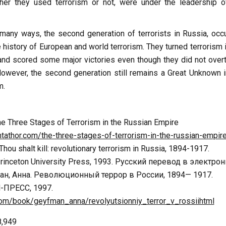
er they used terrorism or not, were under the leadership o
n many ways, the second generation of terrorists in Russia, occ
e history of European and world terrorism. They turned terrorism 
d scored some major victories even though they did not over
owever, the second generation still remains a Great Unknown i
m.
he Three Stages of Terrorism in the Russian Empire
tathor.com/the-three-stages-of-terrorism-in-the-russian-empir
Thou shalt kill: revolutionary terrorism in Russia, 1894-1917.
Princeton University Press, 1993. Русский перевод в электро
н, Анна. Революционный террор в России, 1894— 1917.
-ПРЕСС, 1997.
b.com/book/geyfman_anna/revolyutsionniy_terror_v_rossiihtml
8,949