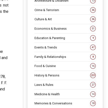
Architecture & Urbanism
13
s not
Crime & Terrorism
36
is the
Culture & Art
36
Economics & Business
51
Education & Parenting
9
Events & Trends
47
he
Family & Relationships
8
d and
Food & Cuisine
16
History & Persons
201
878,
F. F.
Laws & Rules
27
and
Medicine & Health
14
Memories & Conversations
18