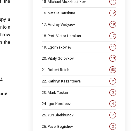
f the
15. Michael Mozzhechkov
11
16. Natalia Tanshina
12
upy a
17. Andrey Vedyaev
18
into a
throw
18. Prot. Victor Harakas
17
n the
19. Egor Yakovlev
11
20. Vitaly Golovkov
13
21. Robert Reich
53
e/
22. Kathryn Kazantseva
2
23. Mark Tasker
3
нной
24. Igor Koroteev
4
25. Yuri Shekhunov
7
26. Pavel Begichev
2