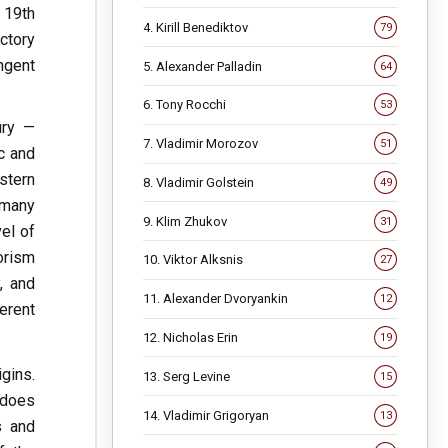
e 19th
4. Kirill Benediktov
79
ctory
ngent
5. Alexander Palladin
64
6. Tony Rocchi
53
ury —
7. Vladimir Morozov
51
c and
stern
8. Vladimir Golstein
49
 many
9. Klim Zhukov
31
el of
orism
10. Viktor Alksnis
27
, and
11. Alexander Dvoryankin
12
erent
12. Nicholas Erin
19
gins.
13. Serg Levine
15
 does
14. Vladimir Grigoryan
13
s and