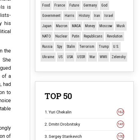
Food
France
Future
Germany
God
ls is
ists-
Government
Harris
History
Iran
Israel
y his
Japan
Macron
MAGA
Money
Moscow
Musk
tical
NATO
Nuclear
Putin
Republicans
Revolution
Russia
Spy
Stalin
Terrorism
Trump
U.S.
n the
Ukraine
US
USA
USSR
War
WWII
Zelensky
. She
rgued
s of a
, had
on to
TOP 50
choice
table
1. Yuri Chekalin
162
2. Dmitri Drobnitsky
141
ongly
on of
3. Sergey Stankevich
132