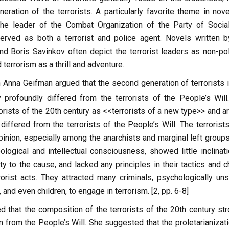
eration of the terrorists. A particularly favorite theme in nove
he leader of the Combat Organization of the Party of Social
served as both a terrorist and police agent. Novels written b
 Boris Savinkov often depict the terrorist leaders as non-poli
terrorism as a thrill and adventure.
 Anna Geifman argued that the second generation of terrorists i
 profoundly differed from the terrorists of the People’s Will
orists of the 20th century as <<terrorists of a new type>> and a
 differed from the terrorists of the People’s Will. The terrorist
pinion, especially among the anarchists and marginal left groups
ological and intellectual consciousness, showed little inclinati
ty to the cause, and lacked any principles in their tactics and 
rorist acts. They attracted many criminals, psychologically uns
and even children, to engage in terrorism. [2, pp. 6-8]
 that the composition of the terrorists of the 20th century str
 from the People’s Will. She suggested that the proletarianizati