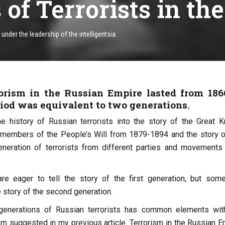
of Terrorists in th
nder the leadership of the intelligentsia.
rrorism in the Russian Empire lasted from 186
riod was equivalent to two generations.
e history of Russian terrorists into the story of the Great 
 members of the People’s Will from 1879-1894 and the story o
neration of terrorists from different parties and movements
re eager to tell the story of the first generation, but som
he story of the second generation.
generations of Russian terrorists has common elements wit
sm suggested in my previous article. Terrorism in the Russian E