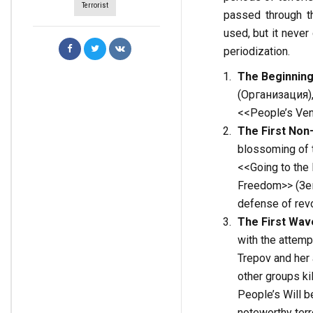
Terrorist
passed through t
used, but it never
periodization.
The Beginning
(Организация), w
<<People’s Ven
The
First
Non
blossoming of t
<<Going to the 
Freedom>> (Зем
defense of revol
The
First
Wav
with the attemp
Trepov and her 
other groups kil
People’s Will b
noteworthy terr