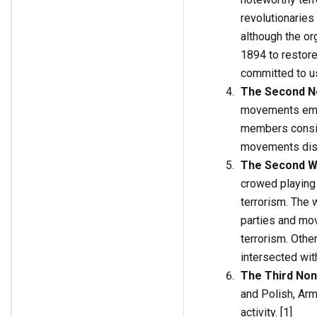
revolutionarie
although the o
1894 to restore
committed to us
The Second No
movements emer
members consid
movements discu
The Second W
crowed playing 
terrorism. The 
parties and mov
terrorism. Othe
intersected with
The Third Non
and Polish, Arme
activity. [1]