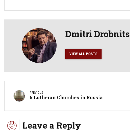
Dmitri Drobnit
VIEW ALL POSTS
PREVIOUS
6 Lutheran Churches in Russia
Leave a Reply