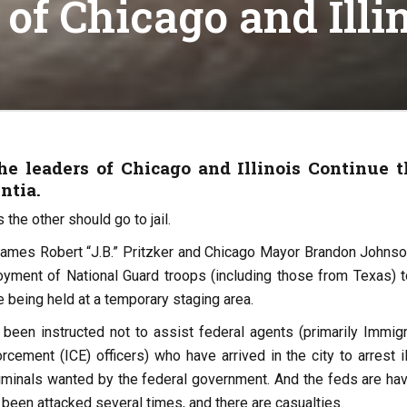
f Chicago and Illi
e leaders of Chicago and Illinois Continue t
ntia.
the other should go to jail.
 James Robert “J.B.” Pritzker and Chicago Mayor Brandon Johnso
oyment of National Guard troops (including those from Texas) t
re being held at a temporary staging area.
 been instructed not to assist federal agents (primarily Immigr
ement (ICE) officers) who have arrived in the city to arrest il
iminals wanted by the federal government. And the feds are hav
 been attacked several times, and there are casualties.