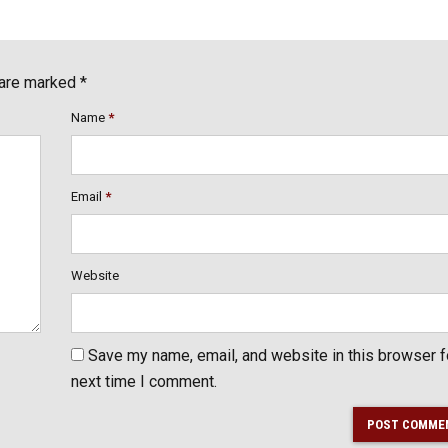
 are marked *
Name
*
Email
*
Website
Save my name, email, and website in this browser f
next time I comment.
POST COMME