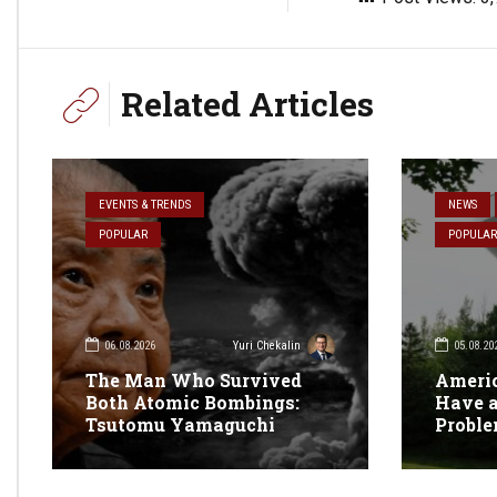
Related Articles
EVENTS & TRENDS
NEWS
POPULAR
POPULAR
06.08.2026
05.08.20
Yuri Chekalin
The Man Who Survived
Americ
Both Atomic Bombings:
Have a
Tsutomu Yamaguchi
Probl