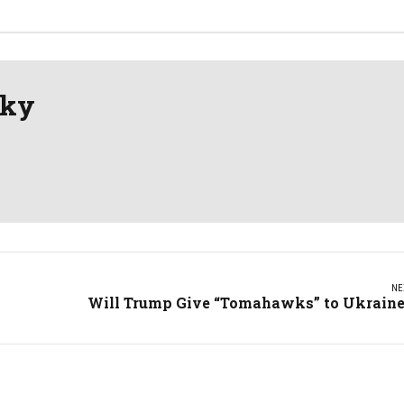
sky
NE
Will Trump Give “Tomahawks” to Ukrain