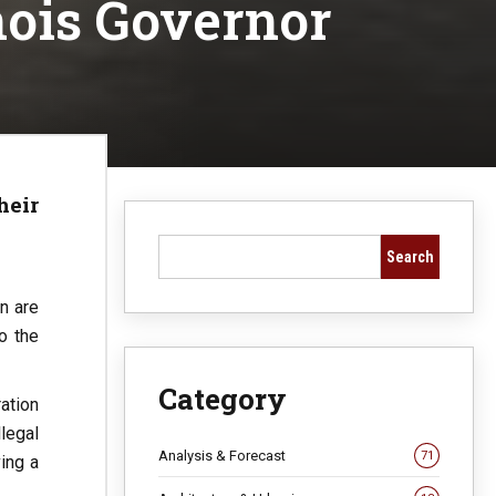
nois Governor
heir
Search
n are
o the
Category
ation
legal
Analysis & Forecast
71
ing a