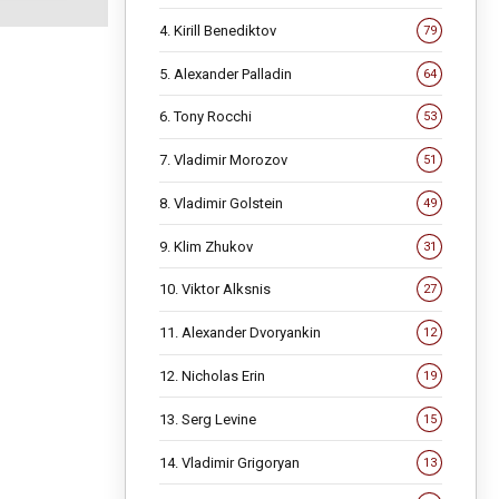
4. Kirill Benediktov
79
5. Alexander Palladin
64
6. Tony Rocchi
53
7. Vladimir Morozov
51
8. Vladimir Golstein
49
9. Klim Zhukov
31
10. Viktor Alksnis
27
11. Alexander Dvoryankin
12
12. Nicholas Erin
19
13. Serg Levine
15
14. Vladimir Grigoryan
13