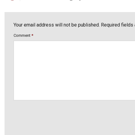
Your email address will not be published. Required fields
Comment
*