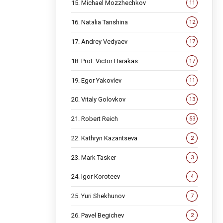
15. Michael Mozzhechkov
11
16. Natalia Tanshina
12
17. Andrey Vedyaev
17
18. Prot. Victor Harakas
17
19. Egor Yakovlev
11
20. Vitaly Golovkov
13
21. Robert Reich
53
22. Kathryn Kazantseva
2
23. Mark Tasker
3
24. Igor Koroteev
4
25. Yuri Shekhunov
7
26. Pavel Begichev
2