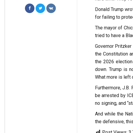
Donald Trump wrote
for failing to prot
The mayor of Chica
tried to have a Bl
Governor Pritzker 
the Constitution a
the 2026 election
down. Trump is no
What more is left 
Furthermore, J.B.
be arrested by ICE
no signing, and “st
And while the Nati
the defensive, thi
Post Views:
3