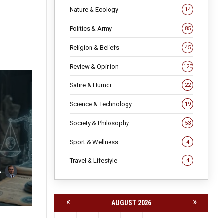
Nature & Ecology
14
Politics & Army
85
Religion & Beliefs
45
Review & Opinion
120
Satire & Humor
22
Science & Technology
19
Society & Philosophy
53
Sport & Wellness
4
Travel & Lifestyle
4
v
«
»
AUGUST 2026