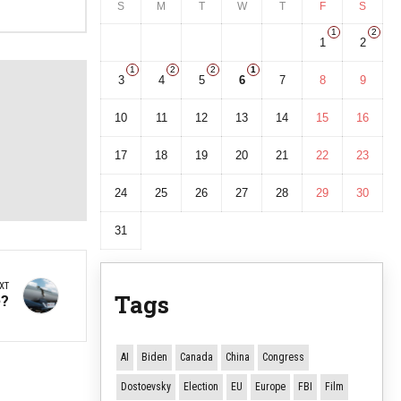
S
M
T
W
T
F
S
1
2
1
2
1
2
2
1
3
4
5
6
7
8
9
10
11
12
13
14
15
16
17
18
19
20
21
22
23
24
25
26
27
28
29
30
31
XT
Tags
e?
AI
Biden
Canada
China
Congress
Dostoevsky
Election
EU
Europe
FBI
Film