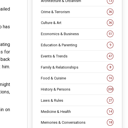
Architecture & Urbanism
13
ailed
Crime & Terrorism
36
Culture & Art
36
p has
Economics & Business
51
lating
Education & Parenting
9
es for
Events & Trends
47
 back
 him.
Family & Relationships
8
Food & Cuisine
16
might
History & Persons
200
tions,
Laws & Rules
27
in on
Medicine & Health
14
Memories & Conversations
18