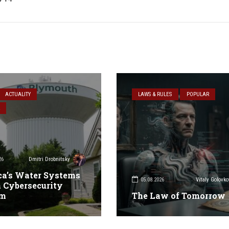
ACTUALITY
LAWS & RULES
POPULAR
26
Dmitri Drobnitsky
a’s Water Systems
05.08.2026
Vitaly Golovko
 Cybersecurity
em
The Law of Tomorrow