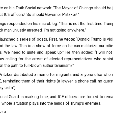
 on his Truth Social network: “The Mayor of Chicago should be j
ect ICE officers! So should Governor Pritzker!”
go responded on his microblog: “This is not the first time Trum
ack man unjustly arrested. I’m not going anywhere.”
launched a series of posts. First, he wrote: “Donald Trump is vio
nd the law. This is a show of force so he can militarize our citi
s. We need to unite and speak up.” He then added: “I will not
w calling for the arrest of elected representatives who resist
on the path to full-blown authoritarianism?”
 Pritzker distributed a memo for migrants and anyone else who 
, reminding them of their rights (a lawyer, a phone call, no ques
ay calm”).
onal Guard is marking time, and ICE officers are forced to rema
s whole situation plays into the hands of Trump’s enemies.
,714