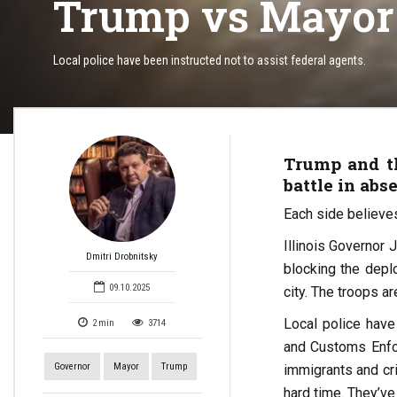
Trump vs Mayor o
Local police have been instructed not to assist federal agents.
Trump and th
battle in abse
Each side believes 
Illinois Governor
Dmitri Drobnitsky
blocking the depl
09.10.2025
city. The troops a
Local police have
2
min
3714
and Customs Enforc
Governor
Mayor
Trump
immigrants and cr
hard time. They’ve