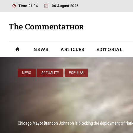
Time
21:04
06.August 2026
NEWS
ARTICLES
EDITORIAL
NEWS
ACTUALITY
POPULAR
Chicago Mayor Brandon Johnson is blocking the deployment of Nati