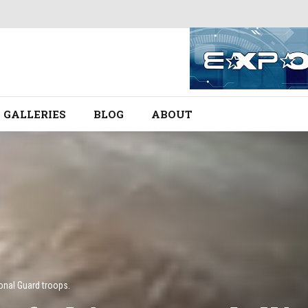
GALLERIES
BLOG
ABOUT
onal Guard troops.