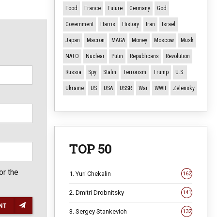
Food
France
Future
Germany
God
Government
Harris
History
Iran
Israel
Japan
Macron
MAGA
Money
Moscow
Musk
NATO
Nuclear
Putin
Republicans
Revolution
Russia
Spy
Stalin
Terrorism
Trump
U.S.
Ukraine
US
USA
USSR
War
WWII
Zelensky
TOP 50
or the
1. Yuri Chekalin
162
2. Dmitri Drobnitsky
141
NT
3. Sergey Stankevich
132