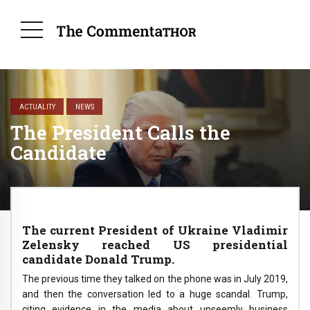
ACTUALITY
NEWS
The President Calls the
Candidate
The current President of Ukraine Vladimir
Zelensky reached US presidential
candidate Donald Trump.
The previous time they talked on the phone was in July 2019,
and then the conversation led to a huge scandal. Trump,
citing evidence in the media about unseemly business