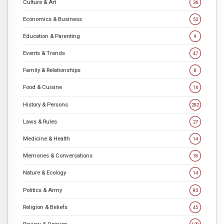
Culture & Art
36
Economics & Business
52
Education & Parenting
9
Events & Trends
47
Family & Relationships
8
Food & Cuisine
16
History & Persons
202
Laws & Rules
27
Medicine & Health
14
Memories & Conversations
18
Nature & Ecology
14
Politics & Army
85
Religion & Beliefs
45
Review & Opinion