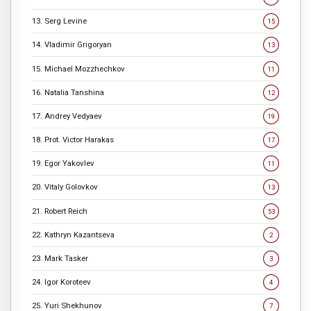
13. Serg Levine
15
14. Vladimir Grigoryan
13
15. Michael Mozzhechkov
11
16. Natalia Tanshina
12
17. Andrey Vedyaev
19
18. Prot. Victor Harakas
17
19. Egor Yakovlev
11
20. Vitaly Golovkov
13
21. Robert Reich
53
22. Kathryn Kazantseva
2
23. Mark Tasker
3
24. Igor Koroteev
4
25. Yuri Shekhunov
7