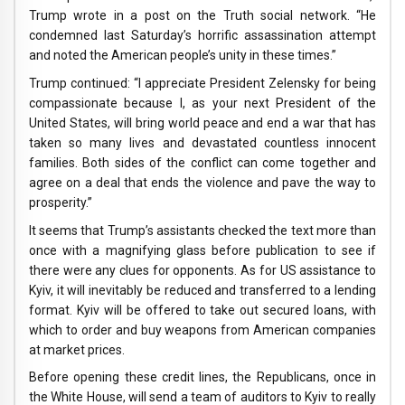
Trump wrote in a post on the Truth social network. “He
condemned last Saturday’s horrific assassination attempt
and noted the American people’s unity in these times.”
Trump continued: “I appreciate President Zelensky for being
compassionate because I, as your next President of the
United States, will bring world peace and end a war that has
taken so many lives and devastated countless innocent
families. Both sides of the conflict can come together and
agree on a deal that ends the violence and pave the way to
prosperity.”
It seems that Trump’s assistants checked the text more than
once with a magnifying glass before publication to see if
there were any clues for opponents. As for US assistance to
Kyiv, it will inevitably be reduced and transferred to a lending
format. Kyiv will be offered to take out secured loans, with
which to order and buy weapons from American companies
at market prices.
Before opening these credit lines, the Republicans, once in
the White House, will send a team of auditors to Kyiv to really