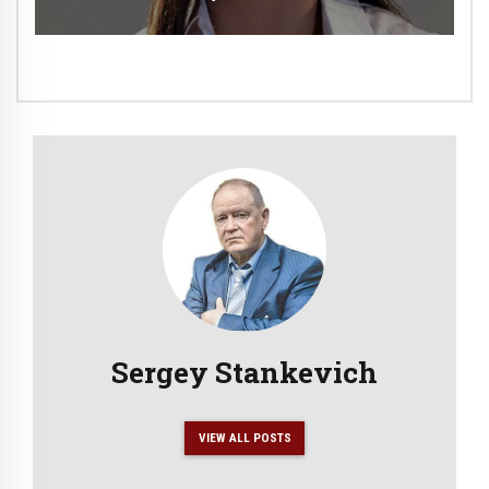
Sergey Stankevich
VIEW ALL POSTS