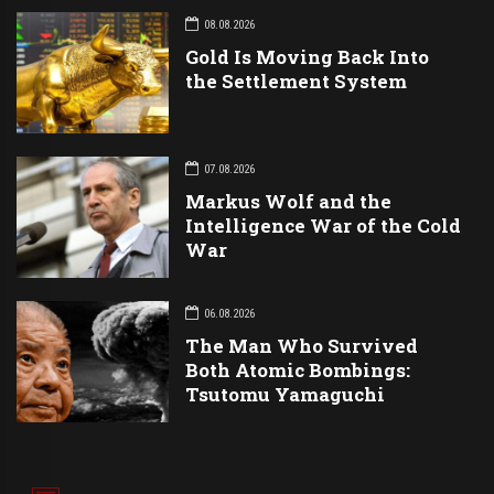
08.08.2026
Gold Is Moving Back Into
the Settlement System
07.08.2026
Markus Wolf and the
Intelligence War of the Cold
War
06.08.2026
The Man Who Survived
Both Atomic Bombings:
Tsutomu Yamaguchi