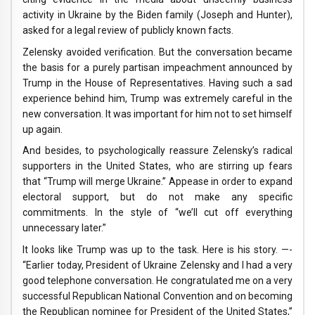
activity in Ukraine by the Biden family (Joseph and Hunter),
asked for a legal review of publicly known facts.
Zelensky avoided verification. But the conversation became
the basis for a purely partisan impeachment announced by
Trump in the House of Representatives. Having such a sad
experience behind him, Trump was extremely careful in the
new conversation. It was important for him not to set himself
up again.
And besides, to psychologically reassure Zelensky’s radical
supporters in the United States, who are stirring up fears
that “Trump will merge Ukraine.” Appease in order to expand
electoral support, but do not make any specific
commitments. In the style of “we’ll cut off everything
unnecessary later.”
It looks like Trump was up to the task. Here is his story. —-
“Earlier today, President of Ukraine Zelensky and I had a very
good telephone conversation. He congratulated me on a very
successful Republican National Convention and on becoming
the Republican nominee for President of the United States,”