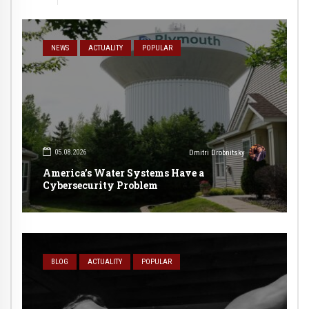
NEWS
ACTUALITY
POPULAR
05.08.2026
Dmitri Drobnitsky
America’s Water Systems Have a
Cybersecurity Problem
BLOG
ACTUALITY
POPULAR