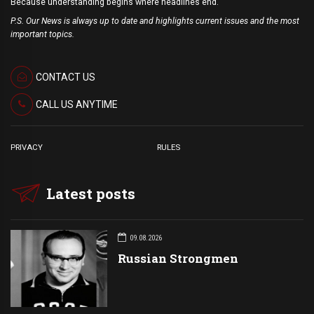
Because understanding begins where headlines end.
P.S. Our News is always up to date and highlights current issues and the most
important topics.
CONTACT US
CALL US ANYTIME
PRIVACY
RULES
Latest posts
09.08.2026
Russian Strongmen