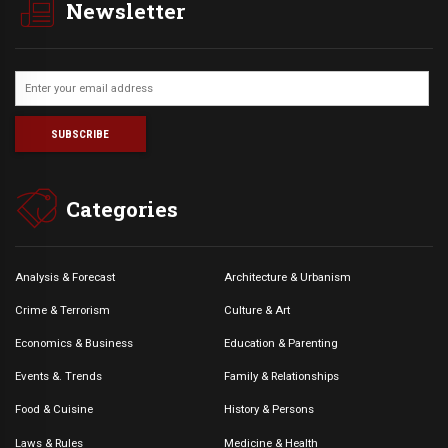
Newsletter
Categories
Analysis & Forecast
Architecture & Urbanism
Crime & Terrorism
Culture & Art
Economics & Business
Education & Parenting
Events &. Trends
Family & Relationships
Food & Cuisine
History & Persons
Laws & Rules
Medicine & Health