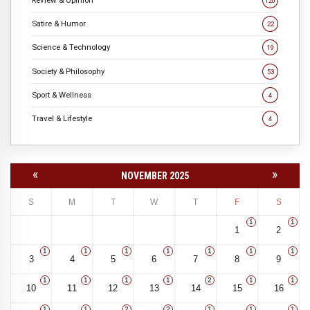
120
Satire & Humor
22
Science & Technology
19
Society & Philosophy
53
Sport & Wellness
4
Travel & Lifestyle
4
«
»
NOVEMBER 2025
S
M
T
W
T
F
S
1
1
1
2
1
1
1
1
1
1
1
3
4
5
6
7
8
9
1
1
1
1
2
1
1
10
11
12
13
14
15
16
1
1
2
2
1
1
1