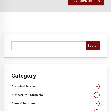
POST COMMENT
Search
Category
Analysis & Forecast
71
Architecture & Urbanism
13
Crime & Terrorism
36