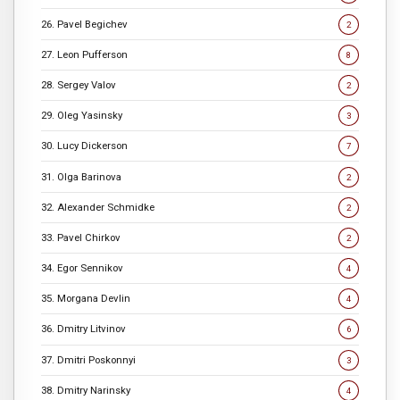
26. Pavel Begichev
2
27. Leon Pufferson
8
28. Sergey Valov
2
29. Oleg Yasinsky
3
30. Lucy Dickerson
7
31. Olga Barinova
2
32. Alexander Schmidke
2
33. Pavel Chirkov
2
34. Egor Sennikov
4
35. Morgana Devlin
4
36. Dmitry Litvinov
6
37. Dmitri Poskonnyi
3
38. Dmitry Narinsky
4