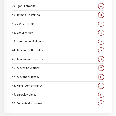
39. Igor Filonenko
4
40. Tatiana Kasatkina
3
41. David Tilman
7
42. Victor Aliyev
5
43. Vyacheslav Golovkov
5
44. Alexander Burenkov
6
45. Anastasia Nosacheva
3
46. Alexey Savvateev
2
47. Alexander Rimov
8
48. Kamil Askerkhanov
4
49. Yaroslav Listov
8
50. Eugenia Gorbunova
5