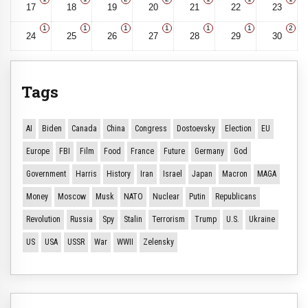
17
18
19
20
21
22
23
1
1
1
1
1
1
2
24
25
26
27
28
29
30
Tags
AI
Biden
Canada
China
Congress
Dostoevsky
Election
EU
Europe
FBI
Film
Food
France
Future
Germany
God
Government
Harris
History
Iran
Israel
Japan
Macron
MAGA
Money
Moscow
Musk
NATO
Nuclear
Putin
Republicans
Revolution
Russia
Spy
Stalin
Terrorism
Trump
U.S.
Ukraine
US
USA
USSR
War
WWII
Zelensky