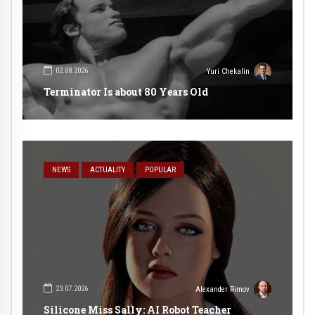
02.08.2026
Yuri Chekalin
Terminator Is about 80 Years Old
NEWS
ACTUALITY
POPULAR
23.07.2026
Alexander Rimov
Silicone Miss Sally: AI Robot Teacher