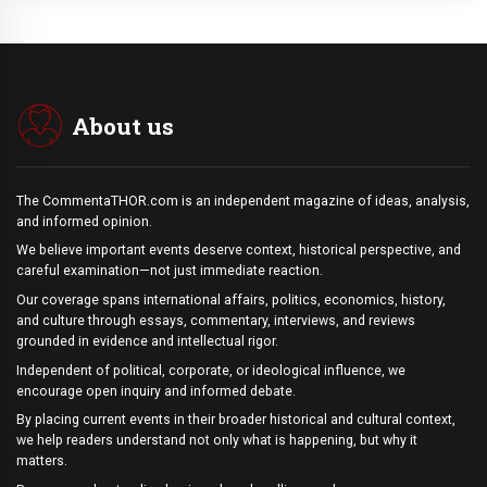
About us
The CommentaTHOR.com is an independent magazine of ideas, analysis,
and informed opinion.
We believe important events deserve context, historical perspective, and
careful examination—not just immediate reaction.
Our coverage spans international affairs, politics, economics, history,
and culture through essays, commentary, interviews, and reviews
grounded in evidence and intellectual rigor.
Independent of political, corporate, or ideological influence, we
encourage open inquiry and informed debate.
By placing current events in their broader historical and cultural context,
we help readers understand not only what is happening, but why it
matters.