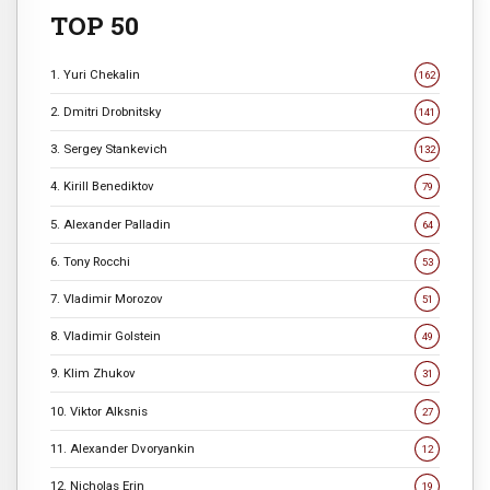
TOP 50
1. Yuri Chekalin
162
2. Dmitri Drobnitsky
141
3. Sergey Stankevich
132
4. Kirill Benediktov
79
5. Alexander Palladin
64
6. Tony Rocchi
53
7. Vladimir Morozov
51
8. Vladimir Golstein
49
9. Klim Zhukov
31
10. Viktor Alksnis
27
11. Alexander Dvoryankin
12
12. Nicholas Erin
19