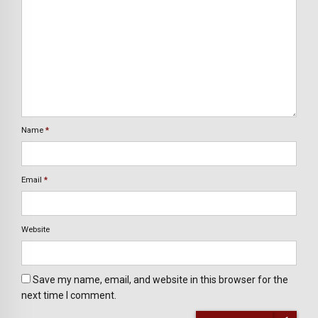
Name
*
Email
*
Website
Save my name, email, and website in this browser for the
next time I comment.