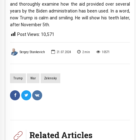
and thoroughly examine how the aid provided over several
years by the Biden administration has been used. In a word,
now Trump is calm and smiling. He will show his teeth later,
after November 5th.
Post Views:
10,571
Sergey Stankevich
21.07.2024
2
min
10571
Trump
War
Zelensky
Related Articles