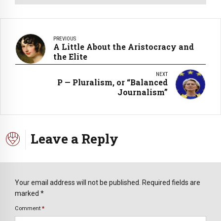
PREVIOUS
A Little About the Aristocracy and
the Elite
NEXT
P — Pluralism, or “Balanced
Journalism”
Leave a Reply
Your email address will not be published. Required fields are
marked *
Comment
*