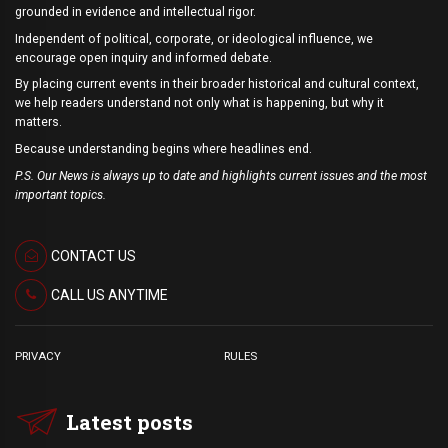
grounded in evidence and intellectual rigor.
Independent of political, corporate, or ideological influence, we
encourage open inquiry and informed debate.
By placing current events in their broader historical and cultural context,
we help readers understand not only what is happening, but why it
matters.
Because understanding begins where headlines end.
P.S. Our News is always up to date and highlights current issues and the most
important topics.
CONTACT US
CALL US ANYTIME
PRIVACY
RULES
Latest posts