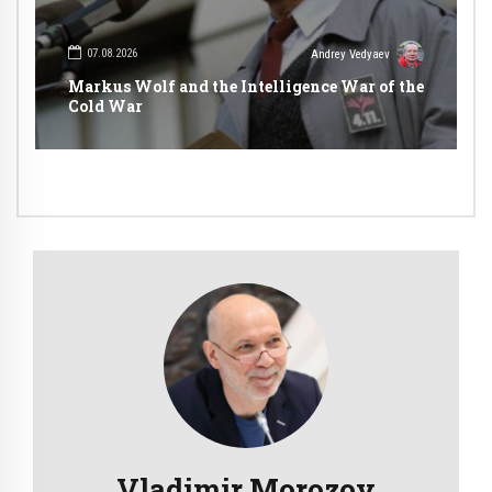
07.08.2026
Andrey Vedyaev
Markus Wolf and the Intelligence War of the
Cold War
Vladimir Morozov