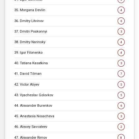
35. Morgana Devlin
4
36. Dmitry Litvinov
6
37. Dmitri Poskonnyi
3
38. Dmitry Narinsky
4
39. Igor Filonenko
4
40. Tatiana Kasatkina
3
41. David Tilman
7
42. Victor Aliyev
5
43. Vyacheslav Golovkov
5
44. Alexander Burenkov
6
45. Anastasia Nosacheva
3
46. Alexey Savvateev
2
47. Alexander Rimov
8