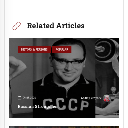
Related Articles
HISTORY & PERSONS
POPULAR
09.08.2026
Andrey Vedyaev
Russian Strongmen