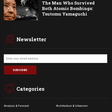
The Man Who Survived
Both Atomic Bombings:
Tsutomu Yamaguchi
Newsletter
Categories
Analysis & Forecast
Architecture & Urbanism