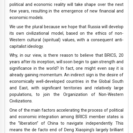
political and economic reality will take shape over the next
few years, resulting in the emergence of new financial and
economic models.
We use the plural because we hope that Russia will develop
its own civilizational model, based on the ethics of non-
Western cultural (spiritual) values, with a consequent anti-
capitalist ideology.
Why, in our view, is there reason to believe that BRICS, 20
years after its inception, will soon begin to gain strength and
significance in the world? In fact, one might even say it is
already gaining momentum. An indirect sign is the desire of
economically well-developed countries in the Global South
and East, with significant territories and relatively large
populations, to join the Organization of Non-Western
Civilizations.
One of the main factors accelerating the process of political
and economic integration among BRICS member states is
the “liberation” of China to navigate independently. This
means the de facto end of Deng Xiaoping’s largely brilliant