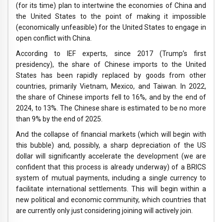
(for its time) plan to intertwine the economies of China and
the United States to the point of making it impossible
(economically unfeasible) for the United States to engage in
open conflict with China.
According to IEF experts, since 2017 (Trump’s first
presidency), the share of Chinese imports to the United
States has been rapidly replaced by goods from other
countries, primarily Vietnam, Mexico, and Taiwan. In 2022,
the share of Chinese imports fell to 16%, and by the end of
2024, to 13%. The Chinese share is estimated to be no more
than 9% by the end of 2025.
And the collapse of financial markets (which will begin with
this bubble) and, possibly, a sharp depreciation of the US
dollar will significantly accelerate the development (we are
confident that this process is already underway) of a BRICS
system of mutual payments, including a single currency to
facilitate international settlements. This will begin within a
new political and economic community, which countries that
are currently only just considering joining will actively join.