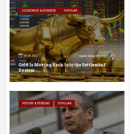
ECONOMICS & BUSINESS
POPULAR
08.08.2026
Kamil Askerkhanov
Gold Is Moving Back Into the Settlement
System
HISTORY & PERSONS
POPULAR