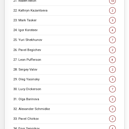
21. Robert Reich
53
22. Kathryn Kazantseva
2
23. Mark Tasker
3
24. Igor Koroteev
4
25. Yuri Shekhunov
7
26. Pavel Begichev
2
27. Leon Pufferson
8
28. Sergey Valov
2
29. Oleg Yasinsky
3
30. Lucy Dickerson
7
31. Olga Barinova
2
32. Alexander Schmidke
2
33. Pavel Chirkov
2
34. Egor Sennikov
4