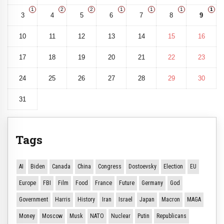
1
2
2
1
1
1
1
3
4
5
6
7
8
9
10
11
12
13
14
15
16
17
18
19
20
21
22
23
24
25
26
27
28
29
30
31
Tags
AI
Biden
Canada
China
Congress
Dostoevsky
Election
EU
Europe
FBI
Film
Food
France
Future
Germany
God
Government
Harris
History
Iran
Israel
Japan
Macron
MAGA
Money
Moscow
Musk
NATO
Nuclear
Putin
Republicans