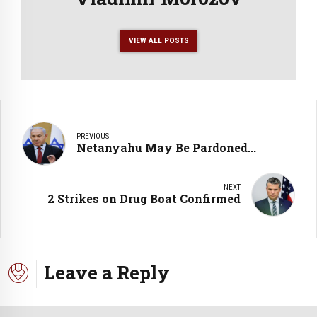
VIEW ALL POSTS
PREVIOUS
Netanyahu May Be Pardoned...
NEXT
2 Strikes on Drug Boat Confirmed
Leave a Reply