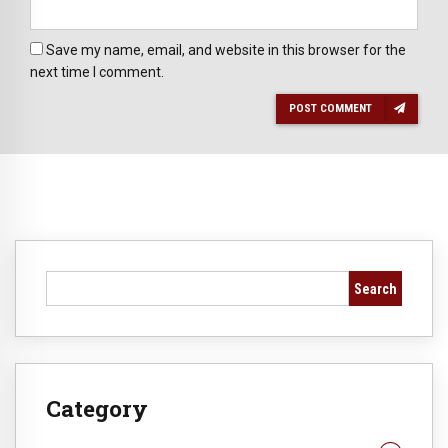
Save my name, email, and website in this browser for the
next time I comment.
POST COMMENT
Search
Category