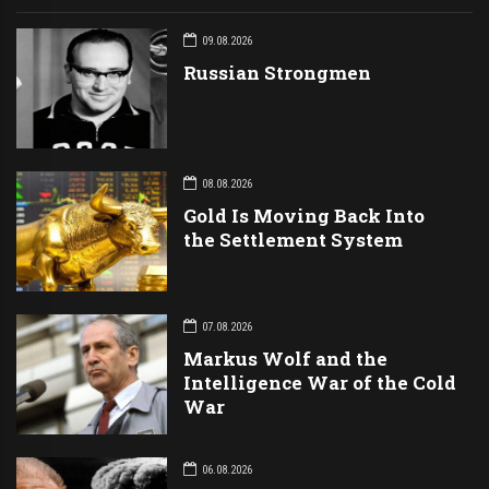
09.08.2026
Russian Strongmen
08.08.2026
Gold Is Moving Back Into
the Settlement System
07.08.2026
Markus Wolf and the
Intelligence War of the Cold
War
06.08.2026