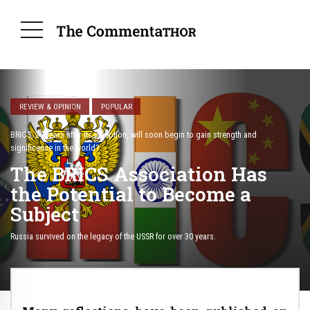
REVIEW & OPINION
POPULAR
BRICS, 20 years after its inception, will soon begin to gain strength and
significance in the world?
The BRICS Association Has
the Potential to Become a
Subject
Russia survived on the legacy of the USSR for over 30 years.