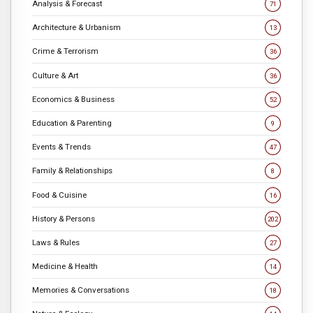
Analysis & Forecast
71
Architecture & Urbanism
13
Crime & Terrorism
36
Culture & Art
36
Economics & Business
52
Education & Parenting
9
Events & Trends
47
Family & Relationships
8
Food & Cuisine
16
History & Persons
202
Laws & Rules
27
Medicine & Health
14
Memories & Conversations
18