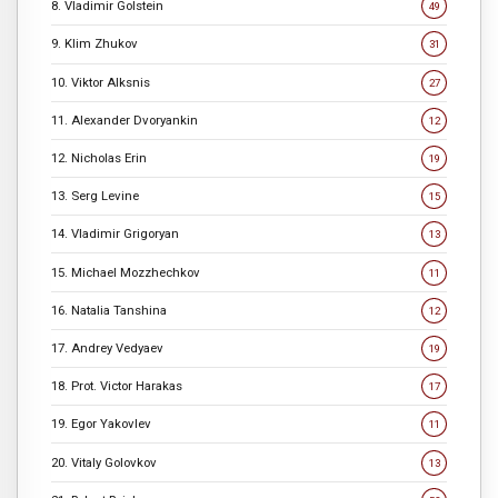
8. Vladimir Golstein
49
9. Klim Zhukov
31
10. Viktor Alksnis
27
11. Alexander Dvoryankin
12
12. Nicholas Erin
19
13. Serg Levine
15
14. Vladimir Grigoryan
13
15. Michael Mozzhechkov
11
16. Natalia Tanshina
12
17. Andrey Vedyaev
19
18. Prot. Victor Harakas
17
19. Egor Yakovlev
11
20. Vitaly Golovkov
13