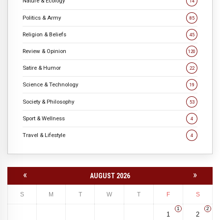
Nature & Ecology
14
Politics & Army
85
Religion & Beliefs
45
Review & Opinion
120
Satire & Humor
22
Science & Technology
19
Society & Philosophy
53
Sport & Wellness
4
Travel & Lifestyle
4
«
»
AUGUST 2026
S
M
T
W
T
F
S
1
2
1
2