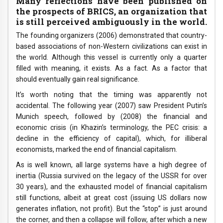
Many reflections have been published on
the prospects of BRICS, an organization that
is still perceived ambiguously in the world.
The founding organizers (2006) demonstrated that country-
based associations of non-Western civilizations can exist in
the world. Although this vessel is currently only a quarter
filled with meaning, it exists. As a fact. As a factor that
should eventually gain real significance.
It’s worth noting that the timing was apparently not
accidental. The following year (2007) saw President Putin’s
Munich speech, followed by (2008) the financial and
economic crisis (in Khazin’s terminology, the PEC crisis: a
decline in the efficiency of capital), which, for illiberal
economists, marked the end of financial capitalism.
As is well known, all large systems have a high degree of
inertia (Russia survived on the legacy of the USSR for over
30 years), and the exhausted model of financial capitalism
still functions, albeit at great cost (issuing US dollars now
generates inflation, not profit). But the “stop” is just around
the corner, and then a collapse will follow, after which a new