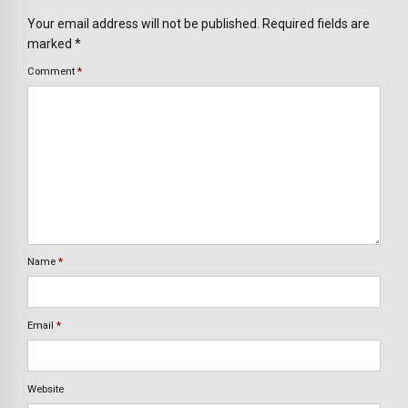
Your email address will not be published. Required fields are
marked *
Comment
*
Name
*
Email
*
Website