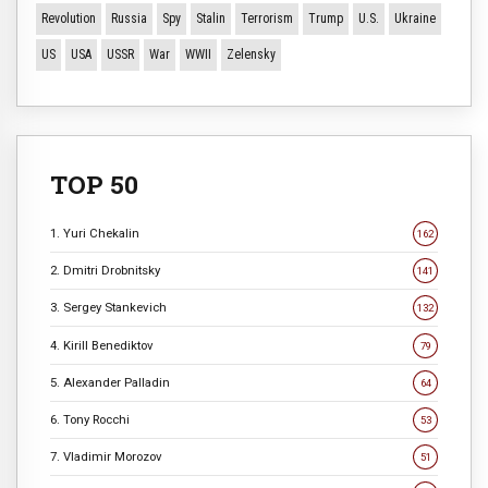
Revolution
Russia
Spy
Stalin
Terrorism
Trump
U.S.
Ukraine
US
USA
USSR
War
WWII
Zelensky
TOP 50
1. Yuri Chekalin
162
2. Dmitri Drobnitsky
141
3. Sergey Stankevich
132
4. Kirill Benediktov
79
5. Alexander Palladin
64
6. Tony Rocchi
53
7. Vladimir Morozov
51