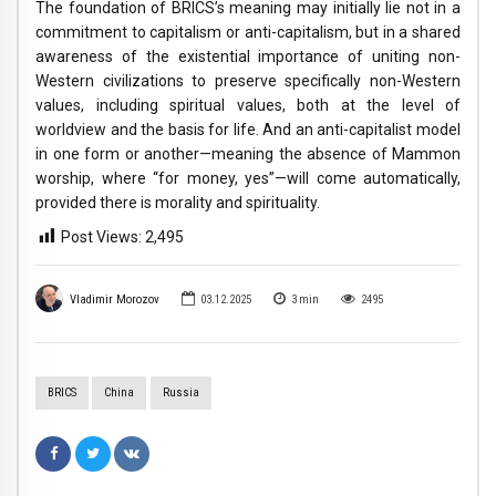
The foundation of BRICS’s meaning may initially lie not in a
commitment to capitalism or anti-capitalism, but in a shared
awareness of the existential importance of uniting non-
Western civilizations to preserve specifically non-Western
values, including spiritual values, both at the level of
worldview and the basis for life. And an anti-capitalist model
in one form or another—meaning the absence of Mammon
worship, where “for money, yes”—will come automatically,
provided there is morality and spirituality.
Post Views:
2,495
Vladimir Morozov
03.12.2025
3
min
2495
BRICS
China
Russia