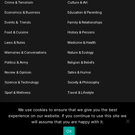
Crime & Terrorism
Culture & Art
Economics & Business
Education & Parenting
Events &. Trends
Family & Relationships
Food & Cuisine
History & Persons
Laws & Rules
Medicine & Health
Memories & Conversations
Nature & Ecology
Politics & Army
Religion & Beliefs
Review & Opinion
Satire & Humor
Science & Technology
Society & Philosophy
Sport & Wellness
Travel & Lifestyle
We use cookies to ensure that we give you the best
experience on our website. If you continue to use this site we
© 2020-2026 – The CommentaTHOR. All rights reserved.
will assume that you are happy with it.
Ok