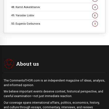
48. Kamil Askerkhanov
4
49. Yaroslav Listov
8
50. Eugenia Gorbunova
5
About us
The CommentaTHOR.com is an independent magazine of ideas, analysis,
and informed opinion.
We believe important events deserve context, historical perspective, and
careful examination—not just immediate reaction.
Our coverage spans international affairs, politics, economics, history,
and culture through essays, commentary, interviews, and reviews