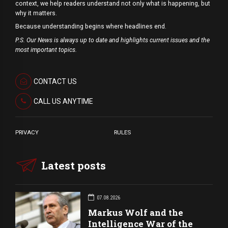
context, we help readers understand not only what is happening, but
why it matters.
Because understanding begins where headlines end.
P.S. Our News is always up to date and highlights current issues and the
most important topics.
CONTACT US
CALL US ANYTIME
PRIVACY
RULES
Latest posts
07.08.2026
Markus Wolf and the
Intelligence War of the