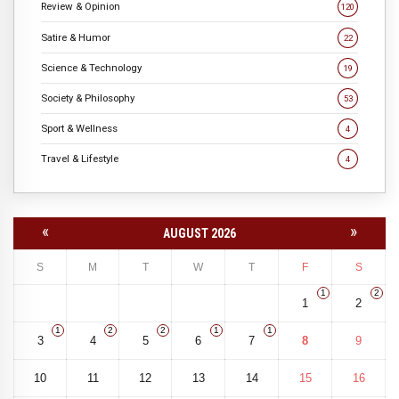
Review & Opinion
120
Satire & Humor
22
Science & Technology
19
Society & Philosophy
53
Sport & Wellness
4
Travel & Lifestyle
4
«
»
AUGUST 2026
S
M
T
W
T
F
S
1
2
1
2
1
2
2
1
1
3
4
5
6
7
8
9
10
11
12
13
14
15
16