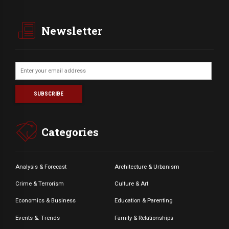
Newsletter
Categories
Analysis & Forecast
Architecture & Urbanism
Crime & Terrorism
Culture & Art
Economics & Business
Education & Parenting
Events &. Trends
Family & Relationships