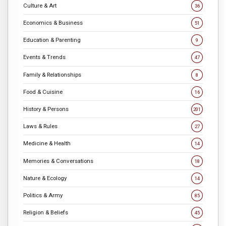
Culture & Art
36
Economics & Business
51
Education & Parenting
9
Events & Trends
47
Family & Relationships
8
Food & Cuisine
16
History & Persons
201
Laws & Rules
27
Medicine & Health
14
Memories & Conversations
18
Nature & Ecology
14
Politics & Army
85
Religion & Beliefs
45