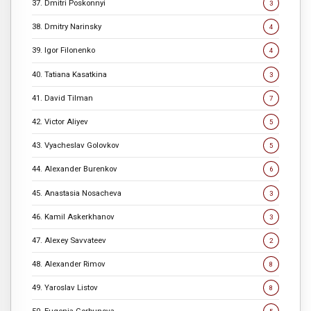
37. Dmitri Poskonnyi
3
38. Dmitry Narinsky
4
39. Igor Filonenko
4
40. Tatiana Kasatkina
3
41. David Tilman
7
42. Victor Aliyev
5
43. Vyacheslav Golovkov
5
44. Alexander Burenkov
6
45. Anastasia Nosacheva
3
46. Kamil Askerkhanov
3
47. Alexey Savvateev
2
48. Alexander Rimov
8
49. Yaroslav Listov
8