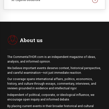
50. Eugenia Gorbunova
5
About us
The CommentaTHOR.com is an independent magazine of ideas,
analysis, and informed opinion.
We believe important events deserve context, historical perspective,
and careful examination—not just immediate reaction.
Our coverage spans international affairs, politics, economics,
history, and culture through essays, commentary, interviews, and
reviews grounded in evidence and intellectual rigor.
Independent of political, corporate, or ideological influence, we
encourage open inquiry and informed debate.
By placing current events in their broader historical and cultural