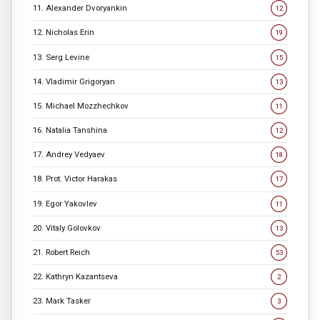
11. Alexander Dvoryankin
12
12. Nicholas Erin
19
13. Serg Levine
15
14. Vladimir Grigoryan
13
15. Michael Mozzhechkov
11
16. Natalia Tanshina
12
17. Andrey Vedyaev
18
18. Prot. Victor Harakas
17
19. Egor Yakovlev
11
20. Vitaly Golovkov
13
21. Robert Reich
53
22. Kathryn Kazantseva
2
23. Mark Tasker
3