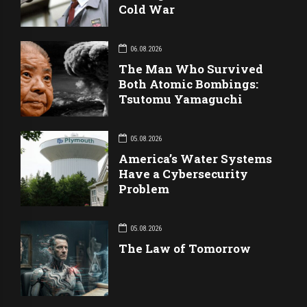
Cold War
06.08.2026
The Man Who Survived
Both Atomic Bombings:
Tsutomu Yamaguchi
05.08.2026
America’s Water Systems
Have a Cybersecurity
Problem
05.08.2026
The Law of Tomorrow