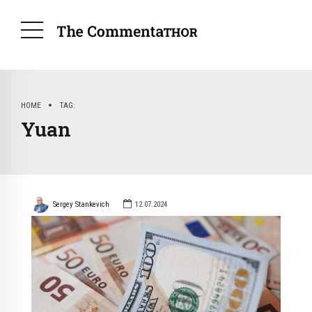
HOME
TAG
Yuan
Sergey Stankevich
12.07.2024