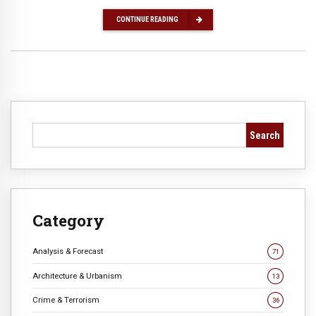
CONTINUE READING
Search
Category
Analysis & Forecast
71
Architecture & Urbanism
13
Crime & Terrorism
36