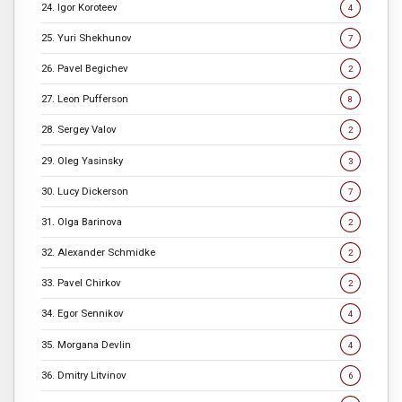
24. Igor Koroteev
4
25. Yuri Shekhunov
7
26. Pavel Begichev
2
27. Leon Pufferson
8
28. Sergey Valov
2
29. Oleg Yasinsky
3
30. Lucy Dickerson
7
31. Olga Barinova
2
32. Alexander Schmidke
2
33. Pavel Chirkov
2
34. Egor Sennikov
4
35. Morgana Devlin
4
36. Dmitry Litvinov
6