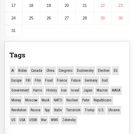
17
18
19
20
21
22
23
24
25
26
27
28
29
30
31
Tags
AI
Biden
Canada
China
Congress
Dostoevsky
Election
EU
Europe
FBI
Film
Food
France
Future
Germany
God
Government
Harris
History
Iran
Israel
Japan
Macron
MAGA
Money
Moscow
Musk
NATO
Nuclear
Putin
Republicans
Revolution
Russia
Spy
Stalin
Terrorism
Trump
U.S.
Ukraine
US
USA
USSR
War
WWII
Zelensky