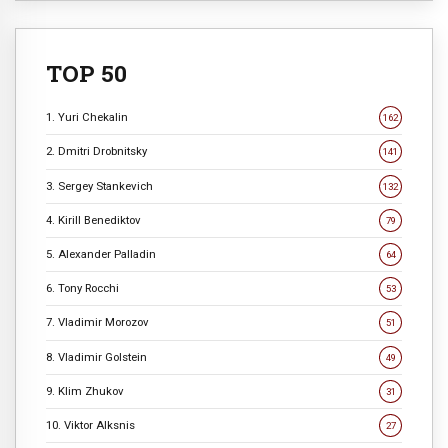
TOP 50
1. Yuri Chekalin
162
2. Dmitri Drobnitsky
141
3. Sergey Stankevich
132
4. Kirill Benediktov
79
5. Alexander Palladin
64
6. Tony Rocchi
53
7. Vladimir Morozov
51
8. Vladimir Golstein
49
9. Klim Zhukov
31
10. Viktor Alksnis
27