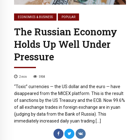
ECONOMICS & BUSINESS
POPULAR
The Russian Economy
Holds Up Well Under
Pressure
2
min
5904
“Toxic” currencies — the US dollar and the euro — have
disappeared from the MICEX platform. This is the result
of sanctions by the US Treasury and the ECB. Now 99.6%
of all exchange trades in foreign exchange are in yuan
(judging by data from the Bank of Russia). This
immediately increased daily yuan trading […]