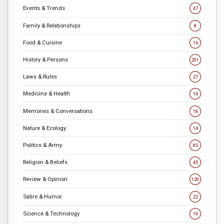
Events & Trends
47
Family & Relationships
8
Food & Cuisine
16
History & Persons
201
Laws & Rules
27
Medicine & Health
14
Memories & Conversations
18
Nature & Ecology
14
Politics & Army
85
Religion & Beliefs
45
Review & Opinion
120
Satire & Humor
22
Science & Technology
19