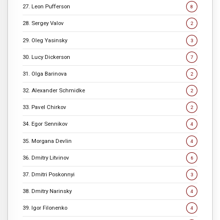
27. Leon Pufferson
8
28. Sergey Valov
2
29. Oleg Yasinsky
3
30. Lucy Dickerson
7
31. Olga Barinova
2
32. Alexander Schmidke
2
33. Pavel Chirkov
2
34. Egor Sennikov
4
35. Morgana Devlin
4
36. Dmitry Litvinov
6
37. Dmitri Poskonnyi
3
38. Dmitry Narinsky
4
39. Igor Filonenko
4