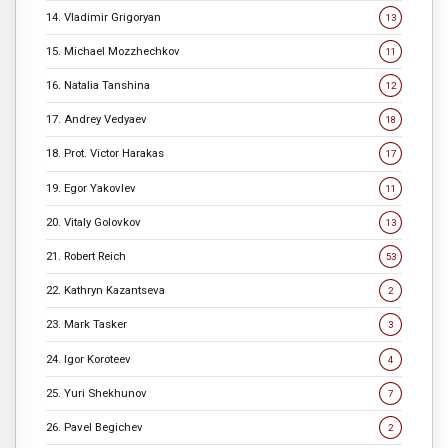
14. Vladimir Grigoryan
13
15. Michael Mozzhechkov
11
16. Natalia Tanshina
12
17. Andrey Vedyaev
18
18. Prot. Victor Harakas
17
19. Egor Yakovlev
11
20. Vitaly Golovkov
13
21. Robert Reich
53
22. Kathryn Kazantseva
2
23. Mark Tasker
3
24. Igor Koroteev
4
25. Yuri Shekhunov
7
26. Pavel Begichev
2