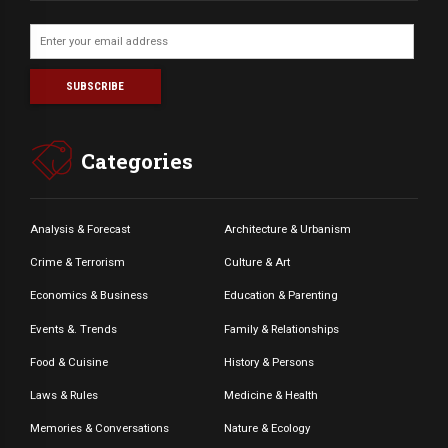
Categories
Analysis & Forecast
Architecture & Urbanism
Crime & Terrorism
Culture & Art
Economics & Business
Education & Parenting
Events &. Trends
Family & Relationships
Food & Cuisine
History & Persons
Laws & Rules
Medicine & Health
Memories & Conversations
Nature & Ecology