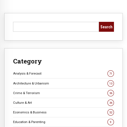
Search
Category
Analysis & Forecast
71
Architecture & Urbanism
13
Crime & Terrorism
36
Culture & Art
36
Economics & Business
52
Education & Parenting
9