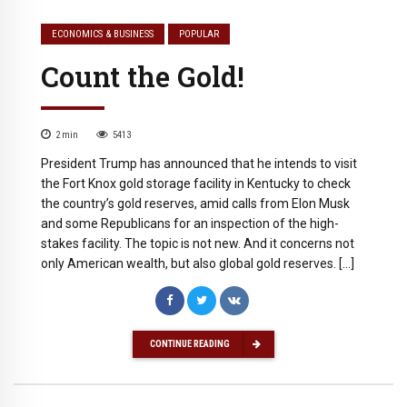
ECONOMICS & BUSINESS
POPULAR
Count the Gold!
2
min
5413
President Trump has announced that he intends to visit
the Fort Knox gold storage facility in Kentucky to check
the country’s gold reserves, amid calls from Elon Musk
and some Republicans for an inspection of the high-
stakes facility. The topic is not new. And it concerns not
only American wealth, but also global gold reserves. […]
CONTINUE READING