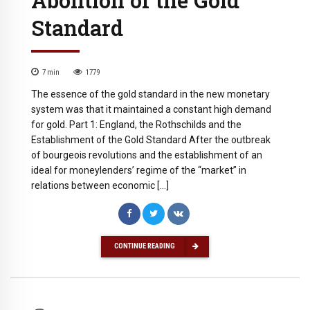
Standard
7
min
1779
The essence of the gold standard in the new monetary
system was that it maintained a constant high demand
for gold. Part 1: England, the Rothschilds and the
Establishment of the Gold Standard After the outbreak
of bourgeois revolutions and the establishment of an
ideal for moneylenders’ regime of the “market” in
relations between economic […]
CONTINUE READING