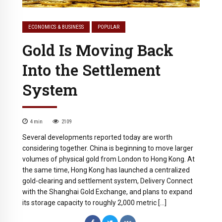
ECONOMICS & BUSINESS
POPULAR
Gold Is Moving Back
Into the Settlement
System
4
min
2109
Several developments reported today are worth
considering together. China is beginning to move larger
volumes of physical gold from London to Hong Kong. At
the same time, Hong Kong has launched a centralized
gold-clearing and settlement system, Delivery Connect
with the Shanghai Gold Exchange, and plans to expand
its storage capacity to roughly 2,000 metric […]