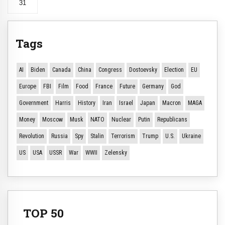
31
Tags
AI
Biden
Canada
China
Congress
Dostoevsky
Election
EU
Europe
FBI
Film
Food
France
Future
Germany
God
Government
Harris
History
Iran
Israel
Japan
Macron
MAGA
Money
Moscow
Musk
NATO
Nuclear
Putin
Republicans
Revolution
Russia
Spy
Stalin
Terrorism
Trump
U.S.
Ukraine
US
USA
USSR
War
WWII
Zelensky
TOP 50