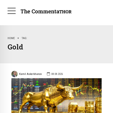
HOME
TAG
Gold
Kamil Askerkhanov
08.08.2026