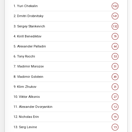
1. Yuri Chekalin
162
2. Dmitri Drobnitsky
141
3. Sergey Stankevich
132
4. Kirill Benediktov
79
5. Alexander Palladin
64
6. Tony Rocchi
53
7. Vladimir Morozov
51
8. Vladimir Golstein
49
9. Klim Zhukov
31
10. Viktor Alksnis
27
11. Alexander Dvoryankin
12
12. Nicholas Erin
19
13. Serg Levine
15