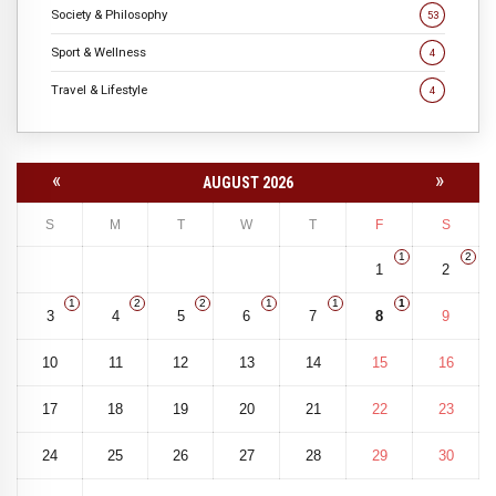
Society & Philosophy
53
Sport & Wellness
4
Travel & Lifestyle
4
«
»
AUGUST 2026
S
M
T
W
T
F
S
1
2
1
2
1
2
2
1
1
1
3
4
5
6
7
8
9
10
11
12
13
14
15
16
17
18
19
20
21
22
23
24
25
26
27
28
29
30