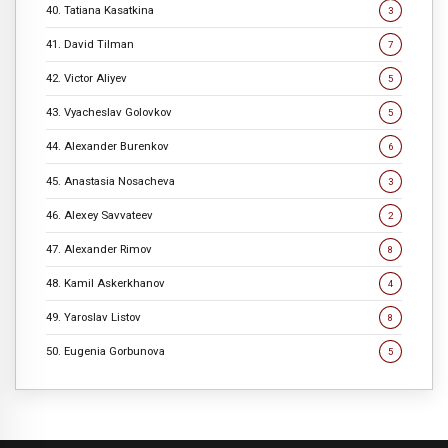
40. Tatiana Kasatkina
3
41. David Tilman
7
42. Victor Aliyev
5
43. Vyacheslav Golovkov
5
44. Alexander Burenkov
6
45. Anastasia Nosacheva
3
46. Alexey Savvateev
2
47. Alexander Rimov
8
48. Kamil Askerkhanov
4
49. Yaroslav Listov
8
50. Eugenia Gorbunova
5