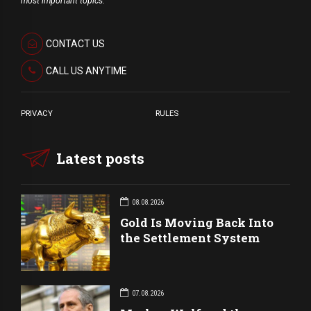
most important topics.
CONTACT US
CALL US ANYTIME
PRIVACY
RULES
Latest posts
08.08.2026
Gold Is Moving Back Into
the Settlement System
07.08.2026