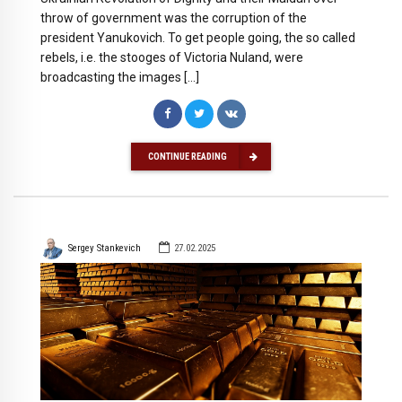
throw of government was the corruption of the
president Yanukovich. To get people going, the so called
rebels, i.e. the stooges of Victoria Nuland, were
broadcasting the images […]
CONTINUE READING
Sergey Stankevich
27.02.2025