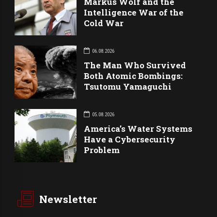
Markus Wolf and the
Intelligence War of the
Cold War
06.08.2026
The Man Who Survived
Both Atomic Bombings:
Tsutomu Yamaguchi
05.08.2026
America’s Water Systems
Have a Cybersecurity
Problem
Newsletter