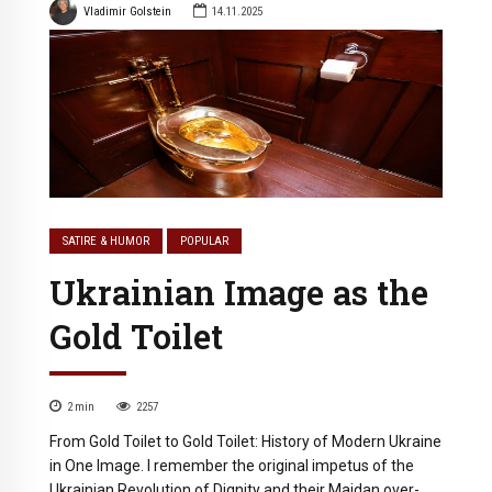
Vladimir Golstein
14.11.2025
SATIRE & HUMOR
POPULAR
Ukrainian Image as the
Gold Toilet
2
min
2257
From Gold Toilet to Gold Toilet: History of Modern Ukraine
in One Image. I remember the original impetus of the
Ukrainian Revolution of Dignity and their Maidan over-