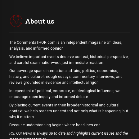
About us
The CommentaTHOR.com is an independent magazine of ideas,
analysis, and informed opinion.
We believe important events deserve context, historical perspective,
and careful examination—not just immediate reaction.
Our coverage spans international affairs, politics, economics,
history, and culture through essays, commentary, interviews, and
reviews grounded in evidence and intellectual rigor.
Independent of political, corporate, or ideological influence, we
encourage open inquiry and informed debate.
By placing current events in their broader historical and cultural
context, we help readers understand not only what is happening, but
why it matters.
Because understanding begins where headlines end.
P.S. Our News is always up to date and highlights current issues and the