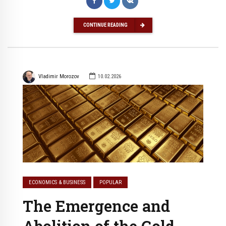
CONTINUE READING
Vladimir Morozov
10.02.2026
ECONOMICS & BUSINESS
POPULAR
The Emergence and
Abolition of the Gold