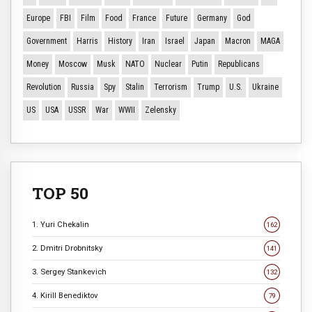
Europe
FBI
Film
Food
France
Future
Germany
God
Government
Harris
History
Iran
Israel
Japan
Macron
MAGA
Money
Moscow
Musk
NATO
Nuclear
Putin
Republicans
Revolution
Russia
Spy
Stalin
Terrorism
Trump
U.S.
Ukraine
US
USA
USSR
War
WWII
Zelensky
TOP 50
1. Yuri Chekalin
162
2. Dmitri Drobnitsky
141
3. Sergey Stankevich
132
4. Kirill Benediktov
79