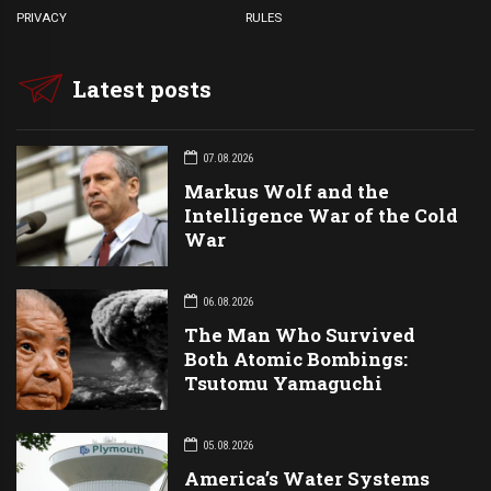
PRIVACY
RULES
Latest posts
07.08.2026
Markus Wolf and the
Intelligence War of the Cold
War
06.08.2026
The Man Who Survived
Both Atomic Bombings:
Tsutomu Yamaguchi
05.08.2026
America’s Water Systems