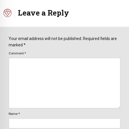
Leave a Reply
Your email address will not be published. Required fields are
marked *
Comment
*
Name
*