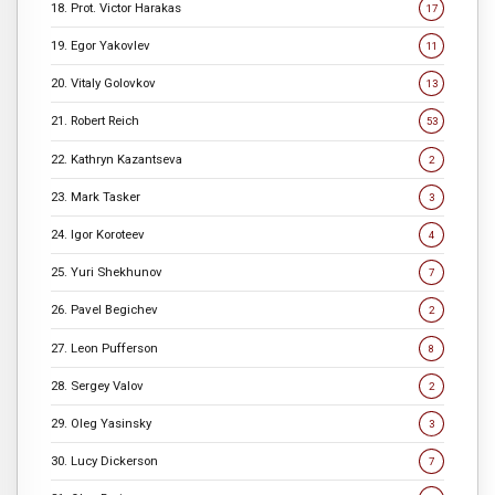
18. Prot. Victor Harakas
17
19. Egor Yakovlev
11
20. Vitaly Golovkov
13
21. Robert Reich
53
22. Kathryn Kazantseva
2
23. Mark Tasker
3
24. Igor Koroteev
4
25. Yuri Shekhunov
7
26. Pavel Begichev
2
27. Leon Pufferson
8
28. Sergey Valov
2
29. Oleg Yasinsky
3
30. Lucy Dickerson
7