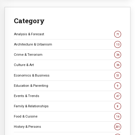
Category
Analysis & Forecast
71
Architecture & Urbanism
13
Crime & Terrorism
36
Culture & Art
36
Economics & Business
51
Education & Parenting
9
Events & Trends
47
Family & Relationships
8
Food & Cuisine
16
History & Persons
201