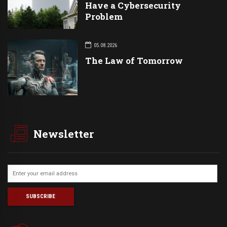
Have a Cybersecurity
Problem
05.08.2026
The Law of Tomorrow
Newsletter