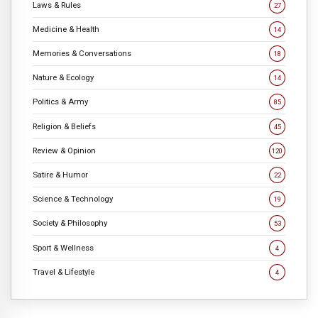
Laws & Rules
27
Medicine & Health
14
Memories & Conversations
18
Nature & Ecology
14
Politics & Army
85
Religion & Beliefs
45
Review & Opinion
120
Satire & Humor
22
Science & Technology
19
Society & Philosophy
53
Sport & Wellness
4
Travel & Lifestyle
4