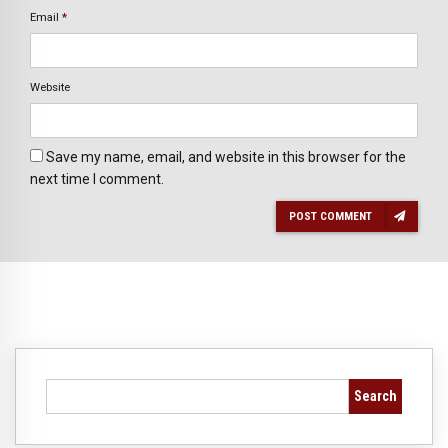
Email
*
Website
Save my name, email, and website in this browser for the
next time I comment.
POST COMMENT
Search