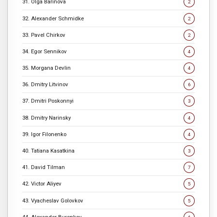
31. Olga Barinova
2
32. Alexander Schmidke
2
33. Pavel Chirkov
2
34. Egor Sennikov
4
35. Morgana Devlin
4
36. Dmitry Litvinov
6
37. Dmitri Poskonnyi
3
38. Dmitry Narinsky
4
39. Igor Filonenko
4
40. Tatiana Kasatkina
3
41. David Tilman
7
42. Victor Aliyev
5
43. Vyacheslav Golovkov
5
44. Alexander Burenkov