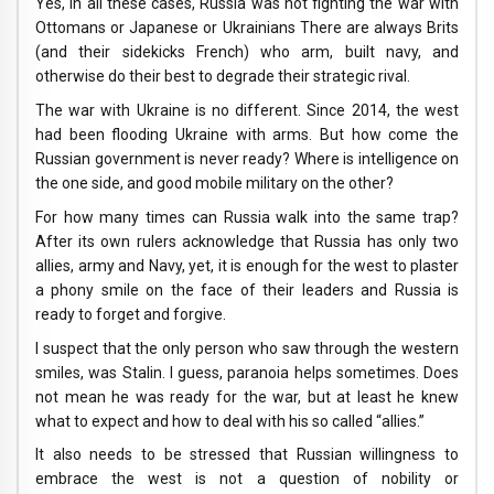
Yes, in all these cases, Russia was not fighting the war with
Ottomans or Japanese or Ukrainians There are always Brits
(and their sidekicks French) who arm, built navy, and
otherwise do their best to degrade their strategic rival.
The war with Ukraine is no different. Since 2014, the west
had been flooding Ukraine with arms. But how come the
Russian government is never ready? Where is intelligence on
the one side, and good mobile military on the other?
For how many times can Russia walk into the same trap?
After its own rulers acknowledge that Russia has only two
allies, army and Navy, yet, it is enough for the west to plaster
a phony smile on the face of their leaders and Russia is
ready to forget and forgive.
I suspect that the only person who saw through the western
smiles, was Stalin. I guess, paranoia helps sometimes. Does
not mean he was ready for the war, but at least he knew
what to expect and how to deal with his so called “allies.”
It also needs to be stressed that Russian willingness to
embrace the west is not a question of nobility or