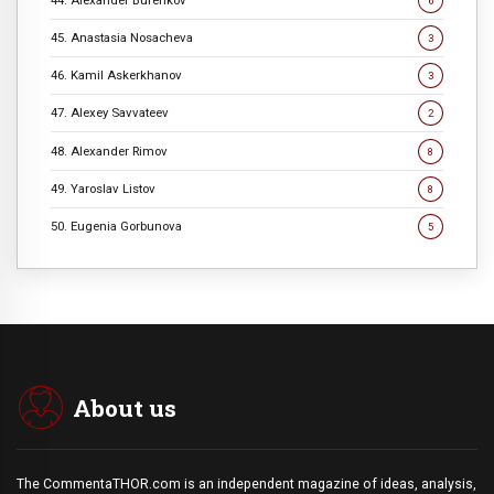
6
45. Anastasia Nosacheva
3
46. Kamil Askerkhanov
3
47. Alexey Savvateev
2
48. Alexander Rimov
8
49. Yaroslav Listov
8
50. Eugenia Gorbunova
5
About us
The CommentaTHOR.com is an independent magazine of ideas, analysis,