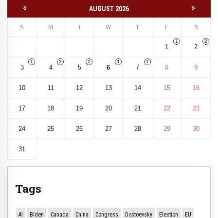
«
»
AUGUST 2026
S
M
T
W
T
F
S
1
2
1
2
1
2
2
1
1
3
4
5
6
7
8
9
10
11
12
13
14
15
16
17
18
19
20
21
22
23
24
25
26
27
28
29
30
31
Tags
AI
Biden
Canada
China
Congress
Dostoevsky
Election
EU