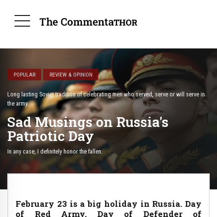
POPULAR
REVIEW & OPINION
Long lasting Soviet tradition of celebrating men who served, serve or will serve in
the army.
Sad Musings on Russia's
Patriotic Day
In any case, I definitely honor the fallen.
February 23 is a big holiday in Russia. Day
of Red Army, Day of Defender of