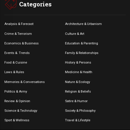
Categories
Analysis & Forecast
Architecture & Urbanism
Crime & Terrorism
Culture & Art
Economics & Business
Education & Parenting
Events &. Trends
Family & Relationships
Food & Cuisine
History & Persons
Laws & Rules
Medicine & Health
Memories & Conversations
Nature & Ecology
Politics & Army
Religion & Beliefs
Review & Opinion
Satire & Humor
Science & Technology
Society & Philosophy
Sport & Wellness
Travel & Lifestyle