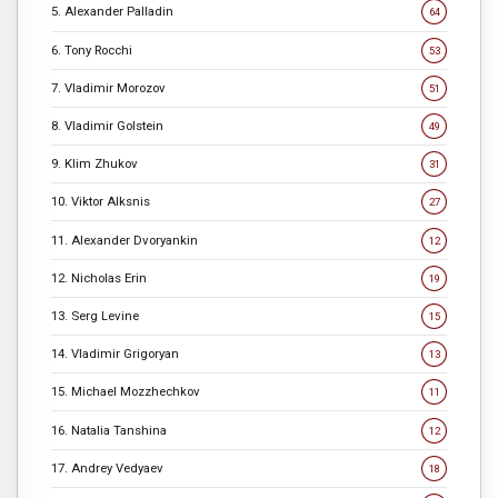
5. Alexander Palladin
64
6. Tony Rocchi
53
7. Vladimir Morozov
51
8. Vladimir Golstein
49
9. Klim Zhukov
31
10. Viktor Alksnis
27
11. Alexander Dvoryankin
12
12. Nicholas Erin
19
13. Serg Levine
15
14. Vladimir Grigoryan
13
15. Michael Mozzhechkov
11
16. Natalia Tanshina
12
17. Andrey Vedyaev
18