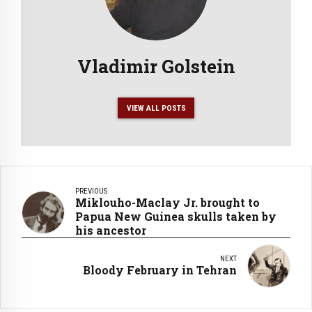
Vladimir Golstein
VIEW ALL POSTS
PREVIOUS
Miklouho-Maclay Jr. brought to
Papua New Guinea skulls taken by
his ancestor
NEXT
Bloody February in Tehran