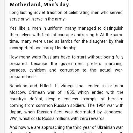
Motherland, Man’s day.
Long lasting Soviet tradition of celebrating men who served,
serve or will serve in the army.
Yes, like al men in uniform, many managed to distinguish
themselves with feats of courage and strength. At the same
time, many were used as lambs for the slaughter by their
incompetent and corrupt leadership.
How many wars Russians have to start without being fully
prepared, because the government prefers marching,
parades, cynicism and corruption to the actual war-
preparedness.
Napoleon and Hitler’s blitzkriegs that ended in or near
Moscow, Crimean war of 1855, which ended with the
country’s defeat, despite endless example of heroism
coming from common Russian soldiers. The 1904 war with
Japan, when Russian fleet was decimated by Japanese.
WWI, which costs Russia millions with zero rewards.
And now we are approaching the third year of Ukrainian war.