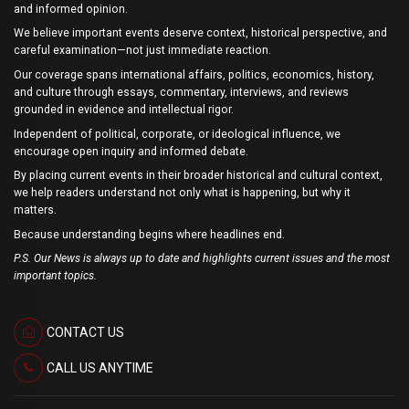
and informed opinion.
We believe important events deserve context, historical perspective, and
careful examination—not just immediate reaction.
Our coverage spans international affairs, politics, economics, history,
and culture through essays, commentary, interviews, and reviews
grounded in evidence and intellectual rigor.
Independent of political, corporate, or ideological influence, we
encourage open inquiry and informed debate.
By placing current events in their broader historical and cultural context,
we help readers understand not only what is happening, but why it
matters.
Because understanding begins where headlines end.
P.S. Our News is always up to date and highlights current issues and the most
important topics.
CONTACT US
CALL US ANYTIME