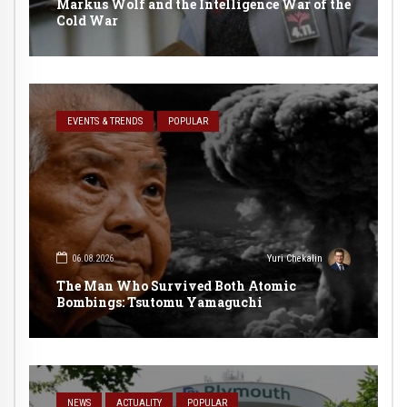
Markus Wolf and the Intelligence War of the
Cold War
EVENTS & TRENDS
POPULAR
06.08.2026
Yuri Chekalin
The Man Who Survived Both Atomic
Bombings: Tsutomu Yamaguchi
NEWS
ACTUALITY
POPULAR