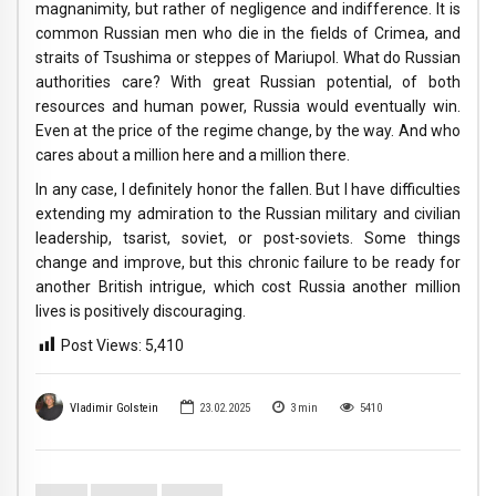
magnanimity, but rather of negligence and indifference. It is
common Russian men who die in the fields of Crimea, and
straits of Tsushima or steppes of Mariupol. What do Russian
authorities care? With great Russian potential, of both
resources and human power, Russia would eventually win.
Even at the price of the regime change, by the way. And who
cares about a million here and a million there.
In any case, I definitely honor the fallen. But I have difficulties
extending my admiration to the Russian military and civilian
leadership, tsarist, soviet, or post-soviets. Some things
change and improve, but this chronic failure to be ready for
another British intrigue, which cost Russia another million
lives is positively discouraging.
Post Views:
5,410
Vladimir Golstein
23.02.2025
3
min
5410