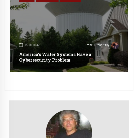
05.08.2026
Dmitri Drobnitsky
America’s Water Systems Have a
Cybersecurity Problem