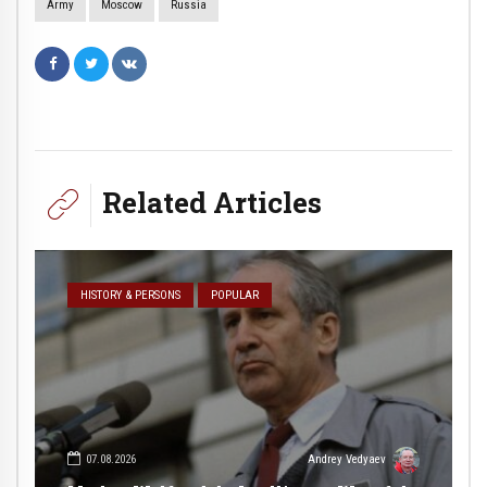
Army
Moscow
Russia
Related Articles
HISTORY & PERSONS
POPULAR
07.08.2026
Andrey Vedyaev