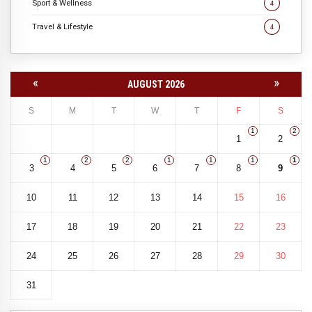
Sport & Wellness
4
Travel & Lifestyle
4
«
»
AUGUST 2026
S
M
T
W
T
F
S
1
2
1
2
1
2
2
1
1
1
1
3
4
5
6
7
8
9
10
11
12
13
14
15
16
17
18
19
20
21
22
23
24
25
26
27
28
29
30
31