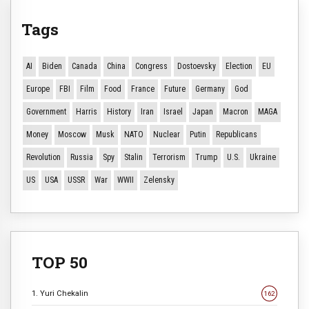
Tags
AI
Biden
Canada
China
Congress
Dostoevsky
Election
EU
Europe
FBI
Film
Food
France
Future
Germany
God
Government
Harris
History
Iran
Israel
Japan
Macron
MAGA
Money
Moscow
Musk
NATO
Nuclear
Putin
Republicans
Revolution
Russia
Spy
Stalin
Terrorism
Trump
U.S.
Ukraine
US
USA
USSR
War
WWII
Zelensky
TOP 50
1. Yuri Chekalin
162