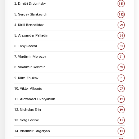
2. Dmitri Drobnitsky
141
3. Sergey Stankevich
132
4. Kirill Benediktov
79
5. Alexander Palladin
64
6. Tony Rocchi
53
7. Vladimir Morozov
51
8. Vladimir Golstein
49
9. Klim Zhukov
31
10. Viktor Alksnis
27
11. Alexander Dvoryankin
12
12. Nicholas Erin
19
13. Serg Levine
15
14. Vladimir Grigoryan
13