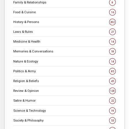
Family & Relationships
8
Food & Cuisine
16
History & Persons
202
Laws & Rules
27
Medicine & Health
14
Memories & Conversations
18
Nature & Ecology
14
Politics & Army
85
Religion & Beliefs
45
Review & Opinion
120
Satire & Humor
22
Science & Technology
19
Society & Philosophy
53