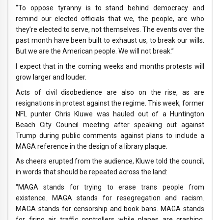
“To oppose tyranny is to stand behind democracy and
remind our elected officials that we, the people, are who
they’re elected to serve, not themselves. The events over the
past month have been built to exhaust us, to break our wills.
But we are the American people. We will not break.”
I expect that in the coming weeks and months protests will
grow larger and louder.
Acts of civil disobedience are also on the rise, as are
resignations in protest against the regime. This week, former
NFL punter Chris Kluwe was hauled out of a Huntington
Beach City Council meeting after speaking out against
Trump during public comments against plans to include a
MAGA reference in the design of a library plaque.
As cheers erupted from the audience, Kluwe told the council,
in words that should be repeated across the land:
“MAGA stands for trying to erase trans people from
existence. MAGA stands for resegregation and racism.
MAGA stands for censorship and book bans. MAGA stands
for firing air traffic controllers while planes are crashing.