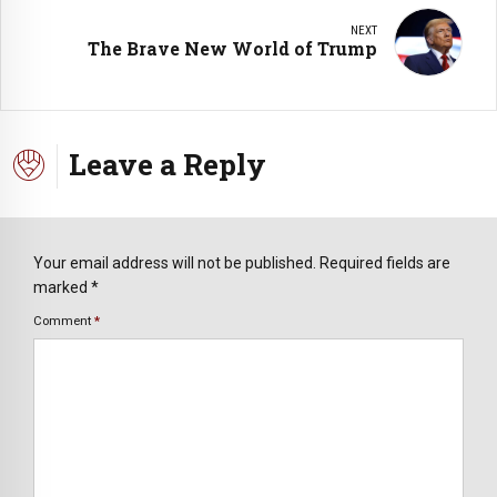
NEXT
The Brave New World of Trump
Leave a Reply
Your email address will not be published. Required fields are
marked *
Comment
*