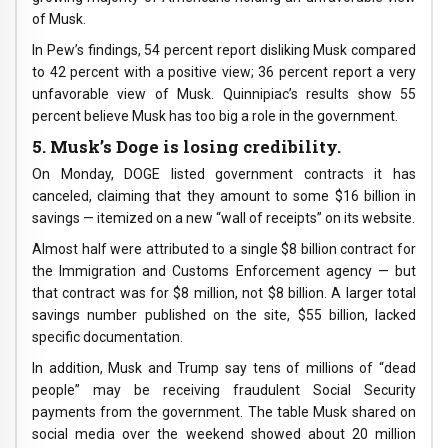
of Musk.
In Pew’s findings, 54 percent report disliking Musk compared
to 42 percent with a positive view; 36 percent report a very
unfavorable view of Musk. Quinnipiac’s results show 55
percent believe Musk has too big a role in the government.
5. Musk’s Doge is losing credibility.
On Monday, DOGE listed government contracts it has
canceled, claiming that they amount to some $16 billion in
savings — itemized on a new “wall of receipts” on its website.
Almost half were attributed to a single $8 billion contract for
the Immigration and Customs Enforcement agency — but
that contract was for $8 million, not $8 billion. A larger total
savings number published on the site, $55 billion, lacked
specific documentation.
In addition, Musk and Trump say tens of millions of “dead
people” may be receiving fraudulent Social Security
payments from the government. The table Musk shared on
social media over the weekend showed about 20 million