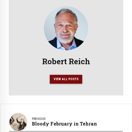
Robert Reich
VIEW ALL POSTS
PREVIOUS
Bloody February in Tehran