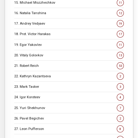
15. Michael Mozzhechkov
11
16. Natalia Tanshina
12
17. Andrey Vedyaev
19
18. Prot. Victor Harakas
17
19. Egor Yakovlev
11
20. Vitaly Golovkov
13
21. Robert Reich
53
22. Kathryn Kazantseva
2
23. Mark Tasker
3
24. Igor Koroteev
4
25. Yuri Shekhunov
7
26. Pavel Begichev
2
27. Leon Pufferson
8