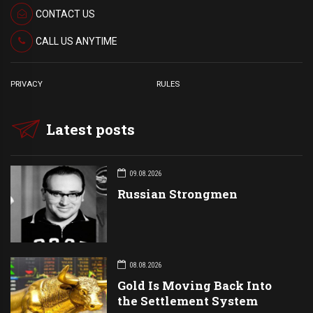
CONTACT US
CALL US ANYTIME
PRIVACY
RULES
Latest posts
09.08.2026
Russian Strongmen
08.08.2026
Gold Is Moving Back Into
the Settlement System