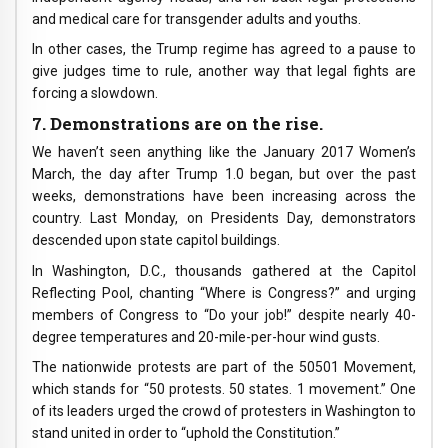
and medical care for transgender adults and youths.
In other cases, the Trump regime has agreed to a pause to
give judges time to rule, another way that legal fights are
forcing a slowdown.
7. Demonstrations are on the rise.
We haven’t seen anything like the January 2017 Women’s
March, the day after Trump 1.0 began, but over the past
weeks, demonstrations have been increasing across the
country. Last Monday, on Presidents Day, demonstrators
descended upon state capitol buildings.
In Washington, D.C., thousands gathered at the Capitol
Reflecting Pool, chanting “Where is Congress?” and urging
members of Congress to “Do your job!” despite nearly 40-
degree temperatures and 20-mile-per-hour wind gusts.
The nationwide protests are part of the 50501 Movement,
which stands for “50 protests. 50 states. 1 movement.” One
of its leaders urged the crowd of protesters in Washington to
stand united in order to “uphold the Constitution.”