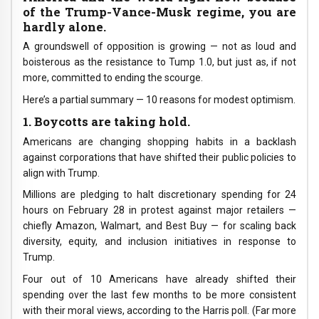
of the Trump-Vance-Musk regime, you are
hardly alone.
A groundswell of opposition is growing — not as loud and
boisterous as the resistance to Tump 1.0, but just as, if not
more, committed to ending the scourge.
Here’s a partial summary — 10 reasons for modest optimism.
1. Boycotts are taking hold.
Americans are changing shopping habits in a backlash
against corporations that have shifted their public policies to
align with Trump.
Millions are pledging to halt discretionary spending for 24
hours on February 28 in protest against major retailers —
chiefly Amazon, Walmart, and Best Buy — for scaling back
diversity, equity, and inclusion initiatives in response to
Trump.
Four out of 10 Americans have already shifted their
spending over the last few months to be more consistent
with their moral views, according to the Harris poll. (Far more