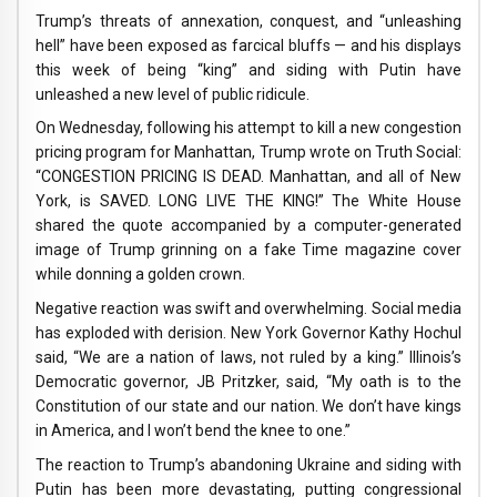
Trump’s threats of annexation, conquest, and “unleashing
hell” have been exposed as farcical bluffs — and his displays
this week of being “king” and siding with Putin have
unleashed a new level of public ridicule.
On Wednesday, following his attempt to kill a new congestion
pricing program for Manhattan, Trump wrote on Truth Social:
“CONGESTION PRICING IS DEAD. Manhattan, and all of New
York, is SAVED. LONG LIVE THE KING!” The White House
shared the quote accompanied by a computer-generated
image of Trump grinning on a fake Time magazine cover
while donning a golden crown.
Negative reaction was swift and overwhelming. Social media
has exploded with derision. New York Governor Kathy Hochul
said, “We are a nation of laws, not ruled by a king.” Illinois’s
Democratic governor, JB Pritzker, said, “My oath is to the
Constitution of our state and our nation. We don’t have kings
in America, and I won’t bend the knee to one.”
The reaction to Trump’s abandoning Ukraine and siding with
Putin has been more devastating, putting congressional