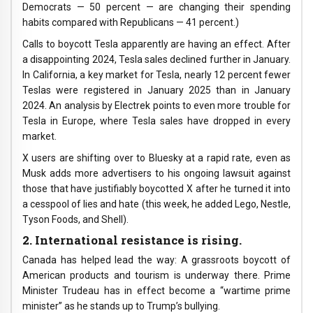
Democrats — 50 percent — are changing their spending
habits compared with Republicans — 41 percent.)
Calls to boycott Tesla apparently are having an effect. After
a disappointing 2024, Tesla sales declined further in January.
In California, a key market for Tesla, nearly 12 percent fewer
Teslas were registered in January 2025 than in January
2024. An analysis by Electrek points to even more trouble for
Tesla in Europe, where Tesla sales have dropped in every
market.
X users are shifting over to Bluesky at a rapid rate, even as
Musk adds more advertisers to his ongoing lawsuit against
those that have justifiably boycotted X after he turned it into
a cesspool of lies and hate (this week, he added Lego, Nestle,
Tyson Foods, and Shell).
2. International resistance is rising.
Canada has helped lead the way: A grassroots boycott of
American products and tourism is underway there. Prime
Minister Trudeau has in effect become a “wartime prime
minister” as he stands up to Trump’s bullying.