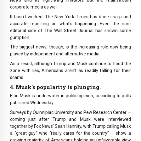
corporate media as well.
It hasn’t worked. The New York Times has done sharp and
accurate reporting on what’s happening. Even the non-
editorial side of The Wall Street Journal has shown some
gumption.
The biggest news, though, is the increasing role now being
played by independent and alternative media.
As a result, although Trump and Musk continue to flood the
zone with lies, Americans aren’t as readily falling for their
scams.
4. Musk’s popularity is plunging.
Elon Musk is underwater in public opinion, according to polls
published Wednesday.
Surveys by Quinnipiac University and Pew Research Center —
coming just after Trump and Musk were interviewed
together by Fox News’ Sean Hannity, with Trump calling Musk
a “great guy” who “really cares for the country” — show a
growing majority of Americans holding an unfavorable view