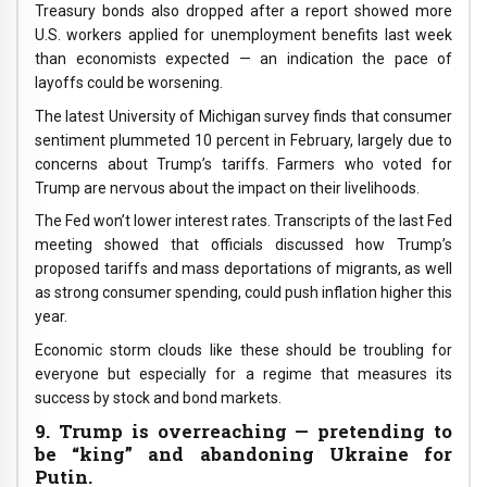
Treasury bonds also dropped after a report showed more
U.S. workers applied for unemployment benefits last week
than economists expected — an indication the pace of
layoffs could be worsening.
The latest University of Michigan survey finds that consumer
sentiment plummeted 10 percent in February, largely due to
concerns about Trump’s tariffs. Farmers who voted for
Trump are nervous about the impact on their livelihoods.
The Fed won’t lower interest rates. Transcripts of the last Fed
meeting showed that officials discussed how Trump’s
proposed tariffs and mass deportations of migrants, as well
as strong consumer spending, could push inflation higher this
year.
Economic storm clouds like these should be troubling for
everyone but especially for a regime that measures its
success by stock and bond markets.
9. Trump is overreaching — pretending to
be “king” and abandoning Ukraine for
Putin.