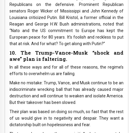
Republicans on the defensive. Prominent Republican
senators Roger Wicker of Mississippi and John Kennedy of
Louisiana criticized Putin. Bill Kristol, a former official in the
Reagan and George H.W. Bush administrations, noted that
“Nato and the US commitment to Europe has kept the
European peace for 80 years. It’s foolish and reckless to put
that at risk. And for what? To get along with Putin?”
10. The Trump-Vance-Musk “shock and
awe” plan is faltering.
In all these ways and for all of these reasons, the regime’s
efforts to overwhelm us are failing.
Make no mistake: Trump, Vance, and Musk continue to be an
indiscriminate wrecking ball that has already caused major
destruction and will continue to weaken and isolate America.
But their takeover has been slowed.
Their plan was based on doing so much, so fast that the rest
of us would give in to negativity and despair. They want a
dictatorship built on hopelessness and fear.