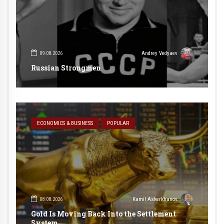
09.08.2026
Andrey Vedyaev
Russian Strongmen
ECONOMICS & BUSINESS
POPULAR
08.08.2026
Kamil Askerkhanov
Gold Is Moving Back Into the Settlement
System