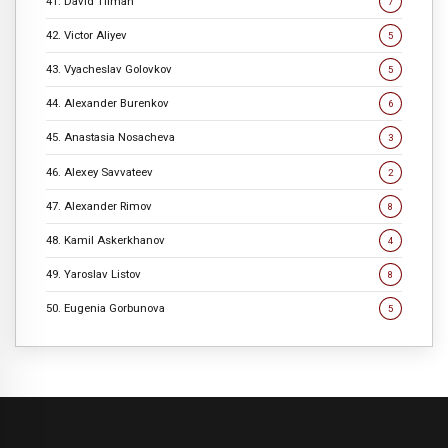
41. David Tilman
7
42. Victor Aliyev
5
43. Vyacheslav Golovkov
5
44. Alexander Burenkov
6
45. Anastasia Nosacheva
3
46. Alexey Savvateev
2
47. Alexander Rimov
8
48. Kamil Askerkhanov
4
49. Yaroslav Listov
8
50. Eugenia Gorbunova
5