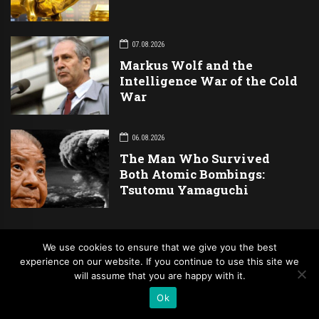
07.08.2026
Markus Wolf and the
Intelligence War of the Cold
War
06.08.2026
The Man Who Survived
Both Atomic Bombings:
Tsutomu Yamaguchi
We use cookies to ensure that we give you the best
Newsletter
experience on our website. If you continue to use this site we
will assume that you are happy with it.
Ok