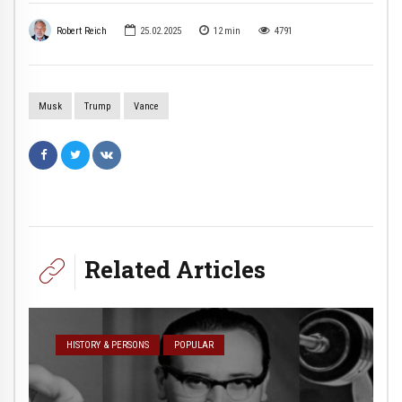
Robert Reich
25.02.2025
12
min
4791
Musk
Trump
Vance
Related Articles
HISTORY & PERSONS
POPULAR