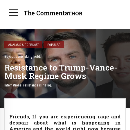
ANALYSIS & FORECAST
POPULAR
Boycotts are taking hold.
Resistance to Trump-Vance-
Musk Regime Grows
International resistance is rising.
Friends, If you are experiencing rage and
despair about what is happening in
America and the world right now because