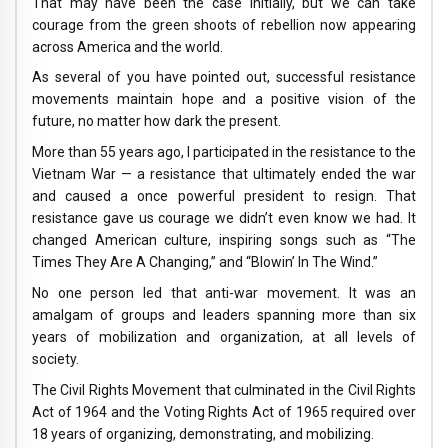
That may have been the case initially, but we can take
courage from the green shoots of rebellion now appearing
across America and the world.
As several of you have pointed out, successful resistance
movements maintain hope and a positive vision of the
future, no matter how dark the present.
More than 55 years ago, I participated in the resistance to the
Vietnam War — a resistance that ultimately ended the war
and caused a once powerful president to resign. That
resistance gave us courage we didn’t even know we had. It
changed American culture, inspiring songs such as “The
Times They Are A Changing,” and “Blowin’ In The Wind.”
No one person led that anti-war movement. It was an
amalgam of groups and leaders spanning more than six
years of mobilization and organization, at all levels of
society.
The Civil Rights Movement that culminated in the Civil Rights
Act of 1964 and the Voting Rights Act of 1965 required over
18 years of organizing, demonstrating, and mobilizing.