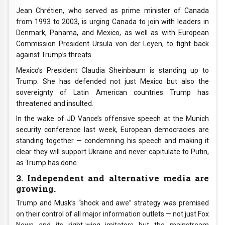
Jean Chrétien, who served as prime minister of Canada
from 1993 to 2003, is urging Canada to join with leaders in
Denmark, Panama, and Mexico, as well as with European
Commission President Ursula von der Leyen, to fight back
against Trump’s threats.
Mexico’s President Claudia Sheinbaum is standing up to
Trump. She has defended not just Mexico but also the
sovereignty of Latin American countries Trump has
threatened and insulted.
In the wake of JD Vance’s offensive speech at the Munich
security conference last week, European democracies are
standing together — condemning his speech and making it
clear they will support Ukraine and never capitulate to Putin,
as Trump has done.
3. Independent and alternative media are
growing.
Trump and Musk’s “shock and awe” strategy was premised
on their control of all major information outlets — not just Fox
News and its right-wing imitators but the mainstream