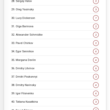
28. Sergey Valov
2
29. Oleg Yasinsky
3
30. Lucy Dickerson
7
31. Olga Barinova
2
32. Alexander Schmidke
2
33. Pavel Chirkov
2
34. Egor Sennikov
4
35. Morgana Devlin
4
36. Dmitry Litvinov
6
37. Dmitri Poskonnyi
3
38. Dmitry Narinsky
4
39. Igor Filonenko
4
40. Tatiana Kasatkina
3