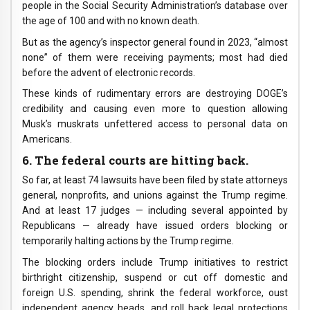
people in the Social Security Administration’s database over
the age of 100 and with no known death.
But as the agency’s inspector general found in 2023, “almost
none” of them were receiving payments; most had died
before the advent of electronic records.
These kinds of rudimentary errors are destroying DOGE’s
credibility and causing even more to question allowing
Musk’s muskrats unfettered access to personal data on
Americans.
6. The federal courts are hitting back.
So far, at least 74 lawsuits have been filed by state attorneys
general, nonprofits, and unions against the Trump regime.
And at least 17 judges — including several appointed by
Republicans — already have issued orders blocking or
temporarily halting actions by the Trump regime.
The blocking orders include Trump initiatives to restrict
birthright citizenship, suspend or cut off domestic and
foreign U.S. spending, shrink the federal workforce, oust
independent agency heads, and roll back legal protections