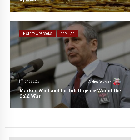
HISTORY & PERSONS
POPULAR
07.08.2026
Andrey Vedyaev
Markus Wolf and the Intelligence War of the
Cold War