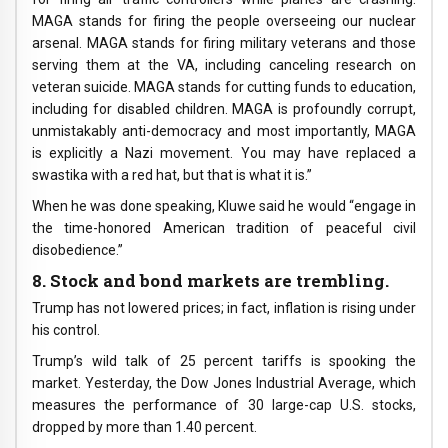
MAGA stands for firing the people overseeing our nuclear
arsenal. MAGA stands for firing military veterans and those
serving them at the VA, including canceling research on
veteran suicide. MAGA stands for cutting funds to education,
including for disabled children. MAGA is profoundly corrupt,
unmistakably anti-democracy and most importantly, MAGA
is explicitly a Nazi movement. You may have replaced a
swastika with a red hat, but that is what it is.”
When he was done speaking, Kluwe said he would “engage in
the time-honored American tradition of peaceful civil
disobedience.”
8. Stock and bond markets are trembling.
Trump has not lowered prices; in fact, inflation is rising under
his control.
Trump’s wild talk of 25 percent tariffs is spooking the
market. Yesterday, the Dow Jones Industrial Average, which
measures the performance of 30 large-cap U.S. stocks,
dropped by more than 1.40 percent.