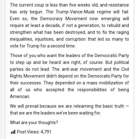
The current coup is less than five weeks old, and resistance
has only begun. The Trump-Vance-Musk regime will fail.
Even so, the Democracy Movement now emerging will
require at least a decade, if not a generation, to rebuild and
strengthen what has been destroyed, and to fix the raging
inequalities, injustices, and corruption that led so many to
vote for Trump for a second time.
Those of you who want the leaders of the Democratic Party
to step up and be heard are right, of course. But political
parties do not lead. The anti-war movement and the Civil
Rights Movement didn’t depend on the Democratic Party for
their successes. They depended on a mass mobilization of
all of us who accepted the responsibilities of being
American.
We will prevail because we are relearning the basic truth —
that we are the leaders we’ve been waiting for.
What are your thoughts?
Post Views:
4,791