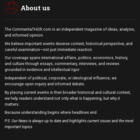
About us
The CommentaTHOR.com is an independent magazine of ideas, analysis,
and informed opinion.
We believe important events deserve context, historical perspective, and
careful examination—not just immediate reaction.
Our coverage spans international affairs, politics, economics, history,
and culture through essays, commentary, interviews, and reviews
grounded in evidence and intellectual rigor.
Independent of political, corporate, or ideological influence, we
encourage open inquiry and informed debate.
By placing current events in their broader historical and cultural context,
we help readers understand not only what is happening, but why it
matters.
Because understanding begins where headlines end.
P.S. Our News is always up to date and highlights current issues and the most
important topics.