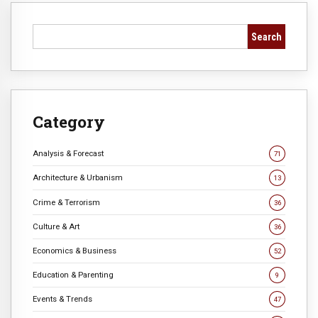
Search
Category
Analysis & Forecast
71
Architecture & Urbanism
13
Crime & Terrorism
36
Culture & Art
36
Economics & Business
52
Education & Parenting
9
Events & Trends
47