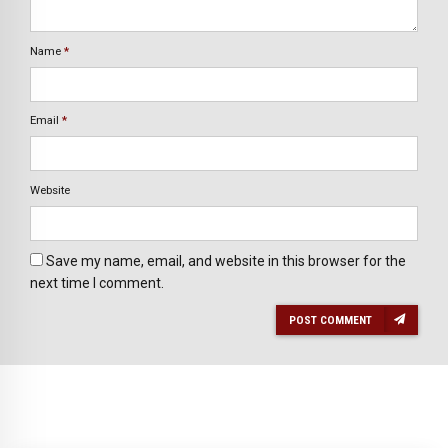
Name
*
Email
*
Website
Save my name, email, and website in this browser for the
next time I comment.
POST COMMENT