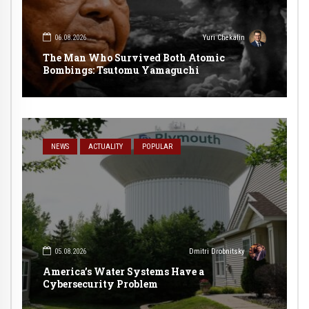
06.08.2026
Yuri Chekalin
The Man Who Survived Both Atomic
Bombings: Tsutomu Yamaguchi
NEWS
ACTUALITY
POPULAR
05.08.2026
Dmitri Drobnitsky
America’s Water Systems Have a
Cybersecurity Problem