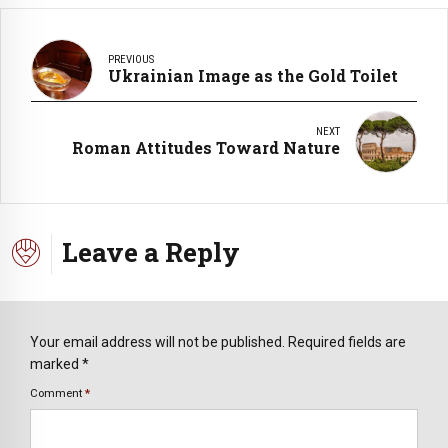
PREVIOUS
Ukrainian Image as the Gold Toilet
NEXT
Roman Attitudes Toward Nature
Leave a Reply
Your email address will not be published. Required fields are
marked *
Comment
*