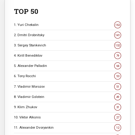
TOP 50
1. Yuri Chekalin
162
2. Dmitri Drobnitsky
141
3. Sergey Stankevich
132
4. Kirill Benediktov
79
5. Alexander Palladin
64
6. Tony Rocchi
53
7. Vladimir Morozov
51
8. Vladimir Golstein
49
9. Klim Zhukov
31
10. Viktor Alksnis
27
11. Alexander Dvoryankin
12