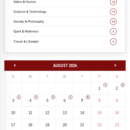
Satire & Humor
22
Science & Technology
19
Society & Philosophy
53
Sport & Wellness
4
Travel & Lifestyle
4
«
»
AUGUST 2026
S
M
T
W
T
F
S
1
2
1
2
1
2
2
1
1
3
4
5
6
7
8
9
10
11
12
13
14
15
16
17
18
19
20
21
22
23