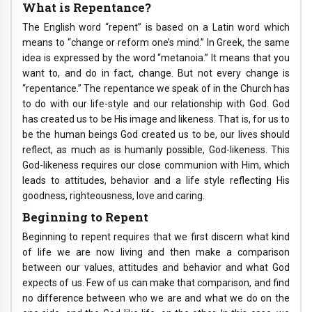
What is Repentance?
The English word “repent” is based on a Latin word which
means to “change or reform one’s mind.” In Greek, the same
idea is expressed by the word “metanoia.” It means that you
want to, and do in fact, change. But not every change is
“repentance.” The repentance we speak of in the Church has
to do with our life-style and our relationship with God. God
has created us to be His image and likeness. That is, for us to
be the human beings God created us to be, our lives should
reflect, as much as is humanly possible, God-likeness. This
God-likeness requires our close communion with Him, which
leads to attitudes, behavior and a life style reflecting His
goodness, righteousness, love and caring.
Beginning to Repent
Beginning to repent requires that we first discern what kind
of life we are now living and then make a comparison
between our values, attitudes and behavior and what God
expects of us. Few of us can make that comparison, and find
no difference between who we are and what we do on the