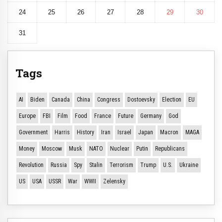
24
25
26
27
28
29
30
31
Tags
AI
Biden
Canada
China
Congress
Dostoevsky
Election
EU
Europe
FBI
Film
Food
France
Future
Germany
God
Government
Harris
History
Iran
Israel
Japan
Macron
MAGA
Money
Moscow
Musk
NATO
Nuclear
Putin
Republicans
Revolution
Russia
Spy
Stalin
Terrorism
Trump
U.S.
Ukraine
US
USA
USSR
War
WWII
Zelensky