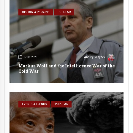
HISTORY & PERSONS
POPULAR
07.08.2026
Andrey Vedyaev
Markus Wolf and the Intelligence War of the
Cold War
EVENTS & TRENDS
POPULAR