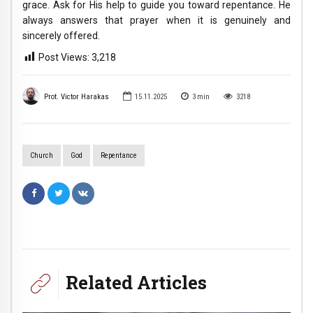
grace. Ask for His help to guide you toward repentance. He
always answers that prayer when it is genuinely and
sincerely offered.
Post Views:
3,218
Prot. Victor Harakas
15.11.2025
3
min
3218
Church
God
Repentance
Related Articles