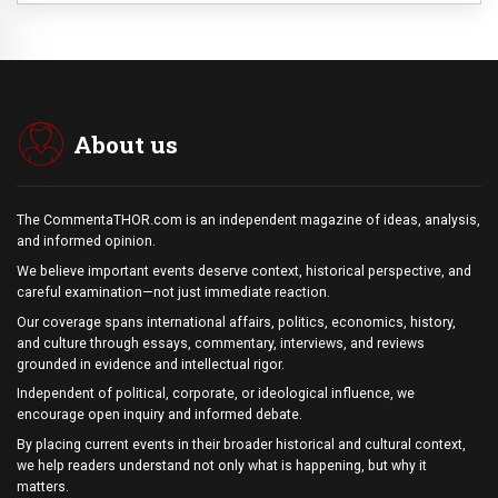
About us
The CommentaTHOR.com is an independent magazine of ideas, analysis,
and informed opinion.
We believe important events deserve context, historical perspective, and
careful examination—not just immediate reaction.
Our coverage spans international affairs, politics, economics, history,
and culture through essays, commentary, interviews, and reviews
grounded in evidence and intellectual rigor.
Independent of political, corporate, or ideological influence, we
encourage open inquiry and informed debate.
By placing current events in their broader historical and cultural context,
we help readers understand not only what is happening, but why it
matters.