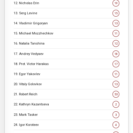
12. Nicholas Erin
19
13. Serg Levine
15
14. Vladimir Grigoryan
13
15. Michael Mozzhechkov
11
16. Natalia Tanshina
12
17. Andrey Vedyaev
18
18. Prot. Victor Harakas
17
19. Egor Yakovlev
11
20. Vitaly Golovkov
13
21. Robert Reich
53
22. Kathryn Kazantseva
2
23. Mark Tasker
3
24. Igor Koroteev
4