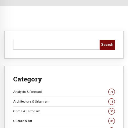
Search
Category
Analysis & Forecast
71
Architecture & Urbanism
13
Crime & Terrorism
36
Culture & Art
36