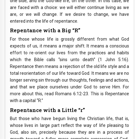
one side, and the God-like life, on the other. In this case, we
are faced with a choice: we will either continue living as we
are, or we will change. If we desire to change, we have
entered into the life of repentance.
Repentance with a Big “R”
For those whose life is grossly different from what God
expects of us, it means a major shift. It means a conscious
effort to re-orient our lives from the practices and habits
which the Bible calls “sins unto death” (1 John 5:16).
Repentance then means a rejection of the old life style and a
total reorientation of our life toward God. It means we are no
longer serving sin through our thoughts, feelings and actions,
and that we place ourselves under God to serve Him. For
more about this, read Romans 6:12-23. This is Repentance
with a capital “R.”
Repentance with a Little “r”
But those who have begun living the Christian life, that is,
whose lives in large part reflect the way of life pleasing to
God, also sin, precisely because they are in a process of