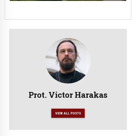
Prot. Victor Harakas
VIEW ALL POSTS