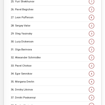
25. Yuri Shekhunov
7
26. Pavel Begichev
2
27. Leon Pufferson
8
28. Sergey Valov
2
29. Oleg Yasinsky
3
30. Lucy Dickerson
7
31. Olga Barinova
2
32. Alexander Schmidke
2
33. Pavel Chirkov
2
34. Egor Sennikov
4
35. Morgana Devlin
4
36. Dmitry Litvinov
6
37. Dmitri Poskonnyi
3