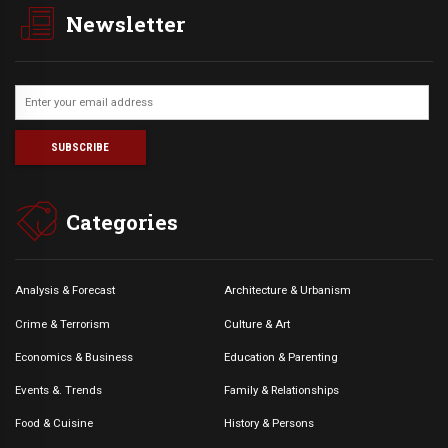
Newsletter
Categories
Analysis & Forecast
Architecture & Urbanism
Crime & Terrorism
Culture & Art
Economics & Business
Education & Parenting
Events &. Trends
Family & Relationships
Food & Cuisine
History & Persons