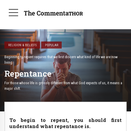
RELIGION & BELIEFS
POPULAR
Beginning to repent requires that we first discern what kind of life we are now
living.
Repentance
For those whose life is grossly different from what God expects of us, it means a
major shift.
To begin to repent, you should first
understand what repentance is.