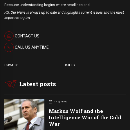
Because understanding begins where headlines end.
P.S. Our News is always up to date and highlights current issues and the most
important topics.
CONTACT US
CALL US ANYTIME
PRIVACY
RULES
Latest posts
07.08.2026
Markus Wolf and the
Intelligence War of the Cold
War