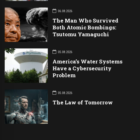
06.08.2026
The Man Who Survived
Both Atomic Bombings:
Tsutomu Yamaguchi
05.08.2026
America’s Water Systems
Have a Cybersecurity
Problem
05.08.2026
The Law of Tomorrow