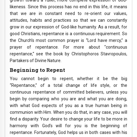
growth toward a fuller, more complete expression of God-
likeness. Since this process has no end in this life, it means
that we are in constant need to re-orient our values,
attitudes, habits and practices so that we can constantly
grow in our expression of God-like humanity. As a result, for
good Christians, repentance is a continuous requirement. So
the Church’s most common prayer is “Lord have mercy,” a
prayer of repentance. For more about “continuous
repentance,” see the book by Christophoros Stavropoulos,
Partakers of Divine Nature.
Beginning to Repent
You cannot begin to repent, whether it be the big
“Repentance,” of a total change of life style, or the
continuous repentance of committed believers, unless you
begin by comparing who you are and what you are doing,
with what God expects of you as a true human being in
communion with Him. When you do that, in any case, you will
find a disparity. Your desire to change your life to be more in
harmony with God’s will for you is the beginning of
repentance. Fortunately, God helps us in both cases with his