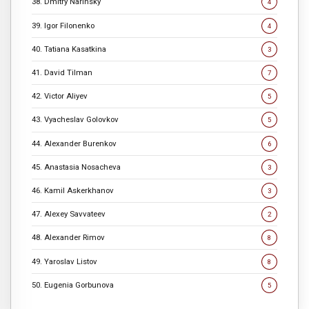
38. Dmitry Narinsky
4
39. Igor Filonenko
4
40. Tatiana Kasatkina
3
41. David Tilman
7
42. Victor Aliyev
5
43. Vyacheslav Golovkov
5
44. Alexander Burenkov
6
45. Anastasia Nosacheva
3
46. Kamil Askerkhanov
3
47. Alexey Savvateev
2
48. Alexander Rimov
8
49. Yaroslav Listov
8
50. Eugenia Gorbunova
5