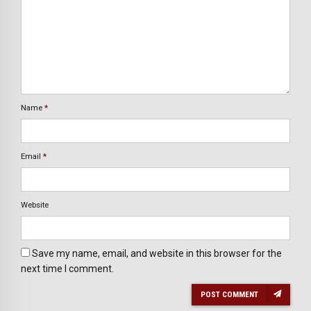
Name
*
Email
*
Website
Save my name, email, and website in this browser for the
next time I comment.
POST COMMENT