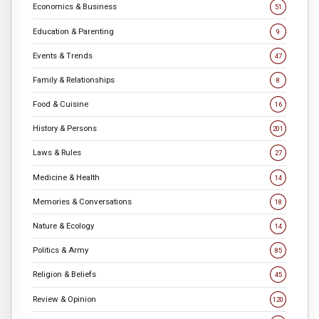
Economics & Business
51
Education & Parenting
9
Events & Trends
47
Family & Relationships
8
Food & Cuisine
16
History & Persons
201
Laws & Rules
27
Medicine & Health
14
Memories & Conversations
18
Nature & Ecology
14
Politics & Army
85
Religion & Beliefs
45
Review & Opinion
120