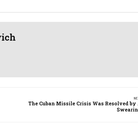
vich
NE
The Cuban Missile Crisis Was Resolved by .
Sweari