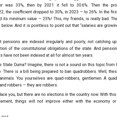
tor was 33%, then by 2021 it fell to 30.6%. Then the pr
22, the coefficient dropped to 30%, in 2023 — to 26%. In the firs
d its minimum value — 25%! This, my friends, is really bad. The
 below. And it is pointless to point out that “salaries are growi
t pensions are indexed irregularly and poorly, not catching up
lation of the constitutional obligations of the state. And pensio
 have not been indexed at all for almost ten years.
 State Duma? Imagine, there is not a sound on this topic from t
. There is a bill being prepared to ban quadrobbers. Well, thes
animals. You yourselves are quad-robbers, gentlemen. A quad
 and robbers — they are robbers.
lace you, but there are no elections in the country now. With this
acement, things will not improve either with the economy or