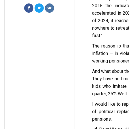
2018 the indica
accelerated: in 20
of 2024, it reache
nowhere to retreat
fast.”
The reason is tha
inflation — in vio
working pensioners
And what about the
They have no time
kids who imitate 
quarter, 25% Well,
I would like to rep
of political repl
pensions.