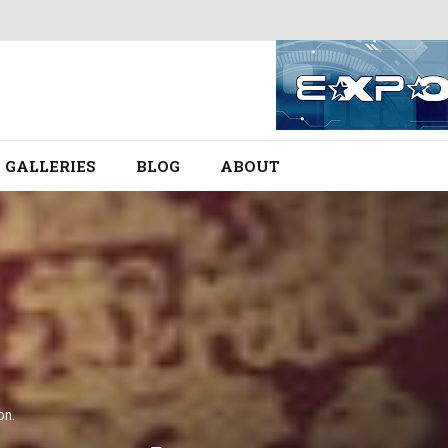
GALLERIES
BLOG
ABOUT
on.