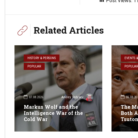
Post Views:
1
Related Articles
HISTORY & PERSONS
EVENTS 
POPULAR
POPULAR
07.08.2026
06.08.20
Andrey Vedyaev
Markus Wolf and the
The M
Intelligence War of the
Both A
Cold War
Tsuto