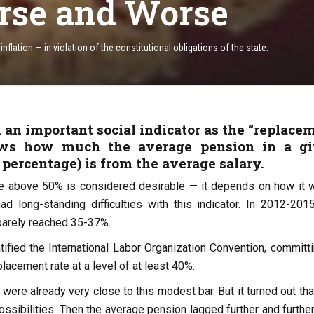
rse and Worse
nflation — in violation of the constitutional obligations of the state.
 an important social indicator as the “replace
hows how much the average pension in a g
 percentage) is from the average salary.
e above 50% is considered desirable — it depends on how it 
ad long-standing difficulties with this indicator. In 2012-2015
barely reached 35-37%.
tified the International Labor Organization Convention, committi
placement rate at a level of at least 40%.
were already very close to this modest bar. But it turned out tha
ssibilities. Then the average pension lagged further and further.