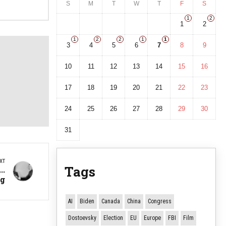
S
M
T
W
T
F
S
1
2
1
2
1
2
2
1
1
3
4
5
6
7
8
9
10
11
12
13
14
15
16
17
18
19
20
21
22
23
24
25
26
27
28
29
30
31
XT
Tags
..
ng
AI
Biden
Canada
China
Congress
Dostoevsky
Election
EU
Europe
FBI
Film