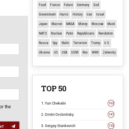
Food
France
Future
Germany
God
Government
Harris
History
Iran
Israel
Japan
Macron
MAGA
Money
Moscow
Musk
NATO
Nuclear
Putin
Republicans
Revolution
Russia
Spy
Stalin
Terrorism
Trump
U.S.
Ukraine
US
USA
USSR
War
WWII
Zelensky
TOP 50
1. Yuri Chekalin
162
or the
2. Dmitri Drobnitsky
141
3. Sergey Stankevich
132
NT