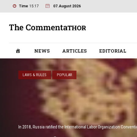
Time
15:17
07.August 2026
NEWS
ARTICLES
EDITORIAL
LAWS & RULES
POPULAR
In 2018, Russia ratified the International Labor Organization Conventi