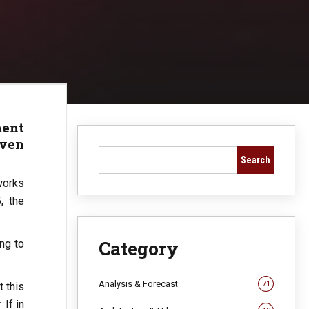
ment
iven
Search
works
, the
Category
ng to
Analysis & Forecast
71
t this
 If in