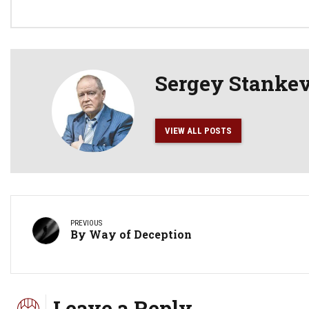
Sergey Stanke
VIEW ALL POSTS
PREVIOUS
By Way of Deception
Leave a Reply