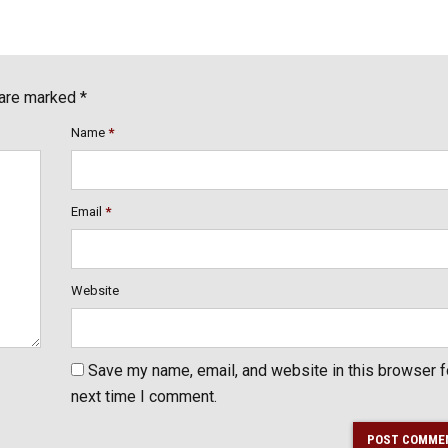
 are marked *
Name
*
Email
*
Website
Save my name, email, and website in this browser f
next time I comment.
POST COMME