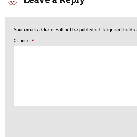
Your email address will not be published. Required fields
Comment
*