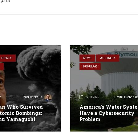
1,013
& TRENDS
NEWS
ACTUALITY
POPULAR
26
05.08.2026
Yuri Chekalin
Dmitri Drobnitsk
an Who Survived
America’s Water Syst
tomic Bombings:
Have a Cybersecurity
mu Yamaguchi
Problem