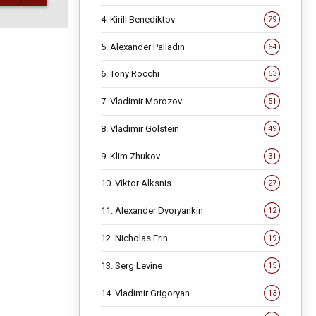
4. Kirill Benediktov
79
5. Alexander Palladin
64
6. Tony Rocchi
53
7. Vladimir Morozov
51
8. Vladimir Golstein
49
9. Klim Zhukov
31
10. Viktor Alksnis
27
11. Alexander Dvoryankin
12
12. Nicholas Erin
19
13. Serg Levine
15
14. Vladimir Grigoryan
13