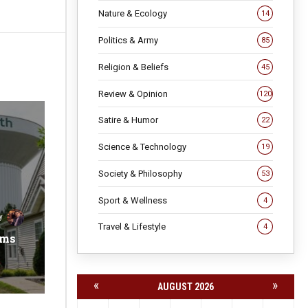
Nature & Ecology
14
Politics & Army
85
Religion & Beliefs
45
Review & Opinion
120
Satire & Humor
22
Science & Technology
19
Society & Philosophy
53
Sport & Wellness
4
y
Travel & Lifestyle
4
ems
«
»
AUGUST 2026