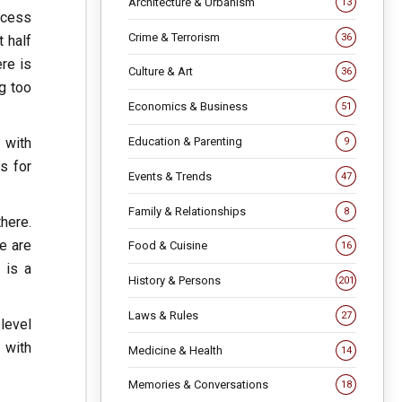
Architecture & Urbanism
13
ocess
Crime & Terrorism
36
t half
re is
Culture & Art
36
ng too
Economics & Business
51
 with
Education & Parenting
9
ns for
Events & Trends
47
Family & Relationships
8
here.
e are
Food & Cuisine
16
 is a
History & Persons
201
Laws & Rules
27
 level
 with
Medicine & Health
14
Memories & Conversations
18