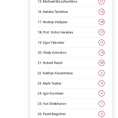
15. Michael Mozzhechkov
11
16. Natalia Tanshina
12
17. Andrey Vedyaev
18
18. Prot. Victor Harakas
17
19. Egor Yakovlev
11
20. Vitaly Golovkov
13
21. Robert Reich
53
22. Kathryn Kazantseva
2
23. Mark Tasker
3
24. Igor Koroteev
4
25. Yuri Shekhunov
7
26. Pavel Begichev
2