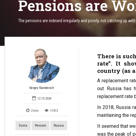
Pensions are Wo
The pensions are indexed irregularly and poorly, not catching up with i
There is such
rate”. It s
country (as a
A replacement rat
out. Russia has h
Sergey Stankevich
replacement rate 
12.10.2024
In 2018, Russia ra
2
min
11013
maintaining the re
It seemed that we 
Duma
Pension
Russia
was the peak of po