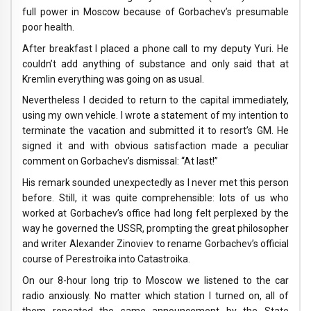
full power in Moscow because of Gorbachev’s presumable
poor health.
After breakfast I placed a phone call to my deputy Yuri. He
couldn’t add anything of substance and only said that at
Kremlin everything was going on as usual.
Nevertheless I decided to return to the capital immediately,
using my own vehicle. I wrote a statement of my intention to
terminate the vacation and submitted it to resort’s GM. He
signed it and with obvious satisfaction made a peculiar
comment on Gorbachev’s dismissal: “At last!”
His remark sounded unexpectedly as I never met this person
before. Still, it was quite comprehensible: lots of us who
worked at Gorbachev’s office had long felt perplexed by the
way he governed the USSR, prompting the great philosopher
and writer Alexander Zinoviev to rename Gorbachev’s official
course of Perestroika into Catastroika.
On our 8-hour long trip to Moscow we listened to the car
radio anxiously. No matter which station I turned on, all of
them repeated the same announcement by the State