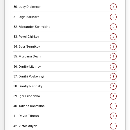
30. Lucy Dickerson
7
31. Olga Barinova
2
32. Alexander Schmidke
2
33. Pavel Chirkov
2
34. Egor Sennikov
4
35. Morgana Devlin
4
36. Dmitry Litvinov
6
37. Dmitri Poskonnyi
3
38. Dmitry Narinsky
4
39. Igor Filonenko
4
40. Tatiana Kasatkina
3
41. David Tilman
7
42. Victor Aliyev
5