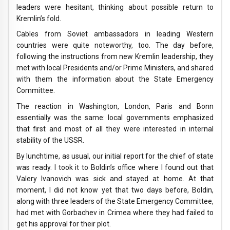
leaders were hesitant, thinking about possible return to
Kremlin’s fold.
Cables from Soviet ambassadors in leading Western
countries were quite noteworthy, too. The day before,
following the instructions from new Kremlin leadership, they
met with local Presidents and/or Prime Ministers, and shared
with them the information about the State Emergency
Committee.
The reaction in Washington, London, Paris and Bonn
essentially was the same: local governments emphasized
that first and most of all they were interested in internal
stability of the USSR.
By lunchtime, as usual, our initial report for the chief of state
was ready. I took it to Boldin’s office where I found out that
Valery Ivanovich was sick and stayed at home. At that
moment, I did not know yet that two days before, Boldin,
along with three leaders of the State Emergency Committee,
had met with Gorbachev in Crimea where they had failed to
get his approval for their plot.