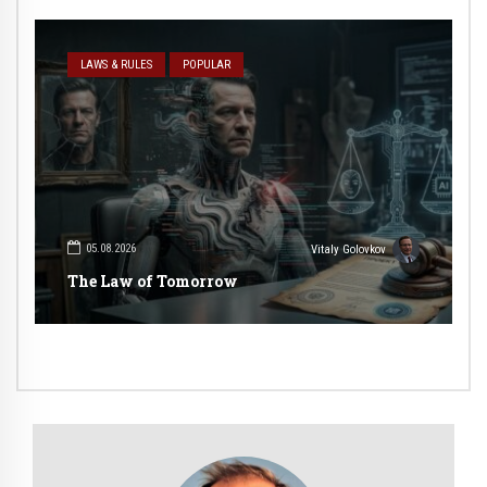
LAWS & RULES
POPULAR
05.08.2026
Vitaly Golovkov
The Law of Tomorrow