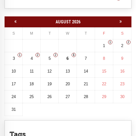
«
»
AUGUST 2026
S
M
T
W
T
F
S
1
2
1
2
1
2
2
1
3
4
5
6
7
8
9
10
11
12
13
14
15
16
17
18
19
20
21
22
23
24
25
26
27
28
29
30
31
Tags