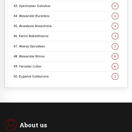
43. Vyacheslav Golovkov
5
44. Alexander Burenkov
6
45. Anastasia Nosacheva
3
46. Kamil Askerkhanov
3
47. Alexey Savvateev
2
48. Alexander Rimov
8
49. Yaroslav Listov
8
50. Eugenia Gorbunova
5
About us