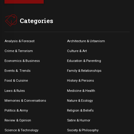
Categories
Analysis & Forecast
Architecture & Urbanism
Crime & Terrorism
Culture & Art
Economics & Business
Education & Parenting
Events &. Trends
Family & Relationships
Food & Cuisine
History & Persons
Laws & Rules
Medicine & Health
Memories & Conversations
Nature & Ecology
Politics & Army
Religion & Beliefs
Review & Opinion
Satire & Humor
Science & Technology
Society & Philosophy