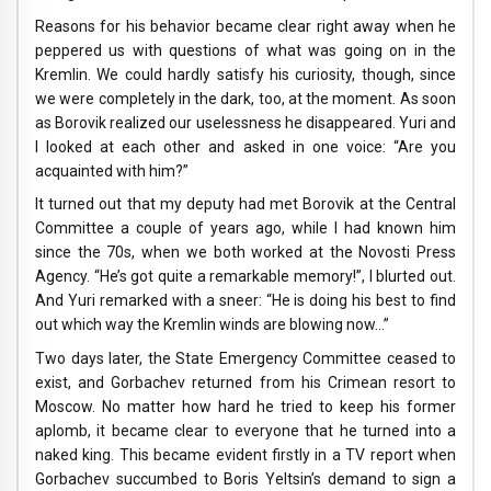
Reasons for his behavior became clear right away when he
peppered us with questions of what was going on in the
Kremlin. We could hardly satisfy his curiosity, though, since
we were completely in the dark, too, at the moment. As soon
as Borovik realized our uselessness he disappeared. Yuri and
I looked at each other and asked in one voice: “Are you
acquainted with him?”
It turned out that my deputy had met Borovik at the Central
Committee a couple of years ago, while I had known him
since the 70s, when we both worked at the Novosti Press
Agency. “He’s got quite a remarkable memory!”, I blurted out.
And Yuri remarked with a sneer: “He is doing his best to find
out which way the Kremlin winds are blowing now…”
Two days later, the State Emergency Committee ceased to
exist, and Gorbachev returned from his Crimean resort to
Moscow. No matter how hard he tried to keep his former
aplomb, it became clear to everyone that he turned into a
naked king. This became evident firstly in a TV report when
Gorbachev succumbed to Boris Yeltsin’s demand to sign a