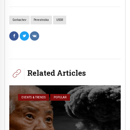
Gorbachev
Perestroika
USSR
Related Articles
EVENTS & TRENDS
POPULAR