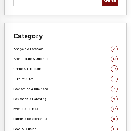
Search
Category
Analysis & Forecast
71
Architecture & Urbanism
13
Crime & Terrorism
36
Culture & Art
36
Economics & Business
51
Education & Parenting
9
Events & Trends
47
Family & Relationships
8
Food & Cuisine
16