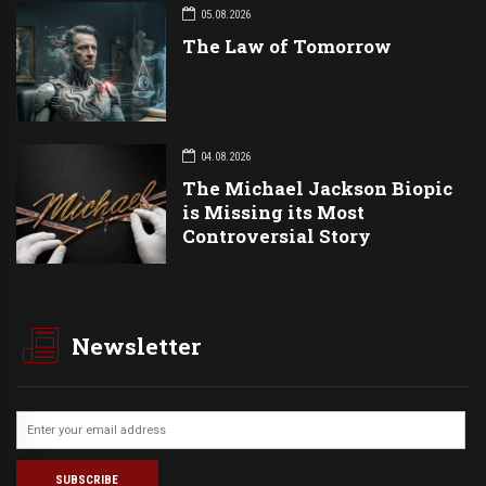
05.08.2026
The Law of Tomorrow
04.08.2026
The Michael Jackson Biopic
is Missing its Most
Controversial Story
Newsletter