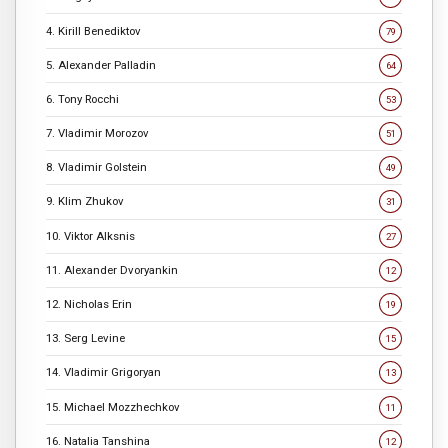
4. Kirill Benediktov
79
5. Alexander Palladin
64
6. Tony Rocchi
53
7. Vladimir Morozov
51
8. Vladimir Golstein
49
9. Klim Zhukov
31
10. Viktor Alksnis
27
11. Alexander Dvoryankin
12
12. Nicholas Erin
19
13. Serg Levine
15
14. Vladimir Grigoryan
13
15. Michael Mozzhechkov
11
16. Natalia Tanshina
12