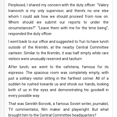
Perplexed, I shared my concern with the duty officer: “Valery
Ivanovich is my only supervisor, and there’s no one else
whom I could ask how we should proceed from now on.
Whom should we submit our reports to under the
circumstances?”. “Leave them with me for the time being”,
responded the duty officer.
I went back to our office and suggested to Yuri to have lunch
outside of the Kremlin, at the nearby Central Committee
canteen. Similar to the Kremlin, it was half empty while rare
visitors were unusually reserved and taciturn.
After lunch, we went to the cafeteria, famous for its
espresso. The spacious room was completely empty, with
just a solitary visitor sitting in the farthest corner. All of a
sudden he rushed towards us and shook our hands, looking
both of us in the eyes and demonstrating his goodwill in
every possible way.
That was Genrikh Borovik, a famous Soviet writer, journalist,
TV commentator, film maker and playwright. But what
brought him to the Central Committee headquarters?