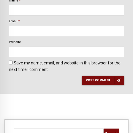
Name
*
Email
*
Website
Save my name, email, and website in this browser for the
next time I comment.
POST COMMENT