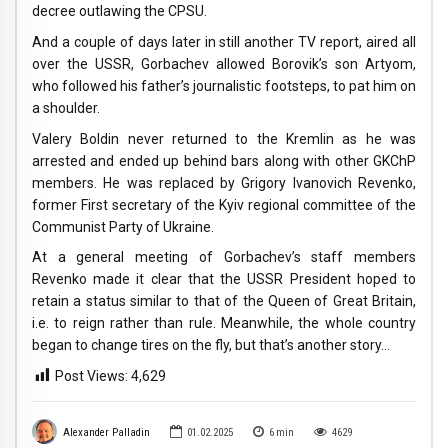
decree outlawing the CPSU.
And a couple of days later in still another TV report, aired all
over the USSR, Gorbachev allowed Borovik’s son Artyom,
who followed his father’s journalistic footsteps, to pat him on
a shoulder.
Valery Boldin never returned to the Kremlin as he was
arrested and ended up behind bars along with other GKChP
members. He was replaced by Grigory Ivanovich Revenko,
former First secretary of the Kyiv regional committee of the
Communist Party of Ukraine.
At a general meeting of Gorbachev’s staff members
Revenko made it clear that the USSR President hoped to
retain a status similar to that of the Queen of Great Britain,
i.e. to reign rather than rule. Meanwhile, the whole country
began to change tires on the fly, but that’s another story…
Post Views:
4,629
Alexander Palladin
01.02.2025
6
min
4629