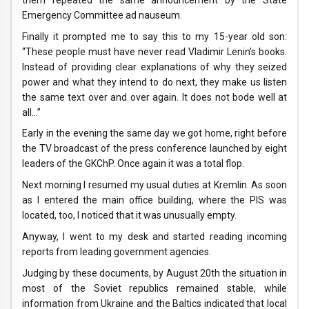
Emergency Committee ad nauseum.
Finally it prompted me to say this to my 15-year old son:
“These people must have never read Vladimir Lenin’s books.
Instead of providing clear explanations of why they seized
power and what they intend to do next, they make us listen
the same text over and over again. It does not bode well at
all…”
Early in the evening the same day we got home, right before
the TV broadcast of the press conference launched by eight
leaders of the GKChP. Once again it was a total flop.
Next morning I resumed my usual duties at Kremlin. As soon
as I entered the main office building, where the PIS was
located, too, I noticed that it was unusually empty.
Anyway, I went to my desk and started reading incoming
reports from leading government agencies.
Judging by these documents, by August 20th the situation in
most of the Soviet republics remained stable, while
information from Ukraine and the Baltics indicated that local