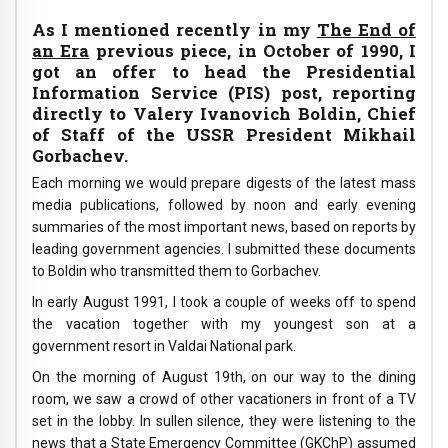
As I mentioned recently in my
The End of
an Era
previous piece, in October of 1990, I
got an offer to head the Presidential
Information Service (PIS) post, reporting
directly to Valery Ivanovich Boldin, Chief
of Staff of the USSR President Mikhail
Gorbachev.
Each morning we would prepare digests of the latest mass
media publications, followed by noon and early evening
summaries of the most important news, based on reports by
leading government agencies. I submitted these documents
to Boldin who transmitted them to Gorbachev.
In early August 1991, I took a couple of weeks off to spend
the vacation together with my youngest son at a
government resort in Valdai National park.
On the morning of August 19th, on our way to the dining
room, we saw a crowd of other vacationers in front of a TV
set in the lobby. In sullen silence, they were listening to the
news that a State Emergency Committee (GKChP) assumed