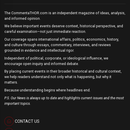
The CommentaTHOR.com is an independent magazine of ideas, analysis,
and informed opinion.
We believe important events deserve context, historical perspective, and
careful examination—not just immediate reaction.
Our coverage spans international affairs, politics, economics, history,
and culture through essays, commentary, interviews, and reviews
grounded in evidence and intellectual rigor.
Independent of political, corporate, or ideological influence, we
encourage open inquiry and informed debate.
By placing current events in their broader historical and cultural context,
we help readers understand not only what is happening, but why it
matters.
Because understanding begins where headlines end.
P.S. Our News is always up to date and highlights current issues and the most
important topics.
CONTACT US