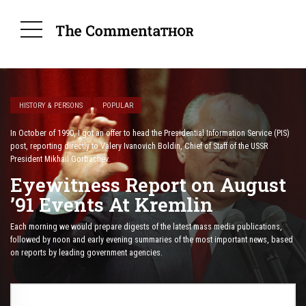
HISTORY & PERSONS
POPULAR
In October of 1990, I got an offer to head the Presidential Information Service (PIS)
post, reporting directly to Valery Ivanovich Boldin, Chief of Staff of the USSR
President Mikhail Gorbachev.
Eyewitness Report on August
’91 Events At Kremlin
Each morning we would prepare digests of the latest mass media publications,
followed by noon and early evening summaries of the most important news, based
on reports by leading government agencies.