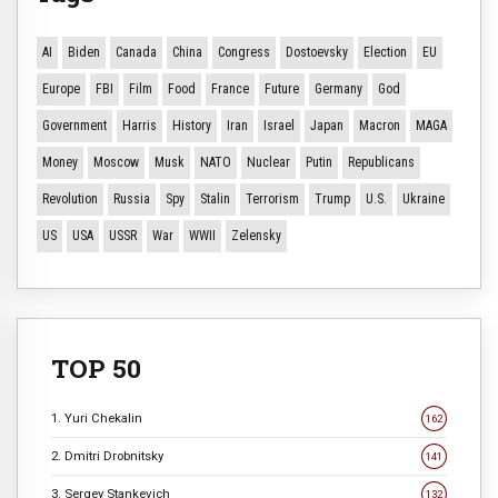
AI
Biden
Canada
China
Congress
Dostoevsky
Election
EU
Europe
FBI
Film
Food
France
Future
Germany
God
Government
Harris
History
Iran
Israel
Japan
Macron
MAGA
Money
Moscow
Musk
NATO
Nuclear
Putin
Republicans
Revolution
Russia
Spy
Stalin
Terrorism
Trump
U.S.
Ukraine
US
USA
USSR
War
WWII
Zelensky
TOP 50
1. Yuri Chekalin
162
2. Dmitri Drobnitsky
141
3. Sergey Stankevich
132