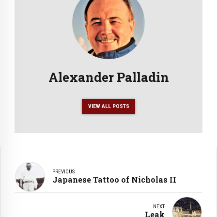
Alexander Palladin
VIEW ALL POSTS
PREVIOUS
Japanese Tattoo of Nicholas II
NEXT
Leak