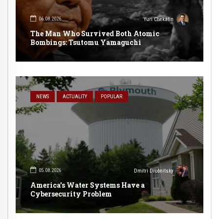
06.08.2026
Yuri Chekalin
The Man Who Survived Both Atomic
Bombings: Tsutomu Yamaguchi
NEWS
ACTUALITY
POPULAR
05.08.2026
Dmitri Drobnitsky
America’s Water Systems Have a
Cybersecurity Problem