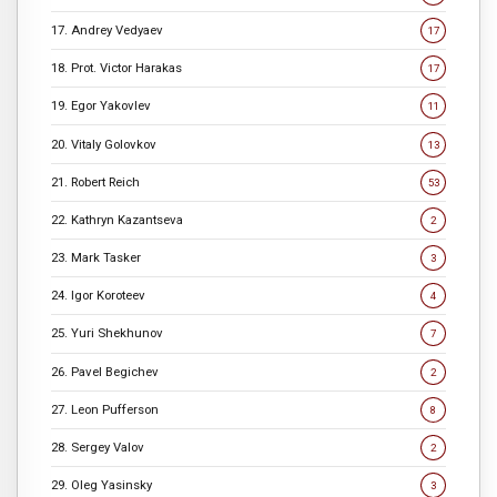
17. Andrey Vedyaev
17
18. Prot. Victor Harakas
17
19. Egor Yakovlev
11
20. Vitaly Golovkov
13
21. Robert Reich
53
22. Kathryn Kazantseva
2
23. Mark Tasker
3
24. Igor Koroteev
4
25. Yuri Shekhunov
7
26. Pavel Begichev
2
27. Leon Pufferson
8
28. Sergey Valov
2
29. Oleg Yasinsky
3