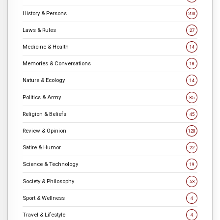
History & Persons
200
Laws & Rules
27
Medicine & Health
14
Memories & Conversations
18
Nature & Ecology
14
Politics & Army
85
Religion & Beliefs
45
Review & Opinion
120
Satire & Humor
22
Science & Technology
19
Society & Philosophy
53
Sport & Wellness
4
Travel & Lifestyle
4