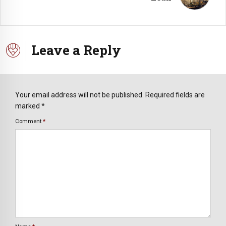
Leave a Reply
Your email address will not be published. Required fields are
marked *
Comment
*