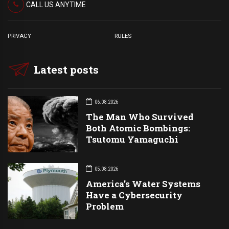
CALL US ANYTIME
PRIVACY
RULES
Latest posts
06.08.2026
The Man Who Survived
Both Atomic Bombings:
Tsutomu Yamaguchi
05.08.2026
America’s Water Systems
Have a Cybersecurity
Problem