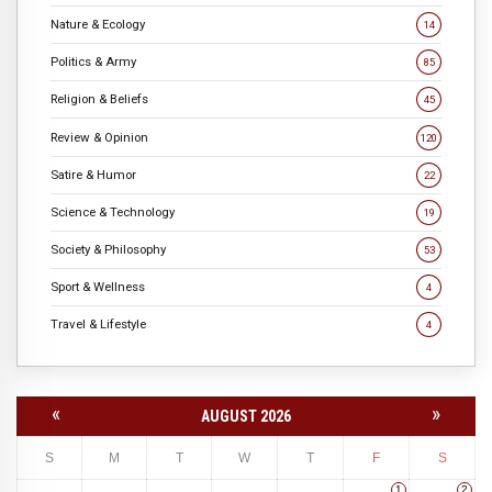
Nature & Ecology
14
Politics & Army
85
Religion & Beliefs
45
Review & Opinion
120
Satire & Humor
22
Science & Technology
19
Society & Philosophy
53
Sport & Wellness
4
Travel & Lifestyle
4
«
»
AUGUST 2026
S
M
T
W
T
F
S
1
2