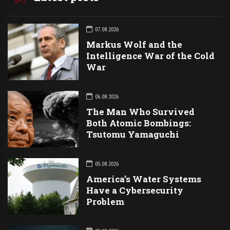
07.08.2026
Markus Wolf and the
Intelligence War of the Cold
War
06.08.2026
The Man Who Survived
Both Atomic Bombings:
Tsutomu Yamaguchi
05.08.2026
America’s Water Systems
Have a Cybersecurity
Problem