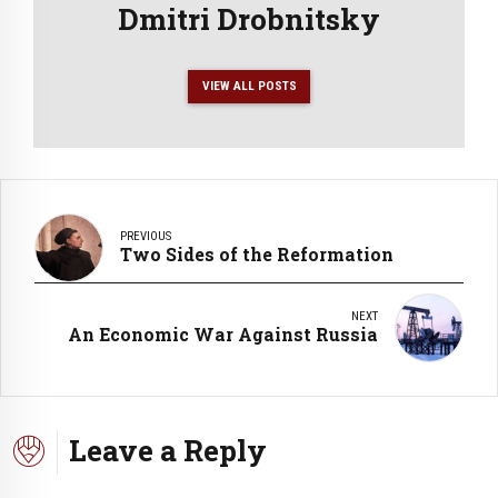
Dmitri Drobnitsky
VIEW ALL POSTS
PREVIOUS
Two Sides of the Reformation
NEXT
An Economic War Against Russia
Leave a Reply