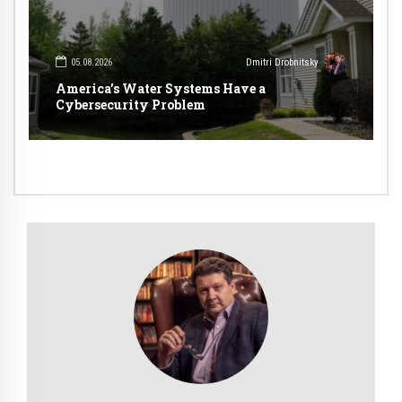
05.08.2026
Dmitri Drobnitsky
America’s Water Systems Have a
Cybersecurity Problem