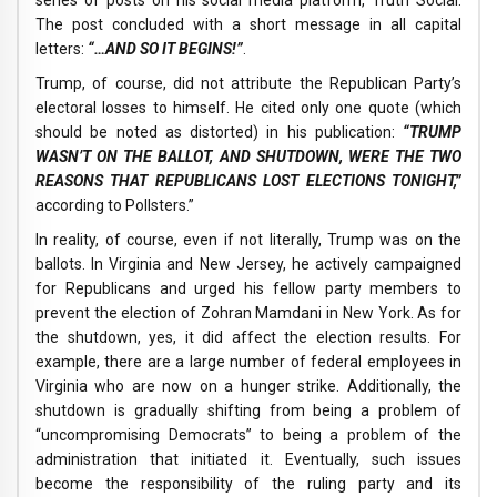
series of posts on his social media platform, Truth Social.
The post concluded with a short message in all capital
letters:
“…AND SO IT BEGINS!”
.
Trump, of course, did not attribute the Republican Party’s
electoral losses to himself. He cited only one quote (which
should be noted as distorted) in his publication:
“TRUMP
WASN’T ON THE BALLOT, AND SHUTDOWN, WERE THE TWO
REASONS THAT REPUBLICANS LOST ELECTIONS TONIGHT,”
according to Pollsters.”
In reality, of course, even if not literally, Trump was on the
ballots. In Virginia and New Jersey, he actively campaigned
for Republicans and urged his fellow party members to
prevent the election of Zohran Mamdani in New York. As for
the shutdown, yes, it did affect the election results. For
example, there are a large number of federal employees in
Virginia who are now on a hunger strike. Additionally, the
shutdown is gradually shifting from being a problem of
“uncompromising Democrats” to being a problem of the
administration that initiated it. Eventually, such issues
become the responsibility of the ruling party and its