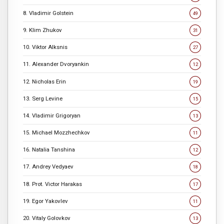
8. Vladimir Golstein
49
9. Klim Zhukov
31
10. Viktor Alksnis
27
11. Alexander Dvoryankin
12
12. Nicholas Erin
19
13. Serg Levine
15
14. Vladimir Grigoryan
13
15. Michael Mozzhechkov
11
16. Natalia Tanshina
12
17. Andrey Vedyaev
18
18. Prot. Victor Harakas
17
19. Egor Yakovlev
11
20. Vitaly Golovkov
13