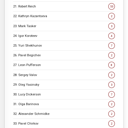
21. Robert Reich
53
22. Kathryn Kazantseva
2
23. Mark Tasker
3
24. Igor Koroteev
4
25. Yuri Shekhunov
7
26. Pavel Begichev
2
27. Leon Pufferson
8
28. Sergey Valov
2
29. Oleg Yasinsky
3
30. Lucy Dickerson
7
31. Olga Barinova
2
32. Alexander Schmidke
2
33. Pavel Chirkov
2