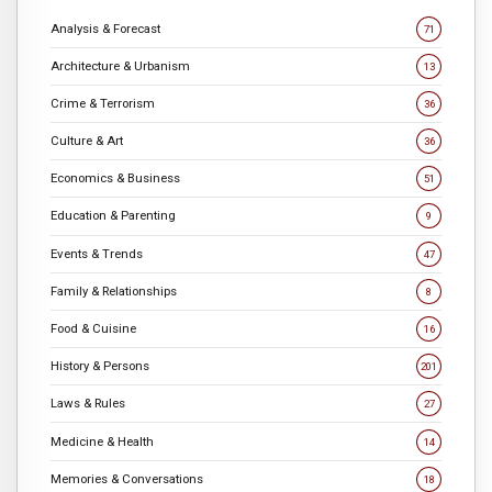
Analysis & Forecast
71
Architecture & Urbanism
13
Crime & Terrorism
36
Culture & Art
36
Economics & Business
51
Education & Parenting
9
Events & Trends
47
Family & Relationships
8
Food & Cuisine
16
History & Persons
201
Laws & Rules
27
Medicine & Health
14
Memories & Conversations
18