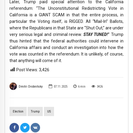
Later, Trump paid special attention to the California
referendum: “The Unconstitutional Redistricting Vote in
California is a GIANT SCAM in that the entire process, in
particular the Voting itself, is RIGGED. All “Mail-In” Ballots,
where the Republicans in that State are “Shut Out,” are under
very serious legal and criminal review.
STAY TUNED!
” Trump
thus hinted that the federal authorities could intervene in
California affairs and conduct an investigation into how the
vote was counted in the referendum. It is unlikely, of course,
that anything will come of it.
Post Views:
3,426
Dmitri Drobnitsky
07.11.2025
6
min
3426
Election
Trump
US