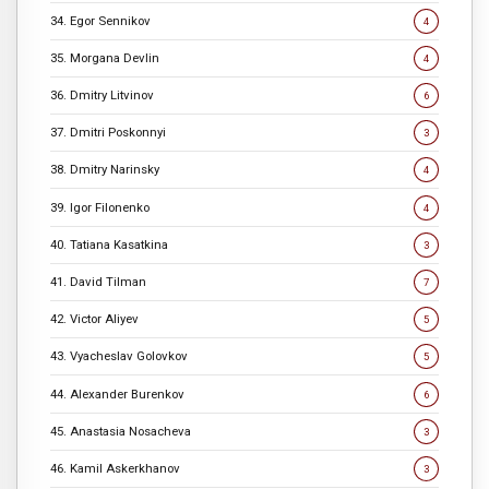
34. Egor Sennikov
4
35. Morgana Devlin
4
36. Dmitry Litvinov
6
37. Dmitri Poskonnyi
3
38. Dmitry Narinsky
4
39. Igor Filonenko
4
40. Tatiana Kasatkina
3
41. David Tilman
7
42. Victor Aliyev
5
43. Vyacheslav Golovkov
5
44. Alexander Burenkov
6
45. Anastasia Nosacheva
3
46. Kamil Askerkhanov
3