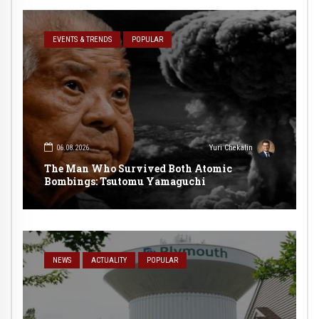
EVENTS & TRENDS
POPULAR
06.08.2026
Yuri Chekalin
The Man Who Survived Both Atomic
Bombings: Tsutomu Yamaguchi
NEWS
ACTUALITY
POPULAR