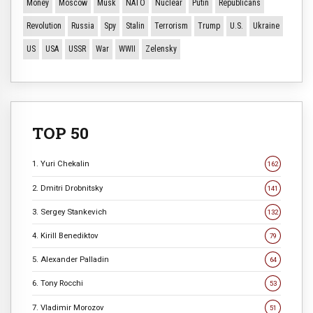
Money
Moscow
Musk
NATO
Nuclear
Putin
Republicans
Revolution
Russia
Spy
Stalin
Terrorism
Trump
U.S.
Ukraine
US
USA
USSR
War
WWII
Zelensky
TOP 50
1. Yuri Chekalin
162
2. Dmitri Drobnitsky
141
3. Sergey Stankevich
132
4. Kirill Benediktov
79
5. Alexander Palladin
64
6. Tony Rocchi
53
7. Vladimir Morozov
51