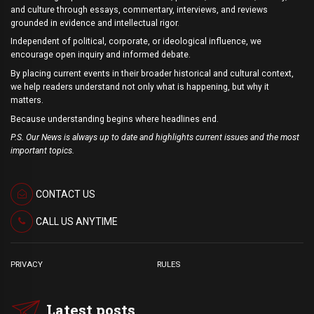
and culture through essays, commentary, interviews, and reviews
grounded in evidence and intellectual rigor.
Independent of political, corporate, or ideological influence, we
encourage open inquiry and informed debate.
By placing current events in their broader historical and cultural context,
we help readers understand not only what is happening, but why it
matters.
Because understanding begins where headlines end.
P.S. Our News is always up to date and highlights current issues and the most
important topics.
CONTACT US
CALL US ANYTIME
PRIVACY
RULES
Latest posts