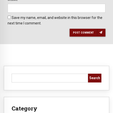
Save my name, email, and website in this browser for the
next time I comment.
POST COMMENT
Search
Category