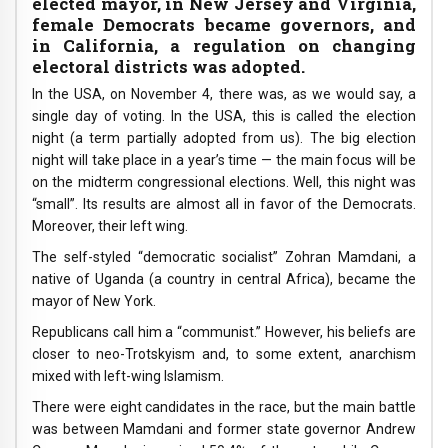
elected mayor, in New Jersey and Virginia,
female Democrats became governors, and
in California, a regulation on changing
electoral districts was adopted.
In the USA, on November 4, there was, as we would say, a
single day of voting. In the USA, this is called the election
night (a term partially adopted from us). The big election
night will take place in a year’s time — the main focus will be
on the midterm congressional elections. Well, this night was
“small”. Its results are almost all in favor of the Democrats.
Moreover, their left wing.
The self-styled “democratic socialist” Zohran Mamdani, a
native of Uganda (a country in central Africa), became the
mayor of New York.
Republicans call him a “communist.” However, his beliefs are
closer to neo-Trotskyism and, to some extent, anarchism
mixed with left-wing Islamism.
There were eight candidates in the race, but the main battle
was between Mamdani and former state governor Andrew