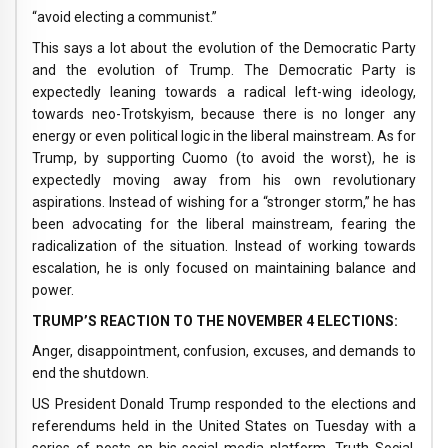
“avoid electing a communist.”
This says a lot about the evolution of the Democratic Party
and the evolution of Trump. The Democratic Party is
expectedly leaning towards a radical left-wing ideology,
towards neo-Trotskyism, because there is no longer any
energy or even political logic in the liberal mainstream. As for
Trump, by supporting Cuomo (to avoid the worst), he is
expectedly moving away from his own revolutionary
aspirations. Instead of wishing for a “stronger storm,” he has
been advocating for the liberal mainstream, fearing the
radicalization of the situation. Instead of working towards
escalation, he is only focused on maintaining balance and
power.
TRUMP’S REACTION TO THE NOVEMBER 4 ELECTIONS:
Anger, disappointment, confusion, excuses, and demands to
end the shutdown.
US President Donald Trump responded to the elections and
referendums held in the United States on Tuesday with a