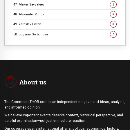
47. Alexey Savvateev
2
48. Alexander Rimov
8
49. Yaroslav Listov
8
50. Eugenia Gorbunova
5
About us
The CommentaTHOR.com is an independent magazine of ideas, analysis,
and informed opinion.
We believe important events deserve context, historical perspective, and
careful examination—not just immediate reaction.
Our coverage spans international affairs, politics, economics, history,