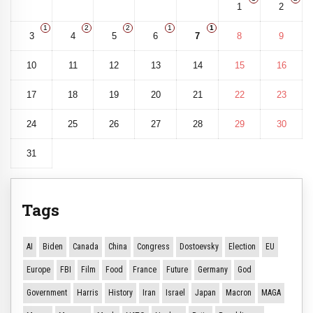
1
2
1
2
2
1
1
3
4
5
6
7
8
9
10
11
12
13
14
15
16
17
18
19
20
21
22
23
24
25
26
27
28
29
30
31
Tags
AI
Biden
Canada
China
Congress
Dostoevsky
Election
EU
Europe
FBI
Film
Food
France
Future
Germany
God
Government
Harris
History
Iran
Israel
Japan
Macron
MAGA