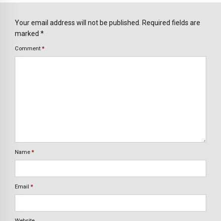
Your email address will not be published. Required fields are
marked *
Comment
*
Name
*
Email
*
Website