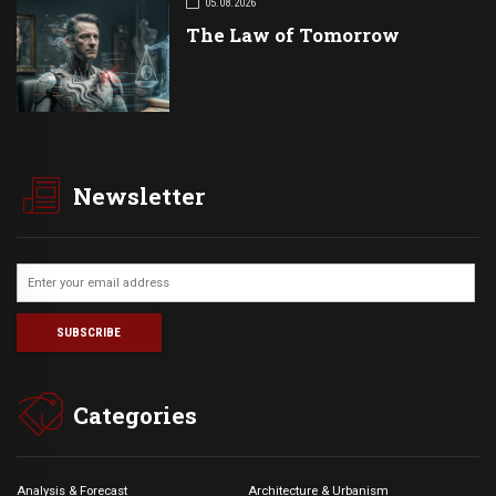
05.08.2026
The Law of Tomorrow
Newsletter
Categories
Analysis & Forecast
Architecture & Urbanism