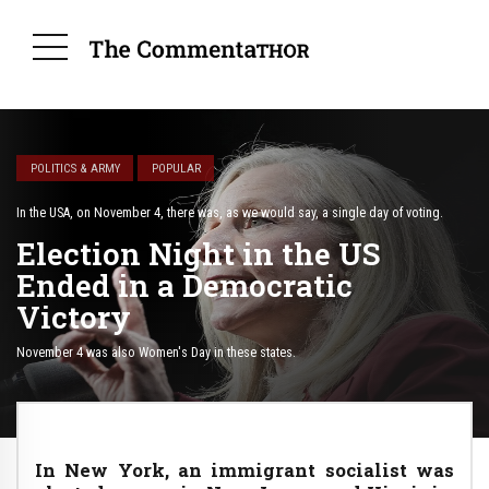
POLITICS & ARMY
POPULAR
In the USA, on November 4, there was, as we would say, a single day of voting.
Election Night in the US
Ended in a Democratic
Victory
November 4 was also Women's Day in these states.
In New York, an immigrant socialist was