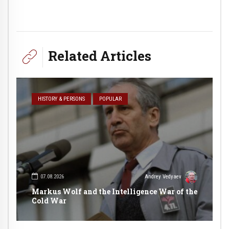
Related Articles
HISTORY & PERSONS
POPULAR
07.08.2026
Andrey Vedyaev
Markus Wolf and the Intelligence War of the
Cold War