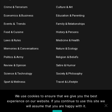
Crime & Terrorism
Culture & Art
Economics & Business
Education & Parenting
Events &. Trends
Family & Relationships
Food & Cuisine
History & Persons
Laws & Rules
Medicine & Health
Memories & Conversations
Nature & Ecology
Politics & Army
Religion & Beliefs
Review & Opinion
Satire & Humor
Science & Technology
Society & Philosophy
Sport & Wellness
Travel & Lifestyle
We use cookies to ensure that we give you the best
experience on our website. If you continue to use this site we
© 2020-2026 – The CommentaTHOR. All rights reserved.
will assume that you are happy with it.