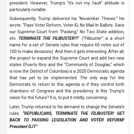
president. However, Trump’s “it’s not my fault” attitude is
particularly notable.
Subsequently, Trump delivered his “November Theses.” He
wrote: “Pass Voter Reform, Voter ID, No Mail-In Ballots. Save
our Supreme Court from “Packing,” No Two State addition,
etc.
TERMINATE THE FILIBUSTER!!!
” (“Filibuster” is a short
name for a set of Senate rules that require 60 votes out of
100 to make decisions). And then it gets interesting. After all,
the project to expand the Supreme Court and add two new
states (Puerto Rico and the “Community of Douglas,” which
is now the District of Columbia) is a 2020 Democratic agenda
that has yet to be implemented. The only way for the
Democrats to return to this agenda is if they control both
chambers of Congress and the presidency. Is this Trump’s
vision for the future? It is, to put it mildly, concerning.
Later, Trump returned to his demand to change the Senate’s
rules:
“REPUBLICANS, TERMINATE THE FILIBUSTER! GET
BACK TO PASSING LEGISLATION AND VOTER REFORM!
President DJT”
.