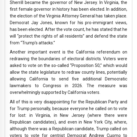
Sherrill became the governor of New Jersey. In Virginia, the
first female governor in history has been elected. In addition,
the election of the Virginia Attorney General has taken place.
Democrat Jay Jones, known for his pro-immigrant views,
has been elected. After the vote count, he has stated that he
will “protect the rights of all residents” and defend the state
from “Trump’s attacks.”
Another important event is the California referendum on
redrawing the boundaries of electoral districts. Voters were
asked to vote on the so-called “Proposition 50,” which would
allow the state legislature to redraw county lines, potentially
allowing California to send five additional Democratic
lawmakers to Congress in 2026. The measure was
overwhelmingly supported by California voters.
All of this is very disappointing for the Republican Party and
for Trump personally, because everyone he called on to vote
for lost: in Virginia, in New Jersey (where there were
Republican candidates), and even in New York City, where,
although there was a Republican candidate, Trump called on
voters to vote for centrist Democrat Andrew Cuomo to