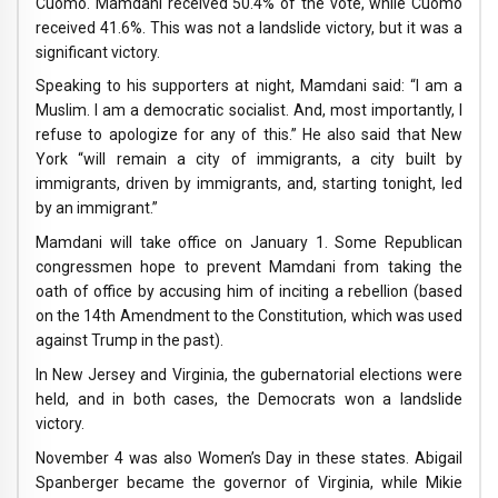
Cuomo. Mamdani received 50.4% of the vote, while Cuomo
received 41.6%. This was not a landslide victory, but it was a
significant victory.
Speaking to his supporters at night, Mamdani said: “I am a
Muslim. I am a democratic socialist. And, most importantly, I
refuse to apologize for any of this.” He also said that New
York “will remain a city of immigrants, a city built by
immigrants, driven by immigrants, and, starting tonight, led
by an immigrant.”
Mamdani will take office on January 1. Some Republican
congressmen hope to prevent Mamdani from taking the
oath of office by accusing him of inciting a rebellion (based
on the 14th Amendment to the Constitution, which was used
against Trump in the past).
In New Jersey and Virginia, the gubernatorial elections were
held, and in both cases, the Democrats won a landslide
victory.
November 4 was also Women’s Day in these states. Abigail
Spanberger became the governor of Virginia, while Mikie