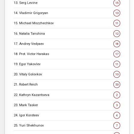
13. Serg Levine
15
14. Vladimir Grigoryan
13
15. Michael Mozzhechkov
11
16. Natalia Tanshina
12
17. Andrey Vedyaev
18
18. Prot. Victor Harakas
17
19. Egor Yakovlev
11
20. Vitaly Golovkov
13
21. Robert Reich
53
22. Kathryn Kazantseva
2
23. Mark Tasker
3
24. Igor Koroteev
4
25. Yuri Shekhunov
7