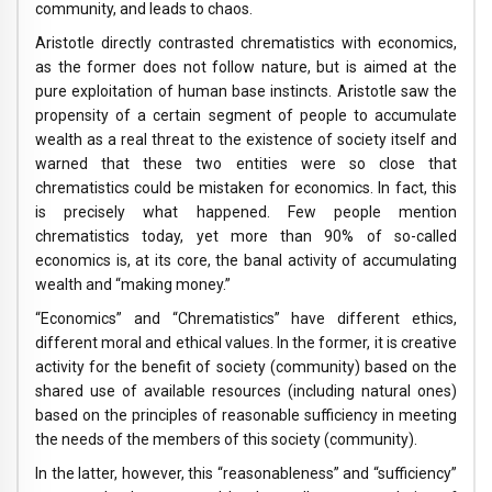
community, and leads to chaos.
Aristotle directly contrasted chrematistics with economics,
as the former does not follow nature, but is aimed at the
pure exploitation of human base instincts. Aristotle saw the
propensity of a certain segment of people to accumulate
wealth as a real threat to the existence of society itself and
warned that these two entities were so close that
chrematistics could be mistaken for economics. In fact, this
is precisely what happened. Few people mention
chrematistics today, yet more than 90% of so-called
economics is, at its core, the banal activity of accumulating
wealth and “making money.”
“Economics” and “Chrematistics” have different ethics,
different moral and ethical values. In the former, it is creative
activity for the benefit of society (community) based on the
shared use of available resources (including natural ones)
based on the principles of reasonable sufficiency in meeting
the needs of the members of this society (community).
In the latter, however, this “reasonableness” and “sufficiency”