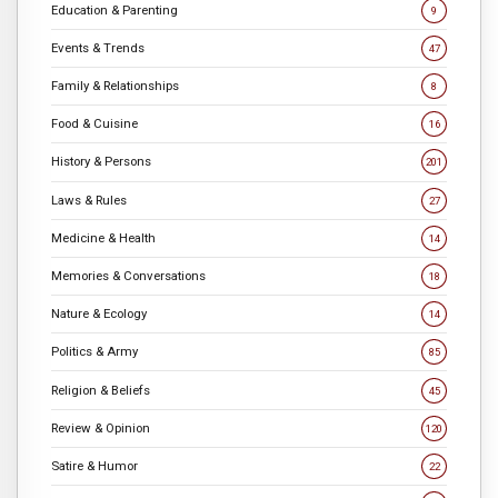
Education & Parenting
9
Events & Trends
47
Family & Relationships
8
Food & Cuisine
16
History & Persons
201
Laws & Rules
27
Medicine & Health
14
Memories & Conversations
18
Nature & Ecology
14
Politics & Army
85
Religion & Beliefs
45
Review & Opinion
120
Satire & Humor
22