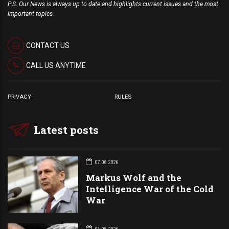
P.S. Our News is always up to date and highlights current issues and the most
important topics.
CONTACT US
CALL US ANYTIME
PRIVACY
RULES
Latest posts
07.08.2026
Markus Wolf and the
Intelligence War of the Cold
War