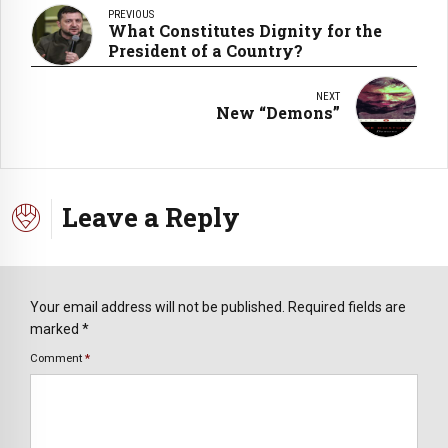
PREVIOUS
What Constitutes Dignity for the
President of a Country?
NEXT
New “Demons”
Leave a Reply
Your email address will not be published. Required fields are
marked *
Comment
*