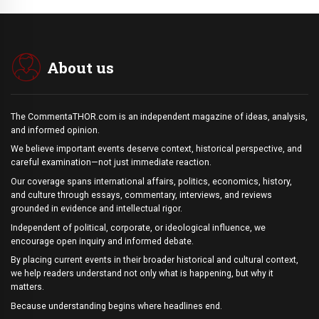
About us
The CommentaTHOR.com is an independent magazine of ideas, analysis,
and informed opinion.
We believe important events deserve context, historical perspective, and
careful examination—not just immediate reaction.
Our coverage spans international affairs, politics, economics, history,
and culture through essays, commentary, interviews, and reviews
grounded in evidence and intellectual rigor.
Independent of political, corporate, or ideological influence, we
encourage open inquiry and informed debate.
By placing current events in their broader historical and cultural context,
we help readers understand not only what is happening, but why it
matters.
Because understanding begins where headlines end.