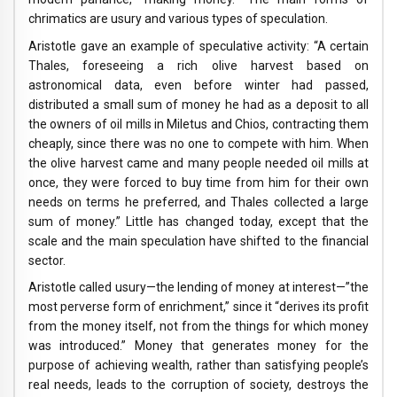
chrimatics are usury and various types of speculation.
Aristotle gave an example of speculative activity: “A certain
Thales, foreseeing a rich olive harvest based on
astronomical data, even before winter had passed,
distributed a small sum of money he had as a deposit to all
the owners of oil mills in Miletus and Chios, contracting them
cheaply, since there was no one to compete with him. When
the olive harvest came and many people needed oil mills at
once, they were forced to buy time from him for their own
needs on terms he preferred, and Thales collected a large
sum of money.” Little has changed today, except that the
scale and the main speculation have shifted to the financial
sector.
Aristotle called usury—the lending of money at interest—”the
most perverse form of enrichment,” since it “derives its profit
from the money itself, not from the things for which money
was introduced.” Money that generates money for the
purpose of achieving wealth, rather than satisfying people’s
real needs, leads to the corruption of society, destroys the