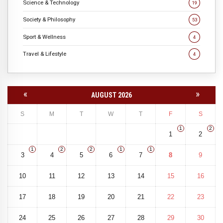
Science & Technology
19
Society & Philosophy
53
Sport & Wellness
4
Travel & Lifestyle
4
«
»
AUGUST 2026
S
M
T
W
T
F
S
1
2
1
2
1
2
2
1
1
3
4
5
6
7
8
9
10
11
12
13
14
15
16
17
18
19
20
21
22
23
24
25
26
27
28
29
30