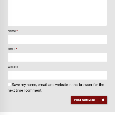
Name
*
Email
*
Website
Save my name, email, and website in this browser for the
next time I comment.
POST COMMENT