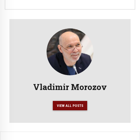
Vladimir Morozov
VIEW ALL POSTS