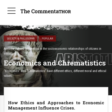
SOCIETY & PHILOSOPHY
POPULAR
Aristotle defined two entities in the socioeconomic relationships of citizens in
society.
Economics and Chrematistics
"Economics" and "Chrematistics" have different ethics, different moral and ethical
values.
How Ethics and Approaches to Economic
Management Influence Crises.