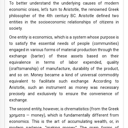
To better understand the underlying causes of modern
economic crises, let’s turn to Aristotle, the renowned Greek
philosopher of the 4th century BC. Aristotle defined two
entities in the socioeconomic relationships of citizens in
society.
One entity is economics, which is a system whose purpose is
to satisfy the essential needs of people (communities)
engaged in various forms of material production through the
exchange (barter) of these assets based on their
equivalence in terms of labor expended, quality
(craftsmanship) of manufacture, durability of the product,
and so on. Money became a kind of universal commodity
equivalent to facilitate such exchange. According to
Aristotle, such an instrument as money was necessary
precisely and exclusively to ensure the convenience of
exchange.
The second entity, however, is chrematistics (from the Greek
χρηματα — money), which is fundamentally different from
economics. This is the art of accumulating wealth, or, in
modern parlance, “making money.” The main forms of