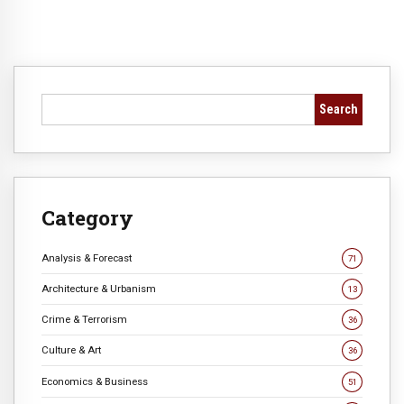
Search
Category
Analysis & Forecast
71
Architecture & Urbanism
13
Crime & Terrorism
36
Culture & Art
36
Economics & Business
51