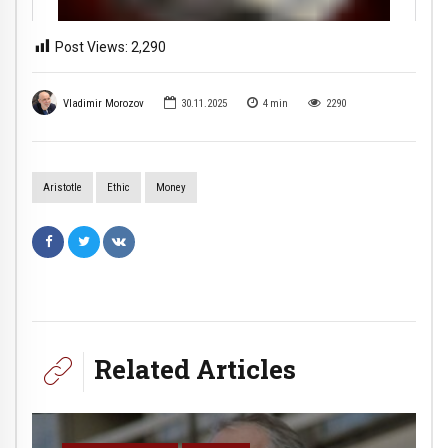
Post Views:
2,290
Vladimir Morozov
30.11.2025
4
min
2290
Aristotle
Ethic
Money
Related Articles