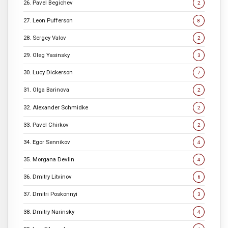
26. Pavel Begichev
2
27. Leon Pufferson
8
28. Sergey Valov
2
29. Oleg Yasinsky
3
30. Lucy Dickerson
7
31. Olga Barinova
2
32. Alexander Schmidke
2
33. Pavel Chirkov
2
34. Egor Sennikov
4
35. Morgana Devlin
4
36. Dmitry Litvinov
6
37. Dmitri Poskonnyi
3
38. Dmitry Narinsky
4