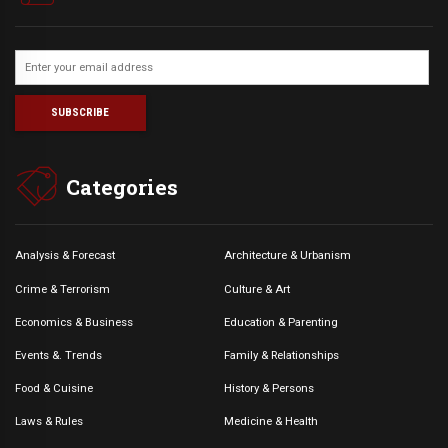
Categories
Analysis & Forecast
Architecture & Urbanism
Crime & Terrorism
Culture & Art
Economics & Business
Education & Parenting
Events &. Trends
Family & Relationships
Food & Cuisine
History & Persons
Laws & Rules
Medicine & Health