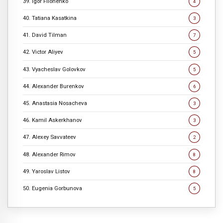
39. Igor Filonenko
4
40. Tatiana Kasatkina
3
41. David Tilman
7
42. Victor Aliyev
5
43. Vyacheslav Golovkov
5
44. Alexander Burenkov
6
45. Anastasia Nosacheva
3
46. Kamil Askerkhanov
3
47. Alexey Savvateev
2
48. Alexander Rimov
8
49. Yaroslav Listov
8
50. Eugenia Gorbunova
5