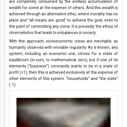
are completely consumed by the endless accumulation of
wealth for some at the expense of others. And this wealth is
achieved through an alternative ethic, where morality has no
place and “all means are good” to achieve the goal, even to
the point of committing any crime. It is precisely the ethics of
chrematistics that leads to imbalances in society.
With this approach, socioeconomic crises are inevitable, as
humanity observes with enviable regularity. As is known, any
system, including an economic one, strives for a state of
equilibrium (in sum, to mathematical zero), but if one of its
elements (“business”) constantly wants to be in a state of
profit (+1), then this is achieved exclusively at the expense of
other elements of this system: “households” and “the state”
(-1).