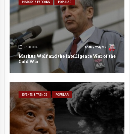
HISTORY & PERSONS
POPULAR
07.08.2026
Andrey Vedyaev
Markus Wolf and the Intelligence War of the
Cold War
EVENTS & TRENDS
POPULAR