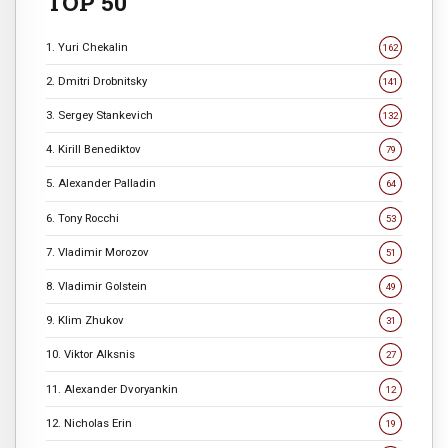
TOP 50
1. Yuri Chekalin
162
2. Dmitri Drobnitsky
141
3. Sergey Stankevich
132
4. Kirill Benediktov
79
5. Alexander Palladin
64
6. Tony Rocchi
53
7. Vladimir Morozov
51
8. Vladimir Golstein
49
9. Klim Zhukov
31
10. Viktor Alksnis
27
11. Alexander Dvoryankin
12
12. Nicholas Erin
19