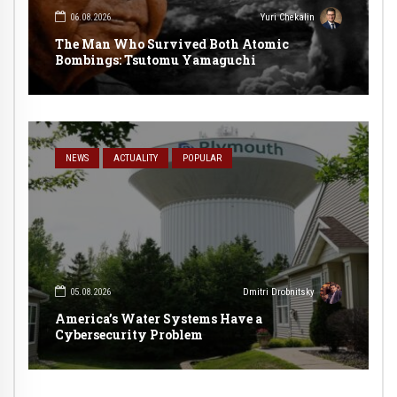
06.08.2026
Yuri Chekalin
The Man Who Survived Both Atomic
Bombings: Tsutomu Yamaguchi
NEWS
ACTUALITY
POPULAR
05.08.2026
Dmitri Drobnitsky
America’s Water Systems Have a
Cybersecurity Problem