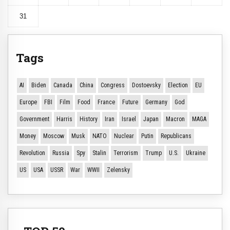
31
Tags
AI
Biden
Canada
China
Congress
Dostoevsky
Election
EU
Europe
FBI
Film
Food
France
Future
Germany
God
Government
Harris
History
Iran
Israel
Japan
Macron
MAGA
Money
Moscow
Musk
NATO
Nuclear
Putin
Republicans
Revolution
Russia
Spy
Stalin
Terrorism
Trump
U.S.
Ukraine
US
USA
USSR
War
WWII
Zelensky