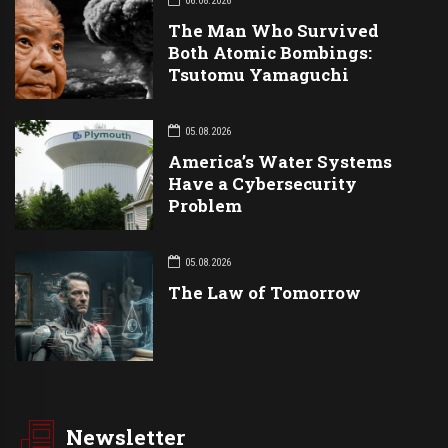
06.08.2026
The Man Who Survived
Both Atomic Bombings:
Tsutomu Yamaguchi
05.08.2026
America’s Water Systems
Have a Cybersecurity
Problem
05.08.2026
The Law of Tomorrow
Newsletter