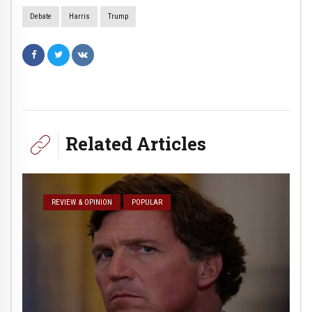
Debate
Harris
Trump
Related Articles
REVIEW & OPINION
POPULAR