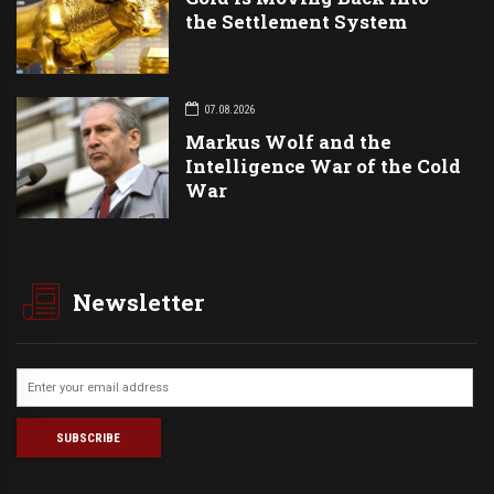
the Settlement System
07.08.2026
Markus Wolf and the
Intelligence War of the Cold
War
Newsletter