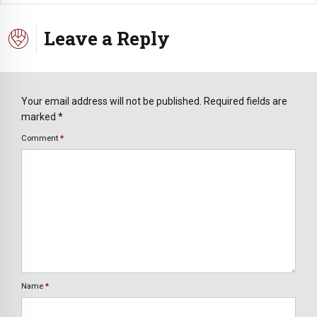
Leave a Reply
Your email address will not be published. Required fields are
marked *
Comment
*
Name
*