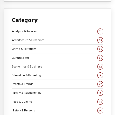
Category
Analysis & Forecast
71
Architecture & Urbanism
13
Crime & Terrorism
36
Culture & Art
36
Economics & Business
52
Education & Parenting
9
Events & Trends
47
Family & Relationships
8
Food & Cuisine
16
History & Persons
202