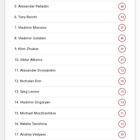
5. Alexander Palladin
64
6. Tony Rocchi
53
7. Vladimir Morozov
51
8. Vladimir Golstein
49
9. Klim Zhukov
31
10. Viktor Alksnis
27
11. Alexander Dvoryankin
12
12. Nicholas Erin
19
13. Serg Levine
15
14. Vladimir Grigoryan
13
15. Michael Mozzhechkov
11
16. Natalia Tanshina
12
17. Andrey Vedyaev
19