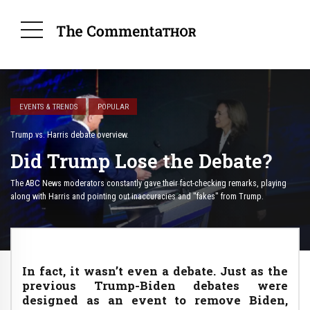
EVENTS & TRENDS
POPULAR
Trump vs. Harris debate overview.
Did Trump Lose the Debate?
The ABC News moderators constantly gave their fact-checking remarks, playing
along with Harris and pointing out inaccuracies and "fakes" from Trump.
In fact, it wasn’t even a debate. Just as the
previous Trump-Biden debates were
designed as an event to remove Biden,