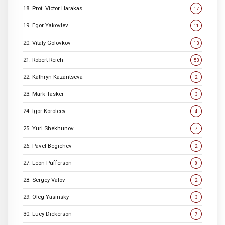
18. Prot. Victor Harakas
17
19. Egor Yakovlev
11
20. Vitaly Golovkov
13
21. Robert Reich
53
22. Kathryn Kazantseva
2
23. Mark Tasker
3
24. Igor Koroteev
4
25. Yuri Shekhunov
7
26. Pavel Begichev
2
27. Leon Pufferson
8
28. Sergey Valov
2
29. Oleg Yasinsky
3
30. Lucy Dickerson
7