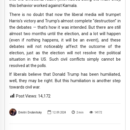
this behavior worked against Kamala.
There is no doubt that now the liberal media will trumpet
Harris’s victory and Trump’s almost complete “destruction” in
the debates — that’s how it was intended. But there are still
almost two months until the election, and a lot will happen
(even if nothing happens, it will be an event), and these
debates will not noticeably affect the outcome of the
election, just as the election will not resolve the political
situation in the US. Such civil conflicts simply cannot be
resolved at the polls.
If liberals believe that Donald Trump has been humiliated,
well, they may be right. But this humiliation is another step
towards civil war.
Post Views:
14,172
Dmitri Drobnitsky
12.09.2024
2
min
14172