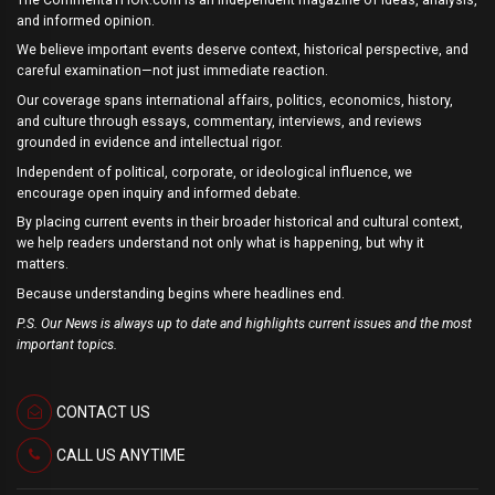
and informed opinion.
We believe important events deserve context, historical perspective, and
careful examination—not just immediate reaction.
Our coverage spans international affairs, politics, economics, history,
and culture through essays, commentary, interviews, and reviews
grounded in evidence and intellectual rigor.
Independent of political, corporate, or ideological influence, we
encourage open inquiry and informed debate.
By placing current events in their broader historical and cultural context,
we help readers understand not only what is happening, but why it
matters.
Because understanding begins where headlines end.
P.S. Our News is always up to date and highlights current issues and the most
important topics.
CONTACT US
CALL US ANYTIME