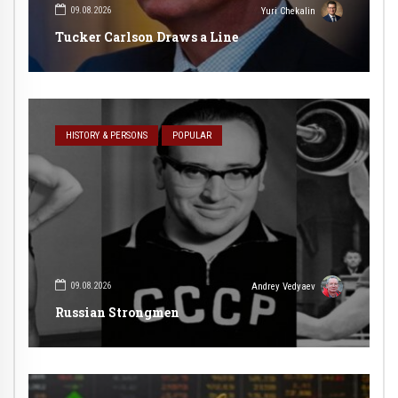
09.08.2026
Yuri Chekalin
Tucker Carlson Draws a Line
HISTORY & PERSONS
POPULAR
09.08.2026
Andrey Vedyaev
Russian Strongmen