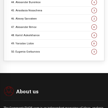
44. Alexander Burenkov
6
45. Anastasia Nosacheva
3
46. Alexey Savvateev
2
47. Alexander Rimov
8
48. Kamil Askerkhanov
4
49. Yaroslav Listov
8
50. Eugenia Gorbunova
5
About us
The CommentaTHOR.com is an independent magazine of ideas, analysis,