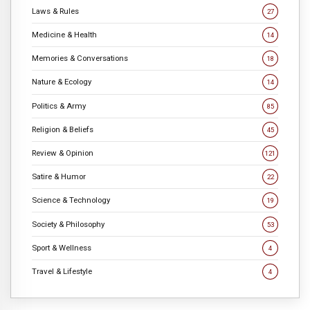
Laws & Rules
27
Medicine & Health
14
Memories & Conversations
18
Nature & Ecology
14
Politics & Army
85
Religion & Beliefs
45
Review & Opinion
121
Satire & Humor
22
Science & Technology
19
Society & Philosophy
53
Sport & Wellness
4
Travel & Lifestyle
4