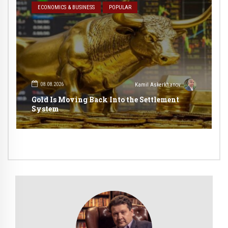
ECONOMICS & BUSINESS
POPULAR
08.08.2026
Kamil Askerkhanov
Gold Is Moving Back Into the Settlement
System