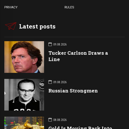
PRIVACY
RULES
Latest posts
09.08.2026
Tucker Carlson Draws a
Line
09.08.2026
Russian Strongmen
08.08.2026
Gold Is Moving Back Into