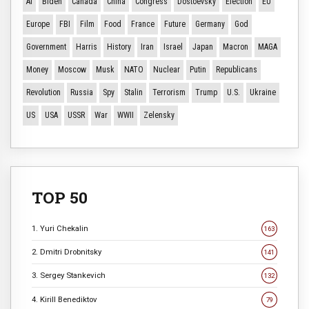
AI
Biden
Canada
China
Congress
Dostoevsky
Election
EU
Europe
FBI
Film
Food
France
Future
Germany
God
Government
Harris
History
Iran
Israel
Japan
Macron
MAGA
Money
Moscow
Musk
NATO
Nuclear
Putin
Republicans
Revolution
Russia
Spy
Stalin
Terrorism
Trump
U.S.
Ukraine
US
USA
USSR
War
WWII
Zelensky
TOP 50
1. Yuri Chekalin
163
2. Dmitri Drobnitsky
141
3. Sergey Stankevich
132
4. Kirill Benediktov
79