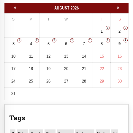
«
»
AUGUST 2026
S
M
T
W
T
F
S
1
2
1
2
1
2
2
1
1
1
2
3
4
5
6
7
8
9
10
11
12
13
14
15
16
17
18
19
20
21
22
23
24
25
26
27
28
29
30
31
Tags