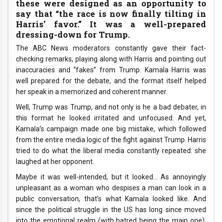
these were designed as an opportunity to
say that “the race is now finally tilting in
Harris’ favor.” It was a well-prepared
dressing-down for Trump.
The ABC News moderators constantly gave their fact-
checking remarks, playing along with Harris and pointing out
inaccuracies and “fakes” from Trump. Kamala Harris was
well prepared for the debate, and the format itself helped
her speak in a memorized and coherent manner.
Well, Trump was Trump, and not only is he a bad debater, in
this format he looked irritated and unfocused. And yet,
Kamala’s campaign made one big mistake, which followed
from the entire media logic of the fight against Trump. Harris
tried to do what the liberal media constantly repeated: she
laughed at her opponent.
Maybe it was well-intended, but it looked… As annoyingly
unpleasant as a woman who despises a man can look in a
public conversation, that’s what Kamala looked like. And
since the political struggle in the US has long since moved
into the emotional realm (with hatred being the main one),