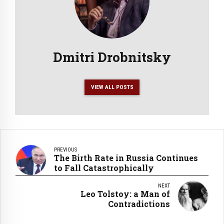
Dmitri Drobnitsky
VIEW ALL POSTS
PREVIOUS
The Birth Rate in Russia Continues
to Fall Catastrophically
NEXT
Leo Tolstoy: a Man of
Contradictions