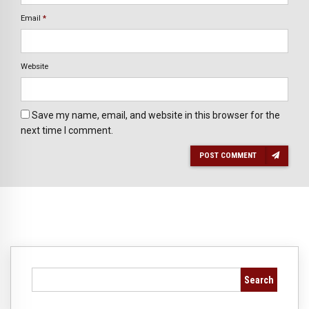
Email
*
Website
Save my name, email, and website in this browser for the
next time I comment.
POST COMMENT
Search