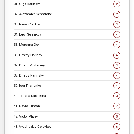
31. Olga Barinova
2
32. Alexander Schmidke
2
33. Pavel Chirkov
2
34. Egor Sennikov
4
35. Morgana Devlin
4
36. Dmitry Litvinov
6
37. Dmitri Poskonnyi
3
38. Dmitry Narinsky
4
39. Igor Filonenko
4
40. Tatiana Kasatkina
3
41. David Tilman
7
42. Victor Aliyev
5
43. Vyacheslav Golovkov
5