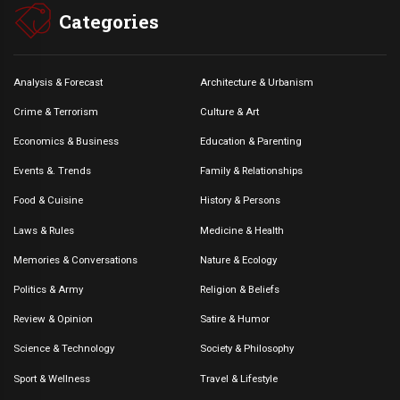
Categories
Analysis & Forecast
Architecture & Urbanism
Crime & Terrorism
Culture & Art
Economics & Business
Education & Parenting
Events &. Trends
Family & Relationships
Food & Cuisine
History & Persons
Laws & Rules
Medicine & Health
Memories & Conversations
Nature & Ecology
Politics & Army
Religion & Beliefs
Review & Opinion
Satire & Humor
Science & Technology
Society & Philosophy
Sport & Wellness
Travel & Lifestyle