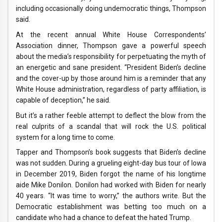
including occasionally doing undemocratic things, Thompson
said.
At the recent annual White House Correspondents’
Association dinner, Thompson gave a powerful speech
about the media’s responsibility for perpetuating the myth of
an energetic and sane president. “President Biden’s decline
and the cover-up by those around him is a reminder that any
White House administration, regardless of party affiliation, is
capable of deception,” he said.
But it’s a rather feeble attempt to deflect the blow from the
real culprits of a scandal that will rock the U.S. political
system for a long time to come.
Tapper and Thompson’s book suggests that Biden’s decline
was not sudden. During a grueling eight-day bus tour of Iowa
in December 2019, Biden forgot the name of his longtime
aide Mike Donilon. Donilon had worked with Biden for nearly
40 years. “It was time to worry,” the authors write. But the
Democratic establishment was betting too much on a
candidate who had a chance to defeat the hated Trump.