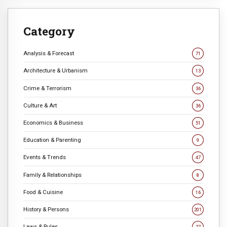
Category
Analysis & Forecast
71
Architecture & Urbanism
13
Crime & Terrorism
36
Culture & Art
36
Economics & Business
51
Education & Parenting
9
Events & Trends
47
Family & Relationships
8
Food & Cuisine
16
History & Persons
201
Laws & Rules
27