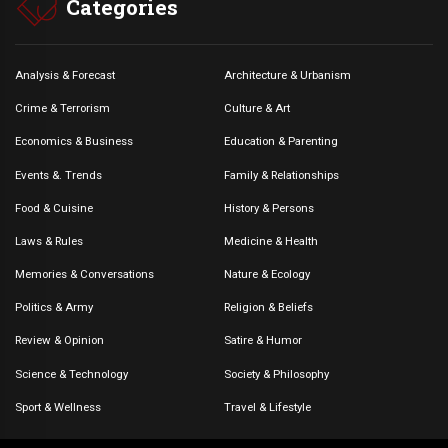
Categories
Analysis & Forecast
Architecture & Urbanism
Crime & Terrorism
Culture & Art
Economics & Business
Education & Parenting
Events &. Trends
Family & Relationships
Food & Cuisine
History & Persons
Laws & Rules
Medicine & Health
Memories & Conversations
Nature & Ecology
Politics & Army
Religion & Beliefs
Review & Opinion
Satire & Humor
Science & Technology
Society & Philosophy
Sport & Wellness
Travel & Lifestyle