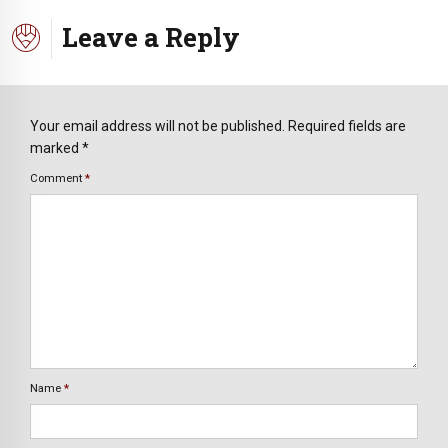
Leave a Reply
Your email address will not be published. Required fields are
marked *
Comment
*
Name
*