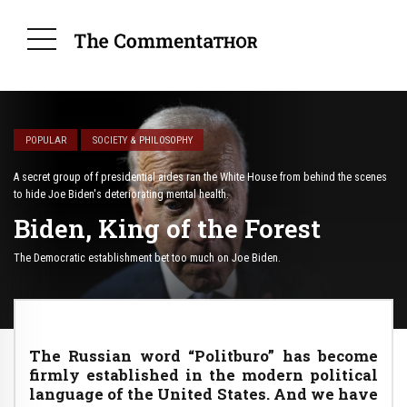
POPULAR
SOCIETY & PHILOSOPHY
A secret group of f presidential aides ran the White House from behind the scenes
to hide Joe Biden's deteriorating mental health.
Biden, King of the Forest
The Democratic establishment bet too much on Joe Biden.
The Russian word “Politburo” has become
firmly established in the modern political
language of the United States. And we have