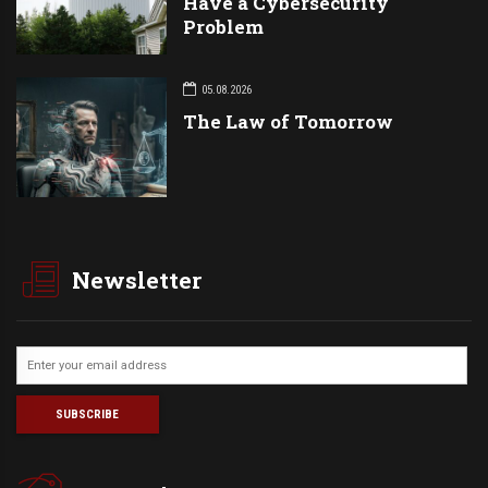
Have a Cybersecurity
Problem
05.08.2026
The Law of Tomorrow
Newsletter