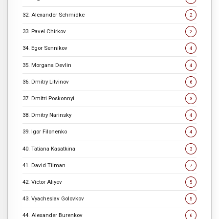
32. Alexander Schmidke
2
33. Pavel Chirkov
2
34. Egor Sennikov
4
35. Morgana Devlin
4
36. Dmitry Litvinov
6
37. Dmitri Poskonnyi
3
38. Dmitry Narinsky
4
39. Igor Filonenko
4
40. Tatiana Kasatkina
3
41. David Tilman
7
42. Victor Aliyev
5
43. Vyacheslav Golovkov
5
44. Alexander Burenkov
6