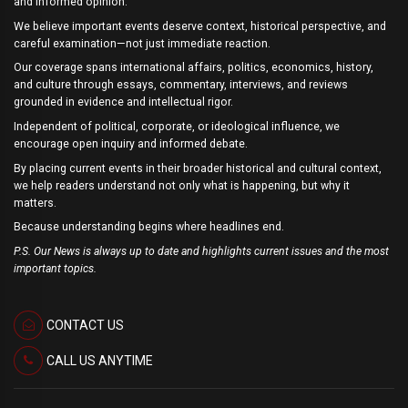
and informed opinion.
We believe important events deserve context, historical perspective, and
careful examination—not just immediate reaction.
Our coverage spans international affairs, politics, economics, history,
and culture through essays, commentary, interviews, and reviews
grounded in evidence and intellectual rigor.
Independent of political, corporate, or ideological influence, we
encourage open inquiry and informed debate.
By placing current events in their broader historical and cultural context,
we help readers understand not only what is happening, but why it
matters.
Because understanding begins where headlines end.
P.S. Our News is always up to date and highlights current issues and the most
important topics.
CONTACT US
CALL US ANYTIME