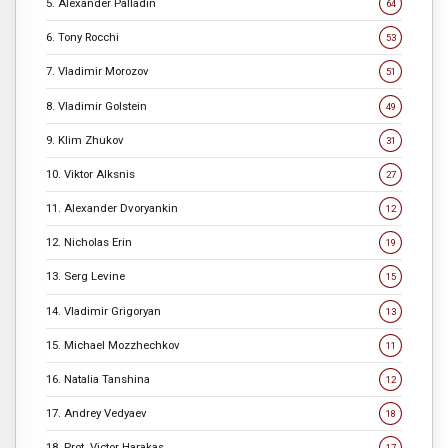
5. Alexander Palladin
64
6. Tony Rocchi
53
7. Vladimir Morozov
51
8. Vladimir Golstein
49
9. Klim Zhukov
31
10. Viktor Alksnis
27
11. Alexander Dvoryankin
12
12. Nicholas Erin
19
13. Serg Levine
15
14. Vladimir Grigoryan
13
15. Michael Mozzhechkov
11
16. Natalia Tanshina
12
17. Andrey Vedyaev
18
18. Prot. Victor Harakas
17