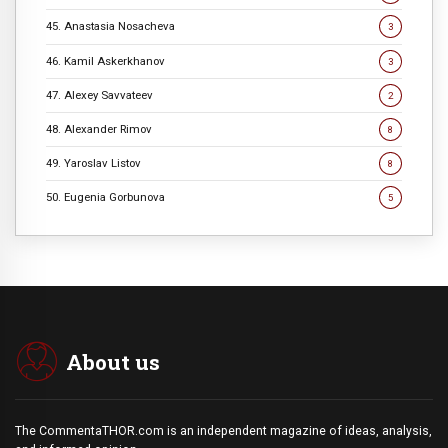
45. Anastasia Nosacheva
3
46. Kamil Askerkhanov
3
47. Alexey Savvateev
2
48. Alexander Rimov
8
49. Yaroslav Listov
8
50. Eugenia Gorbunova
5
About us
The CommentaTHOR.com is an independent magazine of ideas, analysis,