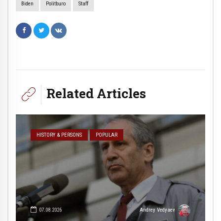
Biden
Politburo
Staff
Related Articles
HISTORY & PERSONS
POPULAR
07.08.2026
Andrey Vedyaev