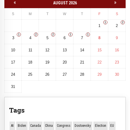
«
»
AUGUST 2026
S
M
T
W
T
F
S
1
2
1
2
1
2
2
1
1
3
4
5
6
7
8
9
10
11
12
13
14
15
16
17
18
19
20
21
22
23
24
25
26
27
28
29
30
31
Tags
AI
Biden
Canada
China
Congress
Dostoevsky
Election
EU