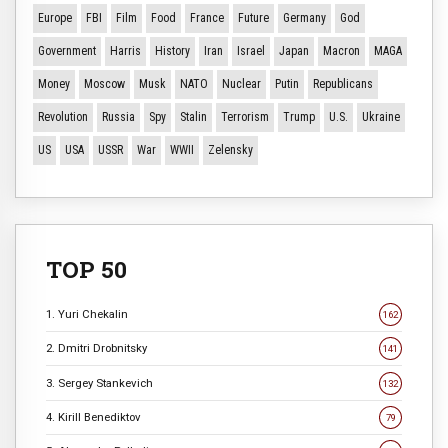
Europe
FBI
Film
Food
France
Future
Germany
God
Government
Harris
History
Iran
Israel
Japan
Macron
MAGA
Money
Moscow
Musk
NATO
Nuclear
Putin
Republicans
Revolution
Russia
Spy
Stalin
Terrorism
Trump
U.S.
Ukraine
US
USA
USSR
War
WWII
Zelensky
TOP 50
1. Yuri Chekalin
162
2. Dmitri Drobnitsky
141
3. Sergey Stankevich
132
4. Kirill Benediktov
79