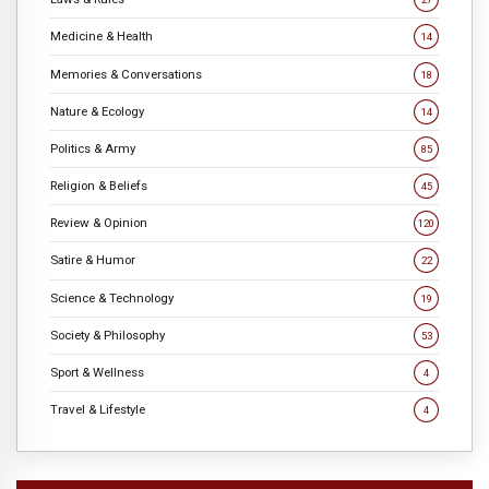
Medicine & Health
14
Memories & Conversations
18
Nature & Ecology
14
Politics & Army
85
Religion & Beliefs
45
Review & Opinion
120
Satire & Humor
22
Science & Technology
19
Society & Philosophy
53
Sport & Wellness
4
Travel & Lifestyle
4