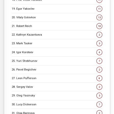
19. Egor Yakovlev
11
20. Vitaly Golovkov
13
21. Robert Reich
53
22. Kathryn Kazantseva
2
23. Mark Tasker
3
24. Igor Koroteev
4
25. Yuri Shekhunov
7
26. Pavel Begichev
2
27. Leon Pufferson
8
28. Sergey Valov
2
29. Oleg Yasinsky
3
30. Lucy Dickerson
7
31. Olga Barinova
2