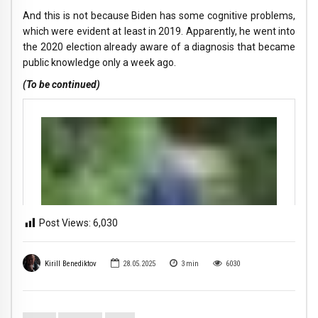
And this is not because Biden has some cognitive problems,
which were evident at least in 2019. Apparently, he went into
the 2020 election already aware of a diagnosis that became
public knowledge only a week ago.
(To be continued)
Post Views:
6,030
Kirill Benediktov
28.05.2025
3
min
6030