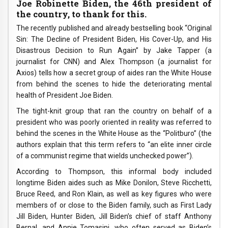
Joe Robinette Biden, the 46th president of
the country, to thank for this.
The recently published and already bestselling book “Original
Sin: The Decline of President Biden, His Cover-Up, and His
Disastrous Decision to Run Again” by Jake Tapper (a
journalist for CNN) and Alex Thompson (a journalist for
Axios) tells how a secret group of aides ran the White House
from behind the scenes to hide the deteriorating mental
health of President Joe Biden.
The tight-knit group that ran the country on behalf of a
president who was poorly oriented in reality was referred to
behind the scenes in the White House as the “Politburo” (the
authors explain that this term refers to “an elite inner circle
of a communist regime that wields unchecked power”).
According to Thompson, this informal body included
longtime Biden aides such as Mike Donilon, Steve Ricchetti,
Bruce Reed, and Ron Klain, as well as key figures who were
members of or close to the Biden family, such as First Lady
Jill Biden, Hunter Biden, Jill Biden’s chief of staff Anthony
Bernal, and Annie Tomasini, who often served as Biden’s