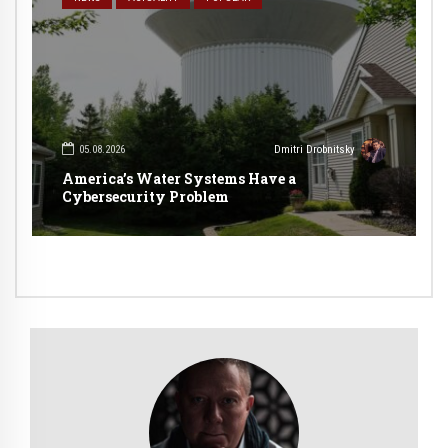
05.08.2026
Dmitri Drobnitsky
America’s Water Systems Have a
Cybersecurity Problem