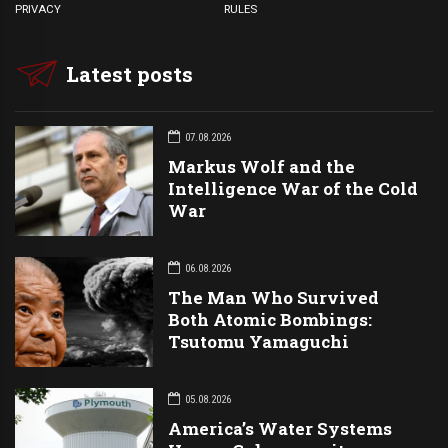
PRIVACY
RULES
Latest posts
07.08.2026
Markus Wolf and the
Intelligence War of the Cold
War
06.08.2026
The Man Who Survived
Both Atomic Bombings:
Tsutomu Yamaguchi
05.08.2026
America’s Water Systems