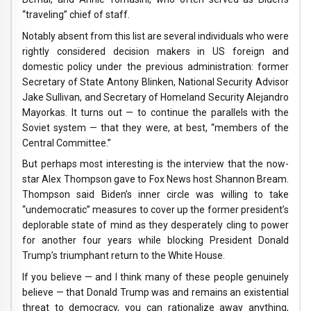
“traveling” chief of staff.
Notably absent from this list are several individuals who were
rightly considered decision makers in US foreign and
domestic policy under the previous administration: former
Secretary of State Antony Blinken, National Security Advisor
Jake Sullivan, and Secretary of Homeland Security Alejandro
Mayorkas. It turns out — to continue the parallels with the
Soviet system — that they were, at best, “members of the
Central Committee.”
But perhaps most interesting is the interview that the now-
star Alex Thompson gave to Fox News host Shannon Bream.
Thompson said Biden’s inner circle was willing to take
“undemocratic” measures to cover up the former president’s
deplorable state of mind as they desperately cling to power
for another four years while blocking President Donald
Trump’s triumphant return to the White House.
If you believe — and I think many of these people genuinely
believe — that Donald Trump was and remains an existential
threat to democracy, you can rationalize away anything,