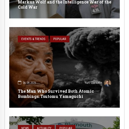
Markus Wolf and the Intelligence War of the
Cold War
EVENTS & TRENDS
POPULAR
06.08.2026
Yuri Chekalin
The Man Who Survived Both Atomic
Bombings: Tsutomu Yamaguchi
NEWS
ACTUALITY
POPULAR