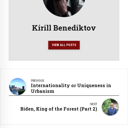
Kirill Benediktov
VIEW ALL POSTS
PREVIOUS
Internationality or Uniqueness in
Urbanism
NEXT
Biden, King of the Forest (Part 2)