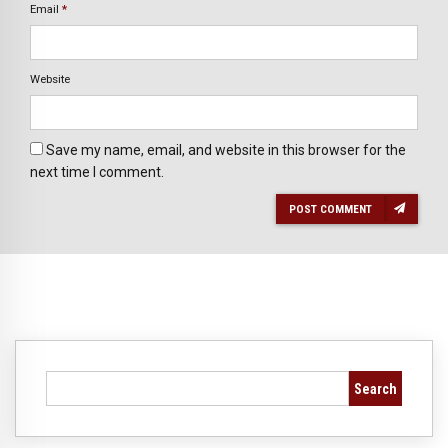
Email
*
Website
Save my name, email, and website in this browser for the
next time I comment.
POST COMMENT
Search