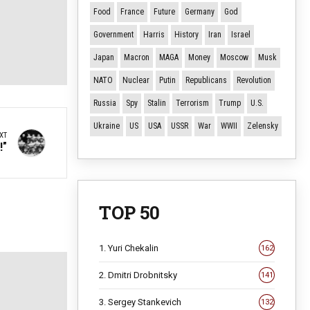
Food
France
Future
Germany
God
Government
Harris
History
Iran
Israel
Japan
Macron
MAGA
Money
Moscow
Musk
NATO
Nuclear
Putin
Republicans
Revolution
Russia
Spy
Stalin
Terrorism
Trump
U.S.
Ukraine
US
USA
USSR
War
WWII
Zelensky
XT
!"
TOP 50
1. Yuri Chekalin
162
2. Dmitri Drobnitsky
141
3. Sergey Stankevich
132