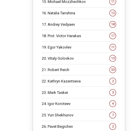
15. Michael Mozzhechkov
11
16. Natalia Tanshina
12
17. Andrey Vedyaev
18
18. Prot. Victor Harakas
17
19. Egor Yakovlev
11
20. Vitaly Golovkov
13
21. Robert Reich
53
22. Kathryn Kazantseva
2
23. Mark Tasker
3
24. Igor Koroteev
4
25. Yuri Shekhunov
7
26. Pavel Begichev
2