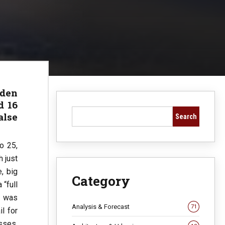
iden
d 16
alse
Search
o 25,
 just
, big
Category
 “full
n was
Analysis & Forecast
71
il for
sses,