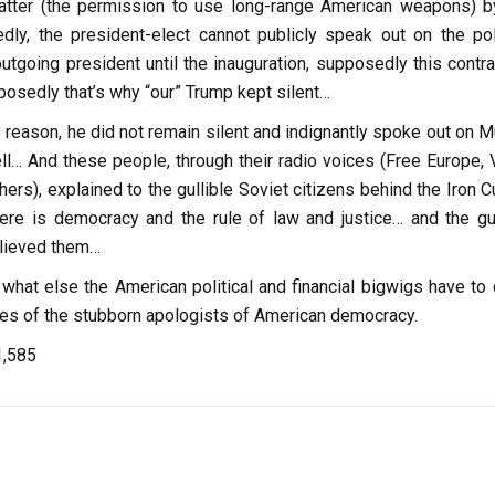
atter (the permission to use long-range American weapons) b
edly, the president-elect cannot publicly speak out on the poli
utgoing president until the inauguration, supposedly this contra
osedly that’s why “our” Trump kept silent…
 reason, he did not remain silent and indignantly spoke out on M
ll… And these people, through their radio voices (Free Europe, 
hers), explained to the gullible Soviet citizens behind the Iron C
here is democracy and the rule of law and justice… and the gul
elieved them…
what else the American political and financial bigwigs have to 
yes of the stubborn apologists of American democracy.
1,585