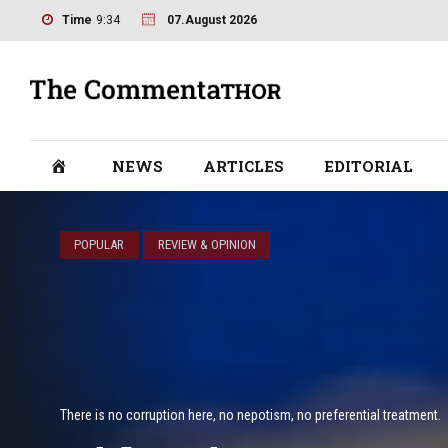
Time
9:34
07.August 2026
NEWS
ARTICLES
EDITORIAL
POPULAR
REVIEW & OPINION
There is no corruption here, no nepotism, no preferential treatment.