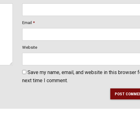
Email
*
Website
Save my name, email, and website in this browser f
next time I comment.
POST COMME