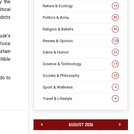
y the
Nature & Ecology
14
tical
dicts
Politics & Army
85
Religion & Beliefs
45
usk’s
Review & Opinion
120
Voice
urtain
Satire & Humor
22
lible
Science & Technology
19
Society & Philosophy
53
do to
Sport & Wellness
4
Travel & Lifestyle
4
«
»
AUGUST 2026