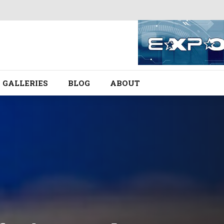
GALLERIES
BLOG
ABOUT