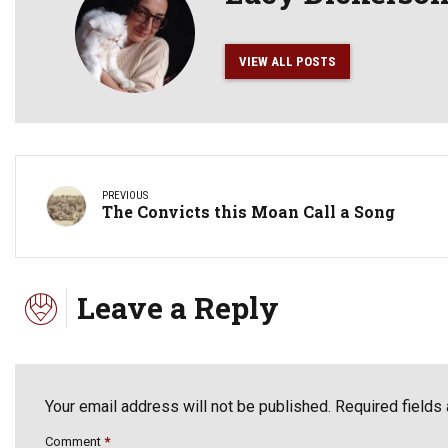
VIEW ALL POSTS
PREVIOUS
The Convicts this Moan Call a Song
Leave a Reply
Your email address will not be published. Required fields
Comment
*