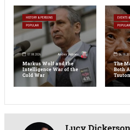
HISTORY & PERSONS
EVENTS 
POPULAR
POPULAR
07.08.2026
06.08.20
Andrey Vedyaev
Markus Wolf and the
The M
Intelligence War of the
Both A
Cold War
Tsuto
Lucy Dickerso