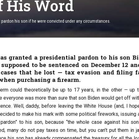
f His Word
ot pardon his son if he were convicted under any circumstances.
as granted a presidential pardon to his son B
 supposed to be sentenced on December 12 an
cases that he lost — tax evasion and filing f
when purchasing a firearm.
term could theoretically be up to 17 years, in the other — up t
ce everyone was more than sure that son Biden would get off with
nce. Well, daddy, before leaving the White House (and, I hope
 decided to make his mark with some political fireworks, issuing a
 pardon” to his son, because “the whole case against his so
ted, many do not pay taxes on time, but you can’t put them in ja
ince his son has already compensated the treasury for all the lo