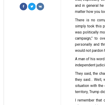
and in general he
matter how you look
There is no corru
simply took this p
was politically mo
campaign,” to ove
personally and th
would not pardon 
A man of his word
independent judici
They said, the cha
they said… Well, w
situation with th
territory, Trump di
I remember that o