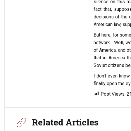
silence on this m
fact that, suppos
decisions of the o
American law, supp
But here, for some
network… Well, we
of America, and ot
that in America t
Soviet citizens b
I don’t even know 
finally open the e
Post Views:
2
Related Articles