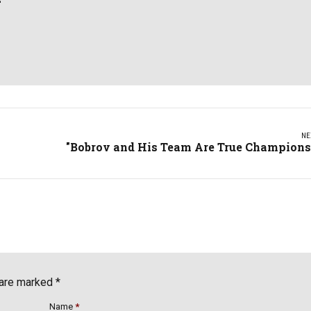
NE
"Bobrov and His Team Are True Champions
 are marked *
Name
*