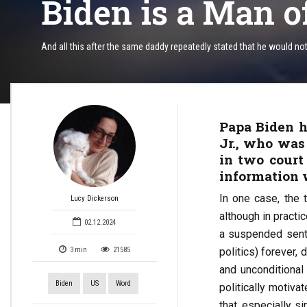
Biden is a Man o
And all this after the same daddy repeatedly stated that he would n
Papa Biden h
Jr., who was
in two court 
information 
In one case, the 
Lucy Dickerson
although in practi
02.12.2024
a suspended sente
politics) forever,
3
min
21585
and unconditional
Biden
US
Word
politically motiva
that, especially s