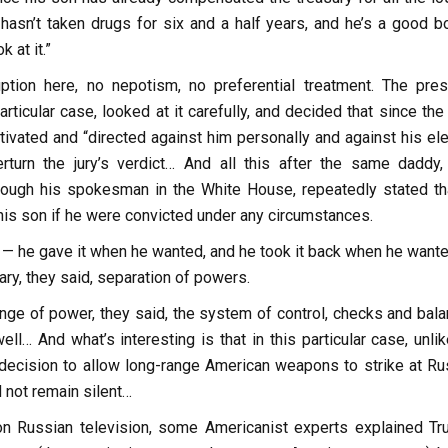
 hasn’t taken drugs for six and a half years, and he’s a good b
 at it.”
ption here, no nepotism, no preferential treatment. The pres
articular case, looked at it carefully, and decided that since th
tivated and “directed against him personally and against his ele
rturn the jury’s verdict… And all this after the same daddy,
rough his spokesman in the White House, repeatedly stated th
his son if he were convicted under any circumstances.
 — he gave it when he wanted, and he took it back when he wante
ary, they said, separation of powers.
nge of power, they said, the system of control, checks and bala
ell… And what’s interesting is that in this particular case, unli
e decision to allow long-range American weapons to strike at Ru
d not remain silent…
n Russian television, some Americanist experts explained Tr