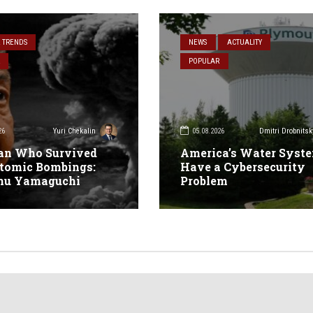
& TRENDS
NEWS
ACTUALITY
POPULAR
26
05.08.2026
Yuri Chekalin
Dmitri Drobnitsk
an Who Survived
America’s Water Syst
tomic Bombings:
Have a Cybersecurity
mu Yamaguchi
Problem
n