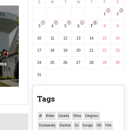
S
M
T
W
T
F
S
1
2
1
2
1
2
2
1
1
3
4
5
6
7
8
9
10
11
12
13
14
15
16
17
18
19
20
21
22
23
y
ems
24
25
26
27
28
29
30
31
Tags
AI
Biden
Canada
China
Congress
Dostoevsky
Election
EU
Europe
FBI
Film