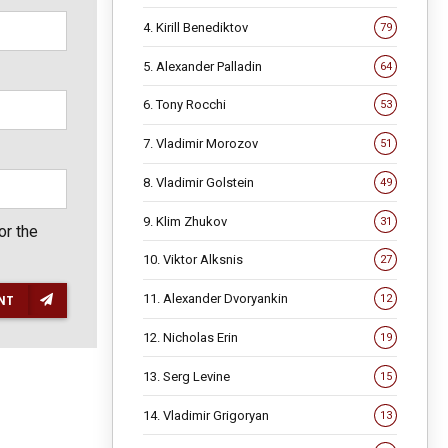
4. Kirill Benediktov
79
5. Alexander Palladin
64
6. Tony Rocchi
53
7. Vladimir Morozov
51
8. Vladimir Golstein
49
9. Klim Zhukov
31
or the
10. Viktor Alksnis
27
11. Alexander Dvoryankin
12
NT
12. Nicholas Erin
19
13. Serg Levine
15
14. Vladimir Grigoryan
13