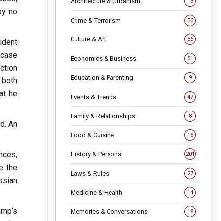
Architecture & Urbanism
13
oy no
Crime & Terrorism
36
Culture & Art
36
ident
e case
Economics & Business
51
ction
Education & Parenting
9
 both
at he
Events & Trends
47
Family & Relationships
8
d. An
Food & Cuisine
16
nces,
History & Persons
201
ke the
Laws & Rules
27
ssian
Medicine & Health
14
ump’s
Memories & Conversations
18