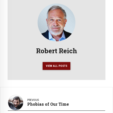
Robert Reich
VIEW ALL POSTS
PREVIOUS
Phobias of Our Time