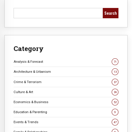
Search
Category
Analysis & Forecast
71
Architecture & Urbanism
13
Crime & Terrorism
37
Culture & Art
36
Economics & Business
52
Education & Parenting
9
Events & Trends
47