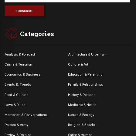
Categories
Analysis & Forecast
Architecture & Urbanism
Crime & Terrorism
Culture & Art
Economics & Business
Education & Parenting
Events &. Trends
Family & Relationships
Food & Cuisine
History & Persons
Laws & Rules
Medicine & Health
Memories & Conversations
Nature & Ecology
Politics & Army
Religion & Beliefs
Review & Opinion
Satire & Humor