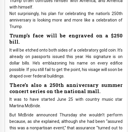
Trump often confuses himself with America, and America
with himself.
Not surprisingly, his plan for celebrating the nation’s 250th
anniversary is looking more and more like a celebration of
Trump.
Trump’s face will be engraved on a $250
bill.
It will be etched onto both sides of a celebratory gold coin. It’s
already on passports issued this year. His signature is on
dollar bills. He’s emblazoning his name on every edifice
possible. If you still fail to get the point, his visage will soon be
draped over federal buildings.
There’s also a 250th anniversary summer
concert series on the national mall.
It was to have started June 25 with country music star
Martina McBride.
But McBride announced Thursday she wouldn’t perform
because, as she explained, although she had been “assured
this was a nonpartisan event,” that assurance “turned out to