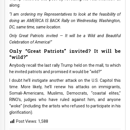
along:
“I am ordering my Representatives to look at the feasibility of
doing an AMERICA IS BACK Rally on Wednesday, Washington,
DC, same time, same location.
Only Great Patriots invited — It will be a Wild and Beautiful
Celebration of America!”
Only “Great Patriots” invited? It will be
“wild?”
Anybody recall the last rally Trump held on the mall, to which
he invited patriots and promised it would be “wild?”
I doubt he’ll instigate another attack on the U.S. Capitol this
time. More likely, he’ll renew his attacks on immigrants,
Somali-Americans, Muslims, Democrats, “coastal elites,”
RINO’s, judges who have ruled against him, and anyone
“woke” (including the artists who refused to participate in his
glorification).
Post Views:
1,588