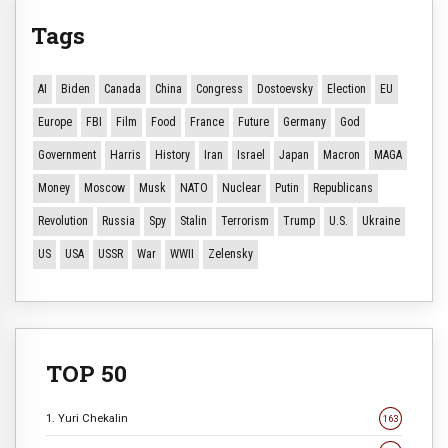
Tags
AI
Biden
Canada
China
Congress
Dostoevsky
Election
EU
Europe
FBI
Film
Food
France
Future
Germany
God
Government
Harris
History
Iran
Israel
Japan
Macron
MAGA
Money
Moscow
Musk
NATO
Nuclear
Putin
Republicans
Revolution
Russia
Spy
Stalin
Terrorism
Trump
U.S.
Ukraine
US
USA
USSR
War
WWII
Zelensky
TOP 50
1. Yuri Chekalin
163