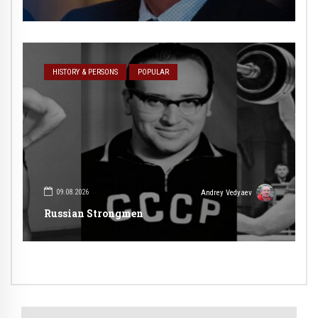
HISTORY & PERSONS
POPULAR
09.08.2026
Andrey Vedyaev
Russian Strongmen