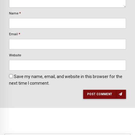
Name
*
Email
*
Website
Save my name, email, and website in this browser for the
next time I comment.
POST COMMENT