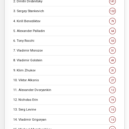
2. Dmitri Drobnitsky
141
3. Sergey Stankevich
132
4. Kirill Benediktov
79
5. Alexander Palladin
64
6. Tony Rocchi
53
7. Vladimir Morozov
51
8. Vladimir Golstein
49
9. Klim Zhukov
31
10. Viktor Alksnis
27
11. Alexander Dvoryankin
12
12. Nicholas Erin
19
13. Serg Levine
15
14. Vladimir Grigoryan
13