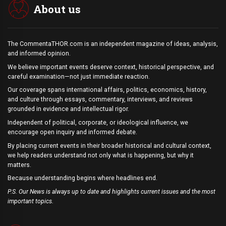
About us
The CommentaTHOR.com is an independent magazine of ideas, analysis,
and informed opinion.
We believe important events deserve context, historical perspective, and
careful examination—not just immediate reaction.
Our coverage spans international affairs, politics, economics, history,
and culture through essays, commentary, interviews, and reviews
grounded in evidence and intellectual rigor.
Independent of political, corporate, or ideological influence, we
encourage open inquiry and informed debate.
By placing current events in their broader historical and cultural context,
we help readers understand not only what is happening, but why it
matters.
Because understanding begins where headlines end.
P.S. Our News is always up to date and highlights current issues and the most
important topics.