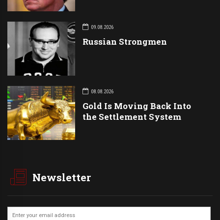
09.08.2026
Russian Strongmen
08.08.2026
Gold Is Moving Back Into
the Settlement System
Newsletter