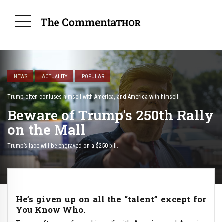
NEWS
ACTUALITY
POPULAR
Trump often confuses himself with America, and America with himself.
Beware of Trump's 250th Rally
on the Mall
Trump’s face will be engraved on a $250 bill.
He’s given up on all the “talent” except for
You Know Who.