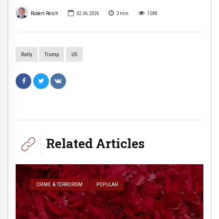
Robert Reich
02.06.2026
3
min
1588
Rally
Trump
US
Related Articles
CRIME & TERRORISM
POPULAR