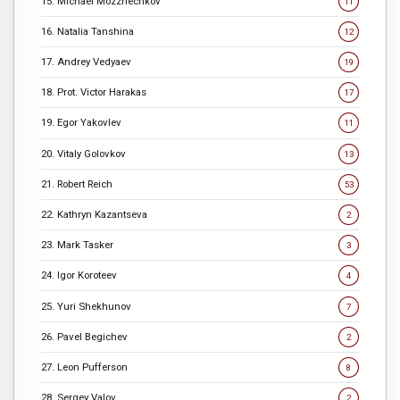
15. Michael Mozzhechkov
11
16. Natalia Tanshina
12
17. Andrey Vedyaev
19
18. Prot. Victor Harakas
17
19. Egor Yakovlev
11
20. Vitaly Golovkov
13
21. Robert Reich
53
22. Kathryn Kazantseva
2
23. Mark Tasker
3
24. Igor Koroteev
4
25. Yuri Shekhunov
7
26. Pavel Begichev
2
27. Leon Pufferson
8
28. Sergey Valov
2