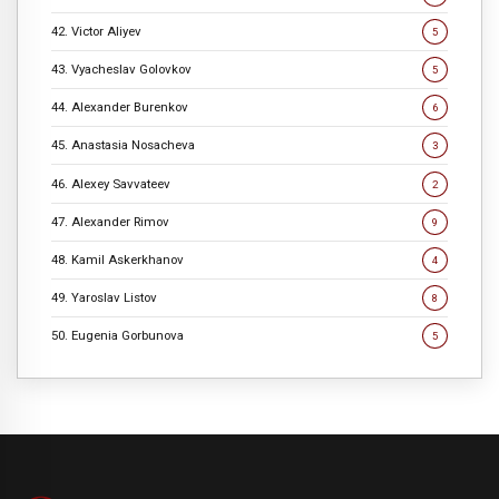
42. Victor Aliyev
5
43. Vyacheslav Golovkov
5
44. Alexander Burenkov
6
45. Anastasia Nosacheva
3
46. Alexey Savvateev
2
47. Alexander Rimov
9
48. Kamil Askerkhanov
4
49. Yaroslav Listov
8
50. Eugenia Gorbunova
5