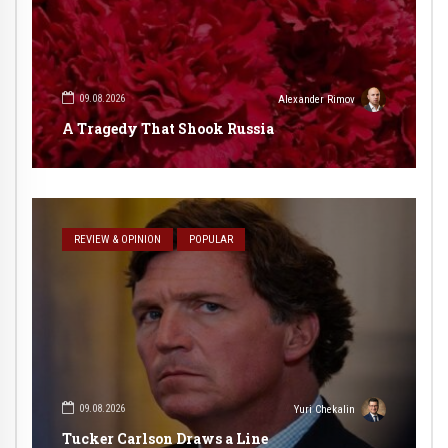
09.08.2026
Alexander Rimov
A Tragedy That Shook Russia
REVIEW & OPINION
POPULAR
09.08.2026
Yuri Chekalin
Tucker Carlson Draws a Line