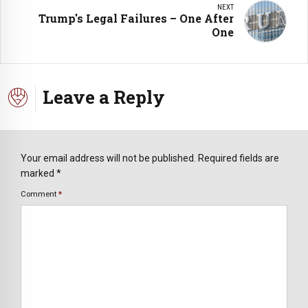
NEXT
Trump's Legal Failures – One After
One
Leave a Reply
Your email address will not be published. Required fields are
marked *
Comment
*