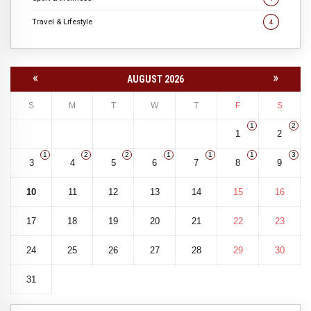
Travel & Lifestyle
4
«
»
AUGUST 2026
S
M
T
W
T
F
S
1
2
1
2
1
2
2
1
1
1
3
3
4
5
6
7
8
9
10
11
12
13
14
15
16
17
18
19
20
21
22
23
24
25
26
27
28
29
30
31