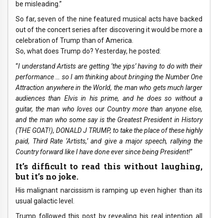
be misleading.”
So far, seven of the nine featured musical acts have backed
out of the concert series after discovering it would be more a
celebration of Trump than of America.
So, what does Trump do? Yesterday, he posted:
“
I understand Artists are getting ‘the yips’ having to do with their
performance … so I am thinking about bringing the Number One
Attraction anywhere in the World, the man who gets much larger
audiences than Elvis in his prime, and he does so without a
guitar, the man who loves our Country more than anyone else,
and the man who some say is the Greatest President in History
(THE GOAT!), DONALD J TRUMP, to take the place of these highly
paid, Third Rate ‘Artists,’ and give a major speech, rallying the
Country forward like I have done ever since being President!
”
It’s difficult to read this without laughing,
but it’s no joke.
His malignant narcissism is ramping up even higher than its
usual galactic level.
Trump followed this post by revealing his real intention all