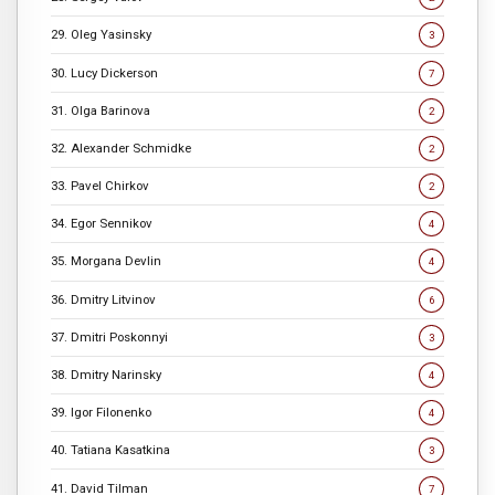
29. Oleg Yasinsky
3
30. Lucy Dickerson
7
31. Olga Barinova
2
32. Alexander Schmidke
2
33. Pavel Chirkov
2
34. Egor Sennikov
4
35. Morgana Devlin
4
36. Dmitry Litvinov
6
37. Dmitri Poskonnyi
3
38. Dmitry Narinsky
4
39. Igor Filonenko
4
40. Tatiana Kasatkina
3
41. David Tilman
7