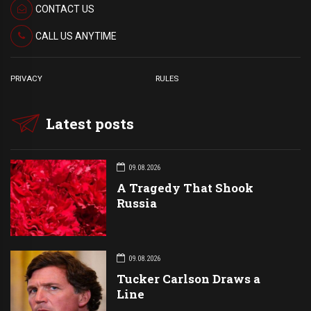
CONTACT US
CALL US ANYTIME
PRIVACY
RULES
Latest posts
09.08.2026
A Tragedy That Shook
Russia
09.08.2026
Tucker Carlson Draws a
Line