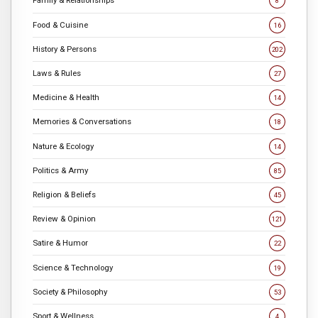
Family & Relationships
8
Food & Cuisine
16
History & Persons
202
Laws & Rules
27
Medicine & Health
14
Memories & Conversations
18
Nature & Ecology
14
Politics & Army
85
Religion & Beliefs
45
Review & Opinion
121
Satire & Humor
22
Science & Technology
19
Society & Philosophy
53
Sport & Wellness
4