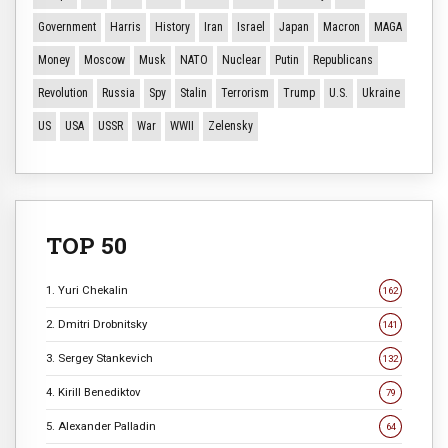
Government
Harris
History
Iran
Israel
Japan
Macron
MAGA
Money
Moscow
Musk
NATO
Nuclear
Putin
Republicans
Revolution
Russia
Spy
Stalin
Terrorism
Trump
U.S.
Ukraine
US
USA
USSR
War
WWII
Zelensky
TOP 50
1. Yuri Chekalin
162
2. Dmitri Drobnitsky
141
3. Sergey Stankevich
132
4. Kirill Benediktov
79
5. Alexander Palladin
64