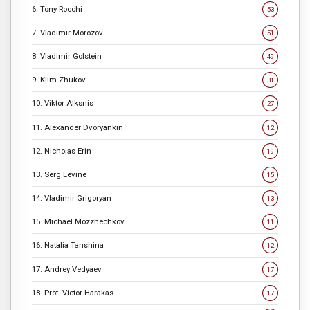
6. Tony Rocchi
53
7. Vladimir Morozov
51
8. Vladimir Golstein
49
9. Klim Zhukov
31
10. Viktor Alksnis
27
11. Alexander Dvoryankin
12
12. Nicholas Erin
19
13. Serg Levine
15
14. Vladimir Grigoryan
13
15. Michael Mozzhechkov
11
16. Natalia Tanshina
12
17. Andrey Vedyaev
17
18. Prot. Victor Harakas
17