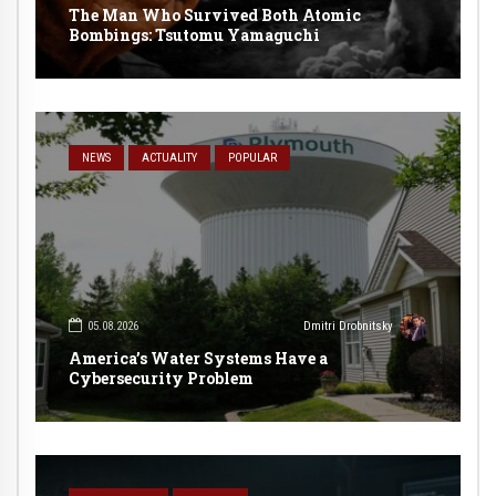
The Man Who Survived Both Atomic
Bombings: Tsutomu Yamaguchi
NEWS
ACTUALITY
POPULAR
05.08.2026
Dmitri Drobnitsky
America’s Water Systems Have a
Cybersecurity Problem