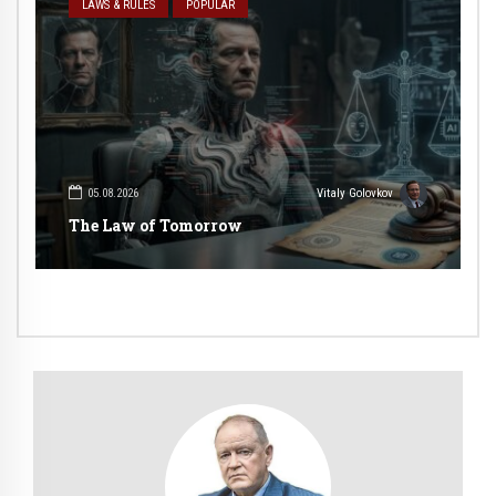
LAWS & RULES
POPULAR
05.08.2026
Vitaly Golovkov
The Law of Tomorrow