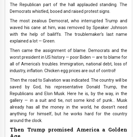
The Republican part of the hall applauded standing. The
Democrats whistled, booed and raised protest signs.
The most zealous Democrat, who interrupted Trump and
waved his cane at him, was removed by Speaker Johnson
with the help of bailiffs. The troublemaker’s last name
explained a lot — Green.
Then came the assignment of blame. Democrats and the
worst president in US history — poor Biden — are to blame for
all of America’s troubles. Immigration, national debt, loss of
industry, inflation. Chicken egg prices are out of control!
Then the road to Salvation was indicated. The country will be
saved by God, his representative Donald Trump, the
Republicans and Elon Musk. Here he is, by the way, in the
gallery — in a suit and tie, not some kind of punk… Musk
already has all the money in the world, he doesn’t need
anything for himself, but he works hard for the country
around the clock.
Then Trump promised America a Golden
Age.