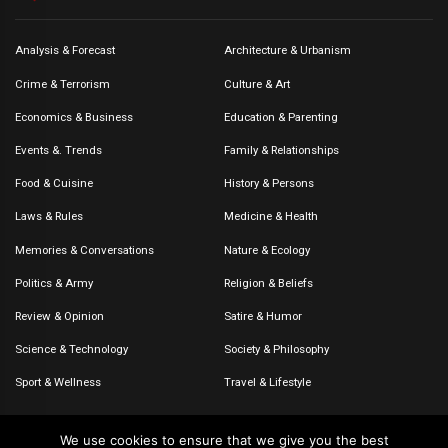
Analysis & Forecast
Architecture & Urbanism
Crime & Terrorism
Culture & Art
Economics & Business
Education & Parenting
Events &. Trends
Family & Relationships
Food & Cuisine
History & Persons
Laws & Rules
Medicine & Health
Memories & Conversations
Nature & Ecology
Politics & Army
Religion & Beliefs
Review & Opinion
Satire & Humor
Science & Technology
Society & Philosophy
Sport & Wellness
Travel & Lifestyle
We use cookies to ensure that we give you the best