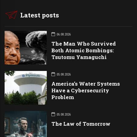
Latest posts
06.08.2026
The Man Who Survived
Both Atomic Bombings:
Tsutomu Yamaguchi
05.08.2026
America’s Water Systems
Have a Cybersecurity
Problem
05.08.2026
The Law of Tomorrow