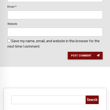
Email
*
Website
Save my name, email, and website in this browser for the
next time I comment.
POST COMMENT
Search