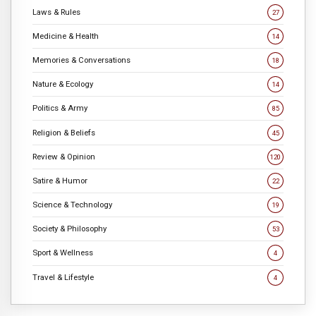
Laws & Rules
27
Medicine & Health
14
Memories & Conversations
18
Nature & Ecology
14
Politics & Army
85
Religion & Beliefs
45
Review & Opinion
120
Satire & Humor
22
Science & Technology
19
Society & Philosophy
53
Sport & Wellness
4
Travel & Lifestyle
4