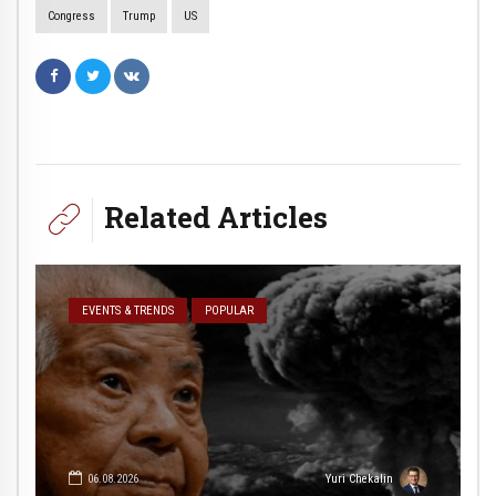
Congress
Trump
US
Related Articles
EVENTS & TRENDS
POPULAR
06.08.2026
Yuri Chekalin