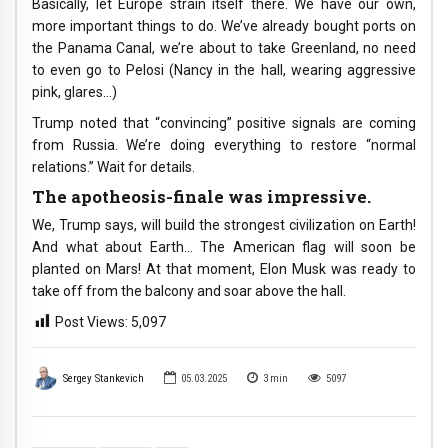
Basically, let Europe strain itself there. We have our own,
more important things to do. We’ve already bought ports on
the Panama Canal, we’re about to take Greenland, no need
to even go to Pelosi (Nancy in the hall, wearing aggressive
pink, glares…)
Trump noted that “convincing” positive signals are coming
from Russia. We’re doing everything to restore “normal
relations.” Wait for details.
The apotheosis-finale was impressive.
We, Trump says, will build the strongest civilization on Earth!
And what about Earth… The American flag will soon be
planted on Mars! At that moment, Elon Musk was ready to
take off from the balcony and soar above the hall.
Post Views:
5,097
Sergey Stankevich
05.03.2025
3
min
5097