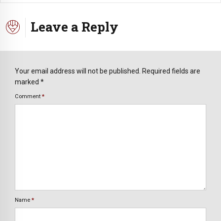
Leave a Reply
Your email address will not be published. Required fields are
marked *
Comment
*
Name
*