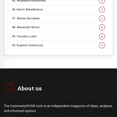
45. Anastasia Nosacheva
3
46. Kamil Askerkhanov
3
47. Alexey Savvateev
2
48. Alexander Rimov
8
49. Yaroslav Listov
8
50. Eugenia Gorbunova
5
About us
The CommentaTHOR.com is an independent magazine of ideas, analysis,
and informed opinion.