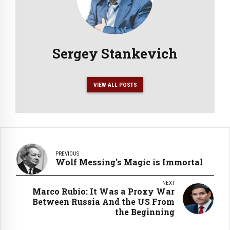
Sergey Stankevich
VIEW ALL POSTS
PREVIOUS
Wolf Messing's Magic is Immortal
NEXT
Marco Rubio: It Was a Proxy War
Between Russia And the US From
the Beginning