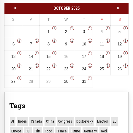
«
»
OCTOBER 2025
S
M
T
W
T
F
S
1
1
1
1
1
1
2
3
4
5
1
2
1
1
1
1
1
6
7
8
9
10
11
12
1
1
1
1
1
1
13
14
15
16
17
18
19
1
2
1
1
1
1
1
20
21
22
23
24
25
26
1
1
1
27
28
29
30
31
Tags
AI
Biden
Canada
China
Congress
Dostoevsky
Election
EU
Europe
FBI
Film
Food
France
Future
Germany
God