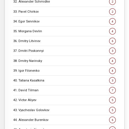
32. Alexander Schmidke
2
33. Pavel Chirkov
2
34. Egor Sennikov
4
35. Morgana Devlin
4
36. Dmitry Litvinov
6
37. Dmitri Poskonnyi
3
38. Dmitry Narinsky
4
39. Igor Filonenko
4
40. Tatiana Kasatkina
3
41. David Tilman
7
42. Victor Aliyev
5
43. Vyacheslav Golovkov
5
44. Alexander Burenkov
6