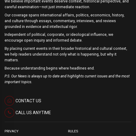
We believe important events deserve context, historical perspective, and
careful examination—not just immediate reaction.
Our coverage spans international affairs, politics, economics, history,
and culture through essays, commentary, interviews, and reviews
grounded in evidence and intellectual rigor.
Independent of political, corporate, or ideological influence, we
encourage open inquiry and informed debate.
By placing current events in their broader historical and cultural context,
we help readers understand not only what is happening, but why it
matters.
Because understanding begins where headlines end.
P.S. Our News is always up to date and highlights current issues and the most
important topics.
CONTACT US
CALL US ANYTIME
PRIVACY
RULES