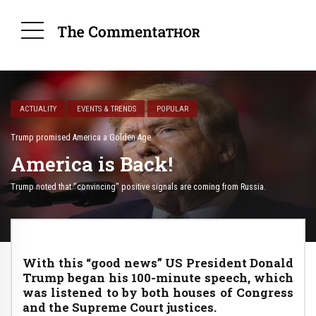
ACTUALITY
EVENTS & TRENDS
POPULAR
Trump promised America a Golden Age.
America is Back!
Trump noted that "convincing" positive signals are coming from Russia.
With this “good news” US President Donald
Trump began his 100-minute speech, which
was listened to by both houses of Congress
and the Supreme Court justices.