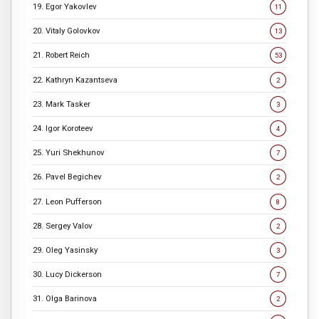
19. Egor Yakovlev
11
20. Vitaly Golovkov
13
21. Robert Reich
53
22. Kathryn Kazantseva
2
23. Mark Tasker
3
24. Igor Koroteev
4
25. Yuri Shekhunov
7
26. Pavel Begichev
2
27. Leon Pufferson
8
28. Sergey Valov
2
29. Oleg Yasinsky
3
30. Lucy Dickerson
7
31. Olga Barinova
2