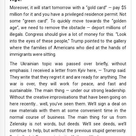
Moreover, it will start tomorrow with a “gold card” — pay $5
million for it and you have a privileged residence permit. Not
some “green card”. To quickly move towards the “golden
age”, we need to remove the obstacle — deport millions of
illegals. Congress should give a lot of money for this. “Look
into the eyes of these people,” Trump pointed to the gallery
where the families of Americans who died at the hands of
immigrants were sitting.
The Ukrainian topic was passed over briefly, without
emphasis. I received a letter from Kyiv here, — Trump said.
They write that they regret it and are ready for anything. The
war is over, they will work for peace, and fast and
sustainable. The main thing — under our strong leadership.
Without the creative improvisations that have been going on
here recently… well, you’ve seen them. We’ll sign a deal on
raw materials with them at some convenient time in the
normal course of business. The main thing for us from
Zelensky is not words, but deeds. We’ll see deeds, we’ll
continue to help, but without the previous stupid generosity.