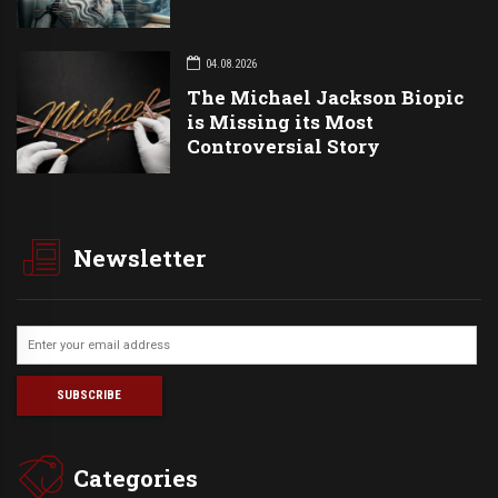
04.08.2026
The Michael Jackson Biopic
is Missing its Most
Controversial Story
Newsletter
Categories