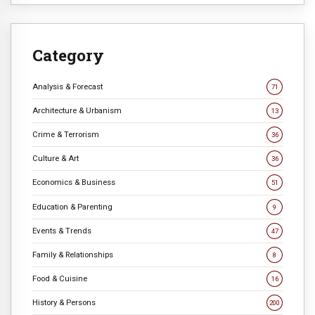
Category
Analysis & Forecast
71
Architecture & Urbanism
13
Crime & Terrorism
36
Culture & Art
36
Economics & Business
51
Education & Parenting
9
Events & Trends
47
Family & Relationships
8
Food & Cuisine
16
History & Persons
200